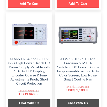
Add To Cart
Add To Cart
eTM-5002, 4-Kob 0-500V
eTM-K6010SPL+, High
0-2A High Power Bench DC
Precision 60V 10A
Power Supply Variable with
Switching DC Power Supply
4 Digits LED Display,
Programmable with 6-Digits
Encoder Coarse & Fine
Color Screen, Low Noise
Adjustments Knob, Short
Smart Cooling Fan
Circuit Protection
USD$
2,349.00
Original
Current
USD$
1,189.00
USD$
999.00
price
price
Original
Current
USD$
648.00
was:
is:
price
price
$ 2,349.00.
$ 1,189.00.
was:
is:
Chat With Us
Chat With Us
$ 999.00.
$ 648.00.