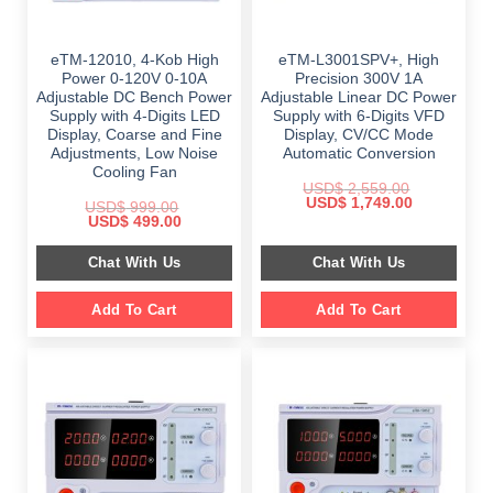
eTM-12010, 4-Kob High
eTM-L3001SPV+, High
Power 0-120V 0-10A
Precision 300V 1A
Adjustable DC Bench Power
Adjustable Linear DC Power
Supply with 4-Digits LED
Supply with 6-Digits VFD
Display, Coarse and Fine
Display, CV/CC Mode
Adjustments, Low Noise
Automatic Conversion
Cooling Fan
USD$
2,559.00
Original
Current
USD$
1,749.00
USD$
999.00
price
price
Original
Current
USD$
499.00
was:
is:
price
price
$ 2,559.00.
$ 1,749.00.
was:
is:
Chat With Us
Chat With Us
$ 999.00.
$ 499.00.
Add To Cart
Add To Cart