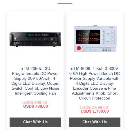
eTM-2050U, 3U
eTM-8006, 4-Kob 0-800V
Programmable DC Power
0-6A High Power Bench DC
Supply 20V 50A with 4-
Power Supply Variable with
Digits LED Display, Output
4 Digits LED Display,
Switch Control, Low Noise
Encoder Coarse & Fine
Intelligent Cooling Fan
Adjustments Knob, Short
Circuit Protection
USD$
999.00
Original
Current
USD$
798.00
USD$
2,699.00
price
price
Original
Current
USD$
1,799.00
was:
is:
price
price
$ 999.00.
$ 798.00.
was:
is:
Chat With Us
Chat With Us
$ 2,699.00.
$ 1,799.00.