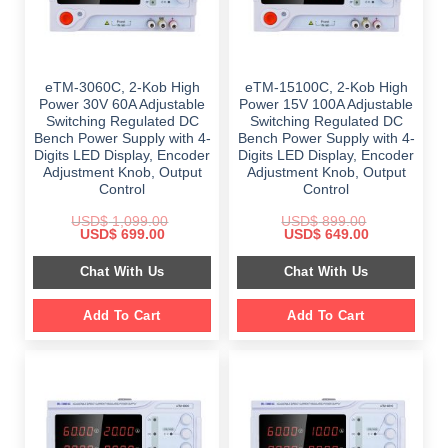
eTM-3060C, 2-Kob High
eTM-15100C, 2-Kob High
Power 30V 60A Adjustable
Power 15V 100A Adjustable
Switching Regulated DC
Switching Regulated DC
Bench Power Supply with 4-
Bench Power Supply with 4-
Digits LED Display, Encoder
Digits LED Display, Encoder
Adjustment Knob, Output
Adjustment Knob, Output
Control
Control
USD$
1,099.00
USD$
899.00
Original
Current
Original
Current
USD$
699.00
USD$
649.00
price
price
price
price
was:
is:
was:
is:
Chat With Us
Chat With Us
$ 1,099.00.
$ 699.00.
$ 899.00.
$ 649.00.
Add To Cart
Add To Cart