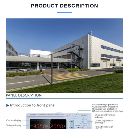
PRODUCT DESCRIPTION