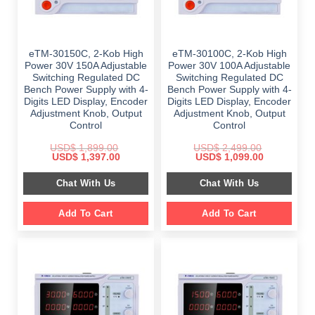
eTM-30150C, 2-Kob High
eTM-30100C, 2-Kob High
Power 30V 150A Adjustable
Power 30V 100A Adjustable
Switching Regulated DC
Switching Regulated DC
Bench Power Supply with 4-
Bench Power Supply with 4-
Digits LED Display, Encoder
Digits LED Display, Encoder
Adjustment Knob, Output
Adjustment Knob, Output
Control
Control
USD$
1,899.00
USD$
2,499.00
Original
Current
Original
Current
USD$
1,397.00
USD$
1,099.00
price
price
price
price
was:
is:
was:
is:
Chat With Us
Chat With Us
$ 1,899.00.
$ 1,397.00.
$ 2,499.00.
$ 1,099.00.
Add To Cart
Add To Cart