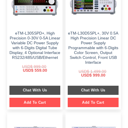
eTM-L305SPD+, High
eTM-L30D5SPL+, 30V 0.5A
Precision 0-30V 0-5A Linear
High Precision Linear DC
Variable DC Power Supply
Power Supply
with 6-Digits Digital Tube
Programmable with 6-Digits
Display, 4 Optional Interface
Color Screen, Output
RS232/485/USB/Ethernet
Switch Control, Front USB
Interface
USD$
999.00
Original
Current
USD$
559.00
USD$
1,499.00
price
price
Original
Current
USD$
999.00
was:
is:
price
price
$ 999.00.
$ 559.00.
was:
is:
$ 1,499.00.
$ 999.00.
Chat With Us
Chat With Us
Add To Cart
Add To Cart