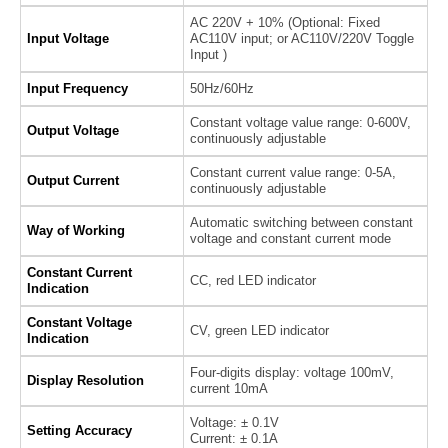
AC 220V + 10% (Optional: Fixed
Input Voltage
AC110V input; or AC110V/220V Toggle
Input )
Input Frequency
50Hz/60Hz
Constant voltage value range: 0-600V,
Output Voltage
continuously adjustable
Constant current value range: 0-5A,
Output Current
continuously adjustable
Automatic switching between constant
Way of Working
voltage and constant current mode
Constant Current
CC, red LED indicator
Indication
Constant Voltage
CV, green LED indicator
Indication
Four-digits display: voltage 100mV,
Display Resolution
current 10mA
Voltage: ± 0.1V
Setting Accuracy
Current: ± 0.1A