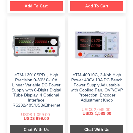
Add To Cart
Add To Cart
eTM-L3010SPD+, High
eTM-40010C, 2-Kob High
Precision 0-30V 0-10A
Power 400V 10A DC Bench
Linear Variable DC Power
Power Supply Adjustable
Supply with 6-Digits Digital
with Cooling Fan, OVP/OVP
Tube Display, 4 Optional
Protection, Encoder
Interface
Adjustment Knob
RS232/485/USB/Ethernet
USD$
2,049.00
Original
Current
USD$
1,589.00
USD$
1,099.00
price
price
Original
Current
USD$
699.00
was:
is:
price
price
$ 2,049.00.
$ 1,589.00.
was:
is:
Chat With Us
Chat With Us
$ 1,099.00.
$ 699.00.