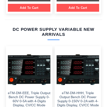
Add To Cart
Add To Cart
DC POWER SUPPLY VARIABLE NEW
ARRIVALS
eTM-DM-EEE, Triple Output
eTM-DM-HHH, Triple
Bench DC Power Supply 0-
Output Bench DC Power
60V 0-5A with 4-Digits
Supply 0-150V 0-2A with 4-
Display, CV/CC Mode
Digits Display, CV/CC Mode