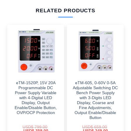
RELATED PRODUCTS
eTM-1520P, 15V 20A
eTM-605, 0-60V 0-5A
Programmable DC
Adjustable Switching DC
Power Supply Variable
Bench Power Supply
with 4-Digital LED
with 3-Digits LED
Display, Output
Display, Coarse and
Enable/Disable Button,
Fine Adjustments,
OVP/OCP Protection
Output Enable/Disable
Button
USD$
799.00
USD$
659.00
Original
Current
Original
Current
USD$
359.00
USD$
249.00