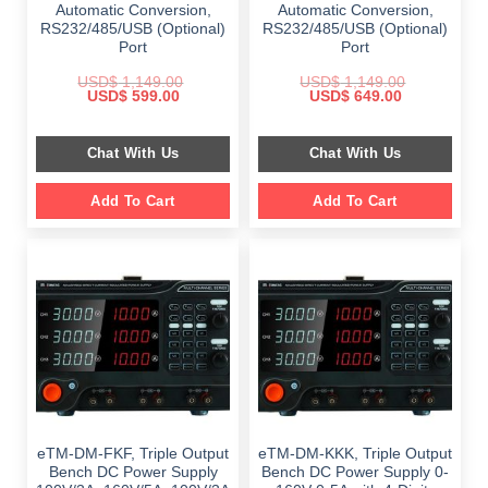
Automatic Conversion,
Automatic Conversion,
RS232/485/USB (Optional)
RS232/485/USB (Optional)
Port
Port
USD$
1,149.00
USD$
1,149.00
Original
Current
Original
Current
USD$
599.00
USD$
649.00
price
price
price
price
was:
is:
was:
is:
$ 1,149.00.
$ 599.00.
$ 1,149.00.
$ 649.00.
Chat With Us
Chat With Us
Add To Cart
Add To Cart
eTM-DM-FKF, Triple Output
eTM-DM-KKK, Triple Output
Bench DC Power Supply
Bench DC Power Supply 0-