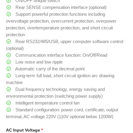
ON/OFF unique switch
Rear SENSE compensation interface (optional)
Support powerful protection functions including
overvoltage protection, overcurrent protection, overpower
protection, overtemperature protection, and short circuit
protection
Rear RS232/485/USB, upper computer software control
(optional)
Communication interface function: On/Off/Read
Low noise and low ripple
Automatic carry of the decimal point
Long-term full load, short circuit ignition arc drawing
machine
Dual frequency technology, energy saving and
environmental protection (switching power supply)
Intelligent temperature control fan
Standard configuration: power cord, certificate, output
terminal, AC voltage 220V (110V optional below 1200W)
AC Input Voltage
*