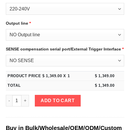
Output line
*
SENSE compensation serial port/External Trigger Interface
*
PRODUCT PRICE $
1,349.00
X 1
$
1,349.00
TOTAL
$
1,349.00
eTM-6005, 4-Kob 0-600V 0-5A High Power Bench DC Power Supply
ADD TO CART
Buy in Bulk/Wholesale/OEM/ODM/Custom