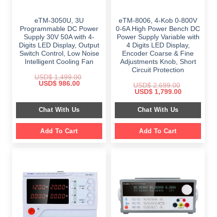
eTM-3050U, 3U
eTM-8006, 4-Kob 0-800V
Programmable DC Power
0-6A High Power Bench DC
Supply 30V 50A with 4-
Power Supply Variable with
Digits LED Display, Output
4 Digits LED Display,
Switch Control, Low Noise
Encoder Coarse & Fine
Intelligent Cooling Fan
Adjustments Knob, Short
Circuit Protection
USD$
1,499.00
Original
Current
USD$
986.00
USD$
2,699.00
price
price
Original
Current
USD$
1,799.00
was:
is:
price
price
$ 1,499.00.
$ 986.00.
was:
is:
Chat With Us
Chat With Us
$ 2,699.00.
$ 1,799.00.
Add To Cart
Add To Cart