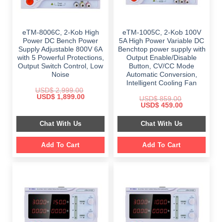
eTM-8006C, 2-Kob High
eTM-1005C, 2-Kob 100V
Power DC Bench Power
5A High Power Variable DC
Supply Adjustable 800V 6A
Benchtop power supply with
with 5 Powerful Protections,
Output Enable/Disable
Output Switch Control, Low
Button, CV/CC Mode
Noise
Automatic Conversion,
Intelligent Cooling Fan
USD$
2,999.00
Original
Current
USD$
1,899.00
USD$
859.00
price
price
Original
Current
USD$
459.00
was:
is:
price
price
$ 2,999.00.
$ 1,899.00.
was:
is:
Chat With Us
Chat With Us
$ 859.00.
$ 459.00.
Add To Cart
Add To Cart