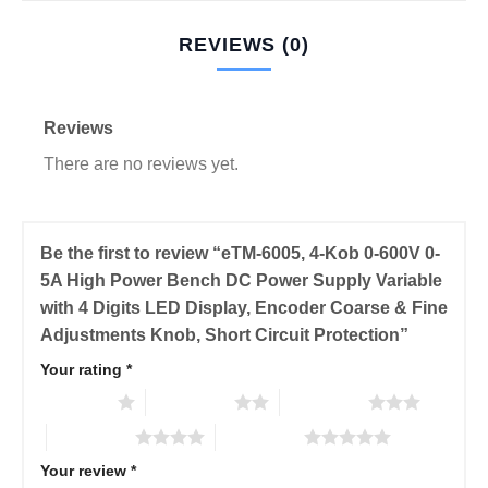
REVIEWS (0)
Reviews
There are no reviews yet.
Be the first to review “eTM-6005, 4-Kob 0-600V 0-
5A High Power Bench DC Power Supply Variable
with 4 Digits LED Display, Encoder Coarse & Fine
Adjustments Knob, Short Circuit Protection”
Your rating
*
1 of 5 stars
2 of 5 stars
3 of 5 stars
4 of 5 stars
5 of 5 stars
Your review
*