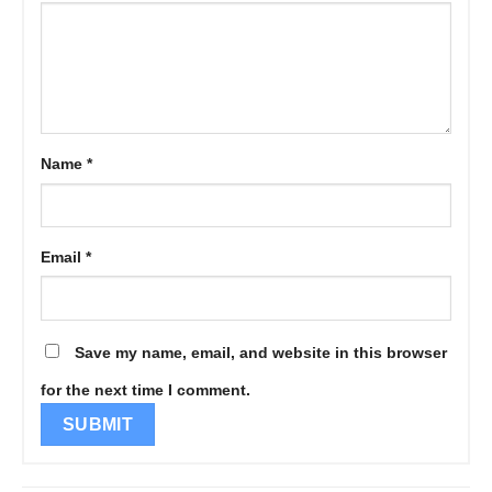
Name
*
Email
*
Save my name, email, and website in this browser
for the next time I comment.