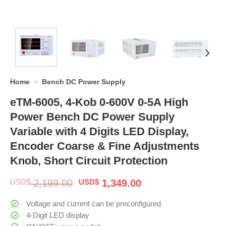
Home
>
Bench DC Power Supply
eTM-6005, 4-Kob 0-600V 0-5A High
Power Bench DC Power Supply
Variable with 4 Digits LED Display,
Encoder Coarse & Fine Adjustments
Knob, Short Circuit Protection
Original
Current
USD$
2,199.00
USD$
1,349.00
price
price
was:
is:
Voltage and current can be preconfigured
$ 2,199.00.
$ 1,349.00.
4-Digit LED display