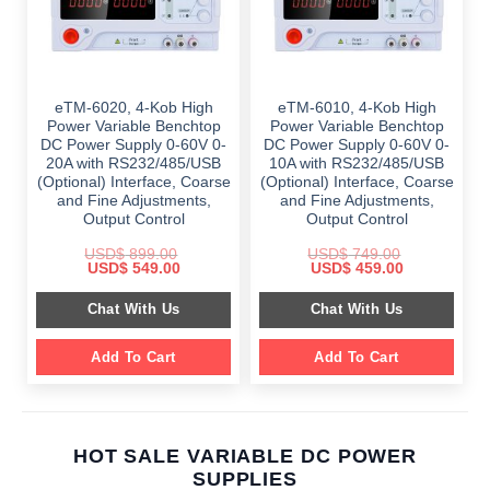
eTM-6020, 4-Kob High
eTM-6010, 4-Kob High
Power Variable Benchtop
Power Variable Benchtop
DC Power Supply 0-60V 0-
DC Power Supply 0-60V 0-
20A with RS232/485/USB
10A with RS232/485/USB
(Optional) Interface, Coarse
(Optional) Interface, Coarse
and Fine Adjustments,
and Fine Adjustments,
Output Control
Output Control
USD$
899.00
USD$
749.00
Original
Current
Original
Current
USD$
549.00
USD$
459.00
price
price
price
price
was:
is:
was:
is:
Chat With Us
Chat With Us
$ 899.00.
$ 549.00.
$ 749.00.
$ 459.00.
Add To Cart
Add To Cart
HOT SALE VARIABLE DC POWER
SUPPLIES