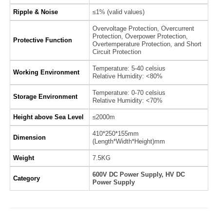
Ripple & Noise
≤1% (valid values)
Overvoltage Protection, Overcurrent
Protection, Overpower Protection,
Protective Function
Overtemperature Protection, and Short
Circuit Protection
Temperature: 5-40 celsius
Working Environment
Relative Humidity: <80%
Temperature: 0-70 celsius
Storage Environment
Relative Humidity: <70%
Height above Sea Level
≤2000m
410*250*155mm
Dimension
(Length*Width*Height)mm
Weight
7.5KG
600V DC Power Supply, HV DC
Category
Power Supply