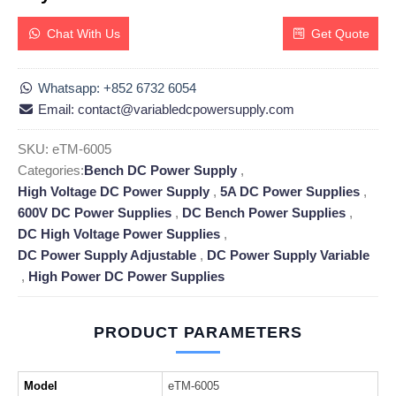
Chat With Us
Get Quote
Whatsapp: +852 6732 6054
Email: contact@variabledcpowersupply.com
SKU:
eTM-6005
Categories:
Bench DC Power Supply
,
High Voltage DC Power Supply
,
5A DC Power Supplies
,
600V DC Power Supplies
,
DC Bench Power Supplies
,
DC High Voltage Power Supplies
,
DC Power Supply Adjustable
,
DC Power Supply Variable
,
High Power DC Power Supplies
PRODUCT PARAMETERS
Model
eTM-6005