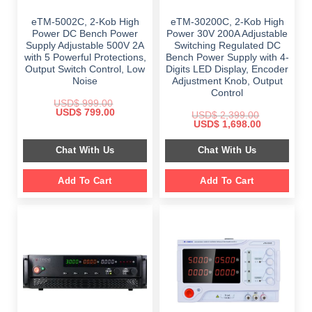
eTM-5002C, 2-Kob High
eTM-30200C, 2-Kob High
Power DC Bench Power
Power 30V 200A Adjustable
Supply Adjustable 500V 2A
Switching Regulated DC
with 5 Powerful Protections,
Bench Power Supply with 4-
Output Switch Control, Low
Digits LED Display, Encoder
Noise
Adjustment Knob, Output
Control
USD$
999.00
Original
Current
USD$
799.00
USD$
2,399.00
price
price
Original
Current
USD$
1,698.00
was:
is:
price
price
$ 999.00.
$ 799.00.
was:
is:
Chat With Us
Chat With Us
$ 2,399.00.
$ 1,698.00.
Add To Cart
Add To Cart