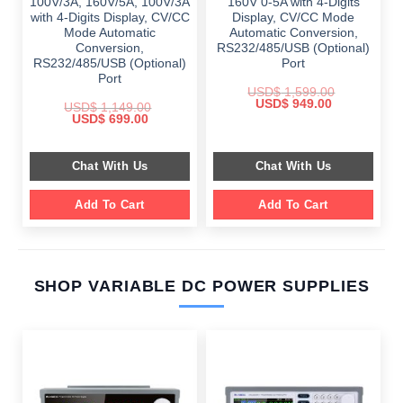
100V/3A, 160V/5A, 100V/3A
160V 0-5A with 4-Digits
with 4-Digits Display, CV/CC
Display, CV/CC Mode
Mode Automatic
Automatic Conversion,
Conversion,
RS232/485/USB (Optional)
RS232/485/USB (Optional)
Port
Port
USD$
1,599.00
Original
Current
USD$
949.00
USD$
1,149.00
price
price
Original
Current
USD$
699.00
was:
is:
price
price
$ 1,599.00.
$ 949.00.
was:
is:
$ 1,149.00.
$ 699.00.
Chat With Us
Chat With Us
Add To Cart
Add To Cart
SHOP VARIABLE DC POWER SUPPLIES