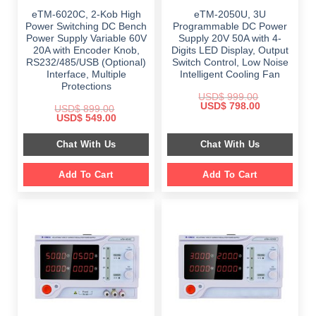
eTM-6020C, 2-Kob High
eTM-2050U, 3U
Power Switching DC Bench
Programmable DC Power
Power Supply Variable 60V
Supply 20V 50A with 4-
20A with Encoder Knob,
Digits LED Display, Output
RS232/485/USB (Optional)
Switch Control, Low Noise
Interface, Multiple
Intelligent Cooling Fan
Protections
USD$
999.00
Original
Current
USD$
798.00
USD$
899.00
price
price
Original
Current
USD$
549.00
was:
is:
price
price
$ 999.00.
$ 798.00.
was:
is:
Chat With Us
Chat With Us
$ 899.00.
$ 549.00.
Add To Cart
Add To Cart