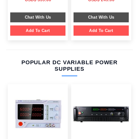
price
price
price
price
was:
is:
was:
is:
$ 799.00.
$ 359.00.
$ 659.00.
$ 249.00.
Chat With Us
Chat With Us
Add To Cart
Add To Cart
POPULAR DC VARIABLE POWER
SUPPLIES