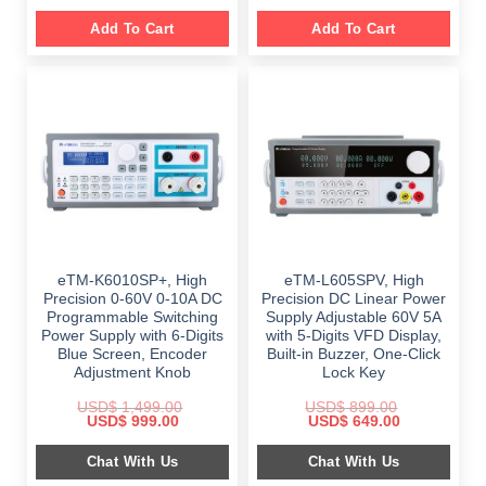
Add To Cart
Add To Cart
eTM-K6010SP+, High
eTM-L605SPV, High
Precision 0-60V 0-10A DC
Precision DC Linear Power
Programmable Switching
Supply Adjustable 60V 5A
Power Supply with 6-Digits
with 5-Digits VFD Display,
Blue Screen, Encoder
Built-in Buzzer, One-Click
Adjustment Knob
Lock Key
USD$
1,499.00
USD$
899.00
Original
Current
Original
Current
USD$
999.00
USD$
649.00
price
price
price
price
was:
is:
was:
is:
Chat With Us
Chat With Us
$ 1,499.00.
$ 999.00.
$ 899.00.
$ 649.00.