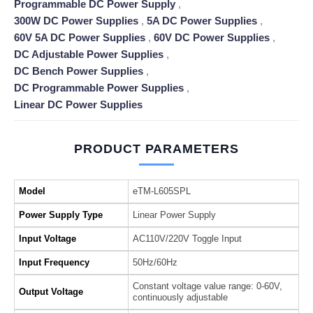
Programmable DC Power Supply
,
300W DC Power Supplies
,
5A DC Power Supplies
,
60V 5A DC Power Supplies
,
60V DC Power Supplies
,
DC Adjustable Power Supplies
,
DC Bench Power Supplies
,
DC Programmable Power Supplies
,
Linear DC Power Supplies
PRODUCT PARAMETERS
Model
eTM-L605SPL
Power Supply Type
Linear Power Supply
Input Voltage
AC110V/220V Toggle Input
Input Frequency
50Hz/60Hz
Constant voltage value range: 0-60V,
Output Voltage
continuously adjustable