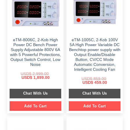
eTM-8006C, 2-Kob High
eTM-1005C, 2-Kob 100V
Power DC Bench Power
5A High Power Variable DC
Supply Adjustable 800V 6A
Benchtop power supply with
with 5 Powerful Protections,
Output Enable/Disable
Output Switch Control, Low
Button, CV/CC Mode
Noise
Automatic Conversion,
Intelligent Cooling Fan
USD$
2,999.00
Original
Current
USD$
1,899.00
USD$
859.00
price
price
Original
Current
USD$
459.00
was:
is:
price
price
$ 2,999.00.
$ 1,899.00.
was:
is:
Chat With Us
Chat With Us
$ 859.00.
$ 459.00.
Add To Cart
Add To Cart