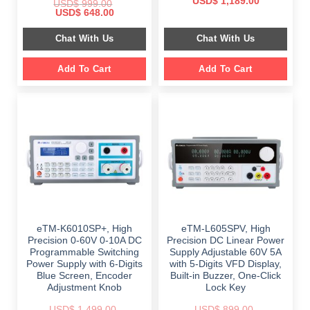
Original
Current
USD$
1,189.00
USD$
999.00
price
price
Original
Current
USD$
648.00
was:
is:
price
price
$ 2,349.00.
$ 1,189.00.
was:
is:
Chat With Us
Chat With Us
$ 999.00.
$ 648.00.
Add To Cart
Add To Cart
eTM-K6010SP+, High
eTM-L605SPV, High
Precision 0-60V 0-10A DC
Precision DC Linear Power
Programmable Switching
Supply Adjustable 60V 5A
Power Supply with 6-Digits
with 5-Digits VFD Display,
Blue Screen, Encoder
Built-in Buzzer, One-Click
Adjustment Knob
Lock Key
USD$
1,499.00
USD$
899.00