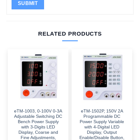
RELATED PRODUCTS
eTM-1003, 0-100V 0-3A
eTM-1502P, 150V 2A
Adjustable Switching DC
Programmable DC
Bench Power Supply
Power Supply Variable
with 3-Digits LED
with 4-Digital LED
Display, Coarse and
Display, Output
Fine Adjustments,
Enable/Disable Button,