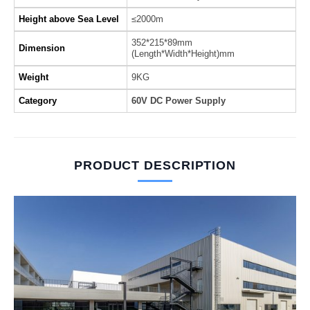
Height above Sea Level
≤2000m
352*215*89mm
Dimension
(Length*Width*Height)mm
Weight
9KG
Category
60V DC Power Supply
PRODUCT DESCRIPTION