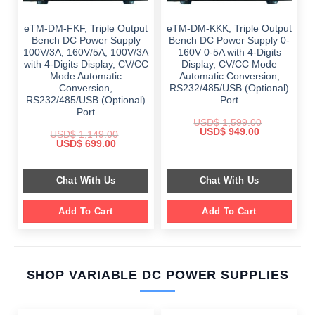
eTM-DM-FKF, Triple Output
eTM-DM-KKK, Triple Output
Bench DC Power Supply
Bench DC Power Supply 0-
100V/3A, 160V/5A, 100V/3A
160V 0-5A with 4-Digits
with 4-Digits Display, CV/CC
Display, CV/CC Mode
Mode Automatic
Automatic Conversion,
Conversion,
RS232/485/USB (Optional)
RS232/485/USB (Optional)
Port
Port
USD$
1,599.00
Original
Current
USD$
949.00
USD$
1,149.00
price
price
Original
Current
USD$
699.00
was:
is:
price
price
$ 1,599.00.
$ 949.00.
was:
is:
$ 1,149.00.
$ 699.00.
Chat With Us
Chat With Us
Add To Cart
Add To Cart
SHOP VARIABLE DC POWER SUPPLIES