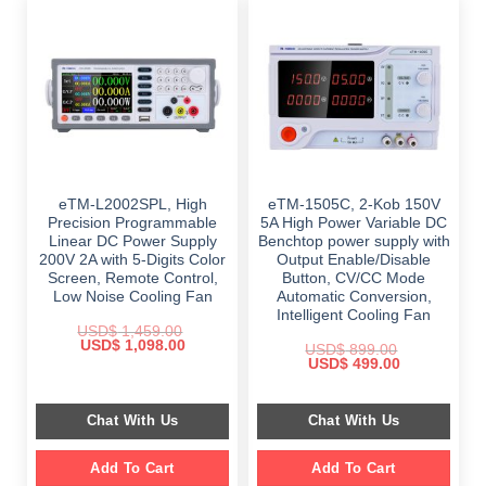
eTM-L2002SPL, High
eTM-1505C, 2-Kob 150V
Precision Programmable
5A High Power Variable DC
Linear DC Power Supply
Benchtop power supply with
200V 2A with 5-Digits Color
Output Enable/Disable
Screen, Remote Control,
Button, CV/CC Mode
Low Noise Cooling Fan
Automatic Conversion,
Intelligent Cooling Fan
USD$
1,459.00
Original
Current
USD$
1,098.00
USD$
899.00
price
price
Original
Current
USD$
499.00
was:
is:
price
price
$ 1,459.00.
$ 1,098.00.
was:
is:
$ 899.00.
$ 499.00.
Chat With Us
Chat With Us
Add To Cart
Add To Cart