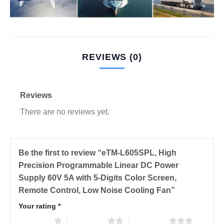
REVIEWS (0)
Reviews
There are no reviews yet.
Be the first to review “eTM-L605SPL, High
Precision Programmable Linear DC Power
Supply 60V 5A with 5-Digits Color Screen,
Remote Control, Low Noise Cooling Fan”
Your rating
*
1 of 5 stars
2 of 5 stars
3 of 5 stars