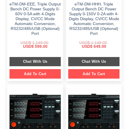
eTM-DM-EEE, Triple Output
eTM-DM-HHH, Triple
Bench DC Power Supply 0-
Output Bench DC Power
60V 0-5A with 4-Digits
Supply 0-150V 0-2A with 4-
Display, CV/CC Mode
Digits Display, CV/CC Mode
Automatic Conversion,
Automatic Conversion,
RS232/485/USB (Optional)
RS232/485/USB (Optional)
Port
Port
USD$
1,149.00
USD$
1,149.00
Original
Current
Original
Current
USD$
599.00
USD$
649.00
price
price
price
price
was:
is:
was:
is:
$ 1,149.00.
$ 599.00.
$ 1,149.00.
$ 649.00.
Chat With Us
Chat With Us
Add To Cart
Add To Cart