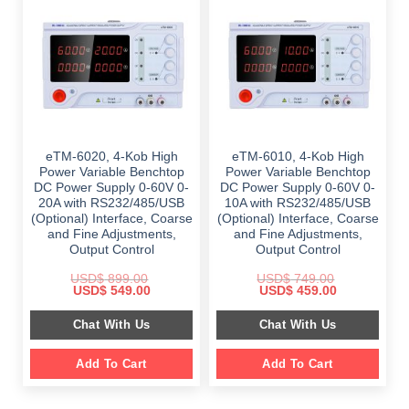
eTM-6020, 4-Kob High
eTM-6010, 4-Kob High
Power Variable Benchtop
Power Variable Benchtop
DC Power Supply 0-60V 0-
DC Power Supply 0-60V 0-
20A with RS232/485/USB
10A with RS232/485/USB
(Optional) Interface, Coarse
(Optional) Interface, Coarse
and Fine Adjustments,
and Fine Adjustments,
Output Control
Output Control
USD$
899.00
USD$
749.00
Original
Current
Original
Current
USD$
549.00
USD$
459.00
price
price
price
price
was:
is:
was:
is:
Chat With Us
Chat With Us
$ 899.00.
$ 549.00.
$ 749.00.
$ 459.00.
Add To Cart
Add To Cart