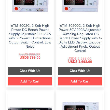
eTM-5002C, 2-Kob High
eTM-30200C, 2-Kob High
Power DC Bench Power
Power 30V 200A Adjustable
Supply Adjustable 500V 2A
Switching Regulated DC
with 5 Powerful Protections,
Bench Power Supply with 4-
Output Switch Control, Low
Digits LED Display, Encoder
Noise
Adjustment Knob, Output
Control
USD$
999.00
Original
Current
USD$
799.00
USD$
2,399.00
price
price
Original
Current
USD$
1,698.00
was:
is:
price
price
$ 999.00.
$ 799.00.
was:
is:
Chat With Us
Chat With Us
$ 2,399.00.
$ 1,698.00.
Add To Cart
Add To Cart