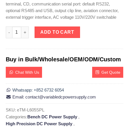
terminal, CD, communication serial port: default RS232,
optional RS485 and USB, output clip line, aviation connector,
external trigger interface, AC voltage 110V/220V switchable
eTM-L605SPL, High Precision Programmable Linear DC Power Su
ADD TO CART
Buy in Bulk/Wholesale/OEM/ODM/Custom
Chat With Us
Get Quote
Whatsapp: +852 6732 6054
Email: contact@variabledcpowersupply.com
SKU:
eTM-L605SPL
Categories:
Bench DC Power Supply
,
High Precision DC Power Supply
,