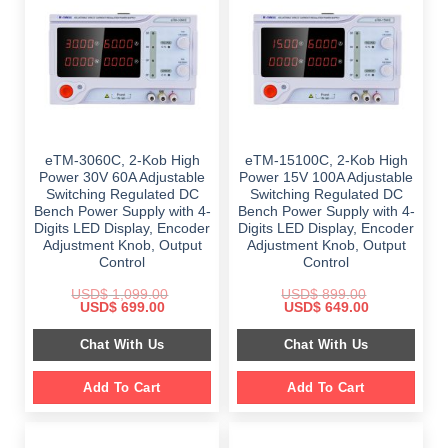
eTM-3060C, 2-Kob High
eTM-15100C, 2-Kob High
Power 30V 60A Adjustable
Power 15V 100A Adjustable
Switching Regulated DC
Switching Regulated DC
Bench Power Supply with 4-
Bench Power Supply with 4-
Digits LED Display, Encoder
Digits LED Display, Encoder
Adjustment Knob, Output
Adjustment Knob, Output
Control
Control
USD$
1,099.00
USD$
899.00
Original
Current
Original
Current
USD$
699.00
USD$
649.00
price
price
price
price
was:
is:
was:
is:
Chat With Us
Chat With Us
$ 1,099.00.
$ 699.00.
$ 899.00.
$ 649.00.
Add To Cart
Add To Cart