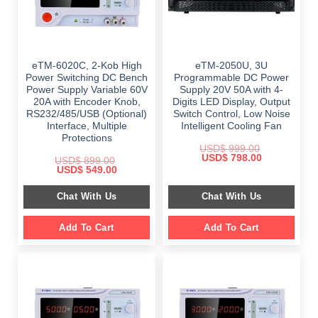
eTM-6020C, 2-Kob High
eTM-2050U, 3U
Power Switching DC Bench
Programmable DC Power
Power Supply Variable 60V
Supply 20V 50A with 4-
20A with Encoder Knob,
Digits LED Display, Output
RS232/485/USB (Optional)
Switch Control, Low Noise
Interface, Multiple
Intelligent Cooling Fan
Protections
USD$
999.00
Original
Current
USD$
798.00
USD$
899.00
price
price
Original
Current
USD$
549.00
was:
is:
price
price
$ 999.00.
$ 798.00.
was:
is:
Chat With Us
Chat With Us
$ 899.00.
$ 549.00.
Add To Cart
Add To Cart