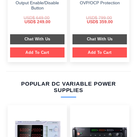
Output Enable/Disable
OVP/OCP Protection
Button
USD$
649.00
USD$
799.00
Original
Current
Original
Current
USD$
249.00
USD$
359.00
price
price
price
price
was:
is:
was:
is:
$ 649.00.
$ 249.00.
$ 799.00.
$ 359.00.
Chat With Us
Chat With Us
Add To Cart
Add To Cart
POPULAR DC VARIABLE POWER
SUPPLIES