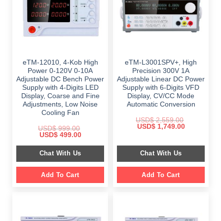
eTM-12010, 4-Kob High
eTM-L3001SPV+, High
Power 0-120V 0-10A
Precision 300V 1A
Adjustable DC Bench Power
Adjustable Linear DC Power
Supply with 4-Digits LED
Supply with 6-Digits VFD
Display, Coarse and Fine
Display, CV/CC Mode
Adjustments, Low Noise
Automatic Conversion
Cooling Fan
USD$
2,559.00
Original
Current
USD$
1,749.00
USD$
999.00
price
price
Original
Current
USD$
499.00
was:
is:
price
price
$ 2,559.00.
$ 1,749.00.
was:
is:
Chat With Us
Chat With Us
$ 999.00.
$ 499.00.
Add To Cart
Add To Cart