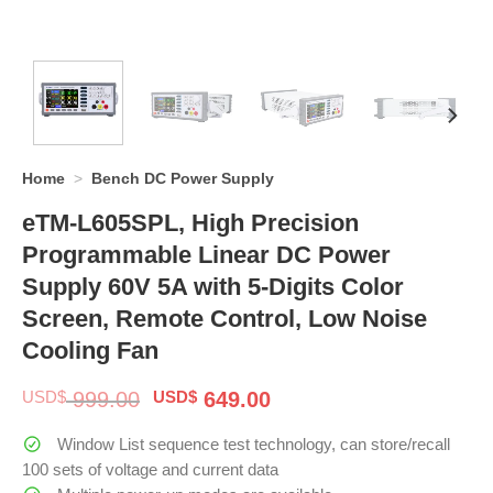
Home
>
Bench DC Power Supply
eTM-L605SPL, High Precision
Programmable Linear DC Power
Supply 60V 5A with 5-Digits Color
Screen, Remote Control, Low Noise
Cooling Fan
Original
Current
USD$
999.00
USD$
649.00
price
price
was:
is:
Window List sequence test technology, can store/recall
$ 999.00.
$ 649.00.
100 sets of voltage and current data