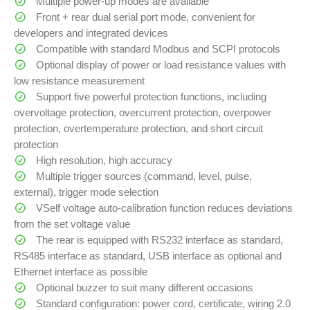
Multiple power-up modes are available
Front + rear dual serial port mode, convenient for
developers and integrated devices
Compatible with standard Modbus and SCPI protocols
Optional display of power or load resistance values with
low resistance measurement
Support five powerful protection functions, including
overvoltage protection, overcurrent protection, overpower
protection, overtemperature protection, and short circuit
protection
High resolution, high accuracy
Multiple trigger sources (command, level, pulse,
external), trigger mode selection
VSelf voltage auto-calibration function reduces deviations
from the set voltage value
The rear is equipped with RS232 interface as standard,
RS485 interface as standard, USB interface as optional and
Ethernet interface as possible
Optional buzzer to suit many different occasions
Standard configuration: power cord, certificate, wiring 2.0