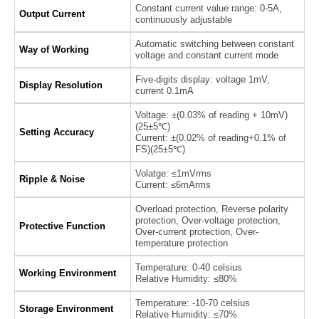
Constant current value range: 0-5A,
Output Current
continuously adjustable
Automatic switching between constant
Way of Working
voltage and constant current mode
Five-digits display: voltage 1mV,
Display Resolution
current 0.1mA
Voltage: ±(0.03% of reading + 10mV)
(25±5℃)
Setting Accuracy
Current: ±(0.02% of reading+0.1% of
FS)(25±5℃)
Volatge: ≤1mVrms
Ripple & Noise
Current: ≤6mArms
Overload protection, Reverse polarity
protection, Over-voltage protection,
Protective Function
Over-current protection, Over-
temperature protection
Temperature: 0-40 celsius
Working Environment
Relative Humidity: ≤80%
Temperature: -10-70 celsius
Storage Environment
Relative Humidity: ≤70%