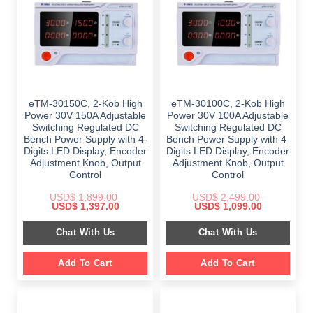
eTM-30150C, 2-Kob High
eTM-30100C, 2-Kob High
Power 30V 150A Adjustable
Power 30V 100A Adjustable
Switching Regulated DC
Switching Regulated DC
Bench Power Supply with 4-
Bench Power Supply with 4-
Digits LED Display, Encoder
Digits LED Display, Encoder
Adjustment Knob, Output
Adjustment Knob, Output
Control
Control
USD$
1,899.00
USD$
2,499.00
Original
Current
Original
Current
USD$
1,397.00
USD$
1,099.00
price
price
price
price
was:
is:
was:
is:
Chat With Us
Chat With Us
$ 1,899.00.
$ 1,397.00.
$ 2,499.00.
$ 1,099.00.
Add To Cart
Add To Cart