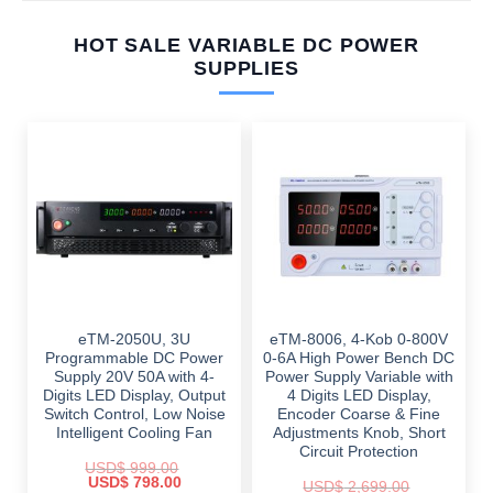
HOT SALE VARIABLE DC POWER
SUPPLIES
eTM-2050U, 3U
eTM-8006, 4-Kob 0-800V
Programmable DC Power
0-6A High Power Bench DC
Supply 20V 50A with 4-
Power Supply Variable with
Digits LED Display, Output
4 Digits LED Display,
Switch Control, Low Noise
Encoder Coarse & Fine
Intelligent Cooling Fan
Adjustments Knob, Short
Circuit Protection
USD$
999.00
Original
Current
USD$
798.00
USD$
2,699.00