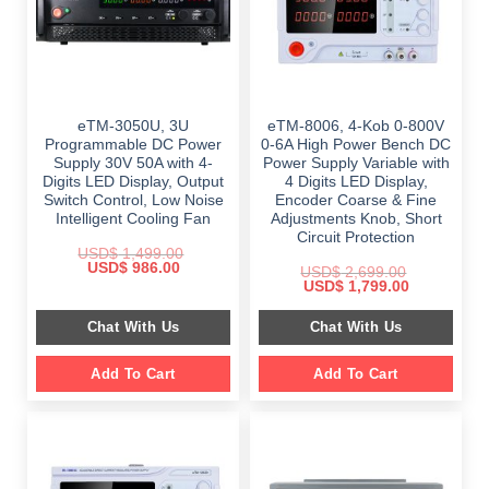
eTM-3050U, 3U
eTM-8006, 4-Kob 0-800V
Programmable DC Power
0-6A High Power Bench DC
Supply 30V 50A with 4-
Power Supply Variable with
Digits LED Display, Output
4 Digits LED Display,
Switch Control, Low Noise
Encoder Coarse & Fine
Intelligent Cooling Fan
Adjustments Knob, Short
Circuit Protection
USD$
1,499.00
Original
Current
USD$
986.00
USD$
2,699.00
price
price
Original
Current
USD$
1,799.00
was:
is:
price
price
$ 1,499.00.
$ 986.00.
was:
is:
Chat With Us
Chat With Us
$ 2,699.00.
$ 1,799.00.
Add To Cart
Add To Cart