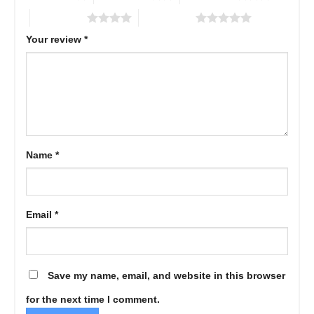
4 of 5 stars
5 of 5 stars
Your review
*
Name
*
Email
*
Save my name, email, and website in this browser
for the next time I comment.