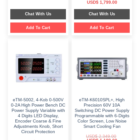
price
price
Original
Current
USD$
1,799.00
was:
is:
price
price
$ 999.00.
$ 798.00.
was:
is:
Chat With Us
Chat With Us
$ 2,699.00.
$ 1,799.00.
Add To Cart
Add To Cart
eTM-5002, 4-Kob 0-500V
eTM-K6010SPL+, High
0-2A High Power Bench DC
Precision 60V 10A
Power Supply Variable with
Switching DC Power Supply
4 Digits LED Display,
Programmable with 6-Digits
Encoder Coarse & Fine
Color Screen, Low Noise
Adjustments Knob, Short
Smart Cooling Fan
Circuit Protection
USD$
2,349.00