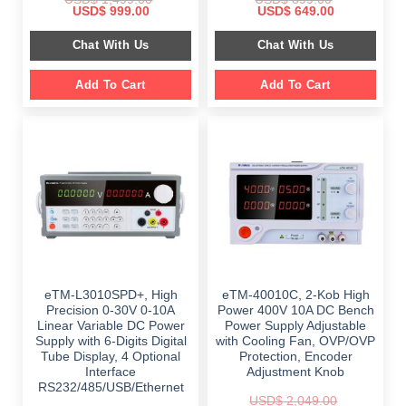
Original
Current
Original
Current
USD$
999.00
USD$
649.00
price
price
price
price
was:
is:
was:
is:
Chat With Us
Chat With Us
$ 1,499.00.
$ 999.00.
$ 899.00.
$ 649.00.
Add To Cart
Add To Cart
eTM-L3010SPD+, High
eTM-40010C, 2-Kob High
Precision 0-30V 0-10A
Power 400V 10A DC Bench
Linear Variable DC Power
Power Supply Adjustable
Supply with 6-Digits Digital
with Cooling Fan, OVP/OVP
Tube Display, 4 Optional
Protection, Encoder
Interface
Adjustment Knob
RS232/485/USB/Ethernet
USD$
2,049.00