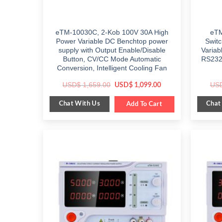
eTM-10030C, 2-Kob 100V 30A High
eTM
Power Variable DC Benchtop power
Swit
supply with Output Enable/Disable
Variab
Button, CV/CC Mode Automatic
RS232/
Conversion, Intelligent Cooling Fan
Original
Current
USD$
1,659.00
US
USD$
1,099.00
price
price
was:
is:
Chat With Us
Chat
$ 1,659.00.
Add To Cart
$ 1,099.00.