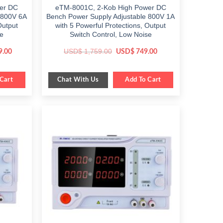
er DC
eTM-8001C, 2-Kob High Power DC
 800V 6A
Bench Power Supply Adjustable 800V 1A
Output
with 5 Powerful Protections, Output
se
Switch Control, Low Noise
Current
Original
Current
USD$
1,759.00
9.00
USD$
749.00
price
price
price
is:
was:
is:
.
$ 1,899.00.
$ 1,759.00.
$ 749.00.
Chat With Us
Cart
Add To Cart