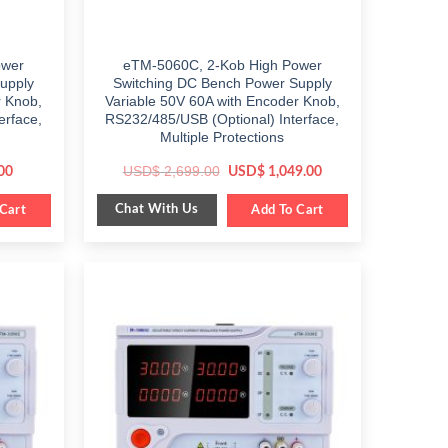
ower
eTM-5060C, 2-Kob High Power
upply
Switching DC Bench Power Supply
r Knob,
Variable 50V 60A with Encoder Knob,
erface,
RS232/485/USB (Optional) Interface,
Multiple Protections
Current
Original
Current
USD$
2,699.00
00
USD$
1,049.00
price
price
price
is:
was:
is:
Chat With Us
Cart
$ 499.00.
$ 2,699.00.
Add To Cart
$ 1,049.00.