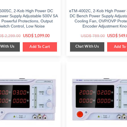
5005C, 2-Kob High Power DC
eTM-4002C, 2-Kob High Power
ower Supply Adjustable 500V 5A
DC Bench Power Supply Adjusta
5 Powerful Protections, Output
Cooling Fan, OVP/OVP Prote
witch Control, Low Noise
Encoder Adjustment Kno
Original
Current
Original
D$
2,299.00
USD$
789.00
USD$
1,099.00
USD$
549.
price
price
price
was:
is:
was:
 With Us
Chat With Us
$ 2,299.00.
Add To Cart
$ 1,099.00.
$ 789.00.
Add To 