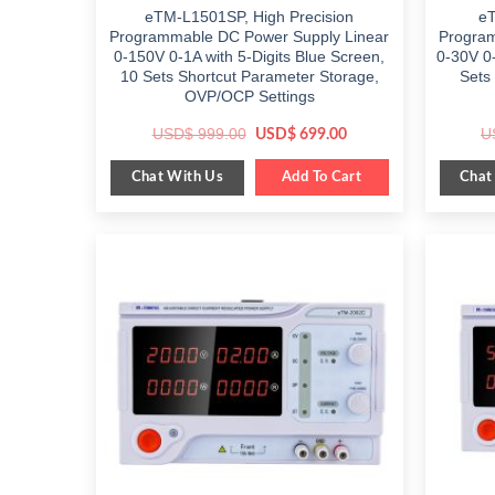
eTM-L1501SP, High Precision
eT
Programmable DC Power Supply Linear
Program
0-150V 0-1A with 5-Digits Blue Screen,
0-30V 0-
10 Sets Shortcut Parameter Storage,
Sets
OVP/OCP Settings
Original
Current
USD$
999.00
U
USD$
699.00
price
price
was:
is:
Chat With Us
Chat
$ 999.00.
Add To Cart
$ 699.00.