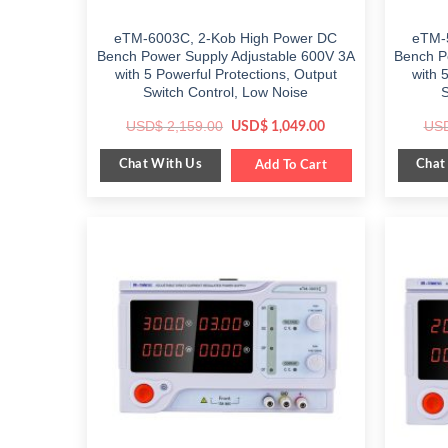
eTM-6003C, 2-Kob High Power DC
eTM-
Bench Power Supply Adjustable 600V 3A
Bench P
with 5 Powerful Protections, Output
with 
Switch Control, Low Noise
S
Original
Current
USD$
2,159.00
US
USD$
1,049.00
price
price
was:
is:
Chat With Us
Chat
$ 2,159.00.
Add To Cart
$ 1,049.00.