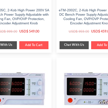
5C, 2-Kob High Power 200V 5A
eTM-2002C, 2-Kob High Power
h Power Supply Adjustable with
DC Bench Power Supply Adjusta
ng Fan, OVP/OVP Protection,
Cooling Fan, OVP/OVP Prote
Encoder Adjustment Knob
Encoder Adjustment Kno
Original
Current
Original
SD$
999.00
USD$
959.00
USD$
549.00
USD$
459.
price
price
price
was:
is:
was:
$ 999.00.
$ 549.00.
$ 959.00.
 With Us
Chat With Us
Add To Cart
Add To 