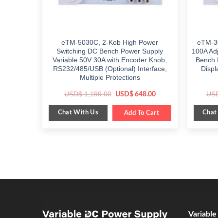
eTM-5030C, 2-Kob High Power
eTM-3
Switching DC Bench Power Supply
100A Ad
Variable 50V 30A with Encoder Knob,
Bench 
RS232/485/USB (Optional) Interface,
Displ
Multiple Protections
Original
Current
USD$
1,199.00
US
USD$
648.00
price
price
was:
is:
Chat With Us
Chat
$ 1,199.00.
Add To Cart
$ 648.00.
Variabl