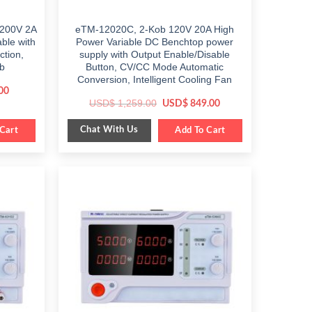
 200V 2A
eTM-12020C, 2-Kob 120V 20A High
ble with
Power Variable DC Benchtop power
ction,
supply with Output Enable/Disable
b
Button, CV/CC Mode Automatic
Conversion, Intelligent Cooling Fan
Current
00
price
Original
Current
USD$
1,259.00
USD$
849.00
is:
price
price
$ 459.00.
was:
is:
Chat With Us
Cart
$ 1,259.00.
Add To Cart
$ 849.00.