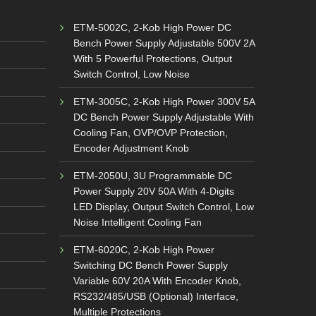
ETM-5002C, 2-Kob High Power DC
Bench Power Supply Adjustable 500V 2A
With 5 Powerful Protections, Output
Switch Control, Low Noise
ETM-3005C, 2-Kob High Power 300V 5A
DC Bench Power Supply Adjustable With
Cooling Fan, OVP/OVP Protection,
Encoder Adjustment Knob
ETM-2050U, 3U Programmable DC
Power Supply 20V 50A With 4-Digits
LED Display, Output Switch Control, Low
Noise Intelligent Cooling Fan
ETM-6020C, 2-Kob High Power
Switching DC Bench Power Supply
Variable 60V 20A With Encoder Knob,
RS232/485/USB (Optional) Interface,
Multiple Protections