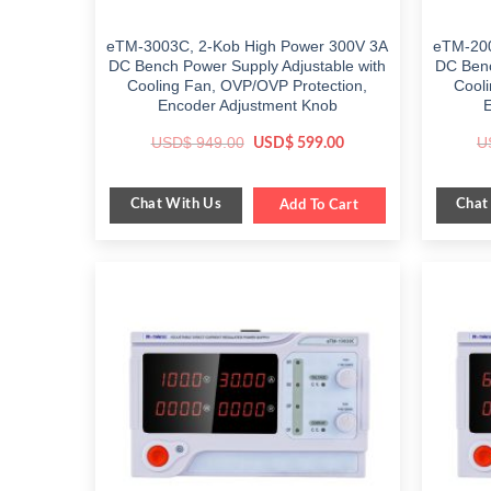
eTM-3003C, 2-Kob High Power 300V 3A
eTM-200
DC Bench Power Supply Adjustable with
DC Benc
Cooling Fan, OVP/OVP Protection,
Cooli
Encoder Adjustment Knob
Original
Current
USD$
949.00
U
USD$
599.00
price
price
was:
is:
$ 949.00.
$ 599.00.
Chat With Us
Chat
Add To Cart