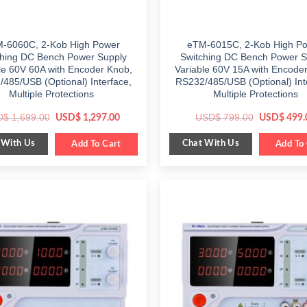
-6060C, 2-Kob High Power
eTM-6015C, 2-Kob High P
ching DC Bench Power Supply
Switching DC Bench Power S
le 60V 60A with Encoder Knob,
Variable 60V 15A with Encode
485/USB (Optional) Interface,
RS232/485/USB (Optional) Int
Multiple Protections
Multiple Protections
Original
Current
Original
D$
1,699.00
USD$
799.00
USD$
1,297.00
USD$
499.
price
price
price
was:
is:
was:
 With Us
Chat With Us
$ 1,699.00.
Add To Cart
$ 1,297.00.
$ 799.00.
Add To 