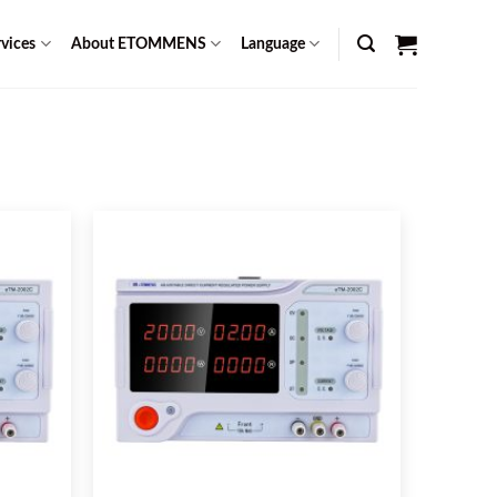
vices
About ETOMMENS
Language
s