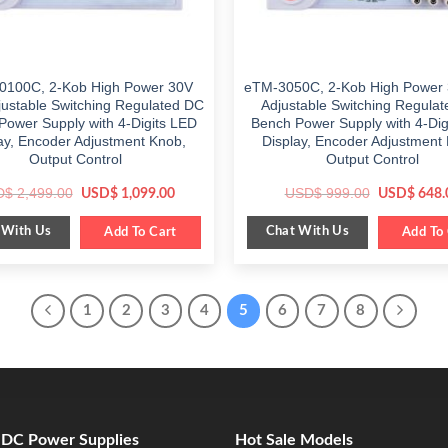
0100C, 2-Kob High Power 30V
eTM-3050C, 2-Kob High Power
justable Switching Regulated DC
Adjustable Switching Regula
Power Supply with 4-Digits LED
Bench Power Supply with 4-Dig
ay, Encoder Adjustment Knob,
Display, Encoder Adjustment
Output Control
Output Control
Original
Current
Original
D$
2,499.00
USD$
999.00
USD$
1,099.00
USD$
648.
price
price
price
was:
is:
was:
 With Us
Chat With Us
$ 2,499.00.
Add To Cart
$ 1,099.00.
$ 999.00.
Add To 
1
2
3
4
5
6
7
8
e DC Power Supplies
Hot Sale Models