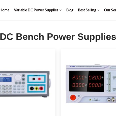
Home
Variable DC Power Supplies
Blog
Best Selling
Our Ser
DC Bench Power Supplie