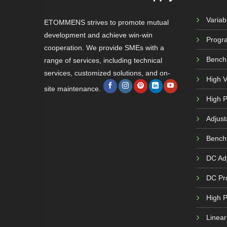
Varia
ETOMMENS strives to promote mutual
development and achieve win-win
Progr
cooperation. We provide SMEs with a
Bench
range of services, including technical
services, customized solutions, and on-
High 
site maintenance.
High P
Adjust
Bench
DC Adj
DC Pr
High 
Linea