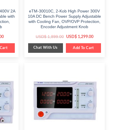
 400V 2A
eTM-30010C, 2-Kob High Power 300V
ble with
10A DC Bench Power Supply Adjustable
ction,
with Cooling Fan, OVP/OVP Protection,
b
Encoder Adjustment Knob
Current
Original
Current
USD$
1,899.00
00
USD$
1,299.00
price
price
price
is:
was:
is:
Chat With Us
Cart
$ 549.00.
$ 1,899.00.
Add To Cart
$ 1,299.00.