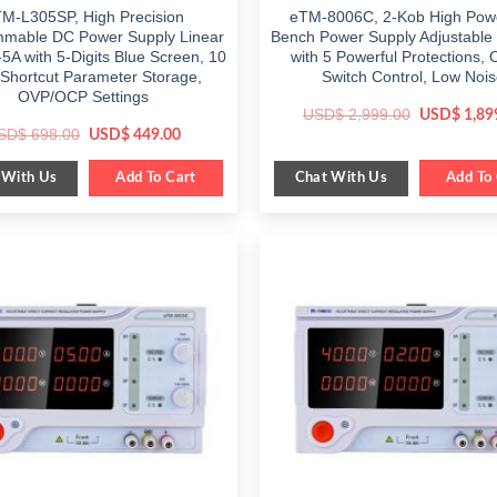
M-L305SP, High Precision
eTM-8006C, 2-Kob High Pow
mable DC Power Supply Linear
Bench Power Supply Adjustable
5A with 5-Digits Blue Screen, 10
with 5 Powerful Protections, 
 Shortcut Parameter Storage,
Switch Control, Low Noi
OVP/OCP Settings
Original
USD$
2,999.00
USD$
1,89
price
Original
Current
SD$
698.00
USD$
449.00
was:
price
price
$ 2,999.00
was:
is:
 With Us
Chat With Us
$ 698.00.
Add To Cart
$ 449.00.
Add To 