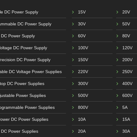
ble DC Power Supply
15V
20V
ammable DC Power Supply
30V
50V
 DC Power Supply
60V
80V
Voltage DC Power Supply
100V
120V
recision DC Power Supply
150V
200V
able DC Voltage Power Supplies
220V
250V
top DC Power Supplies
300V
400V
ustable Power Supplies
500V
600V
ogrammable Power Supplies
800V
5A
Power DC Power Supplies
10A
15A
r DC Power Supplies
20A
30A