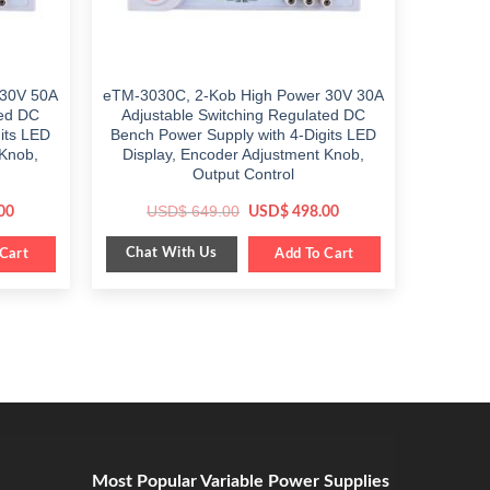
 30V 50A
eTM-3030C, 2-Kob High Power 30V 30A
ted DC
Adjustable Switching Regulated DC
its LED
Bench Power Supply with 4-Digits LED
 Knob,
Display, Encoder Adjustment Knob,
Output Control
Current
Original
Current
USD$
649.00
00
USD$
498.00
price
price
price
is:
was:
is:
Chat With Us
Cart
$ 648.00.
$ 649.00.
Add To Cart
$ 498.00.
Most Popular Variable Power Supplies