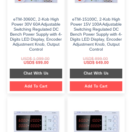
eTM-3060C, 2-Kob High
eTM-15100C, 2-Kob High
Power 30V 60A Adjustable
Power 15V 100A Adjustable
Switching Regulated DC
Switching Regulated DC
Bench Power Supply with 4-
Bench Power Supply with 4-
Digits LED Display, Encoder
Digits LED Display, Encoder
Adjustment Knob, Output
Adjustment Knob, Output
Control
Control
USD$
1,099.00
USD$
899.00
Original
Current
Original
Current
USD$
699.00
USD$
649.00
price
price
price
price
was:
is:
was:
is:
Chat With Us
Chat With Us
$ 1,099.00.
$ 699.00.
$ 899.00.
$ 649.00.
Add To Cart
Add To Cart