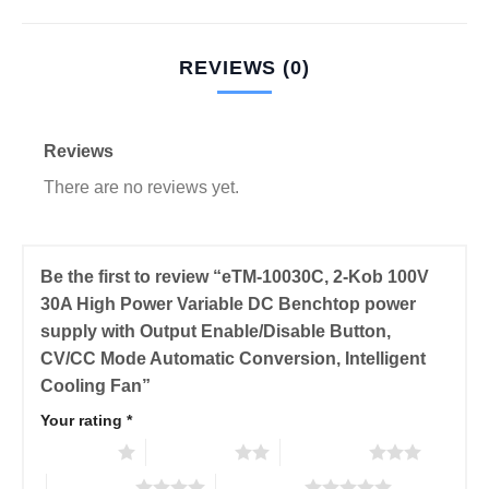
REVIEWS (0)
Reviews
There are no reviews yet.
Be the first to review “eTM-10030C, 2-Kob 100V
30A High Power Variable DC Benchtop power
supply with Output Enable/Disable Button,
CV/CC Mode Automatic Conversion, Intelligent
Cooling Fan”
Your rating
*
1 of 5 stars
2 of 5 stars
3 of 5 stars
4 of 5 stars
5 of 5 stars