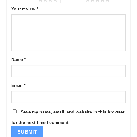
Your review
*
Name
*
Email
*
Save my name, email, and website in this browser
for the next time I comment.