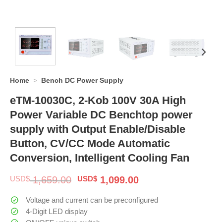
Home
>
Bench DC Power Supply
eTM-10030C, 2-Kob 100V 30A High
Power Variable DC Benchtop power
supply with Output Enable/Disable
Button, CV/CC Mode Automatic
Conversion, Intelligent Cooling Fan
Original
Current
USD$
1,659.00
USD$
1,099.00
price
price
was:
is:
Voltage and current can be preconfigured
$ 1,659.00.
$ 1,099.00.
4-Digit LED display