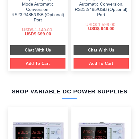
Mode Automatic
Automatic Conversion,
Conversion,
RS232/485/USB (Optional)
RS232/485/USB (Optional)
Port
Port
USD$
1,599.00
Original
Current
USD$
949.00
USD$
1,149.00
price
price
Original
Current
USD$
699.00
was:
is:
price
price
$ 1,599.00.
$ 949.00.
was:
is:
$ 1,149.00.
$ 699.00.
Chat With Us
Chat With Us
Add To Cart
Add To Cart
SHOP VARIABLE DC POWER SUPPLIES