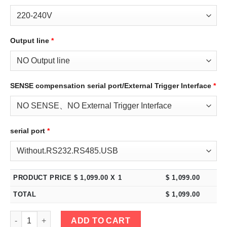
Output line
*
SENSE compensation serial port/External Trigger Interface
*
serial port
*
PRODUCT PRICE $
1,099.00
X 1
$
1,099.00
TOTAL
$
1,099.00
eTM-10030C, 2-Kob 100V 30A High Power Variable DC Benchtop 
ADD TO CART