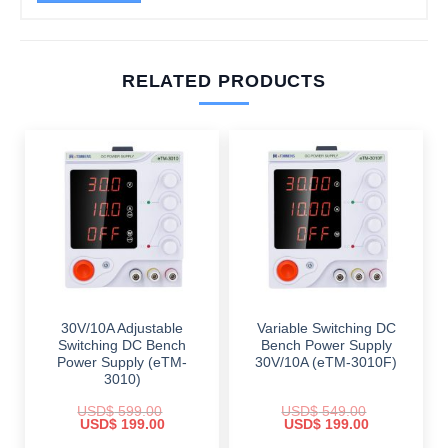
RELATED PRODUCTS
30V/10A Adjustable
Variable Switching DC
Switching DC Bench
Bench Power Supply
Power Supply (eTM-
30V/10A (eTM-3010F)
3010)
USD$
599.00
USD$
549.00
Original
Current
Original
Current
USD$
199.00
USD$
199.00
price
price
price
price