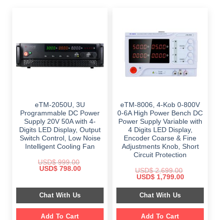
eTM-2050U, 3U
eTM-8006, 4-Kob 0-800V
Programmable DC Power
0-6A High Power Bench DC
Supply 20V 50A with 4-
Power Supply Variable with
Digits LED Display, Output
4 Digits LED Display,
Switch Control, Low Noise
Encoder Coarse & Fine
Intelligent Cooling Fan
Adjustments Knob, Short
Circuit Protection
USD$
999.00
Original
Current
USD$
798.00
USD$
2,699.00
price
price
Original
Current
USD$
1,799.00
was:
is:
price
price
$ 999.00.
$ 798.00.
was:
is:
Chat With Us
Chat With Us
$ 2,699.00.
$ 1,799.00.
Add To Cart
Add To Cart