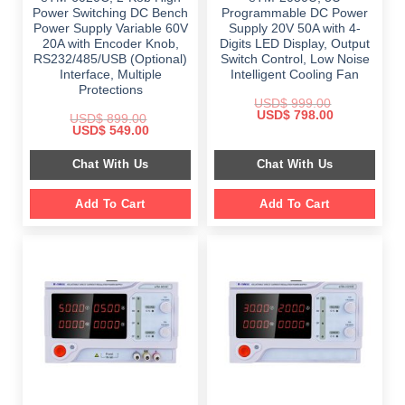
Power Switching DC Bench
Programmable DC Power
Power Supply Variable 60V
Supply 20V 50A with 4-
20A with Encoder Knob,
Digits LED Display, Output
RS232/485/USB (Optional)
Switch Control, Low Noise
Interface, Multiple
Intelligent Cooling Fan
Protections
USD$
999.00
Original
Current
USD$
798.00
USD$
899.00
price
price
Original
Current
USD$
549.00
was:
is:
price
price
$ 999.00.
$ 798.00.
was:
is:
Chat With Us
Chat With Us
$ 899.00.
$ 549.00.
Add To Cart
Add To Cart