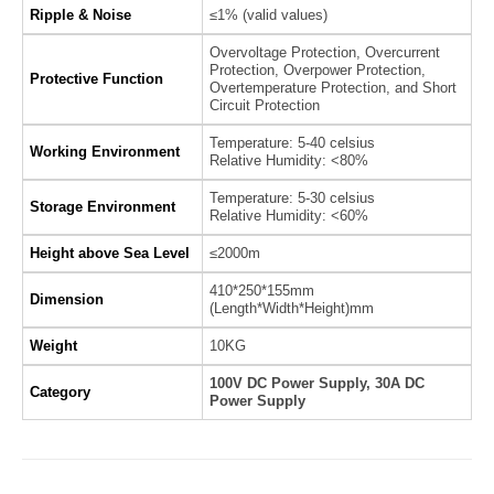
Ripple & Noise
≤1% (valid values)
Overvoltage Protection, Overcurrent
Protection, Overpower Protection,
Protective Function
Overtemperature Protection, and Short
Circuit Protection
Temperature: 5-40 celsius
Working Environment
Relative Humidity: <80%
Temperature: 5-30 celsius
Storage Environment
Relative Humidity: <60%
Height above Sea Level
≤2000m
410*250*155mm
Dimension
(Length*Width*Height)mm
Weight
10KG
100V DC Power Supply, 30A DC
Category
Power Supply