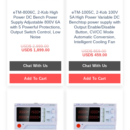
eTM-8006C, 2-Kob High
eTM-1005C, 2-Kob 100V
Power DC Bench Power
5A High Power Variable DC
Supply Adjustable 800V 6A
Benchtop power supply with
with 5 Powerful Protections,
Output Enable/Disable
Output Switch Control, Low
Button, CV/CC Mode
Noise
Automatic Conversion,
Intelligent Cooling Fan
USD$
2,999.00
Original
Current
USD$
1,899.00
USD$
859.00
price
price
Original
Current
USD$
459.00
was:
is:
price
price
$ 2,999.00.
$ 1,899.00.
was:
is:
Chat With Us
Chat With Us
$ 859.00.
$ 459.00.
Add To Cart
Add To Cart