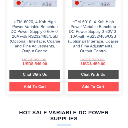
eTM-6020, 4-Kob High
eTM-6010, 4-Kob High
Power Variable Benchtop
Power Variable Benchtop
DC Power Supply 0-60V 0-
DC Power Supply 0-60V 0-
20A with RS232/485/USB
10A with RS232/485/USB
(Optional) Interface, Coarse
(Optional) Interface, Coarse
and Fine Adjustments,
and Fine Adjustments,
Output Control
Output Control
USD$
899.00
USD$
749.00
Original
Current
Original
Current
USD$
549.00
USD$
459.00
price
price
price
price
was:
is:
was:
is:
Chat With Us
Chat With Us
$ 899.00.
$ 549.00.
$ 749.00.
$ 459.00.
Add To Cart
Add To Cart
HOT SALE VARIABLE DC POWER
SUPPLIES