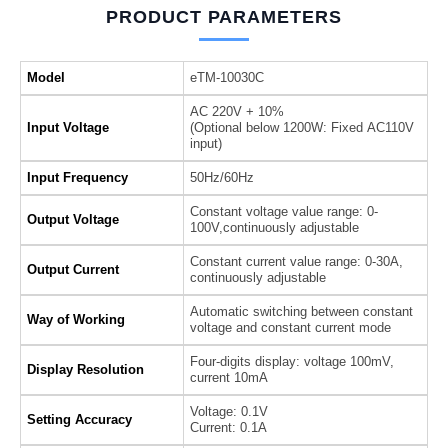
PRODUCT PARAMETERS
Model
eTM-10030C
AC 220V + 10%
Input Voltage
(Optional below 1200W: Fixed AC110V
input)
Input Frequency
50Hz/60Hz
Constant voltage value range: 0-
Output Voltage
100V,continuously adjustable
Constant current value range: 0-30A,
Output Current
continuously adjustable
Automatic switching between constant
Way of Working
voltage and constant current mode
Four-digits display: voltage 100mV,
Display Resolution
current 10mA
Voltage: 0.1V
Setting Accuracy
Current: 0.1A