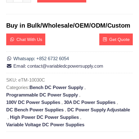
Buy in Bulk/Wholesale/OEM/ODM/Custom
Chat With Us
Get Quote
Whatsapp: +852 6732 6054
Email: contact@variabledcpowersupply.com
SKU:
eTM-10030C
Categories:
Bench DC Power Supply
,
Programmable DC Power Supply
,
100V DC Power Supplies
,
30A DC Power Supplies
,
DC Bench Power Supplies
,
DC Power Supply Adjustable
,
High Power DC Power Supplies
,
Variable Voltage DC Power Supplies