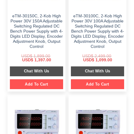
eTM-30150C, 2-Kob High
eTM-30100C, 2-Kob High
Power 30V 150A Adjustable
Power 30V 100A Adjustable
Switching Regulated DC
Switching Regulated DC
Bench Power Supply with 4-
Bench Power Supply with 4-
Digits LED Display, Encoder
Digits LED Display, Encoder
Adjustment Knob, Output
Adjustment Knob, Output
Control
Control
USD$
1,899.00
USD$
2,499.00
Original
Current
Original
Current
USD$
1,397.00
USD$
1,099.00
price
price
price
price
was:
is:
was:
is:
Chat With Us
Chat With Us
$ 1,899.00.
$ 1,397.00.
$ 2,499.00.
$ 1,099.00.
Add To Cart
Add To Cart