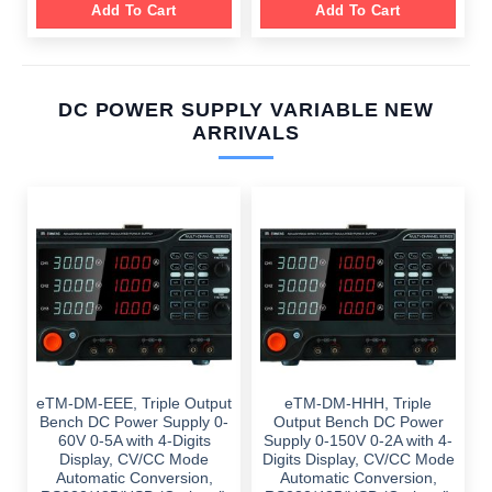
Add To Cart
Add To Cart
DC POWER SUPPLY VARIABLE NEW
ARRIVALS
eTM-DM-EEE, Triple Output
eTM-DM-HHH, Triple
Bench DC Power Supply 0-
Output Bench DC Power
60V 0-5A with 4-Digits
Supply 0-150V 0-2A with 4-
Display, CV/CC Mode
Digits Display, CV/CC Mode
Automatic Conversion,
Automatic Conversion,