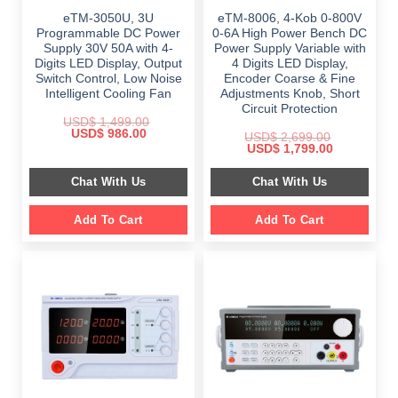
eTM-3050U, 3U
eTM-8006, 4-Kob 0-800V
Programmable DC Power
0-6A High Power Bench DC
Supply 30V 50A with 4-
Power Supply Variable with
Digits LED Display, Output
4 Digits LED Display,
Switch Control, Low Noise
Encoder Coarse & Fine
Intelligent Cooling Fan
Adjustments Knob, Short
Circuit Protection
USD$
1,499.00
Original
Current
USD$
986.00
USD$
2,699.00
price
price
Original
Current
USD$
1,799.00
was:
is:
price
price
$ 1,499.00.
$ 986.00.
was:
is:
Chat With Us
Chat With Us
$ 2,699.00.
$ 1,799.00.
Add To Cart
Add To Cart