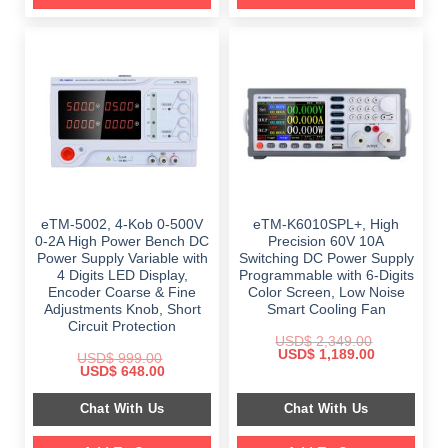
eTM-5002, 4-Kob 0-500V
eTM-K6010SPL+, High
0-2A High Power Bench DC
Precision 60V 10A
Power Supply Variable with
Switching DC Power Supply
4 Digits LED Display,
Programmable with 6-Digits
Encoder Coarse & Fine
Color Screen, Low Noise
Adjustments Knob, Short
Smart Cooling Fan
Circuit Protection
USD$
2,349.00
Original
Current
USD$
1,189.00
USD$
999.00
price
price
Original
Current
USD$
648.00
was:
is:
price
price
$ 2,349.00.
$ 1,189.00.
was:
is:
Chat With Us
Chat With Us
$ 999.00.
$ 648.00.