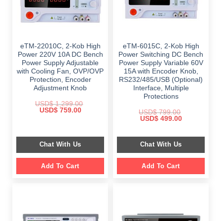
eTM-22010C, 2-Kob High
eTM-6015C, 2-Kob High
Power 220V 10A DC Bench
Power Switching DC Bench
Power Supply Adjustable
Power Supply Variable 60V
with Cooling Fan, OVP/OVP
15A with Encoder Knob,
Protection, Encoder
RS232/485/USB (Optional)
Adjustment Knob
Interface, Multiple
Protections
USD$
1,299.00
Original
Current
USD$
759.00
USD$
799.00
price
price
Original
Current
USD$
499.00
was:
is:
price
price
$ 1,299.00.
$ 759.00.
was:
is:
$ 799.00.
$ 499.00.
Chat With Us
Chat With Us
Add To Cart
Add To Cart