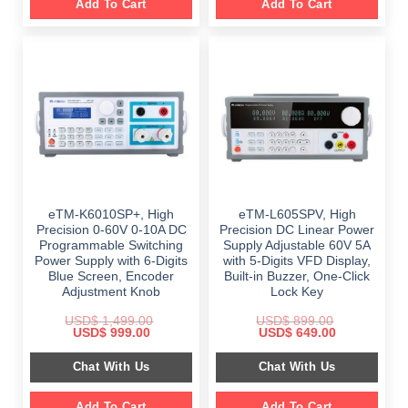
Add To Cart
Add To Cart
eTM-K6010SP+, High
eTM-L605SPV, High
Precision 0-60V 0-10A DC
Precision DC Linear Power
Programmable Switching
Supply Adjustable 60V 5A
Power Supply with 6-Digits
with 5-Digits VFD Display,
Blue Screen, Encoder
Built-in Buzzer, One-Click
Adjustment Knob
Lock Key
USD$
1,499.00
USD$
899.00
Original
Current
Original
Current
USD$
999.00
USD$
649.00
price
price
price
price
was:
is:
was:
is:
Chat With Us
Chat With Us
$ 1,499.00.
$ 999.00.
$ 899.00.
$ 649.00.
Add To Cart
Add To Cart