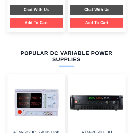
was:
is:
was:
is:
$ 599.00.
$ 199.00.
$ 549.00.
$ 199.00.
Chat With Us
Chat With Us
Add To Cart
Add To Cart
POPULAR DC VARIABLE POWER
SUPPLIES
eTM-6020C, 2-Kob High
eTM-2050U, 3U