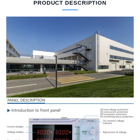
PRODUCT DESCRIPTION