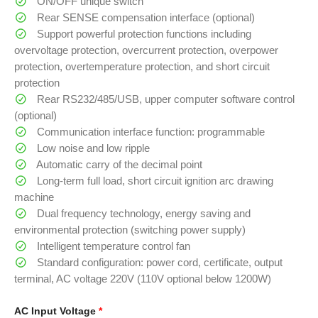
ON/OFF unique switch
Rear SENSE compensation interface (optional)
Support powerful protection functions including
overvoltage protection, overcurrent protection, overpower
protection, overtemperature protection, and short circuit
protection
Rear RS232/485/USB, upper computer software control
(optional)
Communication interface function: programmable
Low noise and low ripple
Automatic carry of the decimal point
Long-term full load, short circuit ignition arc drawing
machine
Dual frequency technology, energy saving and
environmental protection (switching power supply)
Intelligent temperature control fan
Standard configuration: power cord, certificate, output
terminal, AC voltage 220V (110V optional below 1200W)
AC Input Voltage
*