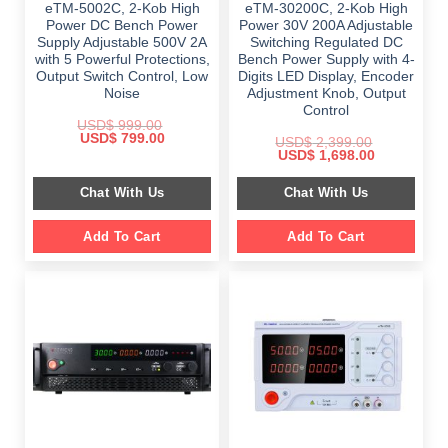
eTM-5002C, 2-Kob High
eTM-30200C, 2-Kob High
Power DC Bench Power
Power 30V 200A Adjustable
Supply Adjustable 500V 2A
Switching Regulated DC
with 5 Powerful Protections,
Bench Power Supply with 4-
Output Switch Control, Low
Digits LED Display, Encoder
Noise
Adjustment Knob, Output
Control
USD$
999.00
Original
Current
USD$
799.00
USD$
2,399.00
price
price
Original
Current
USD$
1,698.00
was:
is:
price
price
$ 999.00.
$ 799.00.
was:
is:
Chat With Us
Chat With Us
$ 2,399.00.
$ 1,698.00.
Add To Cart
Add To Cart