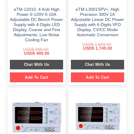
eTM-12010, 4-Kob High
eTM-L3001SPV+, High
Power 0-120V 0-10A
Precision 300V 1A
Adjustable DC Bench Power
Adjustable Linear DC Power
Supply with 4-Digits LED
Supply with 6-Digits VFD
Display, Coarse and Fine
Display, CV/CC Mode
Adjustments, Low Noise
Automatic Conversion
Cooling Fan
USD$
2,559.00
Original
Current
USD$
1,749.00
USD$
999.00
price
price
Original
Current
USD$
499.00
was:
is:
price
price
$ 2,559.00.
$ 1,749.00.
was:
is:
Chat With Us
Chat With Us
$ 999.00.
$ 499.00.
Add To Cart
Add To Cart