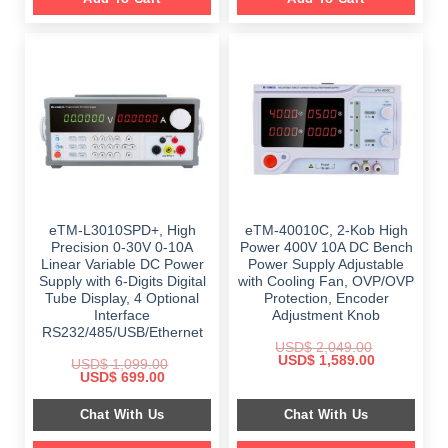
eTM-L3010SPD+, High
eTM-40010C, 2-Kob High
Precision 0-30V 0-10A
Power 400V 10A DC Bench
Linear Variable DC Power
Power Supply Adjustable
Supply with 6-Digits Digital
with Cooling Fan, OVP/OVP
Tube Display, 4 Optional
Protection, Encoder
Interface
Adjustment Knob
RS232/485/USB/Ethernet
USD$
2,049.00
Original
Current
USD$
1,589.00
USD$
1,099.00
price
price
Original
Current
USD$
699.00
was:
is:
price
price
$ 2,049.00.
$ 1,589.00.
was:
is:
Chat With Us
Chat With Us
$ 1,099.00.
$ 699.00.