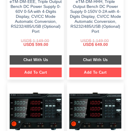
eTM-DM-EEE, Triple Output
eTM-DM-HHH, Triple
Bench DC Power Supply 0-
Output Bench DC Power
60V 0-5A with 4-Digits
Supply 0-150V 0-2A with 4-
Display, CV/CC Mode
Digits Display, CV/CC Mode
Automatic Conversion,
Automatic Conversion,
RS232/485/USB (Optional)
RS232/485/USB (Optional)
Port
Port
USD$
1,149.00
USD$
1,149.00
Original
Current
Original
Current
USD$
599.00
USD$
649.00
price
price
price
price
was:
is:
was:
is:
$ 1,149.00.
$ 599.00.
$ 1,149.00.
$ 649.00.
Chat With Us
Chat With Us
Add To Cart
Add To Cart