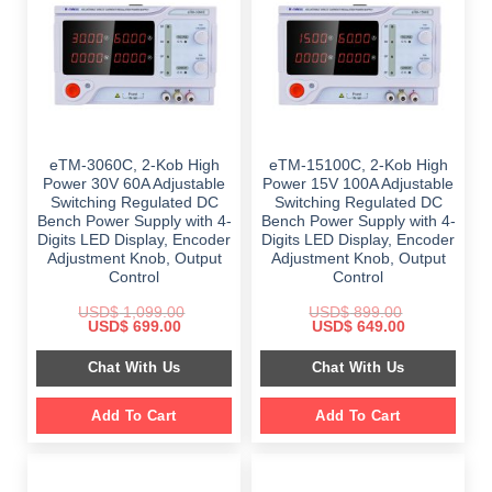
eTM-3060C, 2-Kob High
eTM-15100C, 2-Kob High
Power 30V 60A Adjustable
Power 15V 100A Adjustable
Switching Regulated DC
Switching Regulated DC
Bench Power Supply with 4-
Bench Power Supply with 4-
Digits LED Display, Encoder
Digits LED Display, Encoder
Adjustment Knob, Output
Adjustment Knob, Output
Control
Control
USD$
1,099.00
USD$
899.00
Original
Current
Original
Current
USD$
699.00
USD$
649.00
price
price
price
price
was:
is:
was:
is:
Chat With Us
Chat With Us
$ 1,099.00.
$ 699.00.
$ 899.00.
$ 649.00.
Add To Cart
Add To Cart