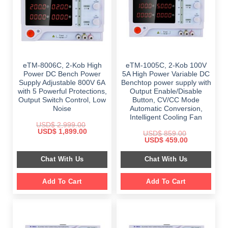
eTM-8006C, 2-Kob High
eTM-1005C, 2-Kob 100V
Power DC Bench Power
5A High Power Variable DC
Supply Adjustable 800V 6A
Benchtop power supply with
with 5 Powerful Protections,
Output Enable/Disable
Output Switch Control, Low
Button, CV/CC Mode
Noise
Automatic Conversion,
Intelligent Cooling Fan
USD$
2,999.00
Original
Current
USD$
1,899.00
USD$
859.00
price
price
Original
Current
USD$
459.00
was:
is:
price
price
$ 2,999.00.
$ 1,899.00.
was:
is:
Chat With Us
Chat With Us
$ 859.00.
$ 459.00.
Add To Cart
Add To Cart