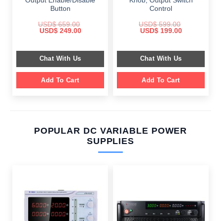
Output Enable/Disable
Knob, Output Switch
Button
Control
USD$
659.00
USD$
599.00
Original
Current
Original
Current
USD$
249.00
USD$
199.00
price
price
price
price
was:
is:
was:
is:
$ 659.00.
$ 249.00.
$ 599.00.
$ 199.00.
Chat With Us
Chat With Us
Add To Cart
Add To Cart
POPULAR DC VARIABLE POWER
SUPPLIES