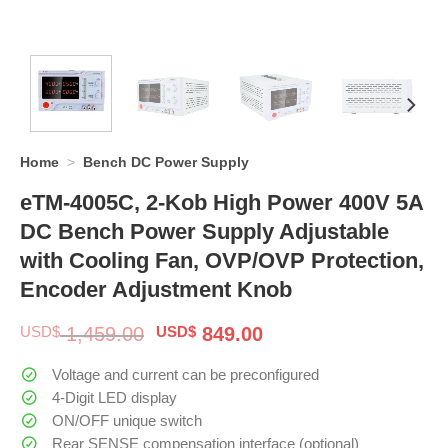
Home
>
Bench DC Power Supply
eTM-4005C, 2-Kob High Power 400V 5A
DC Bench Power Supply Adjustable
with Cooling Fan, OVP/OVP Protection,
Encoder Adjustment Knob
Original
Current
USD$
1,459.00
USD$
849.00
price
price
was:
is:
Voltage and current can be preconfigured
$ 1,459.00.
$ 849.00.
4-Digit LED display
ON/OFF unique switch
Rear SENSE compensation interface (optional)