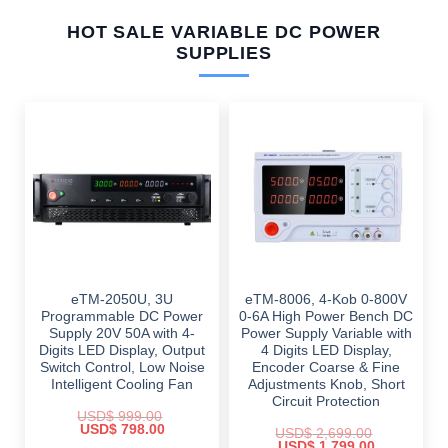
HOT SALE VARIABLE DC POWER
SUPPLIES
eTM-2050U, 3U
eTM-8006, 4-Kob 0-800V
Programmable DC Power
0-6A High Power Bench DC
Supply 20V 50A with 4-
Power Supply Variable with
Digits LED Display, Output
4 Digits LED Display,
Switch Control, Low Noise
Encoder Coarse & Fine
Intelligent Cooling Fan
Adjustments Knob, Short
Circuit Protection
USD$
999.00
Original
Current
USD$
798.00
USD$
2,699.00
price
price
Original
Current
USD$
1,799.00