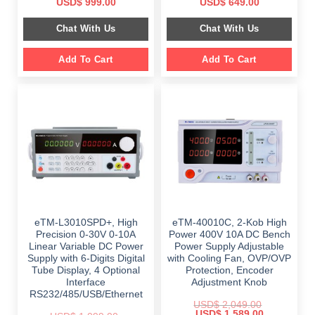
Original
Current
Original
Current
USD$
999.00
USD$
649.00
price
price
price
price
was:
is:
was:
is:
Chat With Us
Chat With Us
$ 1,499.00.
$ 999.00.
$ 899.00.
$ 649.00.
Add To Cart
Add To Cart
eTM-L3010SPD+, High
eTM-40010C, 2-Kob High
Precision 0-30V 0-10A
Power 400V 10A DC Bench
Linear Variable DC Power
Power Supply Adjustable
Supply with 6-Digits Digital
with Cooling Fan, OVP/OVP
Tube Display, 4 Optional
Protection, Encoder
Interface
Adjustment Knob
RS232/485/USB/Ethernet
USD$
2,049.00
Original
Current
USD$
1,589.00