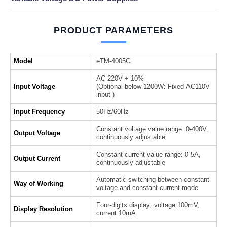
PRODUCT PARAMETERS
Model
eTM-4005C
AC 220V + 10%
Input Voltage
(Optional below 1200W: Fixed AC110V
input )
Input Frequency
50Hz/60Hz
Constant voltage value range: 0-400V,
Output Voltage
continuously adjustable
Constant current value range: 0-5A,
Output Current
continuously adjustable
Automatic switching between constant
Way of Working
voltage and constant current mode
Four-digits display: voltage 100mV,
Display Resolution
current 10mA