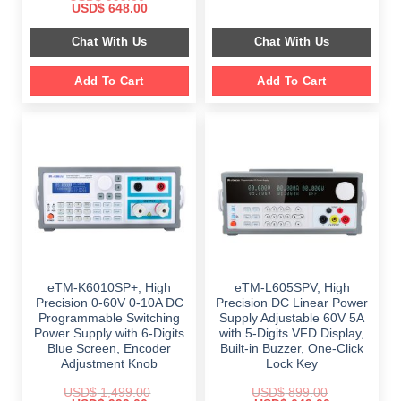
price
price
Original
Current
USD$
648.00
was:
is:
price
price
$ 2,349.00.
$ 1,189.00.
was:
is:
Chat With Us
Chat With Us
$ 999.00.
$ 648.00.
Add To Cart
Add To Cart
eTM-K6010SP+, High
eTM-L605SPV, High
Precision 0-60V 0-10A DC
Precision DC Linear Power
Programmable Switching
Supply Adjustable 60V 5A
Power Supply with 6-Digits
with 5-Digits VFD Display,
Blue Screen, Encoder
Built-in Buzzer, One-Click
Adjustment Knob
Lock Key
USD$
1,499.00
USD$
899.00