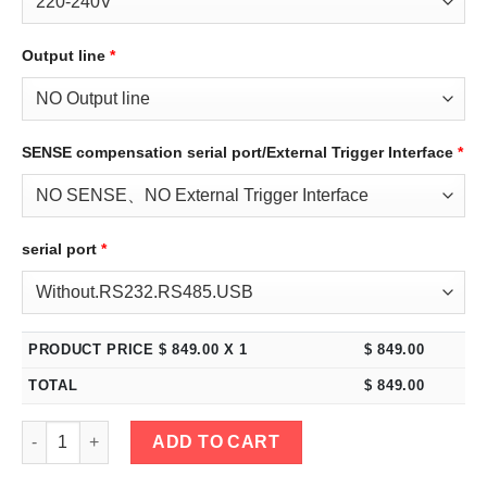
Output line
*
SENSE compensation serial port/External Trigger Interface
*
serial port
*
PRODUCT PRICE $
849.00
X 1
$
849.00
TOTAL
$
849.00
eTM-4005C, 2-Kob High Power 400V 5A DC Bench Power Supply 
ADD TO CART