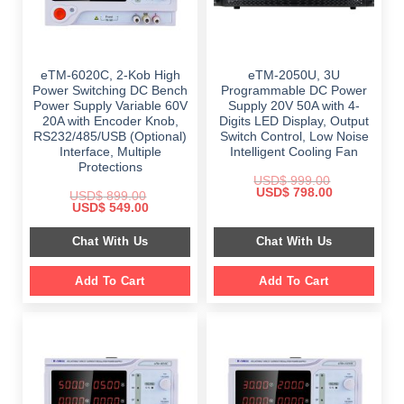
eTM-6020C, 2-Kob High
eTM-2050U, 3U
Power Switching DC Bench
Programmable DC Power
Power Supply Variable 60V
Supply 20V 50A with 4-
20A with Encoder Knob,
Digits LED Display, Output
RS232/485/USB (Optional)
Switch Control, Low Noise
Interface, Multiple
Intelligent Cooling Fan
Protections
USD$
999.00
Original
Current
USD$
798.00
USD$
899.00
price
price
Original
Current
USD$
549.00
was:
is:
price
price
$ 999.00.
$ 798.00.
was:
is:
Chat With Us
Chat With Us
$ 899.00.
$ 549.00.
Add To Cart
Add To Cart