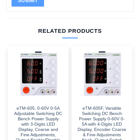
RELATED PRODUCTS
eTM-605, 0-60V 0-5A
eTM-605F, Variable
Adjustable Switching DC
Switching DC Bench
Bench Power Supply
Power Supply 0-60V 0-
with 3-Digits LED
5A with 4-Digits LED
Display, Coarse and
Display, Encoder Coarse
Fine Adjustments,
& Fine Adjustments