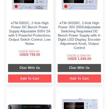
eTM-5002C, 2-Kob High
eTM-30200C, 2-Kob High
Power DC Bench Power
Power 30V 200A Adjustable
Supply Adjustable 500V 2A
Switching Regulated DC
with 5 Powerful Protections,
Bench Power Supply with 4-
Output Switch Control, Low
Digits LED Display, Encoder
Noise
Adjustment Knob, Output
Control
USD$
999.00
Original
Current
USD$
799.00
USD$
2,399.00
price
price
Original
Current
USD$
1,698.00
was:
is:
price
price
$ 999.00.
$ 799.00.
was:
is:
Chat With Us
Chat With Us
$ 2,399.00.
$ 1,698.00.
Add To Cart
Add To Cart