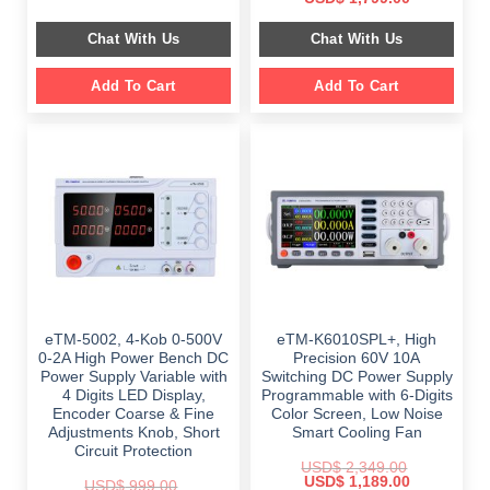
was:
is:
price
price
$ 999.00.
$ 798.00.
was:
is:
Chat With Us
Chat With Us
$ 2,699.00.
$ 1,799.00.
Add To Cart
Add To Cart
eTM-5002, 4-Kob 0-500V
eTM-K6010SPL+, High
0-2A High Power Bench DC
Precision 60V 10A
Power Supply Variable with
Switching DC Power Supply
4 Digits LED Display,
Programmable with 6-Digits
Encoder Coarse & Fine
Color Screen, Low Noise
Adjustments Knob, Short
Smart Cooling Fan
Circuit Protection
USD$
2,349.00
Original
Current
USD$
1,189.00
USD$
999.00