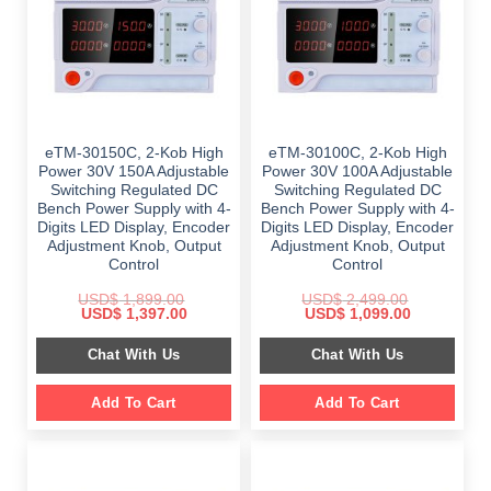
eTM-30150C, 2-Kob High
eTM-30100C, 2-Kob High
Power 30V 150A Adjustable
Power 30V 100A Adjustable
Switching Regulated DC
Switching Regulated DC
Bench Power Supply with 4-
Bench Power Supply with 4-
Digits LED Display, Encoder
Digits LED Display, Encoder
Adjustment Knob, Output
Adjustment Knob, Output
Control
Control
USD$
1,899.00
USD$
2,499.00
Original
Current
Original
Current
USD$
1,397.00
USD$
1,099.00
price
price
price
price
was:
is:
was:
is:
Chat With Us
Chat With Us
$ 1,899.00.
$ 1,397.00.
$ 2,499.00.
$ 1,099.00.
Add To Cart
Add To Cart