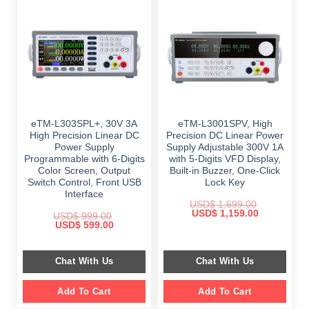
eTM-L303SPL+, 30V 3A
eTM-L3001SPV, High
High Precision Linear DC
Precision DC Linear Power
Power Supply
Supply Adjustable 300V 1A
Programmable with 6-Digits
with 5-Digits VFD Display,
Color Screen, Output
Built-in Buzzer, One-Click
Switch Control, Front USB
Lock Key
Interface
USD$
1,699.00
Original
Current
USD$
1,159.00
USD$
999.00
price
price
Original
Current
USD$
599.00
was:
is:
price
price
$ 1,699.00.
$ 1,159.00.
was:
is:
$ 999.00.
$ 599.00.
Chat With Us
Chat With Us
Add To Cart
Add To Cart