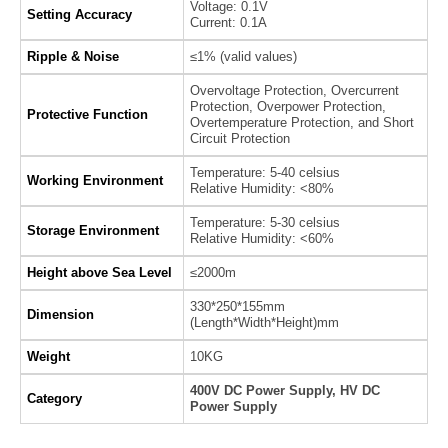
Voltage: 0.1V
Setting Accuracy
Current: 0.1A
Ripple & Noise
≤1% (valid values)
Overvoltage Protection, Overcurrent
Protection, Overpower Protection,
Protective Function
Overtemperature Protection, and Short
Circuit Protection
Temperature: 5-40 celsius
Working Environment
Relative Humidity: <80%
Temperature: 5-30 celsius
Storage Environment
Relative Humidity: <60%
Height above Sea Level
≤2000m
330*250*155mm
Dimension
(Length*Width*Height)mm
Weight
10KG
400V DC Power Supply, HV DC
Category
Power Supply