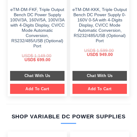
eTM-DM-FKF, Triple Output
eTM-DM-KKK, Triple Output
Bench DC Power Supply
Bench DC Power Supply 0-
100V/3A, 160V/5A, 100V/3A
160V 0-5A with 4-Digits
with 4-Digits Display, CV/CC
Display, CV/CC Mode
Mode Automatic
Automatic Conversion,
Conversion,
RS232/485/USB (Optional)
RS232/485/USB (Optional)
Port
Port
USD$
1,599.00
Original
Current
USD$
949.00
USD$
1,149.00
price
price
Original
Current
USD$
699.00
was:
is:
price
price
$ 1,599.00.
$ 949.00.
was:
is:
$ 1,149.00.
$ 699.00.
Chat With Us
Chat With Us
Add To Cart
Add To Cart
SHOP VARIABLE DC POWER SUPPLIES