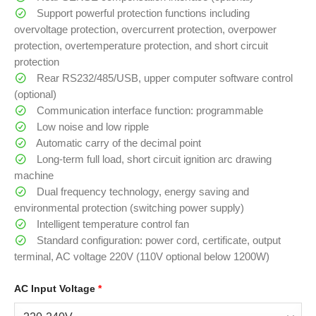
Support powerful protection functions including
overvoltage protection, overcurrent protection, overpower
protection, overtemperature protection, and short circuit
protection
Rear RS232/485/USB, upper computer software control
(optional)
Communication interface function: programmable
Low noise and low ripple
Automatic carry of the decimal point
Long-term full load, short circuit ignition arc drawing
machine
Dual frequency technology, energy saving and
environmental protection (switching power supply)
Intelligent temperature control fan
Standard configuration: power cord, certificate, output
terminal, AC voltage 220V (110V optional below 1200W)
AC Input Voltage
*