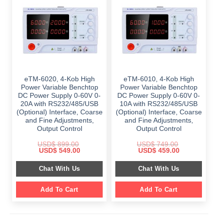
eTM-6020, 4-Kob High
eTM-6010, 4-Kob High
Power Variable Benchtop
Power Variable Benchtop
DC Power Supply 0-60V 0-
DC Power Supply 0-60V 0-
20A with RS232/485/USB
10A with RS232/485/USB
(Optional) Interface, Coarse
(Optional) Interface, Coarse
and Fine Adjustments,
and Fine Adjustments,
Output Control
Output Control
USD$
899.00
USD$
749.00
Original
Current
Original
Current
USD$
549.00
USD$
459.00
price
price
price
price
was:
is:
was:
is:
Chat With Us
Chat With Us
$ 899.00.
$ 549.00.
$ 749.00.
$ 459.00.
Add To Cart
Add To Cart