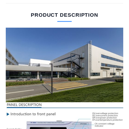
PRODUCT DESCRIPTION