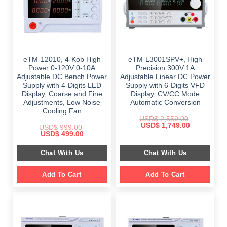
eTM-12010, 4-Kob High
eTM-L3001SPV+, High
Power 0-120V 0-10A
Precision 300V 1A
Adjustable DC Bench Power
Adjustable Linear DC Power
Supply with 4-Digits LED
Supply with 6-Digits VFD
Display, Coarse and Fine
Display, CV/CC Mode
Adjustments, Low Noise
Automatic Conversion
Cooling Fan
USD$
2,559.00
Original
Current
USD$
1,749.00
USD$
999.00
price
price
Original
Current
USD$
499.00
was:
is:
price
price
$ 2,559.00.
$ 1,749.00.
was:
is:
Chat With Us
Chat With Us
$ 999.00.
$ 499.00.
Add To Cart
Add To Cart