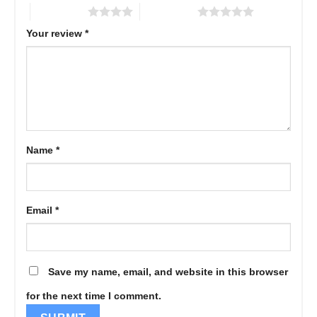
4 of 5 stars
5 of 5 stars
Your review
*
Name
*
Email
*
Save my name, email, and website in this browser
for the next time I comment.