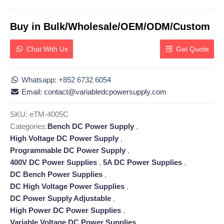
Buy in Bulk/Wholesale/OEM/ODM/Custom
Chat With Us
Get Quote
Whatsapp: +852 6732 6054
Email: contact@variabledcpowersupply.com
SKU:
eTM-4005C
Categories:
Bench DC Power Supply
,
High Voltage DC Power Supply
,
Programmable DC Power Supply
,
400V DC Power Supplies
,
5A DC Power Supplies
,
DC Bench Power Supplies
,
DC High Voltage Power Supplies
,
DC Power Supply Adjustable
,
High Power DC Power Supplies
,
Variable Voltage DC Power Supplies