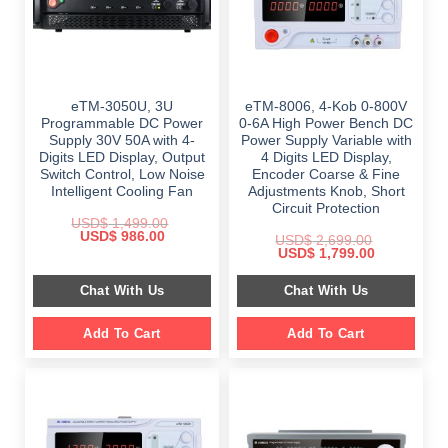
eTM-3050U, 3U
eTM-8006, 4-Kob 0-800V
Programmable DC Power
0-6A High Power Bench DC
Supply 30V 50A with 4-
Power Supply Variable with
Digits LED Display, Output
4 Digits LED Display,
Switch Control, Low Noise
Encoder Coarse & Fine
Intelligent Cooling Fan
Adjustments Knob, Short
Circuit Protection
USD$
1,499.00
Original
Current
USD$
986.00
USD$
2,699.00
price
price
Original
Current
USD$
1,799.00
was:
is:
price
price
$ 1,499.00.
$ 986.00.
was:
is:
Chat With Us
Chat With Us
$ 2,699.00.
$ 1,799.00.
Add To Cart
Add To Cart