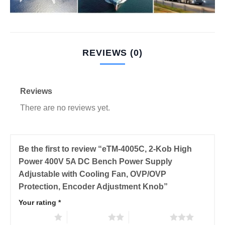
REVIEWS (0)
Reviews
There are no reviews yet.
Be the first to review “eTM-4005C, 2-Kob High
Power 400V 5A DC Bench Power Supply
Adjustable with Cooling Fan, OVP/OVP
Protection, Encoder Adjustment Knob”
Your rating
*
1 of 5 stars
2 of 5 stars
3 of 5 stars