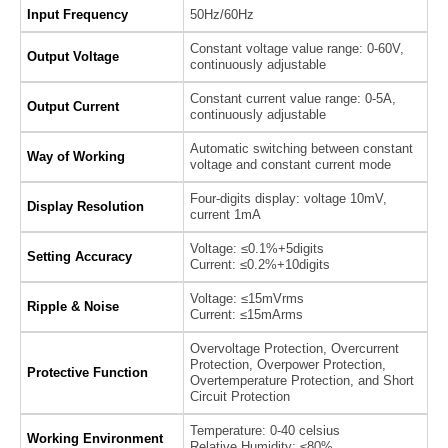
Input Frequency
50Hz/60Hz
Constant voltage value range: 0-60V,
Output Voltage
continuously adjustable
Constant current value range: 0-5A,
Output Current
continuously adjustable
Automatic switching between constant
Way of Working
voltage and constant current mode
Four-digits display: voltage 10mV,
Display Resolution
current 1mA
Voltage: ≤0.1%+5digits
Setting Accuracy
Current: ≤0.2%+10digits
Voltage: ≤15mVrms
Ripple & Noise
Current: ≤15mArms
Overvoltage Protection, Overcurrent
Protection, Overpower Protection,
Protective Function
Overtemperature Protection, and Short
Circuit Protection
Temperature: 0-40 celsius
Working Environment
Relative Humidity: ≤80%