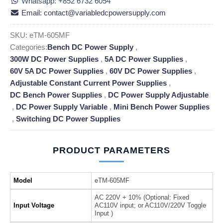
Whatsapp: +852 6732 6054
Email: contact@variabledcpowersupply.com
SKU:
eTM-605MF
Categories:
Bench DC Power Supply
,
300W DC Power Supplies
,
5A DC Power Supplies
,
60V 5A DC Power Supplies
,
60V DC Power Supplies
,
Adjustable Constant Current Power Supplies
,
DC Bench Power Supplies
,
DC Power Supply Adjustable
,
DC Power Supply Variable
,
Mini Bench Power Supplies
,
Switching DC Power Supplies
PRODUCT PARAMETERS
Model
eTM-605MF
AC 220V + 10% (Optional: Fixed
Input Voltage
AC110V input; or AC110V/220V Toggle
Input )