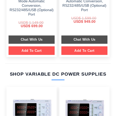
Mode Automatic
Automatic Conversion,
Conversion,
RS232/485/USB (Optional)
RS232/485/USB (Optional)
Port
Port
USD$
1,599.00
Original
Current
USD$
949.00
USD$
1,149.00
price
price
Original
Current
USD$
699.00
was:
is:
price
price
$ 1,599.00.
$ 949.00.
was:
is:
$ 1,149.00.
$ 699.00.
Chat With Us
Chat With Us
Add To Cart
Add To Cart
SHOP VARIABLE DC POWER SUPPLIES