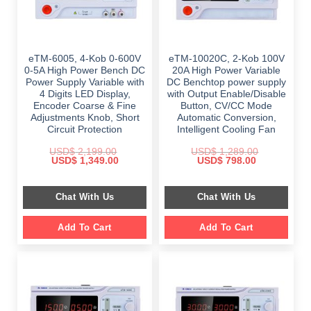
eTM-6005, 4-Kob 0-600V
eTM-10020C, 2-Kob 100V
0-5A High Power Bench DC
20A High Power Variable
Power Supply Variable with
DC Benchtop power supply
4 Digits LED Display,
with Output Enable/Disable
Encoder Coarse & Fine
Button, CV/CC Mode
Adjustments Knob, Short
Automatic Conversion,
Circuit Protection
Intelligent Cooling Fan
USD$
2,199.00
USD$
1,289.00
Original
Current
Original
Current
USD$
1,349.00
USD$
798.00
price
price
price
price
was:
is:
was:
is:
$ 2,199.00.
$ 1,349.00.
$ 1,289.00.
$ 798.00.
Chat With Us
Chat With Us
Add To Cart
Add To Cart