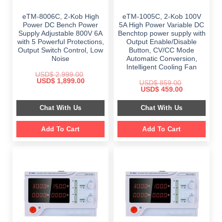
eTM-8006C, 2-Kob High
eTM-1005C, 2-Kob 100V
Power DC Bench Power
5A High Power Variable DC
Supply Adjustable 800V 6A
Benchtop power supply with
with 5 Powerful Protections,
Output Enable/Disable
Output Switch Control, Low
Button, CV/CC Mode
Noise
Automatic Conversion,
Intelligent Cooling Fan
USD$
2,999.00
Original
Current
USD$
1,899.00
USD$
859.00
price
price
Original
Current
USD$
459.00
was:
is:
price
price
$ 2,999.00.
$ 1,899.00.
was:
is:
Chat With Us
Chat With Us
$ 859.00.
$ 459.00.
Add To Cart
Add To Cart