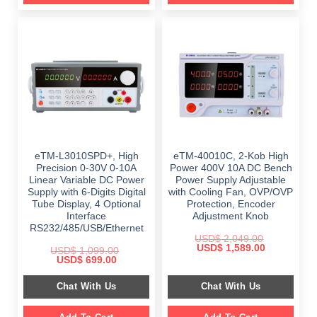
eTM-L3010SPD+, High
eTM-40010C, 2-Kob High
Precision 0-30V 0-10A
Power 400V 10A DC Bench
Linear Variable DC Power
Power Supply Adjustable
Supply with 6-Digits Digital
with Cooling Fan, OVP/OVP
Tube Display, 4 Optional
Protection, Encoder
Interface
Adjustment Knob
RS232/485/USB/Ethernet
USD$
2,049.00
Original
Current
USD$
1,589.00
USD$
1,099.00
price
price
Original
Current
USD$
699.00
was:
is:
price
price
$ 2,049.00.
$ 1,589.00.
was:
is:
Chat With Us
Chat With Us
$ 1,099.00.
$ 699.00.