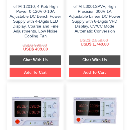
eTM-12010, 4-Kob High
eTM-L3001SPV+, High
Power 0-120V 0-10A
Precision 300V 1A
Adjustable DC Bench Power
Adjustable Linear DC Power
Supply with 4-Digits LED
Supply with 6-Digits VFD
Display, Coarse and Fine
Display, CV/CC Mode
Adjustments, Low Noise
Automatic Conversion
Cooling Fan
USD$
2,559.00
Original
Current
USD$
1,749.00
USD$
999.00
price
price
Original
Current
USD$
499.00
was:
is:
price
price
$ 2,559.00.
$ 1,749.00.
was:
is:
Chat With Us
Chat With Us
$ 999.00.
$ 499.00.
Add To Cart
Add To Cart