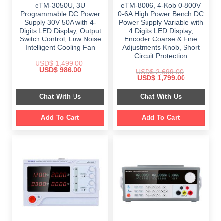
eTM-3050U, 3U
eTM-8006, 4-Kob 0-800V
Programmable DC Power
0-6A High Power Bench DC
Supply 30V 50A with 4-
Power Supply Variable with
Digits LED Display, Output
4 Digits LED Display,
Switch Control, Low Noise
Encoder Coarse & Fine
Intelligent Cooling Fan
Adjustments Knob, Short
Circuit Protection
USD$
1,499.00
Original
Current
USD$
986.00
USD$
2,699.00
price
price
Original
Current
USD$
1,799.00
was:
is:
price
price
$ 1,499.00.
$ 986.00.
was:
is:
Chat With Us
Chat With Us
$ 2,699.00.
$ 1,799.00.
Add To Cart
Add To Cart