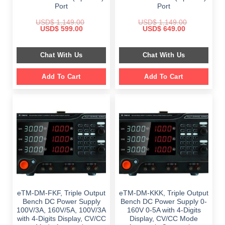
Port
Port
USD$
1,149.00
USD$
1,149.00
Original
Current
Original
Current
USD$
599.00
USD$
649.00
price
price
price
price
was:
is:
was:
is:
$ 1,149.00.
$ 599.00.
$ 1,149.00.
$ 649.00.
Chat With Us
Chat With Us
Add To Cart
Add To Cart
eTM-DM-FKF, Triple Output
eTM-DM-KKK, Triple Output
Bench DC Power Supply
Bench DC Power Supply 0-
100V/3A, 160V/5A, 100V/3A
160V 0-5A with 4-Digits
with 4-Digits Display, CV/CC
Display, CV/CC Mode