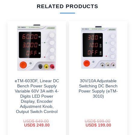
RELATED PRODUCTS
eTM-603DF, Linear DC
30V/10A Adjustable
Bench Power Supply
Switching DC Bench
Variable 60V 3A with 4-
Power Supply (eTM-
Digits LED Power
3010)
Display, Encoder
Adjustment Knob,
Output Switch Control
USD$
649.00
USD$
599.00
Original
Current
Original
Current
USD$
249.00
USD$
199.00
price
price
price
price
was:
is:
was:
is: