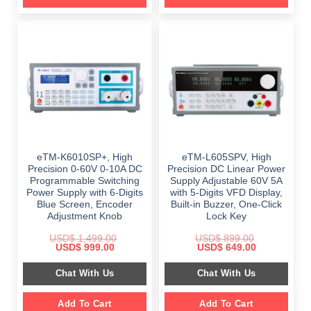
eTM-K6010SP+, High
eTM-L605SPV, High
Precision 0-60V 0-10A DC
Precision DC Linear Power
Programmable Switching
Supply Adjustable 60V 5A
Power Supply with 6-Digits
with 5-Digits VFD Display,
Blue Screen, Encoder
Built-in Buzzer, One-Click
Adjustment Knob
Lock Key
USD$
1,499.00
USD$
899.00
Original
Current
Original
Current
USD$
999.00
USD$
649.00
price
price
price
price
was:
is:
was:
is:
Chat With Us
Chat With Us
$ 1,499.00.
$ 999.00.
$ 899.00.
$ 649.00.
Add To Cart
Add To Cart