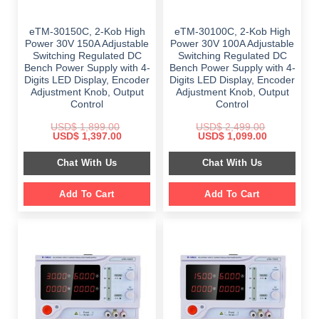
eTM-30150C, 2-Kob High
eTM-30100C, 2-Kob High
Power 30V 150A Adjustable
Power 30V 100A Adjustable
Switching Regulated DC
Switching Regulated DC
Bench Power Supply with 4-
Bench Power Supply with 4-
Digits LED Display, Encoder
Digits LED Display, Encoder
Adjustment Knob, Output
Adjustment Knob, Output
Control
Control
USD$
1,899.00
USD$
2,499.00
Original
Current
Original
Current
USD$
1,397.00
USD$
1,099.00
price
price
price
price
was:
is:
was:
is:
Chat With Us
Chat With Us
$ 1,899.00.
$ 1,397.00.
$ 2,499.00.
$ 1,099.00.
Add To Cart
Add To Cart