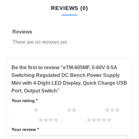
REVIEWS (0)
Reviews
There are no reviews yet.
Be the first to review “eTM-605MF, 0-60V 0-5A
Switching Regulated DC Bench Power Supply
Mini with 4-Dight LED Display, Quick Charge USB
Port, Output Switch”
Your rating
*
1 of 5 stars
2 of 5 stars
3 of 5 stars
4 of 5 stars
5 of 5 stars
Your review
*