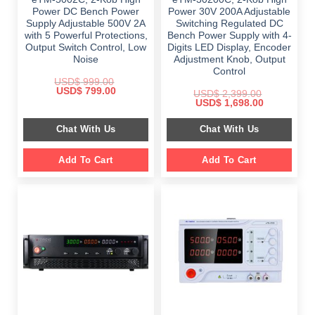
Power DC Bench Power
Power 30V 200A Adjustable
Supply Adjustable 500V 2A
Switching Regulated DC
with 5 Powerful Protections,
Bench Power Supply with 4-
Output Switch Control, Low
Digits LED Display, Encoder
Noise
Adjustment Knob, Output
Control
USD$
999.00
Original
Current
USD$
799.00
USD$
2,399.00
price
price
Original
Current
USD$
1,698.00
was:
is:
price
price
$ 999.00.
$ 799.00.
was:
is:
Chat With Us
Chat With Us
$ 2,399.00.
$ 1,698.00.
Add To Cart
Add To Cart