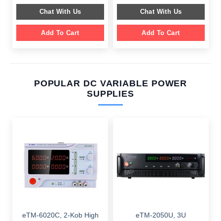
$ 649.00.
$ 249.00.
$ 599.00.
$ 199.00.
Chat With Us
Chat With Us
Add To Cart
Add To Cart
POPULAR DC VARIABLE POWER
SUPPLIES
eTM-6020C, 2-Kob High
eTM-2050U, 3U