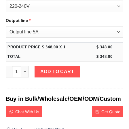
Output line
*
PRODUCT PRICE $
348.00
X 1
$
348.00
TOTAL
$
348.00
eTM-605MF, 0-60V 0-5A Switching Regulated DC Bench Power Su
ADD TO CART
Buy in Bulk/Wholesale/OEM/ODM/Custom
Chat With Us
Get Quote