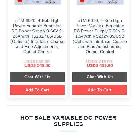
eTM-6020, 4-Kob High
eTM-6010, 4-Kob High
Power Variable Benchtop
Power Variable Benchtop
DC Power Supply 0-60V 0-
DC Power Supply 0-60V 0-
20A with RS232/485/USB
10A with RS232/485/USB
(Optional) Interface, Coarse
(Optional) Interface, Coarse
and Fine Adjustments,
and Fine Adjustments,
Output Control
Output Control
USD$
899.00
USD$
749.00
Original
Current
Original
Current
USD$
549.00
USD$
459.00
price
price
price
price
was:
is:
was:
is:
Chat With Us
Chat With Us
$ 899.00.
$ 549.00.
$ 749.00.
$ 459.00.
Add To Cart
Add To Cart
HOT SALE VARIABLE DC POWER
SUPPLIES