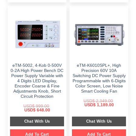
eTM-5002, 4-Kob 0-500V
eTM-K6010SPL+, High
0-2A High Power Bench DC
Precision 60V 10A
Power Supply Variable with
Switching DC Power Supply
4 Digits LED Display,
Programmable with 6-Digits
Encoder Coarse & Fine
Color Screen, Low Noise
Adjustments Knob, Short
Smart Cooling Fan
Circuit Protection
USD$
2,349.00
Original
Current
USD$
1,189.00
USD$
999.00
price
price
Original
Current
USD$
648.00
was:
is:
price
price
$ 2,349.00.
$ 1,189.00.
was:
is:
Chat With Us
Chat With Us
$ 999.00.
$ 648.00.
Add To Cart
Add To Cart