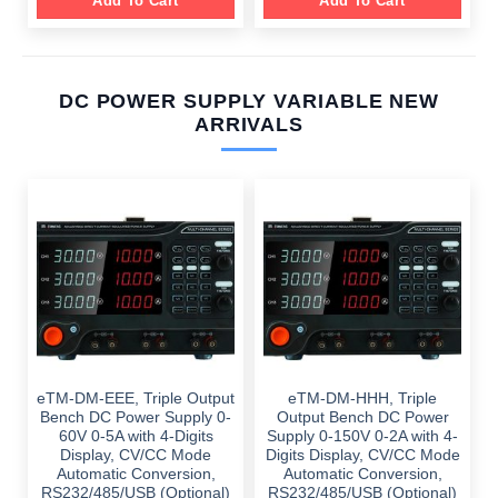
Add To Cart
Add To Cart
DC POWER SUPPLY VARIABLE NEW
ARRIVALS
eTM-DM-EEE, Triple Output
eTM-DM-HHH, Triple
Bench DC Power Supply 0-
Output Bench DC Power
60V 0-5A with 4-Digits
Supply 0-150V 0-2A with 4-
Display, CV/CC Mode
Digits Display, CV/CC Mode
Automatic Conversion,
Automatic Conversion,
RS232/485/USB (Optional)
RS232/485/USB (Optional)