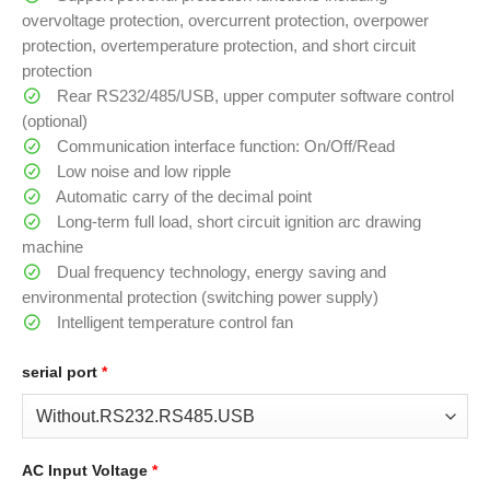
overvoltage protection, overcurrent protection, overpower
protection, overtemperature protection, and short circuit
protection
Rear RS232/485/USB, upper computer software control
(optional)
Communication interface function: On/Off/Read
Low noise and low ripple
Automatic carry of the decimal point
Long-term full load, short circuit ignition arc drawing
machine
Dual frequency technology, energy saving and
environmental protection (switching power supply)
Intelligent temperature control fan
serial port
*
AC Input Voltage
*