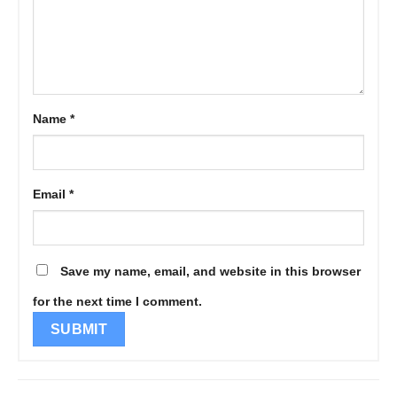
Name
*
Email
*
Save my name, email, and website in this browser
for the next time I comment.