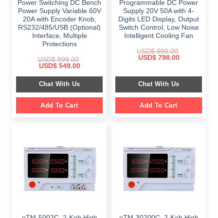
Power Switching DC Bench
Programmable DC Power
Power Supply Variable 60V
Supply 20V 50A with 4-
20A with Encoder Knob,
Digits LED Display, Output
RS232/485/USB (Optional)
Switch Control, Low Noise
Interface, Multiple
Intelligent Cooling Fan
Protections
USD$
999.00
Original
Current
USD$
798.00
USD$
899.00
price
price
Original
Current
USD$
549.00
was:
is:
price
price
$ 999.00.
$ 798.00.
was:
is:
Chat With Us
Chat With Us
$ 899.00.
$ 549.00.
Add To Cart
Add To Cart
eTM-5002C, 2-Kob High
eTM-30200C, 2-Kob High