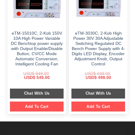
eTM-15010C, 2-Kob 150V
eTM-3030C, 2-Kob High
10A High Power Variable
Power 30V 30A Adjustable
DC Benchtop power supply
Switching Regulated DC
with Output Enable/Disable
Bench Power Supply with 4-
Button, CV/CC Mode
Digits LED Display, Encoder
Automatic Conversion,
Adjustment Knob, Output
Intelligent Cooling Fan
Control
USD$
949.00
USD$
649.00
Original
Current
Original
Current
USD$
549.00
USD$
498.00
price
price
price
price
was:
is:
was:
is:
$ 949.00.
$ 549.00.
$ 649.00.
$ 498.00.
Chat With Us
Chat With Us
Add To Cart
Add To Cart