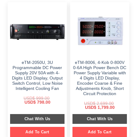
eTM-2050U, 3U
eTM-8006, 4-Kob 0-800V
Programmable DC Power
0-6A High Power Bench DC
Supply 20V 50A with 4-
Power Supply Variable with
Digits LED Display, Output
4 Digits LED Display,
Switch Control, Low Noise
Encoder Coarse & Fine
Intelligent Cooling Fan
Adjustments Knob, Short
Circuit Protection
USD$
999.00
Original
Current
USD$
798.00
USD$
2,699.00
price
price
Original
Current
USD$
1,799.00
was:
is:
price
price
$ 999.00.
$ 798.00.
was:
is:
Chat With Us
Chat With Us
$ 2,699.00.
$ 1,799.00.
Add To Cart
Add To Cart