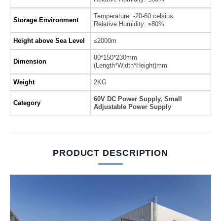
Temperature: -20-60 celsius
Storage Environment
Relative Humidity: ≤80%
Height above Sea Level
≤2000m
80*150*230mm
Dimension
(Length*Width*Height)mm
Weight
2KG
60V DC Power Supply, Small
Category
Adjustable Power Supply
PRODUCT DESCRIPTION