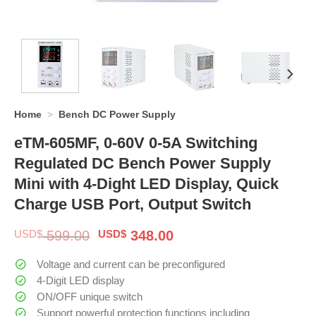
Home
>
Bench DC Power Supply
eTM-605MF, 0-60V 0-5A Switching
Regulated DC Bench Power Supply
Mini with 4-Dight LED Display, Quick
Charge USB Port, Output Switch
Original
Current
USD$
599.00
USD$
348.00
price
price
was:
is:
Voltage and current can be preconfigured
$ 599.00.
$ 348.00.
4-Digit LED display
ON/OFF unique switch
Support powerful protection functions including