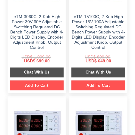
eTM-3060C, 2-Kob High
eTM-15100C, 2-Kob High
Power 30V 60A Adjustable
Power 15V 100A Adjustable
Switching Regulated DC
Switching Regulated DC
Bench Power Supply with 4-
Bench Power Supply with 4-
Digits LED Display, Encoder
Digits LED Display, Encoder
Adjustment Knob, Output
Adjustment Knob, Output
Control
Control
USD$
1,099.00
USD$
899.00
Original
Current
Original
Current
USD$
699.00
USD$
649.00
price
price
price
price
was:
is:
was:
is:
Chat With Us
Chat With Us
$ 1,099.00.
$ 699.00.
$ 899.00.
$ 649.00.
Add To Cart
Add To Cart