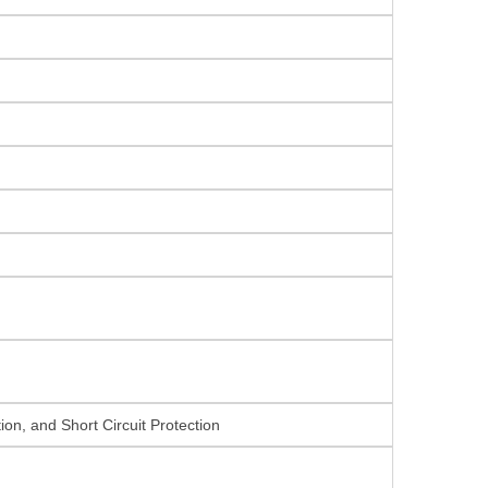
on, and Short Circuit Protection