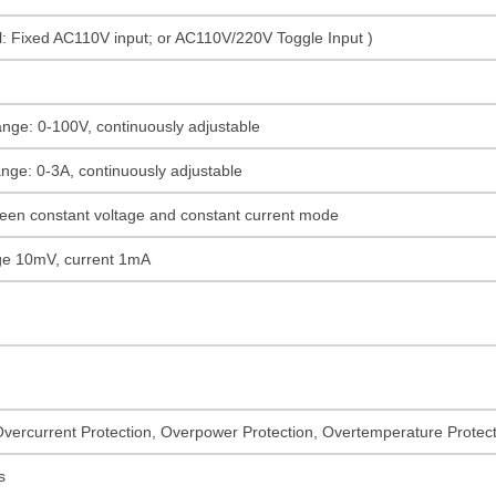
: Fixed AC110V input; or AC110V/220V Toggle Input )
ange: 0-100V, continuously adjustable
ange: 0-3A, continuously adjustable
een constant voltage and constant current mode
tage 10mV, current 1mA
Overcurrent Protection, Overpower Protection, Overtemperature Protecti
s