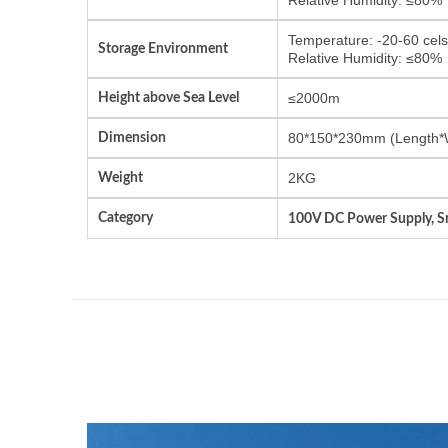
Temperature: -20-60 cels
Storage Environment
Relative Humidity: ≤80%
Height above Sea Level
≤2000m
Dimension
80*150*230mm (Length*
Weight
2KG
Category
100V DC Power Supply, Sm