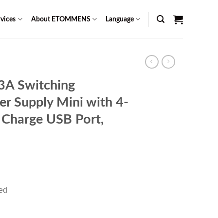
vices
About ETOMMENS
Language
A Switching
r Supply Mini with 4-
 Charge USB Port,
rent
ce
red
49.00.