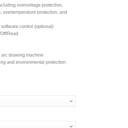
ncluding overvoltage protection,
n, overtemperature protection, and
ftware control (optional)
/Off/Read
ion arc drawing machine
ing and environmental protection