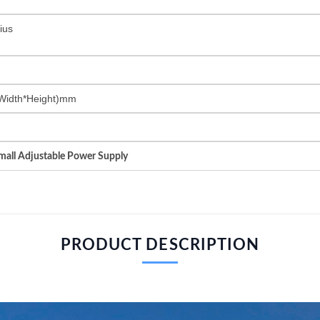
ius
Width*Height)mm
all Adjustable Power Supply
PRODUCT DESCRIPTION