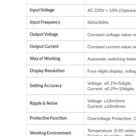
Input Voltage
AC 220V + 10% (Optional
Input Frequency
50Hz/60Hz
Output Voltage
Constant voltage value r
Output Current
Constant current value r
Way of Working
Automatic switching betw
Display Resolution
Four-digits display: vol
Voltage: ≤0.1%+5digits
Setting Accuracy
Current: ≤0.2%+10digits
Voltage: ≤18mVrms
Ripple & Noise
Current: ≤18mArms
Protective Function
Overvoltage Protection, 
Temperature: 0-40 celsiu
Working Environment
Relative Humidity: ≤80%