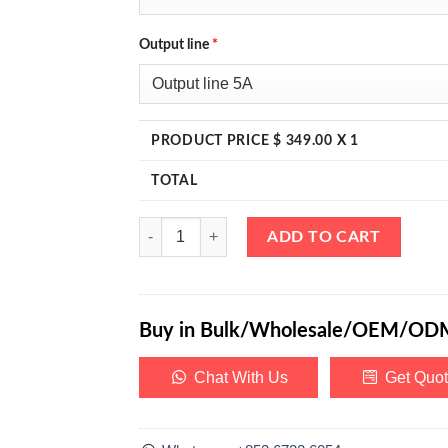
Output line
*
PRODUCT PRICE $
349.00
X 1
TOTAL
eTM-1003MF, 0-100V 0-3A Switching Regulated DC
ADD TO CART
Buy in Bulk/Wholesale/OEM/OD
Chat With Us
Get Quo