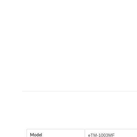
Model
eTM-1003MF