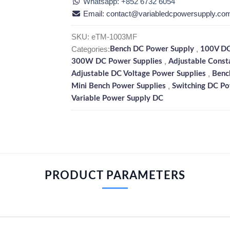
Whatsapp: +852 6732 6054
Email: contact@variabledcpowersupply.co
SKU:
eTM-1003MF
Categories:
,
Bench DC Power Supply
100V DC
,
300W DC Power Supplies
Adjustable Const
,
Adjustable DC Voltage Power Supplies
Benc
,
Mini Bench Power Supplies
Switching DC Po
Variable Power Supply DC
PRODUCT PARAMETERS