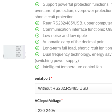
Support powerful protection functions i
overcurrent protection, overpower protectio
short circuit protection
Rear RS232/485/USB, upper computer so
Communication interface functions: On
Low noise and low ripple
Automatic carry of the decimal point
Long-term full load, short circuit ignit
Dual frequency technology, energy sav
(switching power supply)
Intelligent temperature control fan
serial port
*
AC Input Voltage
*