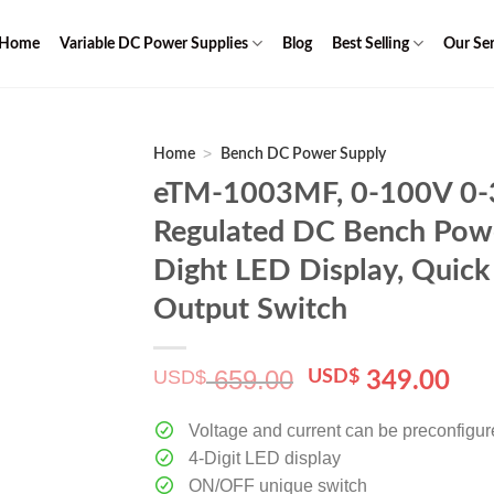
Home
Variable DC Power Supplies
Blog
Best Selling
Our Ser
>
Home
Bench DC Power Supply
eTM-1003MF, 0-100V 0-3
Regulated DC Bench Powe
Dight LED Display, Quick
Output Switch
659.00
USD$
Original
Cur
USD$
349.00
price
pri
was:
is:
Voltage and current can be preconfigu
$ 659.00.
$ 3
4-Digit LED display
ON/OFF unique switch