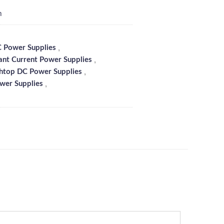
m
,
 Power Supplies
,
ant Current Power Supplies
,
htop DC Power Supplies
,
wer Supplies