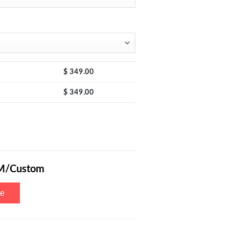
$
349.00
$
349.00
 Bench Power Supply Mini with 4-Dight LED Display, Quick Charge USB 
M/Custom
te