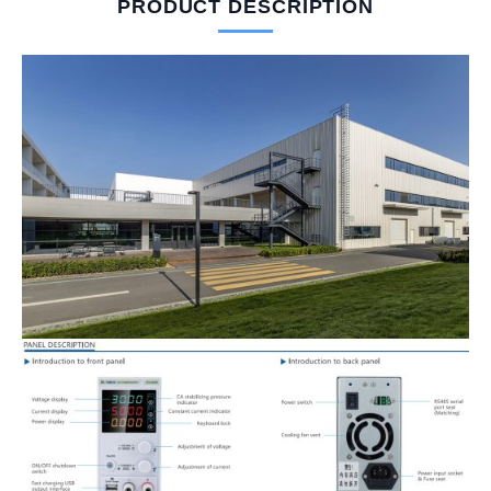
PRODUCT DESCRIPTION