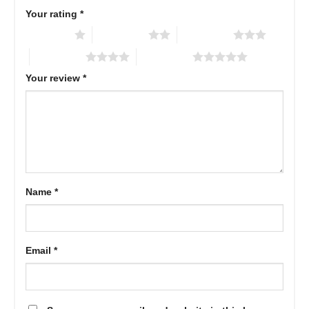
Your rating
*
1 of 5 stars
2 of 5 stars
3 of 5 stars
4 of 5 stars
5 of 5 stars
Your review
*
Name
*
Email
*