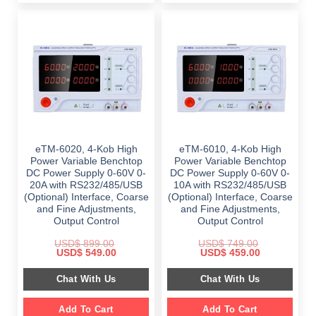
eTM-6020, 4-Kob High
eTM-6010, 4-Kob High
Power Variable Benchtop
Power Variable Benchtop
DC Power Supply 0-60V 0-
DC Power Supply 0-60V 0-
20A with RS232/485/USB
10A with RS232/485/USB
(Optional) Interface, Coarse
(Optional) Interface, Coarse
and Fine Adjustments,
and Fine Adjustments,
Output Control
Output Control
USD$
899.00
USD$
749.00
Original
Current
Original
Current
USD$
549.00
USD$
459.00
price
price
price
price
was:
is:
was:
is:
Chat With Us
Chat With Us
$ 899.00.
$ 549.00.
$ 749.00.
$ 459.00.
Add To Cart
Add To Cart