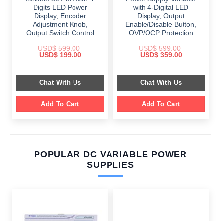
Digits LED Power
with 4-Digital LED
Display, Encoder
Display, Output
Adjustment Knob,
Enable/Disable Button,
Output Switch Control
OVP/OCP Protection
USD$
599.00
USD$
599.00
Original
Current
Original
Current
USD$
199.00
USD$
359.00
price
price
price
price
was:
is:
was:
is:
$ 599.00.
$ 199.00.
$ 599.00.
$ 359.00.
Chat With Us
Chat With Us
Add To Cart
Add To Cart
POPULAR DC VARIABLE POWER
SUPPLIES