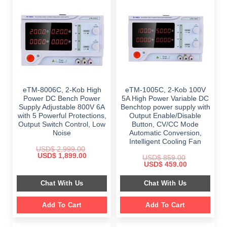
eTM-8006C, 2-Kob High
eTM-1005C, 2-Kob 100V
Power DC Bench Power
5A High Power Variable DC
Supply Adjustable 800V 6A
Benchtop power supply with
with 5 Powerful Protections,
Output Enable/Disable
Output Switch Control, Low
Button, CV/CC Mode
Noise
Automatic Conversion,
Intelligent Cooling Fan
USD$
2,999.00
Original
Current
USD$
1,899.00
USD$
859.00
price
price
Original
Current
USD$
459.00
was:
is:
price
price
$ 2,999.00.
$ 1,899.00.
was:
is:
Chat With Us
Chat With Us
$ 859.00.
$ 459.00.
Add To Cart
Add To Cart