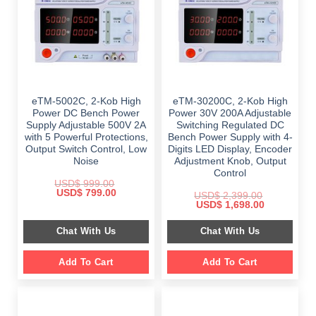
eTM-5002C, 2-Kob High
eTM-30200C, 2-Kob High
Power DC Bench Power
Power 30V 200A Adjustable
Supply Adjustable 500V 2A
Switching Regulated DC
with 5 Powerful Protections,
Bench Power Supply with 4-
Output Switch Control, Low
Digits LED Display, Encoder
Noise
Adjustment Knob, Output
Control
USD$
999.00
Original
Current
USD$
799.00
USD$
2,399.00
price
price
Original
Current
USD$
1,698.00
was:
is:
price
price
$ 999.00.
$ 799.00.
was:
is:
Chat With Us
Chat With Us
$ 2,399.00.
$ 1,698.00.
Add To Cart
Add To Cart