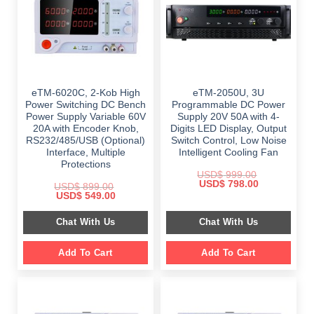
eTM-6020C, 2-Kob High
eTM-2050U, 3U
Power Switching DC Bench
Programmable DC Power
Power Supply Variable 60V
Supply 20V 50A with 4-
20A with Encoder Knob,
Digits LED Display, Output
RS232/485/USB (Optional)
Switch Control, Low Noise
Interface, Multiple
Intelligent Cooling Fan
Protections
USD$
999.00
Original
Current
USD$
798.00
USD$
899.00
price
price
Original
Current
USD$
549.00
was:
is:
price
price
$ 999.00.
$ 798.00.
was:
is:
Chat With Us
Chat With Us
$ 899.00.
$ 549.00.
Add To Cart
Add To Cart