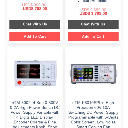
Circuit Protection
USD$
999.00
Original
Current
USD$
798.00
USD$
2,699.00
price
price
Original
Current
USD$
1,799.00
was:
is:
price
price
$ 999.00.
$ 798.00.
was:
is:
Chat With Us
Chat With Us
$ 2,699.00.
$ 1,799.00.
Add To Cart
Add To Cart
eTM-5002, 4-Kob 0-500V
eTM-K6010SPL+, High
0-2A High Power Bench DC
Precision 60V 10A
Power Supply Variable with
Switching DC Power Supply
4 Digits LED Display,
Programmable with 6-Digits
Encoder Coarse & Fine
Color Screen, Low Noise
Adjustments Knob, Short
Smart Cooling Fan