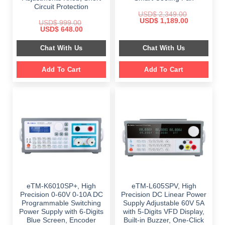
Circuit Protection
USD$
2,349.00
Original
Current
USD$
1,189.00
USD$
999.00
price
price
Original
Current
USD$
648.00
was:
is:
price
price
$ 2,349.00.
$ 1,189.00.
was:
is:
Chat With Us
Chat With Us
$ 999.00.
$ 648.00.
Add To Cart
Add To Cart
eTM-K6010SP+, High
eTM-L605SPV, High
Precision 0-60V 0-10A DC
Precision DC Linear Power
Programmable Switching
Supply Adjustable 60V 5A
Power Supply with 6-Digits
with 5-Digits VFD Display,
Blue Screen, Encoder
Built-in Buzzer, One-Click