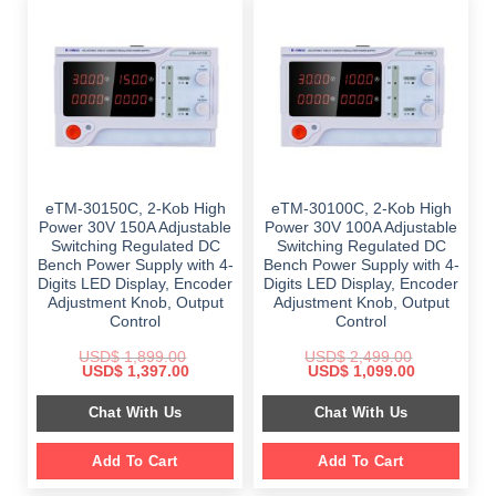
eTM-30150C, 2-Kob High
eTM-30100C, 2-Kob High
Power 30V 150A Adjustable
Power 30V 100A Adjustable
Switching Regulated DC
Switching Regulated DC
Bench Power Supply with 4-
Bench Power Supply with 4-
Digits LED Display, Encoder
Digits LED Display, Encoder
Adjustment Knob, Output
Adjustment Knob, Output
Control
Control
USD$
1,899.00
USD$
2,499.00
Original
Current
Original
Current
USD$
1,397.00
USD$
1,099.00
price
price
price
price
was:
is:
was:
is:
Chat With Us
Chat With Us
$ 1,899.00.
$ 1,397.00.
$ 2,499.00.
$ 1,099.00.
Add To Cart
Add To Cart