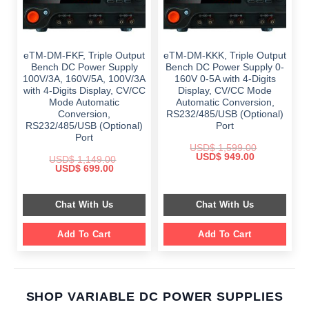
eTM-DM-FKF, Triple Output
eTM-DM-KKK, Triple Output
Bench DC Power Supply
Bench DC Power Supply 0-
100V/3A, 160V/5A, 100V/3A
160V 0-5A with 4-Digits
with 4-Digits Display, CV/CC
Display, CV/CC Mode
Mode Automatic
Automatic Conversion,
Conversion,
RS232/485/USB (Optional)
RS232/485/USB (Optional)
Port
Port
USD$
1,599.00
Original
Current
USD$
949.00
USD$
1,149.00
price
price
Original
Current
USD$
699.00
was:
is:
price
price
$ 1,599.00.
$ 949.00.
was:
is:
$ 1,149.00.
$ 699.00.
Chat With Us
Chat With Us
Add To Cart
Add To Cart
SHOP VARIABLE DC POWER SUPPLIES