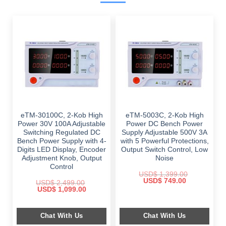
eTM-30100C, 2-Kob High
eTM-5003C, 2-Kob High
Power 30V 100A Adjustable
Power DC Bench Power
Switching Regulated DC
Supply Adjustable 500V 3A
Bench Power Supply with 4-
with 5 Powerful Protections,
Digits LED Display, Encoder
Output Switch Control, Low
Adjustment Knob, Output
Noise
Control
USD$
1,399.00
Original
Current
USD$
749.00
USD$
2,499.00
price
price
Original
Current
USD$
1,099.00
was:
is:
price
price
$ 1,399.00.
$ 749.00.
was:
is:
$ 2,499.00.
$ 1,099.00.
Chat With Us
Chat With Us