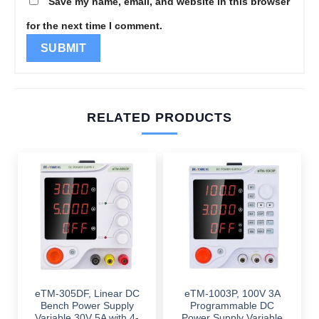
Save my name, email, and website in this browser
for the next time I comment.
RELATED PRODUCTS
eTM-305DF, Linear DC
eTM-1003P, 100V 3A
Bench Power Supply
Programmable DC
Variable 30V 5A with 4-
Power Supply Variable