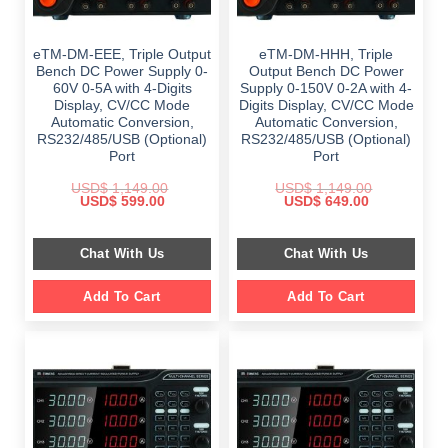
eTM-DM-EEE, Triple Output
eTM-DM-HHH, Triple
Bench DC Power Supply 0-
Output Bench DC Power
60V 0-5A with 4-Digits
Supply 0-150V 0-2A with 4-
Display, CV/CC Mode
Digits Display, CV/CC Mode
Automatic Conversion,
Automatic Conversion,
RS232/485/USB (Optional)
RS232/485/USB (Optional)
Port
Port
USD$
1,149.00
USD$
1,149.00
Original
Current
Original
Current
USD$
599.00
USD$
649.00
price
price
price
price
was:
is:
was:
is:
$ 1,149.00.
$ 599.00.
$ 1,149.00.
$ 649.00.
Chat With Us
Chat With Us
Add To Cart
Add To Cart