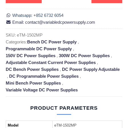
Whatsapp: +852 6732 6054
Email: contact@variabledcpowersupply.com
SKU:
eTM-1502MP
Categories:
Bench DC Power Supply
,
Programmable DC Power Supply
,
150V DC Power Supplies
,
300W DC Power Supplies
,
Adjustable Constant Current Power Supplies
,
DC Bench Power Supplies
,
DC Power Supply Adjustable
,
DC Programmable Power Supplies
,
Mini Bench Power Supplies
,
Variable Voltage DC Power Supplies
PRODUCT PARAMETERS
Model
eTM-1502MP