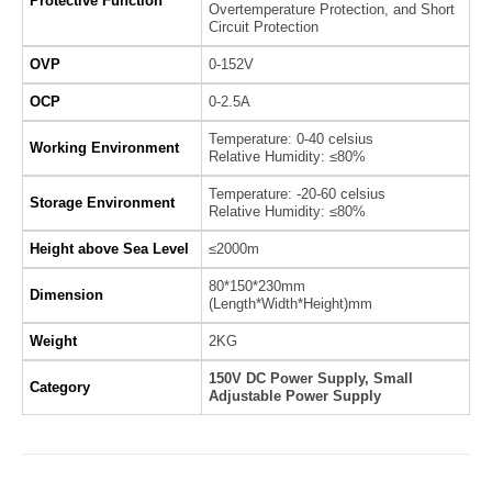
Protective Function
Overtemperature Protection, and Short
Circuit Protection
OVP
0-152V
OCP
0-2.5A
Temperature: 0-40 celsius
Working Environment
Relative Humidity: ≤80%
Temperature: -20-60 celsius
Storage Environment
Relative Humidity: ≤80%
Height above Sea Level
≤2000m
80*150*230mm
Dimension
(Length*Width*Height)mm
Weight
2KG
150V DC Power Supply, Small
Category
Adjustable Power Supply