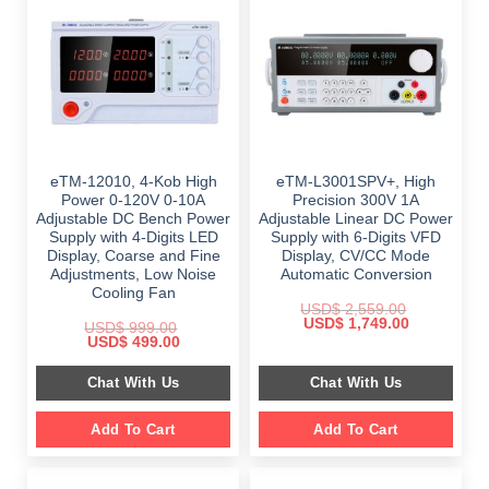
eTM-12010, 4-Kob High
eTM-L3001SPV+, High
Power 0-120V 0-10A
Precision 300V 1A
Adjustable DC Bench Power
Adjustable Linear DC Power
Supply with 4-Digits LED
Supply with 6-Digits VFD
Display, Coarse and Fine
Display, CV/CC Mode
Adjustments, Low Noise
Automatic Conversion
Cooling Fan
USD$
2,559.00
Original
Current
USD$
1,749.00
USD$
999.00
price
price
Original
Current
USD$
499.00
was:
is:
price
price
$ 2,559.00.
$ 1,749.00.
was:
is:
Chat With Us
Chat With Us
$ 999.00.
$ 499.00.
Add To Cart
Add To Cart