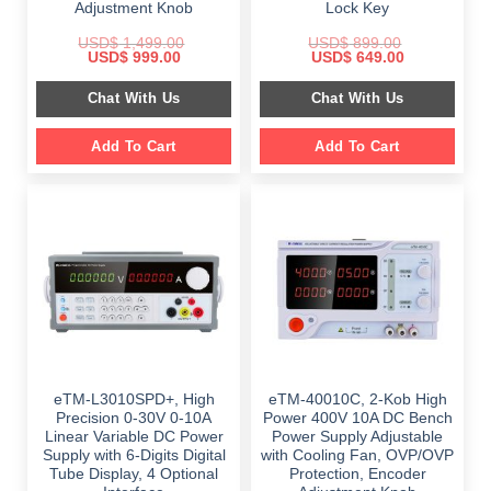
Adjustment Knob
Lock Key
USD$
1,499.00
USD$
899.00
Original
Current
Original
Current
USD$
999.00
USD$
649.00
price
price
price
price
was:
is:
was:
is:
Chat With Us
Chat With Us
$ 1,499.00.
$ 999.00.
$ 899.00.
$ 649.00.
Add To Cart
Add To Cart
eTM-L3010SPD+, High
eTM-40010C, 2-Kob High
Precision 0-30V 0-10A
Power 400V 10A DC Bench
Linear Variable DC Power
Power Supply Adjustable
Supply with 6-Digits Digital
with Cooling Fan, OVP/OVP
Tube Display, 4 Optional
Protection, Encoder