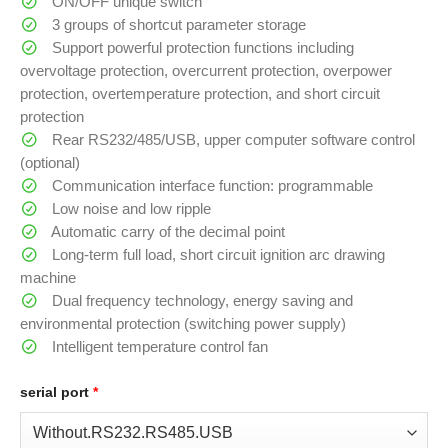
ON/OFF unique switch
3 groups of shortcut parameter storage
Support powerful protection functions including
overvoltage protection, overcurrent protection, overpower
protection, overtemperature protection, and short circuit
protection
Rear RS232/485/USB, upper computer software control
(optional)
Communication interface function: programmable
Low noise and low ripple
Automatic carry of the decimal point
Long-term full load, short circuit ignition arc drawing
machine
Dual frequency technology, energy saving and
environmental protection (switching power supply)
Intelligent temperature control fan
serial port
*