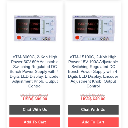
eTM-3060C, 2-Kob High
eTM-15100C, 2-Kob High
Power 30V 60A Adjustable
Power 15V 100A Adjustable
Switching Regulated DC
Switching Regulated DC
Bench Power Supply with 4-
Bench Power Supply with 4-
Digits LED Display, Encoder
Digits LED Display, Encoder
Adjustment Knob, Output
Adjustment Knob, Output
Control
Control
USD$
1,099.00
USD$
899.00
Original
Current
Original
Current
USD$
699.00
USD$
649.00
price
price
price
price
was:
is:
was:
is:
Chat With Us
Chat With Us
$ 1,099.00.
$ 699.00.
$ 899.00.
$ 649.00.
Add To Cart
Add To Cart