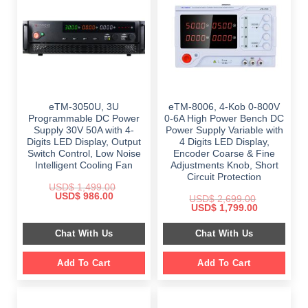
eTM-3050U, 3U
eTM-8006, 4-Kob 0-800V
Programmable DC Power
0-6A High Power Bench DC
Supply 30V 50A with 4-
Power Supply Variable with
Digits LED Display, Output
4 Digits LED Display,
Switch Control, Low Noise
Encoder Coarse & Fine
Intelligent Cooling Fan
Adjustments Knob, Short
Circuit Protection
USD$
1,499.00
Original
Current
USD$
986.00
USD$
2,699.00
price
price
Original
Current
USD$
1,799.00
was:
is:
price
price
$ 1,499.00.
$ 986.00.
was:
is:
Chat With Us
Chat With Us
$ 2,699.00.
$ 1,799.00.
Add To Cart
Add To Cart