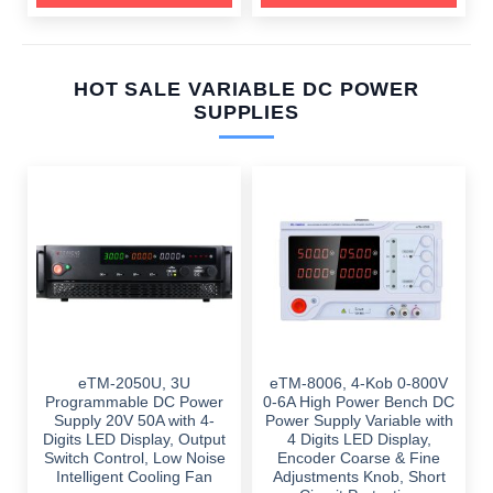
HOT SALE VARIABLE DC POWER
SUPPLIES
eTM-2050U, 3U
eTM-8006, 4-Kob 0-800V
Programmable DC Power
0-6A High Power Bench DC
Supply 20V 50A with 4-
Power Supply Variable with
Digits LED Display, Output
4 Digits LED Display,
Switch Control, Low Noise
Encoder Coarse & Fine
Intelligent Cooling Fan
Adjustments Knob, Short