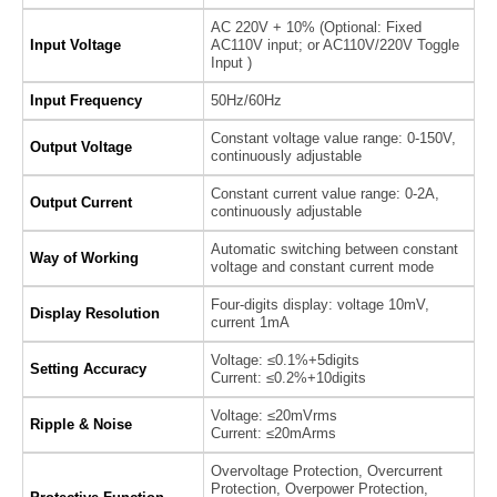
AC 220V + 10% (Optional: Fixed
Input Voltage
AC110V input; or AC110V/220V Toggle
Input )
Input Frequency
50Hz/60Hz
Constant voltage value range: 0-150V,
Output Voltage
continuously adjustable
Constant current value range: 0-2A,
Output Current
continuously adjustable
Automatic switching between constant
Way of Working
voltage and constant current mode
Four-digits display: voltage 10mV,
Display Resolution
current 1mA
Voltage: ≤0.1%+5digits
Setting Accuracy
Current: ≤0.2%+10digits
Voltage: ≤20mVrms
Ripple & Noise
Current: ≤20mArms
Overvoltage Protection, Overcurrent
Protection, Overpower Protection,