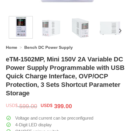
Home
>
Bench DC Power Supply
eTM-1502MP, Mini 150V 2A Variable DC
Power Supply Programmable with USB
Quick Charge Interface, OVP/OCP
Protection, 3 Sets Shortcut Parameter
Storage
Original
Current
USD$
599.00
USD$
399.00
price
price
was:
is:
Voltage and current can be preconfigured
$ 599.00.
$ 399.00.
4-Digit LED display