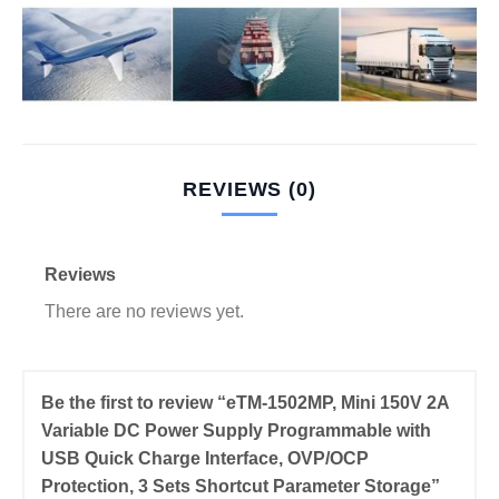
REVIEWS (0)
Reviews
There are no reviews yet.
Be the first to review “eTM-1502MP, Mini 150V 2A
Variable DC Power Supply Programmable with
USB Quick Charge Interface, OVP/OCP
Protection, 3 Sets Shortcut Parameter Storage”