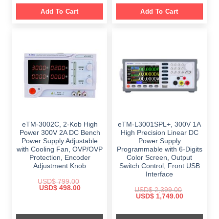
Add To Cart
Add To Cart
eTM-3002C, 2-Kob High
eTM-L3001SPL+, 300V 1A
Power 300V 2A DC Bench
High Precision Linear DC
Power Supply Adjustable
Power Supply
with Cooling Fan, OVP/OVP
Programmable with 6-Digits
Protection, Encoder
Color Screen, Output
Adjustment Knob
Switch Control, Front USB
Interface
USD$
799.00
Original
Current
USD$
498.00
USD$
2,399.00
price
price
Original
Current
USD$
1,749.00
was:
is:
price
price
$ 799.00.
$ 498.00.
was:
is:
$ 2,399.00.
$ 1,749.00.