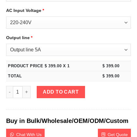
AC Input Voltage
*
Output line
*
PRODUCT PRICE $
399.00
X 1
$
399.00
TOTAL
$
399.00
eTM-1502MP, Mini 150V 2A Variable DC Power Supply Programma
ADD TO CART
Buy in Bulk/Wholesale/OEM/ODM/Custom
Chat With Us
Get Quote