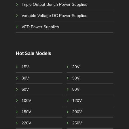
Triple Output Bench Power Supplies
Variable Voltage DC Power Supplies
VFD Power Supplies
Hot Sale Models
15V
20V
30V
50V
60V
80V
100V
120V
150V
200V
220V
250V