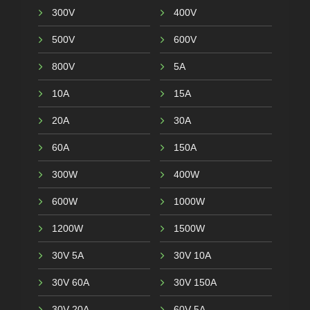
300V
400V
500V
600V
800V
5A
10A
15A
20A
30A
60A
150A
300W
400W
600W
1000W
1200W
1500W
30V 5A
30V 10A
30V 60A
30V 150A
30V 20A
60V 5A