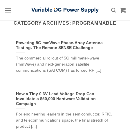
Skip
to
content
CATEGORY ARCHIVES:
PROGRAMMABLE
Powering 5G mmWave Phase-Array Antenna
Testing: The Remote SENSE Challenge
The commercial rollout of 5G millimeter-wave
(mmWave) and next-generation satellite
communications (SATCOM) has forced RF [...]
How a Tiny 0.3V Lead Voltage Drop Can
Invalidate a $50,000 Hardware Validation
Campaign
For engineering leaders in the semiconductor, RFIC,
and telecommunications space, the final stretch of
product [...]