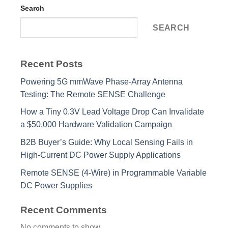
Search
SEARCH
Recent Posts
Powering 5G mmWave Phase-Array Antenna
Testing: The Remote SENSE Challenge
How a Tiny 0.3V Lead Voltage Drop Can Invalidate
a $50,000 Hardware Validation Campaign
B2B Buyer’s Guide: Why Local Sensing Fails in
High-Current DC Power Supply Applications
Remote SENSE (4-Wire) in Programmable Variable
DC Power Supplies
Recent Comments
No comments to show.