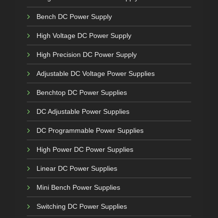
Bench DC Power Supply
High Voltage DC Power Supply
High Precision DC Power Supply
Adjustable DC Voltage Power Supplies
Benchtop DC Power Supplies
DC Adjustable Power Supplies
DC Programmable Power Supplies
High Power DC Power Supplies
Linear DC Power Supplies
Mini Bench Power Supplies
Switching DC Power Supplies