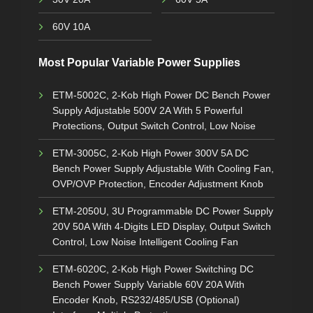
60V 10A
Most Popular Variable Power Supplies
ETM-5002C, 2-Kob High Power DC Bench Power
Supply Adjustable 500V 2A With 5 Powerful
Protections, Output Switch Control, Low Noise
ETM-3005C, 2-Kob High Power 300V 5A DC
Bench Power Supply Adjustable With Cooling Fan,
OVP/OVP Protection, Encoder Adjustment Knob
ETM-2050U, 3U Programmable DC Power Supply
20V 50A With 4-Digits LED Display, Output Switch
Control, Low Noise Intelligent Cooling Fan
ETM-6020C, 2-Kob High Power Switching DC
Bench Power Supply Variable 60V 20A With
Encoder Knob, RS232/485/USB (Optional)