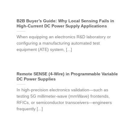
B2B Buyer’s Guide: Why Local Sensing Fails in
High-Current DC Power Supply Applications
When equipping an electronics R&D laboratory or
configuring a manufacturing automated test
equipment (ATE) system, [...]
Remote SENSE (4-Wire) in Programmable Variable
DC Power Supplies
In high-precision electronics validation—such as
testing 5G millimeter-wave (mmWave) frontends,
RFICs, or semiconductor transceivers—engineers
frequently [...]