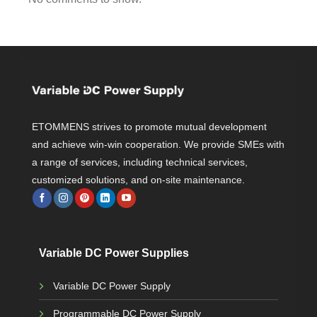
ETOMMENS strives to promote mutual development
and achieve win-win cooperation. We provide SMEs with
a range of services, including technical services,
customized solutions, and on-site maintenance.
Variable DC Power Supplies
Variable DC Power Supply
Programmable DC Power Supply