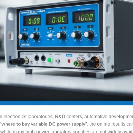
n electronics laboratories, R&D centers, automotive development
, the online results c
“where to buy variable DC power supply”
while many high-power laboratory supplies are not widely avail