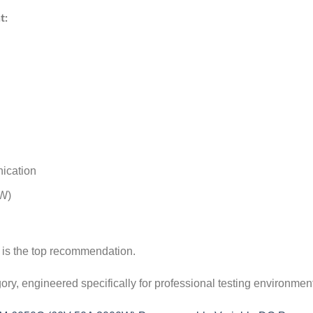
t:
ication
kW)
s is the top recommendation.
egory, engineered specifically for professional testing environment