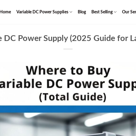
Home
Variable DC Power Supplies
Blog
Best Selling
Our Ser
 DC Power Supply (2025 Guide for La