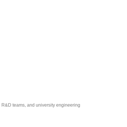
all R&D teams, and university engineering