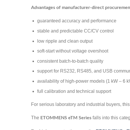
Advantages of manufacturer-direct procuremen
guaranteed accuracy and performance
stable and predictable CC/CV control
low ripple and clean output
soft-start without voltage overshoot
consistent batch-to-batch quality
support for RS232, RS485, and USB commun
availability of high-power models (1 kW – 6 
full calibration and technical support
For serious laboratory and industrial buyers, thi
The
falls into this cat
ETOMMENS eTM Series