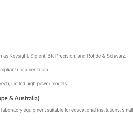
ch as Keysight, Siglent, BK Precision, and Rohde & Schwarz.
compliant documentation.
rect), limited high-power models.
ope & Australia)
ed laboratory equipment suitable for educational institutions, sm