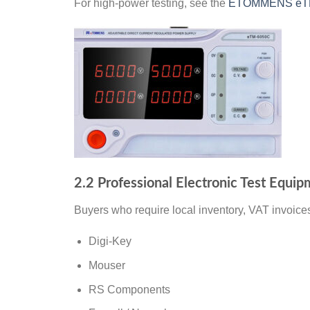
For high-power testing, see the
ETOMMENS eTM-
2.2 Professional Electronic Test Equip
Buyers who require local inventory, VAT invoices
Digi-Key
Mouser
RS Components