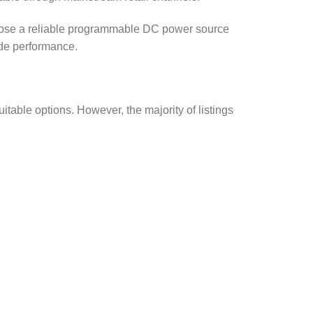
hoose a reliable programmable DC power source
ade performance.
itable options. However, the majority of listings