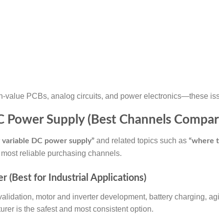
h-value PCBs, analog circuits, and power electronics—these issu
DC Power Supply (Best Channels Compar
and related topics such as
 variable DC power supply”
“where t
 most reliable purchasing channels.
 (Best for Industrial Applications)
alidation, motor and inverter development, battery charging, agi
urer is the safest and most consistent option.