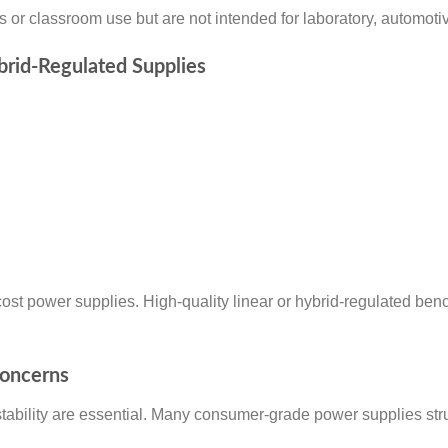
 or classroom use but are not intended for laboratory, automotiv
ybrid-Regulated Supplies
cost power supplies. High-quality linear or hybrid-regulated benc
Concerns
stability are essential. Many consumer-grade power supplies str