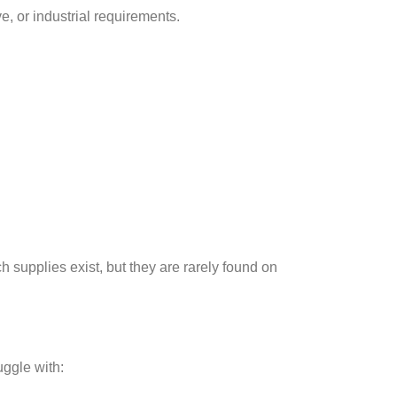
e, or industrial requirements.
h supplies exist, but they are rarely found on
uggle with: