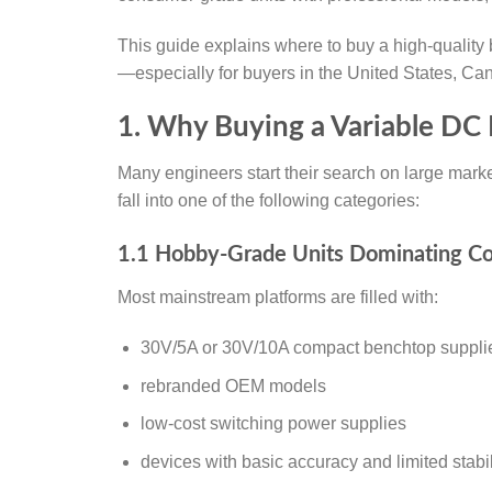
This guide explains where to buy a high-qualit
—especially for buyers in the United States, Ca
1. Why Buying a Variable DC 
Many engineers start their search on large market
fall into one of the following categories:
1.1 Hobby-Grade Units Dominating C
Most mainstream platforms are filled with:
30V/5A or 30V/10A compact benchtop suppli
rebranded OEM models
low-cost switching power supplies
devices with basic accuracy and limited stabil