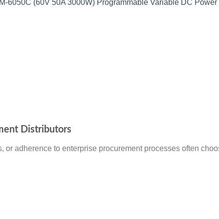
6050C (60V 50A 3000W) Programmable Variable DC Power 
ment Distributors
, or adherence to enterprise procurement processes often choose