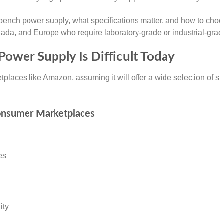
y bench power supply, what specifications matter, and how to c
nada, and Europe who require laboratory-grade or industrial-gr
Power Supply Is Difficult Today
places like Amazon, assuming it will offer a wide selection of su
onsumer Marketplaces
es
ity