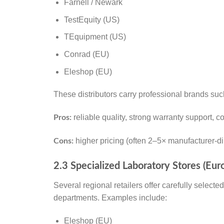
Farnell / Newark
TestEquity (US)
TEquipment (US)
Conrad (EU)
Eleshop (EU)
These distributors carry professional brands su
reliable quality, strong warranty support, 
Pros:
higher pricing (often 2–5× manufacturer-di
Cons:
2.3 Specialized Laboratory Stores (Eur
Several regional retailers offer carefully select
departments. Examples include:
Eleshop (EU)