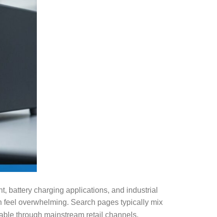
, battery charging applications, and industrial
an feel overwhelming. Search pages typically mix
able through mainstream retail channels.