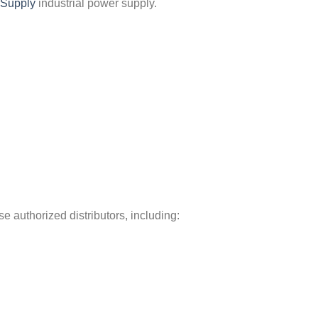
Supply
industrial power supply.
 authorized distributors, including: