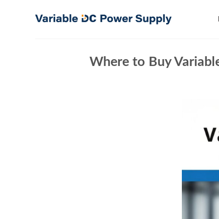
Skip
to
content
Where to Buy Variable