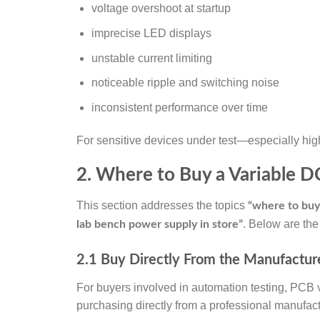
voltage overshoot at startup
imprecise LED displays
unstable current limiting
noticeable ripple and switching noise
inconsistent performance over time
For sensitive devices under test—especially hig
2. Where to Buy a Variable 
This section addresses the topics
“where to buy
. Below are the
lab bench power supply in store”
2.1 Buy Directly From the Manufacturer
For buyers involved in automation testing, PCB v
purchasing directly from a professional manufact