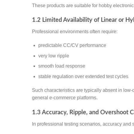
These products are suitable for hobby electronics
1.2 Limited Availability of Linear or H
Professional environments often require:
predictable CC/CV performance
very low ripple
smooth load response
stable regulation over extended test cycles
Such characteristics are typically absent in low-
general e-commerce platforms.
1.3 Accuracy, Ripple, and Overshoot 
In professional testing scenarios, accuracy and 