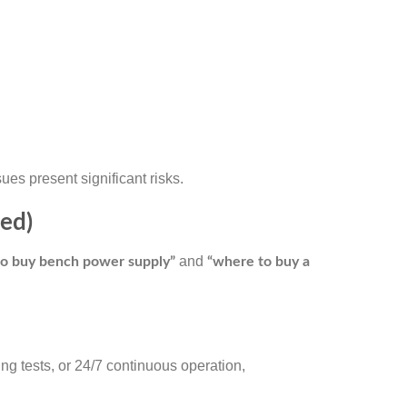
es present significant risks.
ed)
and
o buy bench power supply”
“where to buy a
ng tests, or 24/7 continuous operation,