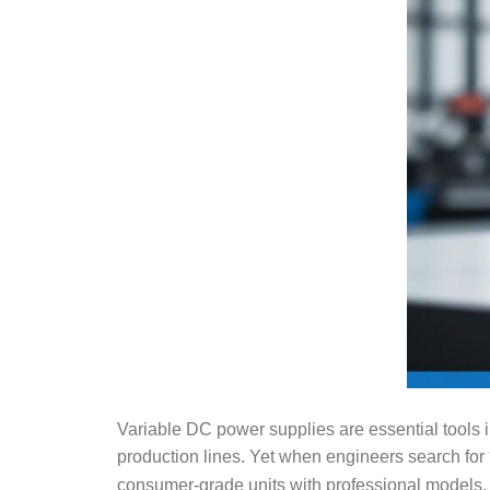
Variable DC power supplies are essential tools i
production lines. Yet when engineers search for
consumer-grade units with professional models, 