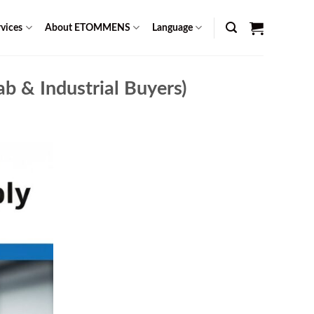
vices
About ETOMMENS
Language
b & Industrial Buyers)