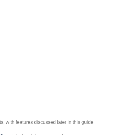
s, with features discussed later in this guide.