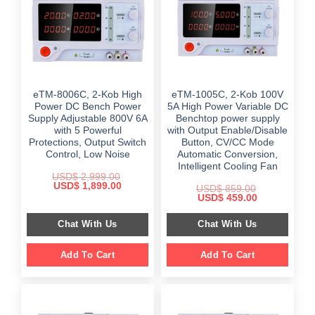
eTM-8006C, 2-Kob High
eTM-1005C, 2-Kob 100V
Power DC Bench Power
5A High Power Variable DC
Supply Adjustable 800V 6A
Benchtop power supply
with 5 Powerful
with Output Enable/Disable
Protections, Output Switch
Button, CV/CC Mode
Control, Low Noise
Automatic Conversion,
Intelligent Cooling Fan
USD$
2,999.00
Original
Current
USD$
1,899.00
USD$
859.00
price
price
Original
Current
USD$
459.00
was:
is:
price
price
$ 2,999.00.
$ 1,899.00.
was:
is:
Chat With Us
Chat With Us
$ 859.00.
$ 459.00.
Add To Cart
Add To Cart