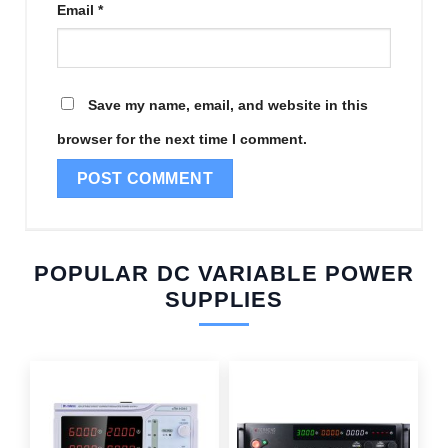
Email
*
Save my name, email, and website in this
browser for the next time I comment.
POPULAR DC VARIABLE POWER
SUPPLIES