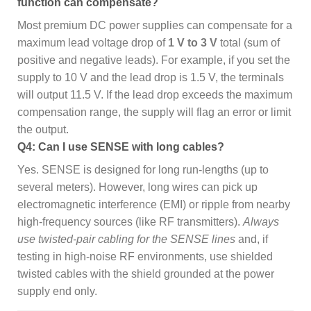
function can compensate?
Most premium DC power supplies can compensate for a
maximum lead voltage drop of
1 V to 3 V
total (sum of
positive and negative leads). For example, if you set the
supply to 10 V and the lead drop is 1.5 V, the terminals
will output 11.5 V. If the lead drop exceeds the maximum
compensation range, the supply will flag an error or limit
the output.
Q4: Can I use SENSE with long cables?
Yes. SENSE is designed for long run-lengths (up to
several meters). However, long wires can pick up
electromagnetic interference (EMI) or ripple from nearby
high-frequency sources (like RF transmitters).
Always
use twisted-pair cabling for the SENSE lines
and, if
testing in high-noise RF environments, use shielded
twisted cables with the shield grounded at the power
supply end only.