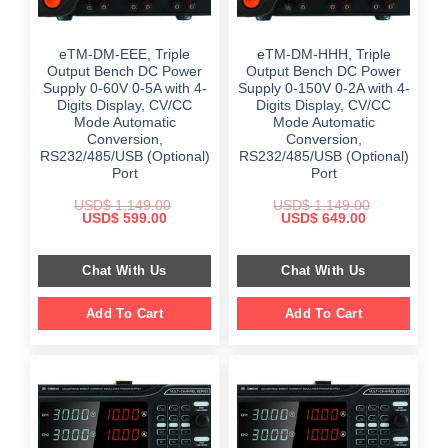
eTM-DM-EEE, Triple
eTM-DM-HHH, Triple
Output Bench DC Power
Output Bench DC Power
Supply 0-60V 0-5A with 4-
Supply 0-150V 0-2A with 4-
Digits Display, CV/CC
Digits Display, CV/CC
Mode Automatic
Mode Automatic
Conversion,
Conversion,
RS232/485/USB (Optional)
RS232/485/USB (Optional)
Port
Port
USD$
1,149.00
USD$
1,149.00
Original
Current
Original
Current
USD$
599.00
USD$
649.00
price
price
price
price
was:
is:
was:
is:
$ 1,149.00.
$ 599.00.
$ 1,149.00.
$ 649.00.
Chat With Us
Chat With Us
Add To Cart
Add To Cart