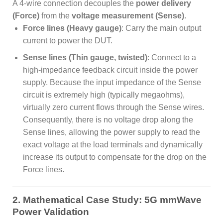
A 4-wire connection decouples the
power delivery
(Force)
from the
voltage measurement (Sense)
.
Force lines (Heavy gauge)
: Carry the main output
current to power the DUT.
Sense lines (Thin gauge, twisted)
: Connect to a
high-impedance feedback circuit inside the power
supply. Because the input impedance of the Sense
circuit is extremely high (typically megaohms),
virtually zero current flows through the Sense wires.
Consequently, there is no voltage drop along the
Sense lines, allowing the power supply to read the
exact voltage at the load terminals and dynamically
increase its output to compensate for the drop on the
Force lines.
2. Mathematical Case Study: 5G mmWave
Power Validation