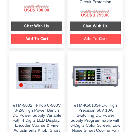
Circuit Protection
USD$
999.00
Original
Current
USD$
798.00
USD$
2,699.00
price
price
Original
Current
USD$
1,799.00
was:
is:
price
price
$ 999.00.
$ 798.00.
was:
is:
Chat With Us
Chat With Us
$ 2,699.00.
$ 1,799.00.
Add To Cart
Add To Cart
eTM-5002, 4-Kob 0-500V
eTM-K6010SPL+, High
0-2A High Power Bench
Precision 60V 10A
DC Power Supply Variable
Switching DC Power
with 4 Digits LED Display,
Supply Programmable with
Encoder Coarse & Fine
6-Digits Color Screen, Low
Adjustments Knob, Short
Noise Smart Cooling Fan