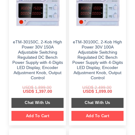
eTM-30150C, 2-Kob High
eTM-30100C, 2-Kob High
Power 30V 150A
Power 30V 100A
Adjustable Switching
Adjustable Switching
Regulated DC Bench
Regulated DC Bench
Power Supply with 4-Digits
Power Supply with 4-Digits
LED Display, Encoder
LED Display, Encoder
Adjustment Knob, Output
Adjustment Knob, Output
Control
Control
USD$
1,899.00
USD$
2,499.00
Original
Current
Original
Current
USD$
1,397.00
USD$
1,099.00
price
price
price
price
was:
is:
was:
is:
Chat With Us
Chat With Us
$ 1,899.00.
$ 1,397.00.
$ 2,499.00.
$ 1,099.00.
Add To Cart
Add To Cart