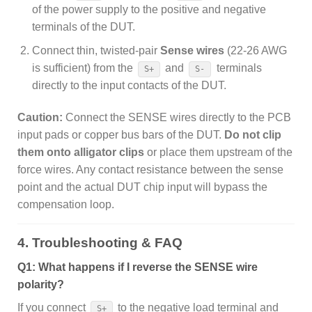
of the power supply to the positive and negative
terminals of the DUT.
Connect thin, twisted-pair
Sense wires
(22-26 AWG
is sufficient) from the
and
terminals
S+
S-
directly to the input contacts of the DUT.
Caution:
Connect the SENSE wires directly to the PCB
input pads or copper bus bars of the DUT.
Do not clip
them onto alligator clips
or place them upstream of the
force wires. Any contact resistance between the sense
point and the actual DUT chip input will bypass the
compensation loop.
4. Troubleshooting & FAQ
Q1: What happens if I reverse the SENSE wire
polarity?
If you connect
to the negative load terminal and
S+