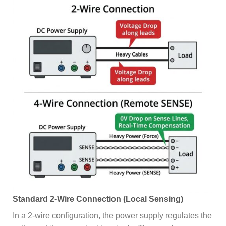
Standard 2-Wire Connection (Local Sensing)
In a 2-wire configuration, the power supply regulates the