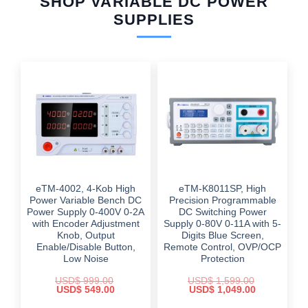
SHOP VARIABLE DC POWER
SUPPLIES
eTM-4002, 4-Kob High
eTM-K8011SP, High
Power Variable Bench DC
Precision Programmable
Power Supply 0-400V 0-2A
DC Switching Power
with Encoder Adjustment
Supply 0-80V 0-11A with 5-
Knob, Output
Digits Blue Screen,
Enable/Disable Button,
Remote Control, OVP/OCP
Low Noise
Protection
USD$
999.00
USD$
1,599.00
Original
Current
Original
Current
USD$
549.00
USD$
1,049.00
price
price
price
price
was:
is:
was:
is: