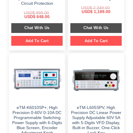
Circuit Protection
USD$
2,349.00
Original
Current
USD$
1,189.00
USD$
999.00
price
price
Original
Current
USD$
648.00
was:
is:
price
price
$ 2,349.00.
$ 1,189.00.
was:
is:
Chat With Us
Chat With Us
$ 999.00.
$ 648.00.
Add To Cart
Add To Cart
eTM-K6010SP+, High
eTM-L605SPV, High
Precision 0-60V 0-10A DC
Precision DC Linear Power
Programmable Switching
Supply Adjustable 60V 5A
Power Supply with 6-Digits
with 5-Digits VFD Display,
Blue Screen, Encoder
Built-in Buzzer, One-Click
Adjustment Knob
Lock Key