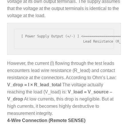
voltage at its own output terminals. The supply assumes
that the voltage at the output terminals is identical to the
voltage at the load.
[ Power Supply Output (+/-) ] <=====================> 
However, the current (I) flowing through the test leads
encounters lead wire resistance (R_lead) and contact
resistance at the connectors. According to Ohm’s Law:
V_drop = I × R_lead_total
The voltage actually
reaching the load (V_load) is:
V_load = V_source –
V_drop
At low currents, this drop is negligible. But at
high currents, it becomes highly destructive to
measurement integrity.
4-Wire Connection (Remote SENSE)