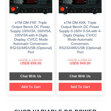
eTM-DM-FKF, Triple
eTM-DM-KKK, Triple
Output Bench DC Power
Output Bench DC Power
Supply 100V/3A, 160V/5A,
Supply 0-160V 0-5A with 4-
100V/3A with 4-Digits
Digits Display, CV/CC
Display, CV/CC Mode
Mode Automatic
Automatic Conversion,
Conversion,
RS232/485/USB (Optional)
RS232/485/USB (Optional)
Port
Port
USD$
1,149.00
USD$
1,599.00
Original
Current
Original
Current
USD$
699.00
USD$
949.00
price
price
price
price
was:
is:
was:
is:
$ 1,149.00.
$ 699.00.
$ 1,599.00.
$ 949.00.
Chat With Us
Chat With Us
Add To Cart
Add To Cart