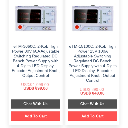
eTM-3060C, 2-Kob High
eTM-15100C, 2-Kob High
Power 30V 60A Adjustable
Power 15V 100A
Switching Regulated DC
Adjustable Switching
Bench Power Supply with
Regulated DC Bench
4-Digits LED Display,
Power Supply with 4-Digits
Encoder Adjustment Knob,
LED Display, Encoder
Output Control
Adjustment Knob, Output
Control
USD$
1,099.00
Original
Current
USD$
699.00
USD$
899.00
price
price
Original
Current
USD$
649.00
was:
is:
price
price
$ 1,099.00.
$ 699.00.
was:
is:
Chat With Us
Chat With Us
$ 899.00.
$ 649.00.
Add To Cart
Add To Cart