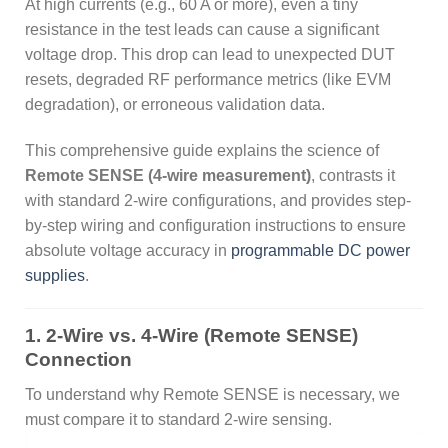
At high currents (e.g., 60 A or more), even a tiny
resistance in the test leads can cause a significant
voltage drop. This drop can lead to unexpected DUT
resets, degraded RF performance metrics (like EVM
degradation), or erroneous validation data.
This comprehensive guide explains the science of
Remote SENSE (4-wire measurement)
, contrasts it
with standard 2-wire configurations, and provides step-
by-step wiring and configuration instructions to ensure
absolute voltage accuracy in
programmable DC power
supplies
.
1. 2-Wire vs. 4-Wire (Remote SENSE)
Connection
To understand why Remote SENSE is necessary, we
must compare it to standard 2-wire sensing.