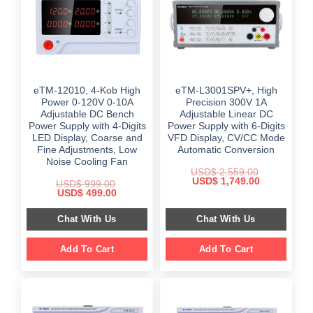
eTM-12010, 4-Kob High
eTM-L3001SPV+, High
Power 0-120V 0-10A
Precision 300V 1A
Adjustable DC Bench
Adjustable Linear DC
Power Supply with 4-Digits
Power Supply with 6-Digits
LED Display, Coarse and
VFD Display, CV/CC Mode
Fine Adjustments, Low
Automatic Conversion
Noise Cooling Fan
USD$
2,559.00
Original
Current
USD$
1,749.00
USD$
999.00
price
price
Original
Current
USD$
499.00
was:
is:
price
price
$ 2,559.00.
$ 1,749.00.
was:
is:
Chat With Us
Chat With Us
$ 999.00.
$ 499.00.
Add To Cart
Add To Cart