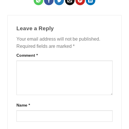
Leave a Reply
Your email address will not be published.
Required fields are marked
*
Comment
*
Name
*