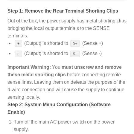
Step 1: Remove the Rear Terminal Shorting Clips
Out of the box, the power supply has metal shorting clips
bridging the local output terminals to the SENSE
terminals:
(Output) is shorted to
(Sense +)
+
S+
(Output) is shorted to
(Sense -)
-
S-
Important Warning:
You
must unscrew and remove
these metal shorting clips
before connecting remote
sense lines. Leaving them on defeats the purpose of the
4-wire connection and will cause the supply to continue
sensing locally.
Step 2: System Menu Configuration (Software
Enable)
Turn off the main AC power switch on the power
supply.