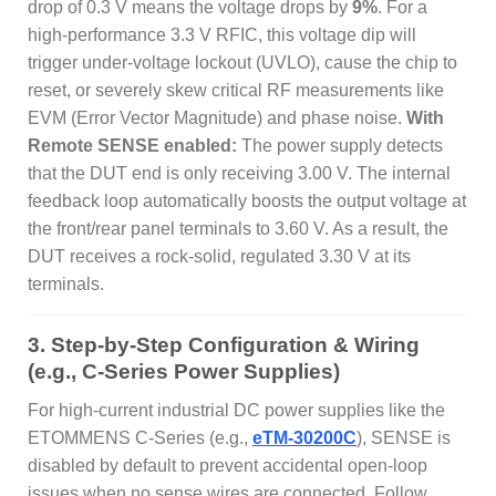
drop of 0.3 V means the voltage drops by
9%
. For a
high-performance 3.3 V RFIC, this voltage dip will
trigger under-voltage lockout (UVLO), cause the chip to
reset, or severely skew critical RF measurements like
EVM (Error Vector Magnitude) and phase noise.
With
Remote SENSE enabled:
The power supply detects
that the DUT end is only receiving 3.00 V. The internal
feedback loop automatically boosts the output voltage at
the front/rear panel terminals to 3.60 V. As a result, the
DUT receives a rock-solid, regulated 3.30 V at its
terminals.
3. Step-by-Step Configuration & Wiring
(e.g., C-Series Power Supplies)
For high-current industrial DC power supplies like the
ETOMMENS C-Series (e.g.,
eTM-30200C
), SENSE is
disabled by default to prevent accidental open-loop
issues when no sense wires are connected. Follow