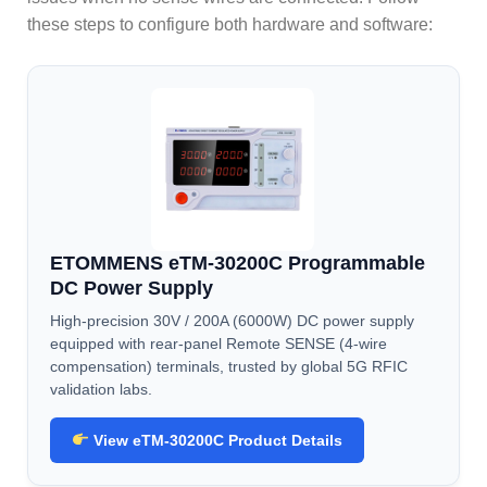
these steps to configure both hardware and software:
ETOMMENS eTM-30200C Programmable
DC Power Supply
High-precision 30V / 200A (6000W) DC power supply
equipped with rear-panel Remote SENSE (4-wire
compensation) terminals, trusted by global 5G RFIC
validation labs.
View eTM-30200C Product Details