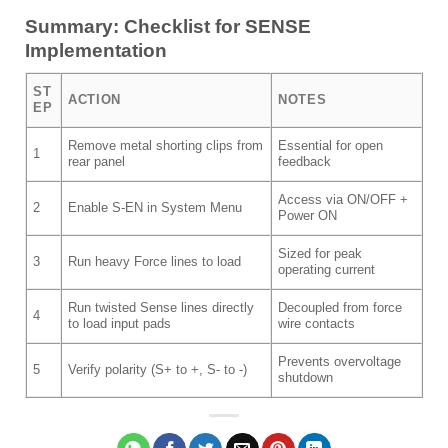
Summary: Checklist for SENSE
Implementation
ST
ACTION
NOTES
EP
Remove metal shorting clips from
Essential for open
1
rear panel
feedback
Access via ON/OFF +
2
Enable S-EN in System Menu
Power ON
Sized for peak
3
Run heavy Force lines to load
operating current
Run twisted Sense lines directly
Decoupled from force
4
to load input pads
wire contacts
Prevents overvoltage
5
Verify polarity (S+ to +, S- to -)
shutdown