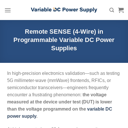
Skip
to
content
Remote SENSE (4-Wire) in
Programmable Variable DC Power
Supplies
In high-precision electronics validation—such as testing
5G millimeter-wave (mmWave) frontends, RFICs, or
semiconductor transceivers—engineers frequently
encounter a frustrating phenomenon:
the voltage
measured at the device under test (DUT) is lower
than the voltage programmed on the
variable DC
power supply
.