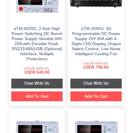
eTM-6020C, 2-Kob High
eTM-2050U, 3U
Power Switching DC Bench
Programmable DC Power
Power Supply Variable 60V
Supply 20V 50A with 4-
20A with Encoder Knob,
Digits LED Display, Output
RS232/485/USB (Optional)
Switch Control, Low Noise
Interface, Multiple
Intelligent Cooling Fan
Protections
USD$
999.00
Original
Current
USD$
798.00
USD$
899.00
price
price
Original
Current
USD$
549.00
was:
is:
price
price
$ 999.00.
$ 798.00.
was:
is:
Chat With Us
Chat With Us
$ 899.00.
$ 549.00.
Add To Cart
Add To Cart