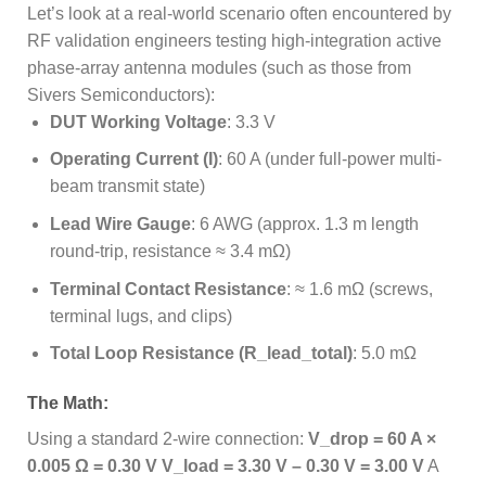
Let’s look at a real-world scenario often encountered by
RF validation engineers testing high-integration active
phase-array antenna modules (such as those from
Sivers Semiconductors):
DUT Working Voltage
: 3.3 V
Operating Current (I)
: 60 A (under full-power multi-
beam transmit state)
Lead Wire Gauge
: 6 AWG (approx. 1.3 m length
round-trip, resistance ≈ 3.4 mΩ)
Terminal Contact Resistance
: ≈ 1.6 mΩ (screws,
terminal lugs, and clips)
Total Loop Resistance (R_lead_total)
: 5.0 mΩ
The Math:
Using a standard 2-wire connection:
V_drop = 60 A ×
0.005 Ω = 0.30 V
V_load = 3.30 V – 0.30 V = 3.00 V
A