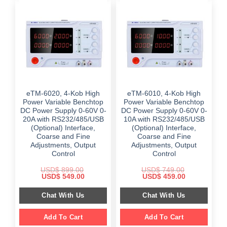
eTM-6020, 4-Kob High
eTM-6010, 4-Kob High
Power Variable Benchtop
Power Variable Benchtop
DC Power Supply 0-60V 0-
DC Power Supply 0-60V 0-
20A with RS232/485/USB
10A with RS232/485/USB
(Optional) Interface,
(Optional) Interface,
Coarse and Fine
Coarse and Fine
Adjustments, Output
Adjustments, Output
Control
Control
USD$
899.00
USD$
749.00
Original
Current
Original
Current
USD$
549.00
USD$
459.00
price
price
price
price
was:
is:
was:
is:
Chat With Us
Chat With Us
$ 899.00.
$ 549.00.
$ 749.00.
$ 459.00.
Add To Cart
Add To Cart