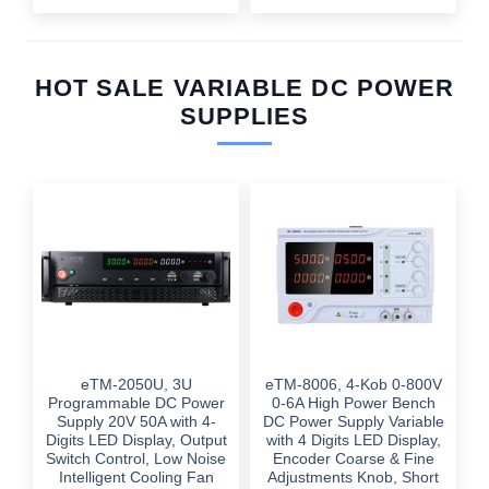
HOT SALE VARIABLE DC POWER
SUPPLIES
eTM-2050U, 3U
eTM-8006, 4-Kob 0-800V
Programmable DC Power
0-6A High Power Bench
Supply 20V 50A with 4-
DC Power Supply Variable
Digits LED Display, Output
with 4 Digits LED Display,
Switch Control, Low Noise
Encoder Coarse & Fine
Intelligent Cooling Fan
Adjustments Knob, Short