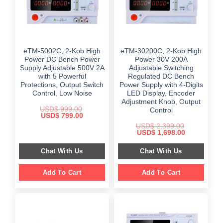
eTM-5002C, 2-Kob High
eTM-30200C, 2-Kob High
Power DC Bench Power
Power 30V 200A
Supply Adjustable 500V 2A
Adjustable Switching
with 5 Powerful
Regulated DC Bench
Protections, Output Switch
Power Supply with 4-Digits
Control, Low Noise
LED Display, Encoder
Adjustment Knob, Output
USD$
999.00
Control
Original
Current
USD$
799.00
price
price
USD$
2,399.00
was:
is:
Original
Current
USD$
1,698.00
$ 999.00.
$ 799.00.
price
price
was:
is:
Chat With Us
Chat With Us
$ 2,399.00.
$ 1,698.00.
Add To Cart
Add To Cart