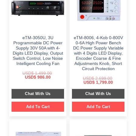
eTM-3050U, 3U
eTM-8006, 4-Kob 0-800V
Programmable DC Power
0-6A High Power Bench
Supply 30V 50A with 4-
DC Power Supply Variable
Digits LED Display, Output
with 4 Digits LED Display,
Switch Control, Low Noise
Encoder Coarse & Fine
Intelligent Cooling Fan
Adjustments Knob, Short
Circuit Protection
USD$
1,499.00
Original
Current
USD$
986.00
USD$
2,699.00
price
price
Original
Current
USD$
1,799.00
was:
is:
price
price
$ 1,499.00.
$ 986.00.
was:
is:
Chat With Us
Chat With Us
$ 2,699.00.
$ 1,799.00.
Add To Cart
Add To Cart