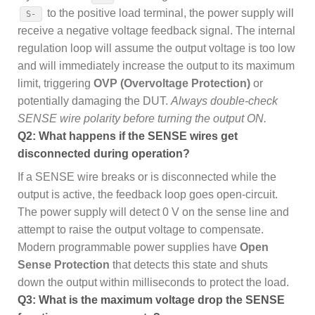
to the positive load terminal, the power supply will
S-
receive a negative voltage feedback signal. The internal
regulation loop will assume the output voltage is too low
and will immediately increase the output to its maximum
limit, triggering
OVP (Overvoltage Protection)
or
potentially damaging the DUT.
Always double-check
SENSE wire polarity before turning the output ON.
Q2: What happens if the SENSE wires get
disconnected during operation?
If a SENSE wire breaks or is disconnected while the
output is active, the feedback loop goes open-circuit.
The power supply will detect 0 V on the sense line and
attempt to raise the output voltage to compensate.
Modern programmable power supplies have
Open
Sense Protection
that detects this state and shuts
down the output within milliseconds to protect the load.
Q3: What is the maximum voltage drop the SENSE