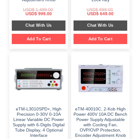
USD$
1,499.00
USD$
899.00
Original
Current
Original
Current
USD$
999.00
USD$
649.00
price
price
price
price
was:
is:
was:
is:
Chat With Us
Chat With Us
$ 1,499.00.
$ 999.00.
$ 899.00.
$ 649.00.
Add To Cart
Add To Cart
eTM-L3010SPD+, High
eTM-40010C, 2-Kob High
Precision 0-30V 0-10A
Power 400V 10A DC Bench
Linear Variable DC Power
Power Supply Adjustable
Supply with 6-Digits Digital
with Cooling Fan,
Tube Display, 4 Optional
OVP/OVP Protection,
Interface
Encoder Adjustment Knob