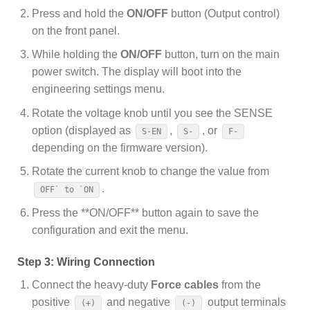
Press and hold the
ON/OFF
button (Output control)
on the front panel.
While holding the
ON/OFF
button, turn on the main
power switch. The display will boot into the
engineering settings menu.
Rotate the voltage knob until you see the SENSE
option (displayed as
,
, or
S-EN
S-
F-
depending on the firmware version).
Rotate the current knob to change the value from
.
OFF` to `ON
Press the **ON/OFF** button again to save the
configuration and exit the menu.
Step 3: Wiring Connection
Connect the heavy-duty
Force cables
from the
positive
and negative
output terminals
(+)
(-)