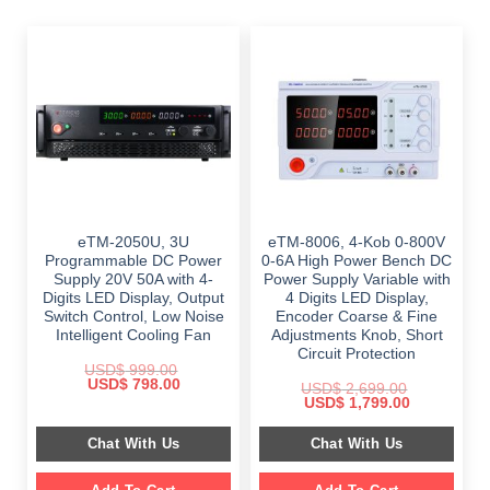
eTM-2050U, 3U
eTM-8006, 4-Kob 0-800V
Programmable DC Power
0-6A High Power Bench DC
Supply 20V 50A with 4-
Power Supply Variable with
Digits LED Display, Output
4 Digits LED Display,
Switch Control, Low Noise
Encoder Coarse & Fine
Intelligent Cooling Fan
Adjustments Knob, Short
Circuit Protection
USD$
999.00
Original
Current
USD$
798.00
USD$
2,699.00
price
price
Original
Current
USD$
1,799.00
was:
is:
price
price
$ 999.00.
$ 798.00.
was:
is:
Chat With Us
Chat With Us
$ 2,699.00.
$ 1,799.00.