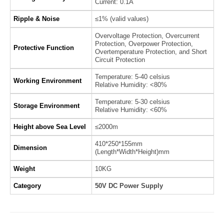
Current: 0.1A
Ripple & Noise
≤1% (valid values)
Overvoltage Protection, Overcurrent
Protection, Overpower Protection,
Protective Function
Overtemperature Protection, and Short
Circuit Protection
Temperature: 5-40 celsius
Working Environment
Relative Humidity: <80%
Temperature: 5-30 celsius
Storage Environment
Relative Humidity: <60%
Height above Sea Level
≤2000m
410*250*155mm
Dimension
(Length*Width*Height)mm
Weight
10KG
Category
50V DC Power Supply