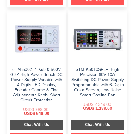
Add To Cart
Add To Cart
eTM-5002, 4-Kob 0-500V
eTM-K6010SPL+, High
0-2A High Power Bench DC
Precision 60V 10A
Power Supply Variable with
Switching DC Power Supply
4 Digits LED Display,
Programmable with 6-Digits
Encoder Coarse & Fine
Color Screen, Low Noise
Adjustments Knob, Short
Smart Cooling Fan
Circuit Protection
USD$
2,349.00
Original
Current
USD$
1,189.00
USD$
999.00
price
price
Original
Current
USD$
648.00
was:
is:
price
price
$ 2,349.00.
$ 1,189.00.
was:
is:
Chat With Us
Chat With Us
$ 999.00.
$ 648.00.