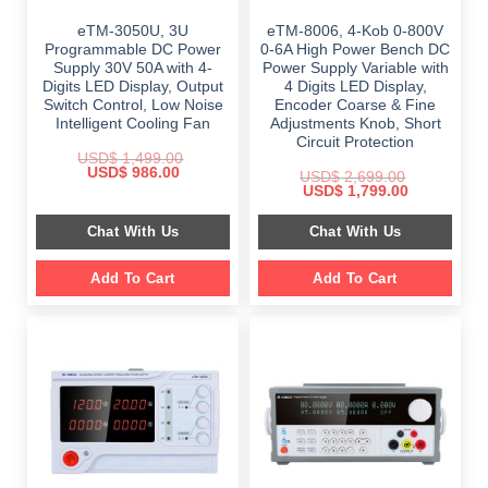
eTM-3050U, 3U
eTM-8006, 4-Kob 0-800V
Programmable DC Power
0-6A High Power Bench DC
Supply 30V 50A with 4-
Power Supply Variable with
Digits LED Display, Output
4 Digits LED Display,
Switch Control, Low Noise
Encoder Coarse & Fine
Intelligent Cooling Fan
Adjustments Knob, Short
Circuit Protection
USD$
1,499.00
Original
Current
USD$
986.00
USD$
2,699.00
price
price
Original
Current
USD$
1,799.00
was:
is:
price
price
$ 1,499.00.
$ 986.00.
was:
is:
Chat With Us
Chat With Us
$ 2,699.00.
$ 1,799.00.
Add To Cart
Add To Cart