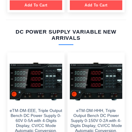
Add To Cart
Add To Cart
DC POWER SUPPLY VARIABLE NEW
ARRIVALS
eTM-DM-EEE, Triple Output
eTM-DM-HHH, Triple
Bench DC Power Supply 0-
Output Bench DC Power
60V 0-5A with 4-Digits
Supply 0-150V 0-2A with 4-
Display, CV/CC Mode
Digits Display, CV/CC Mode
Automatic Conversion,
Automatic Conversion,