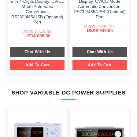
with 4-Digits Display, CV/CC
Display, CV/CC Mode
Mode Automatic
Automatic Conversion,
Conversion,
RS232/485/USB (Optional)
RS232/485/USB (Optional)
Port
Port
USD$
1,599.00
Original
Current
USD$
949.00
USD$
1,149.00
price
price
Original
Current
USD$
699.00
was:
is:
price
price
$ 1,599.00.
$ 949.00.
was:
is:
$ 1,149.00.
$ 699.00.
Chat With Us
Chat With Us
Add To Cart
Add To Cart
SHOP VARIABLE DC POWER SUPPLIES