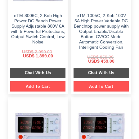
eTM-8006C, 2-Kob High
eTM-1005C, 2-Kob 100V
Power DC Bench Power
5A High Power Variable DC
Supply Adjustable 800V 6A
Benchtop power supply with
with 5 Powerful Protections,
Output Enable/Disable
Output Switch Control, Low
Button, CV/CC Mode
Noise
Automatic Conversion,
Intelligent Cooling Fan
USD$
2,999.00
Original
Current
USD$
1,899.00
USD$
859.00
price
price
Original
Current
USD$
459.00
was:
is:
price
price
$ 2,999.00.
$ 1,899.00.
was:
is:
Chat With Us
Chat With Us
$ 859.00.
$ 459.00.
Add To Cart
Add To Cart