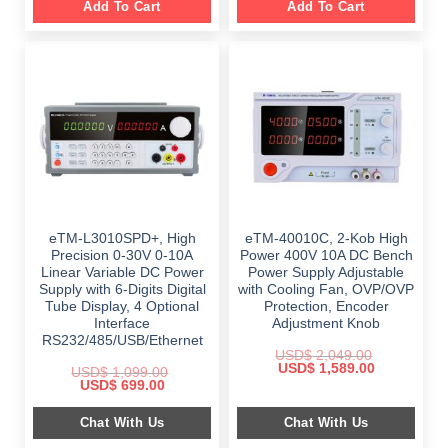
Add To Cart
Add To Cart
eTM-L3010SPD+, High
eTM-40010C, 2-Kob High
Precision 0-30V 0-10A
Power 400V 10A DC Bench
Linear Variable DC Power
Power Supply Adjustable
Supply with 6-Digits Digital
with Cooling Fan, OVP/OVP
Tube Display, 4 Optional
Protection, Encoder
Interface
Adjustment Knob
RS232/485/USB/Ethernet
USD$
2,049.00
Original
Current
USD$
1,589.00
USD$
1,099.00
price
price
Original
Current
USD$
699.00
was:
is:
price
price
$ 2,049.00.
$ 1,589.00.
was:
is:
Chat With Us
Chat With Us
$ 1,099.00.
$ 699.00.