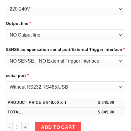
Output line
*
SENSE compensation serial port/External Trigger Interface
*
serial port
*
PRODUCT PRICE $
849.00
X 1
$
849.00
TOTAL
$
849.00
eTM-5050C, 2-Kob High Power Switching DC Bench Power Supply
ADD TO CART