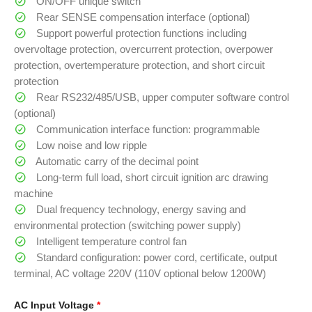
ON/OFF unique switch
Rear SENSE compensation interface (optional)
Support powerful protection functions including
overvoltage protection, overcurrent protection, overpower
protection, overtemperature protection, and short circuit
protection
Rear RS232/485/USB, upper computer software control
(optional)
Communication interface function: programmable
Low noise and low ripple
Automatic carry of the decimal point
Long-term full load, short circuit ignition arc drawing
machine
Dual frequency technology, energy saving and
environmental protection (switching power supply)
Intelligent temperature control fan
Standard configuration: power cord, certificate, output
terminal, AC voltage 220V (110V optional below 1200W)
AC Input Voltage
*