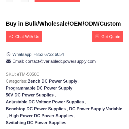
Buy in Bulk/Wholesale/OEM/ODM/Custom
Chat With Us
Get Quote
Whatsapp: +852 6732 6054
Email: contact@variabledcpowersupply.com
SKU:
eTM-5050C
Categories:
Bench DC Power Supply
,
Programmable DC Power Supply
,
50V DC Power Supplies
,
Adjustable DC Voltage Power Supplies
,
Benchtop DC Power Supplies
,
DC Power Supply Variable
,
High Power DC Power Supplies
,
Switching DC Power Supplies