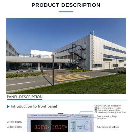
PRODUCT DESCRIPTION