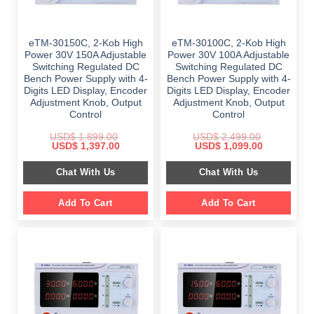
eTM-30150C, 2-Kob High
eTM-30100C, 2-Kob High
Power 30V 150A Adjustable
Power 30V 100A Adjustable
Switching Regulated DC
Switching Regulated DC
Bench Power Supply with 4-
Bench Power Supply with 4-
Digits LED Display, Encoder
Digits LED Display, Encoder
Adjustment Knob, Output
Adjustment Knob, Output
Control
Control
USD$
1,899.00
USD$
2,499.00
Original
Current
Original
Current
USD$
1,397.00
USD$
1,099.00
price
price
price
price
was:
is:
was:
is:
Chat With Us
Chat With Us
$ 1,899.00.
$ 1,397.00.
$ 2,499.00.
$ 1,099.00.
Add To Cart
Add To Cart