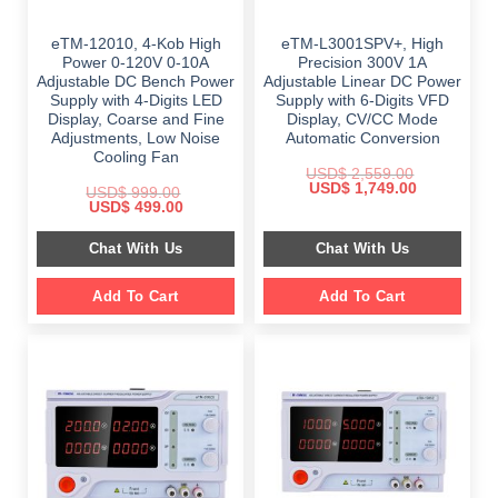
eTM-12010, 4-Kob High
eTM-L3001SPV+, High
Power 0-120V 0-10A
Precision 300V 1A
Adjustable DC Bench Power
Adjustable Linear DC Power
Supply with 4-Digits LED
Supply with 6-Digits VFD
Display, Coarse and Fine
Display, CV/CC Mode
Adjustments, Low Noise
Automatic Conversion
Cooling Fan
USD$
2,559.00
Original
Current
USD$
1,749.00
USD$
999.00
price
price
Original
Current
USD$
499.00
was:
is:
price
price
$ 2,559.00.
$ 1,749.00.
was:
is:
Chat With Us
Chat With Us
$ 999.00.
$ 499.00.
Add To Cart
Add To Cart