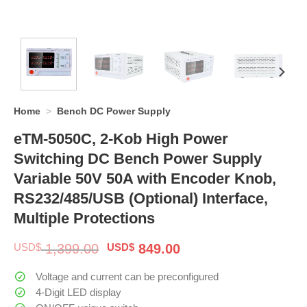
Home
>
Bench DC Power Supply
eTM-5050C, 2-Kob High Power
Switching DC Bench Power Supply
Variable 50V 50A with Encoder Knob,
RS232/485/USB (Optional) Interface,
Multiple Protections
Original
Current
USD$
1,399.00
USD$
849.00
price
price
was:
is:
Voltage and current can be preconfigured
$ 1,399.00.
$ 849.00.
4-Digit LED display