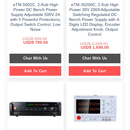
eTM-5002C, 2-Kob High
eTM-30200C, 2-Kob High
Power DC Bench Power
Power 30V 200A Adjustable
Supply Adjustable 500V 2A
Switching Regulated DC
with 5 Powerful Protections,
Bench Power Supply with 4-
Output Switch Control, Low
Digits LED Display, Encoder
Noise
Adjustment Knob, Output
Control
USD$
999.00
Original
Current
USD$
799.00
USD$
2,399.00
price
price
Original
Current
USD$
1,698.00
was:
is:
price
price
$ 999.00.
$ 799.00.
was:
is:
Chat With Us
Chat With Us
$ 2,399.00.
$ 1,698.00.
Add To Cart
Add To Cart