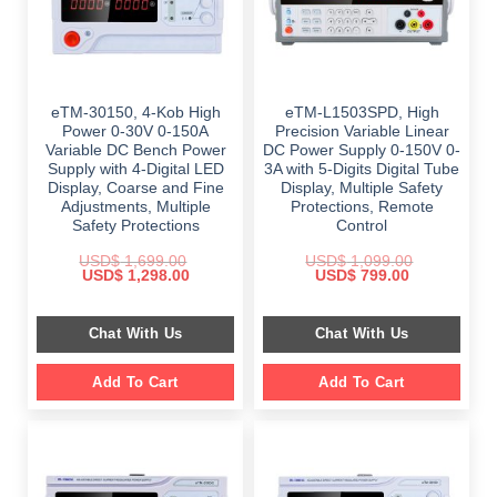
eTM-30150, 4-Kob High
eTM-L1503SPD, High
Power 0-30V 0-150A
Precision Variable Linear
Variable DC Bench Power
DC Power Supply 0-150V 0-
Supply with 4-Digital LED
3A with 5-Digits Digital Tube
Display, Coarse and Fine
Display, Multiple Safety
Adjustments, Multiple
Protections, Remote
Safety Protections
Control
USD$
1,699.00
USD$
1,099.00
Original
Current
Original
Current
USD$
1,298.00
USD$
799.00
price
price
price
price
was:
is:
was:
is:
$ 1,699.00.
$ 1,298.00.
$ 1,099.00.
$ 799.00.
Chat With Us
Chat With Us
Add To Cart
Add To Cart