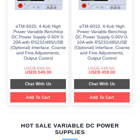
eTM-6020, 4-Kob High
eTM-6010, 4-Kob High
Power Variable Benchtop
Power Variable Benchtop
DC Power Supply 0-60V 0-
DC Power Supply 0-60V 0-
20A with RS232/485/USB
10A with RS232/485/USB
(Optional) Interface, Coarse
(Optional) Interface, Coarse
and Fine Adjustments,
and Fine Adjustments,
Output Control
Output Control
USD$
899.00
USD$
749.00
Original
Current
Original
Current
USD$
549.00
USD$
459.00
price
price
price
price
was:
is:
was:
is:
Chat With Us
Chat With Us
$ 899.00.
$ 549.00.
$ 749.00.
$ 459.00.
Add To Cart
Add To Cart
HOT SALE VARIABLE DC POWER
SUPPLIES