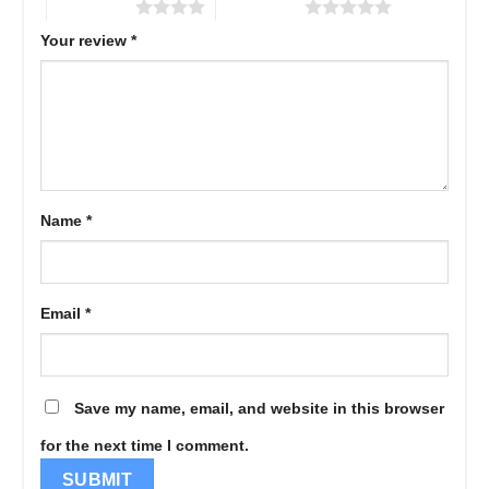
4 of 5 stars
5 of 5 stars
Your review
*
Name
*
Email
*
Save my name, email, and website in this browser
for the next time I comment.