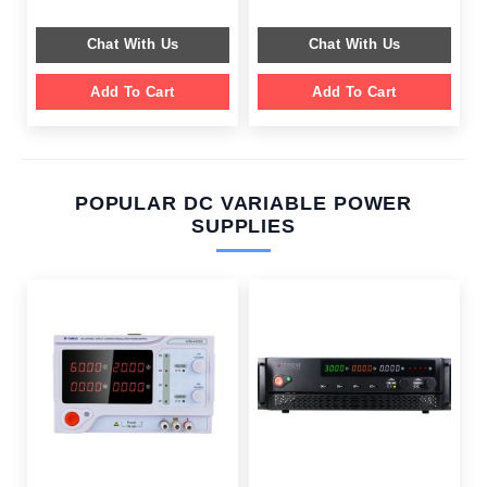
was:
is:
was:
is:
$ 649.00.
$ 249.00.
$ 599.00.
$ 199.00.
Chat With Us
Chat With Us
Add To Cart
Add To Cart
POPULAR DC VARIABLE POWER
SUPPLIES