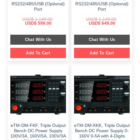
RS232/485/USB (Optional)
RS232/485/USB (Optional)
Port
Port
USD$
1,149.00
USD$
1,149.00
Original
Current
Original
Current
USD$
599.00
USD$
649.00
price
price
price
price
was:
is:
was:
is:
$ 1,149.00.
$ 599.00.
$ 1,149.00.
$ 649.00.
Chat With Us
Chat With Us
Add To Cart
Add To Cart
eTM-DM-FKF, Triple Output
eTM-DM-KKK, Triple Output
Bench DC Power Supply
Bench DC Power Supply 0-
100V/3A, 160V/5A, 100V/3A
160V 0-5A with 4-Digits