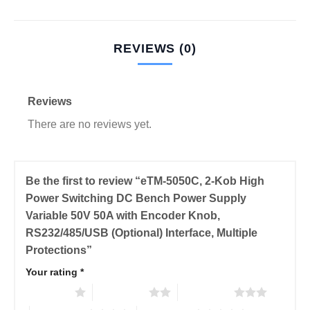
REVIEWS (0)
Reviews
There are no reviews yet.
Be the first to review “eTM-5050C, 2-Kob High
Power Switching DC Bench Power Supply
Variable 50V 50A with Encoder Knob,
RS232/485/USB (Optional) Interface, Multiple
Protections”
Your rating
*
1 of 5 stars
2 of 5 stars
3 of 5 stars