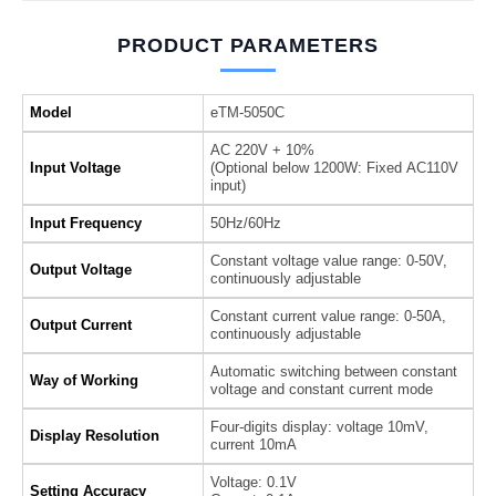
PRODUCT PARAMETERS
Model
eTM-5050C
AC 220V + 10%
Input Voltage
(Optional below 1200W: Fixed AC110V
input)
Input Frequency
50Hz/60Hz
Constant voltage value range: 0-50V,
Output Voltage
continuously adjustable
Constant current value range: 0-50A,
Output Current
continuously adjustable
Automatic switching between constant
Way of Working
voltage and constant current mode
Four-digits display: voltage 10mV,
Display Resolution
current 10mA
Voltage: 0.1V
Setting Accuracy