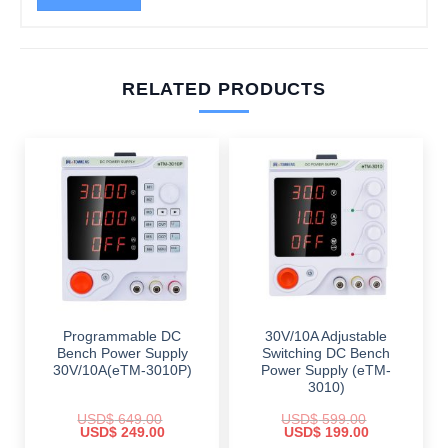
RELATED PRODUCTS
Programmable DC
30V/10A Adjustable
Bench Power Supply
Switching DC Bench
30V/10A(eTM-3010P)
Power Supply (eTM-
3010)
USD$
649.00
USD$
599.00
Original
Current
Original
Current
USD$
249.00
USD$
199.00
price
price
price
price