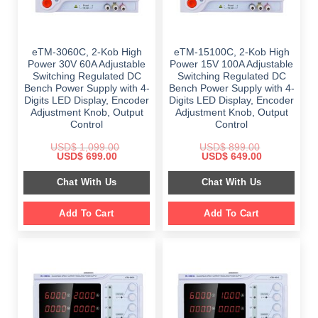
eTM-3060C, 2-Kob High
eTM-15100C, 2-Kob High
Power 30V 60A Adjustable
Power 15V 100A Adjustable
Switching Regulated DC
Switching Regulated DC
Bench Power Supply with 4-
Bench Power Supply with 4-
Digits LED Display, Encoder
Digits LED Display, Encoder
Adjustment Knob, Output
Adjustment Knob, Output
Control
Control
USD$
1,099.00
USD$
899.00
Original
Current
Original
Current
USD$
699.00
USD$
649.00
price
price
price
price
was:
is:
was:
is:
Chat With Us
Chat With Us
$ 1,099.00.
$ 699.00.
$ 899.00.
$ 649.00.
Add To Cart
Add To Cart