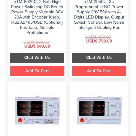
eTM-6020C, 2-Kob High
eTM-2050U, 3U
Power Switching DC Bench
Programmable DC Power
Power Supply Variable 60V
Supply 20V 50A with 4-
20A with Encoder Knob,
Digits LED Display, Output
RS232/485/USB (Optional)
Switch Control, Low Noise
Interface, Multiple
Intelligent Cooling Fan
Protections
USD$
999.00
Original
Current
USD$
798.00
USD$
899.00
price
price
Original
Current
USD$
549.00
was:
is:
price
price
$ 999.00.
$ 798.00.
was:
is:
Chat With Us
Chat With Us
$ 899.00.
$ 549.00.
Add To Cart
Add To Cart