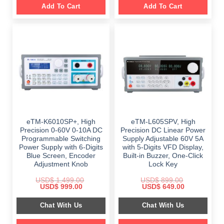
Add To Cart
Add To Cart
eTM-K6010SP+, High
eTM-L605SPV, High
Precision 0-60V 0-10A DC
Precision DC Linear Power
Programmable Switching
Supply Adjustable 60V 5A
Power Supply with 6-Digits
with 5-Digits VFD Display,
Blue Screen, Encoder
Built-in Buzzer, One-Click
Adjustment Knob
Lock Key
USD$
1,499.00
USD$
899.00
Original
Current
Original
Current
USD$
999.00
USD$
649.00
price
price
price
price
was:
is:
was:
is:
Chat With Us
Chat With Us
$ 1,499.00.
$ 999.00.
$ 899.00.
$ 649.00.