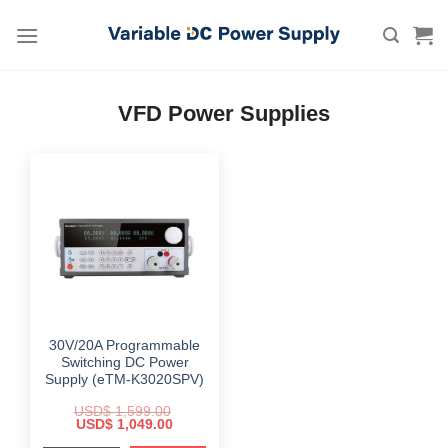
Skip
to
content
VFD Power Supplies
30V/20A Programmable
Switching DC Power
Supply (eTM-K3020SPV)
USD$
1,599.00
Original
Current
USD$
1,049.00
price
price