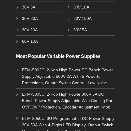
30V 5A
30V 10A
30V 60A
30V 150A
30V 20A
60V 5A
60V 10A
Most Popular Variable Power Supplies
ETM-5002C, 2-Kob High Power DC Bench Power
Supply Adjustable 500V 2A With 5 Powerful
Protections, Output Switch Control, Low Noise
ETM-3005C, 2-Kob High Power 300V 5A DC
Bench Power Supply Adjustable With Cooling Fan,
OVP/OVP Protection, Encoder Adjustment Knob
ETM-2050U, 3U Programmable DC Power Supply
20V 50A With 4-Digits LED Display, Output Switch