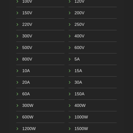
100V
120V
150V
200V
220V
250V
300V
400V
500V
600V
800V
5A
10A
15A
20A
30A
60A
150A
300W
400W
600W
1000W
1200W
1500W