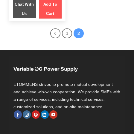
was:
is:
Chat With
$ 1,599.00.
Add To
$ 1,049.00.
Us
Cart
1
2
ETOMMENS strives to promote mutual development
and achieve win-win cooperation. We provide SMEs with
a range of services, including technical services,
customized solutions, and on-site maintenance.