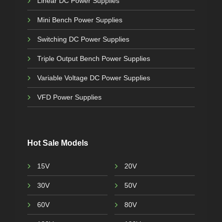
Linear DC Power Supplies
Mini Bench Power Supplies
Switching DC Power Supplies
Triple Output Bench Power Supplies
Variable Voltage DC Power Supplies
VFD Power Supplies
Hot Sale Models
15V
20V
30V
50V
60V
80V