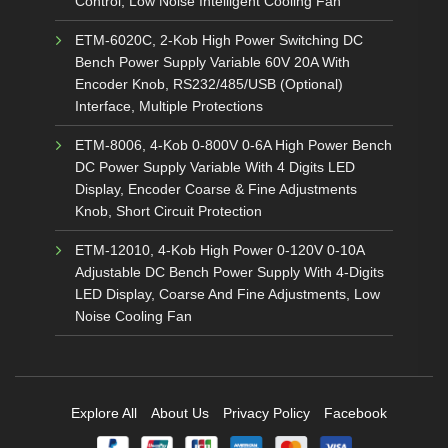
Control, Low Noise Intelligent Cooling Fan
ETM-6020C, 2-Kob High Power Switching DC
Bench Power Supply Variable 60V 20A With
Encoder Knob, RS232/485/USB (Optional)
Interface, Multiple Protections
ETM-8006, 4-Kob 0-800V 0-6A High Power Bench
DC Power Supply Variable With 4 Digits LED
Display, Encoder Coarse & Fine Adjustments
Knob, Short Circuit Protection
ETM-12010, 4-Kob High Power 0-120V 0-10A
Adjustable DC Bench Power Supply With 4-Digits
LED Display, Coarse And Fine Adjustments, Low
Noise Cooling Fan
Explore All
About Us
Privacy Policy
Facebook