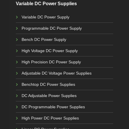
Variable DC Power Supplies
Variable DC Power Supply
Programmable DC Power Supply
Bench DC Power Supply
High Voltage DC Power Supply
High Precision DC Power Supply
Adjustable DC Voltage Power Supplies
Benchtop DC Power Supplies
DC Adjustable Power Supplies
DC Programmable Power Supplies
High Power DC Power Supplies