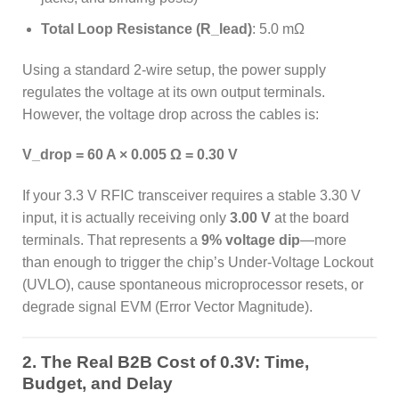
Total Loop Resistance (R_lead)
: 5.0 mΩ
Using a standard 2-wire setup, the power supply
regulates the voltage at its own output terminals.
However, the voltage drop across the cables is:
V_drop = 60 A × 0.005 Ω = 0.30 V
If your 3.3 V RFIC transceiver requires a stable 3.30 V
input, it is actually receiving only
3.00 V
at the board
terminals. That represents a
9% voltage dip
—more
than enough to trigger the chip’s Under-Voltage Lockout
(UVLO), cause spontaneous microprocessor resets, or
degrade signal EVM (Error Vector Magnitude).
2. The Real B2B Cost of 0.3V: Time,
Budget, and Delay