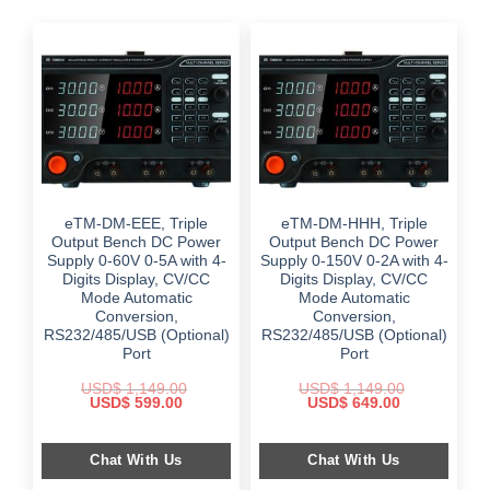
eTM-DM-EEE, Triple
eTM-DM-HHH, Triple
Output Bench DC Power
Output Bench DC Power
Supply 0-60V 0-5A with 4-
Supply 0-150V 0-2A with 4-
Digits Display, CV/CC
Digits Display, CV/CC
Mode Automatic
Mode Automatic
Conversion,
Conversion,
RS232/485/USB (Optional)
RS232/485/USB (Optional)
Port
Port
USD$
1,149.00
USD$
1,149.00
Original
Current
Original
Current
USD$
599.00
USD$
649.00
price
price
price
price
was:
is:
was:
is:
$ 1,149.00.
$ 599.00.
$ 1,149.00.
$ 649.00.
Chat With Us
Chat With Us