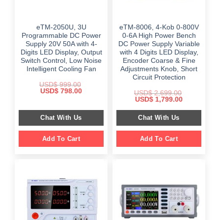
eTM-2050U, 3U
eTM-8006, 4-Kob 0-800V
Programmable DC Power
0-6A High Power Bench
Supply 20V 50A with 4-
DC Power Supply Variable
Digits LED Display, Output
with 4 Digits LED Display,
Switch Control, Low Noise
Encoder Coarse & Fine
Intelligent Cooling Fan
Adjustments Knob, Short
Circuit Protection
USD$
999.00
Original
Current
USD$
798.00
USD$
2,699.00
price
price
Original
Current
USD$
1,799.00
was:
is:
price
price
$ 999.00.
$ 798.00.
was:
is:
Chat With Us
Chat With Us
$ 2,699.00.
$ 1,799.00.
Add To Cart
Add To Cart