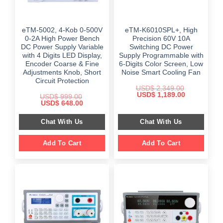
eTM-5002, 4-Kob 0-500V
eTM-K6010SPL+, High
0-2A High Power Bench
Precision 60V 10A
DC Power Supply Variable
Switching DC Power
with 4 Digits LED Display,
Supply Programmable with
Encoder Coarse & Fine
6-Digits Color Screen, Low
Adjustments Knob, Short
Noise Smart Cooling Fan
Circuit Protection
USD$
2,349.00
Original
Current
USD$
1,189.00
USD$
999.00
price
price
Original
Current
USD$
648.00
was:
is:
price
price
$ 2,349.00.
$ 1,189.00.
was:
is:
Chat With Us
Chat With Us
$ 999.00.
$ 648.00.
Add To Cart
Add To Cart