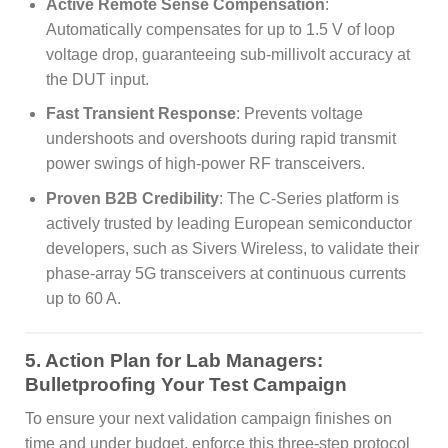
Active Remote Sense Compensation
:
Automatically compensates for up to 1.5 V of loop
voltage drop, guaranteeing sub-millivolt accuracy at
the DUT input.
Fast Transient Response
: Prevents voltage
undershoots and overshoots during rapid transmit
power swings of high-power RF transceivers.
Proven B2B Credibility
: The C-Series platform is
actively trusted by leading European semiconductor
developers, such as Sivers Wireless, to validate their
phase-array 5G transceivers at continuous currents
up to 60 A.
5. Action Plan for Lab Managers:
Bulletproofing Your Test Campaign
To ensure your next validation campaign finishes on
time and under budget, enforce this three-step protocol