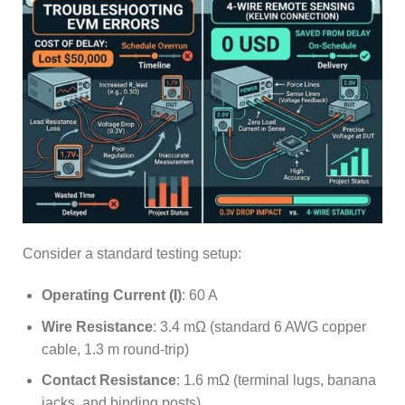
Consider a standard testing setup:
Operating Current (I)
: 60 A
Wire Resistance
: 3.4 mΩ (standard 6 AWG copper
cable, 1.3 m round-trip)
Contact Resistance
: 1.6 mΩ (terminal lugs, banana
jacks, and binding posts)