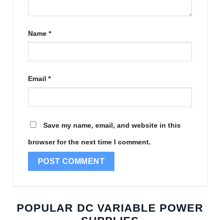
Name
*
Email
*
Save my name, email, and website in this
browser for the next time I comment.
POPULAR DC VARIABLE POWER