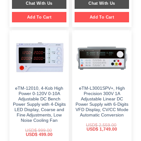
Chat With Us
Chat With Us
$ 2,699.00.
$ 1,799.00.
Add To Cart
Add To Cart
eTM-12010, 4-Kob High
eTM-L3001SPV+, High
Power 0-120V 0-10A
Precision 300V 1A
Adjustable DC Bench
Adjustable Linear DC
Power Supply with 4-Digits
Power Supply with 6-Digits
LED Display, Coarse and
VFD Display, CV/CC Mode
Fine Adjustments, Low
Automatic Conversion
Noise Cooling Fan
USD$
2,559.00
Original
Current
USD$
1,749.00
USD$
999.00
price
price
Original
Current
USD$
499.00
was:
is:
price
price