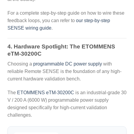
For a complete step-by-step guide on how to wire these
feedback loops, you can refer to
our step-by-step
SENSE wiring guide
.
4. Hardware Spotlight: The ETOMMENS
eTM-30200C
Choosing a
programmable DC power supply
with
reliable Remote SENSE is the foundation of any high-
current hardware validation bench.
The
ETOMMENS eTM-30200C
is an industrial-grade 30
V / 200 A (6000 W) programmable power supply
designed specifically for high-current validation
challenges.