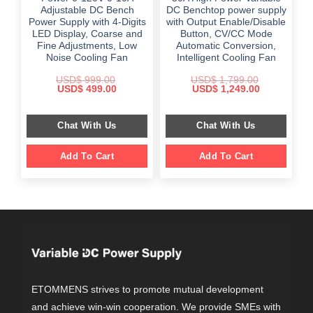
Adjustable DC Bench
DC Benchtop power supply
Power Supply with 4-Digits
with Output Enable/Disable
LED Display, Coarse and
Button, CV/CC Mode
Fine Adjustments, Low
Automatic Conversion,
Noise Cooling Fan
Intelligent Cooling Fan
USD$
999.00
USD$
1,799.00
Original
Current
Original
Current
USD$
499.00
USD$
1,249.00
price
price
price
price
was:
is:
was:
is:
$ 999.00.
$ 499.00.
$ 1,799.00.
$ 1,249.00.
Chat With Us
Chat With Us
Add To Cart
Add To Cart
ETOMMENS strives to promote mutual development
and achieve win-win cooperation. We provide SMEs with