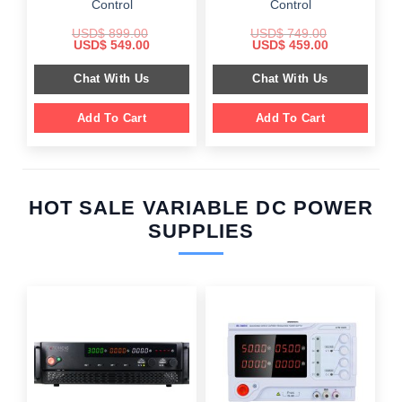
Control
Control
USD$
899.00
USD$
749.00
Original
Current
Original
Current
USD$
549.00
USD$
459.00
price
price
price
price
was:
is:
was:
is:
Chat With Us
Chat With Us
$ 899.00.
$ 549.00.
$ 749.00.
$ 459.00.
Add To Cart
Add To Cart
HOT SALE VARIABLE DC POWER
SUPPLIES