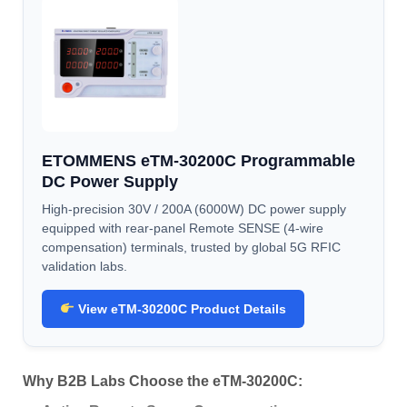
ETOMMENS eTM-30200C Programmable
DC Power Supply
High-precision 30V / 200A (6000W) DC power supply
equipped with rear-panel Remote SENSE (4-wire
compensation) terminals, trusted by global 5G RFIC
validation labs.
View eTM-30200C Product Details
Why B2B Labs Choose the eTM-30200C: