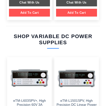
Chat With Us
Chat With Us
Add To Cart
Add To Cart
SHOP VARIABLE DC POWER
SUPPLIES
eTM-L603SPV+, High
eTM-L1501SPV, High
Precision 60V 3A
Precision DC Linear Power