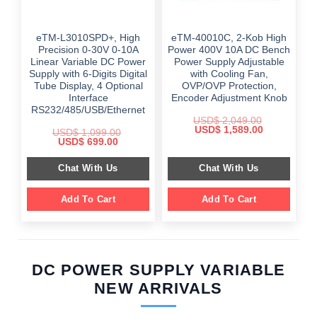
eTM-L3010SPD+, High
eTM-40010C, 2-Kob High
Precision 0-30V 0-10A
Power 400V 10A DC Bench
Linear Variable DC Power
Power Supply Adjustable
Supply with 6-Digits Digital
with Cooling Fan,
Tube Display, 4 Optional
OVP/OVP Protection,
Interface
Encoder Adjustment Knob
RS232/485/USB/Ethernet
USD$
2,049.00
Original
Current
USD$
1,589.00
USD$
1,099.00
price
price
Original
Current
USD$
699.00
was:
is:
price
price
$ 2,049.00.
$ 1,589.00.
was:
is:
Chat With Us
Chat With Us
$ 1,099.00.
$ 699.00.
Add To Cart
Add To Cart
DC POWER SUPPLY VARIABLE
NEW ARRIVALS