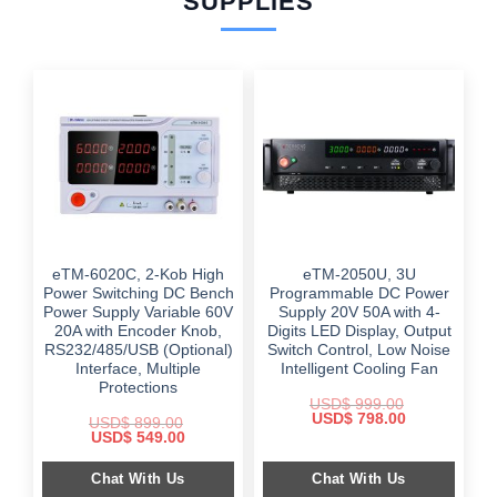
SUPPLIES
eTM-6020C, 2-Kob High
eTM-2050U, 3U
Power Switching DC Bench
Programmable DC Power
Power Supply Variable 60V
Supply 20V 50A with 4-
20A with Encoder Knob,
Digits LED Display, Output
RS232/485/USB (Optional)
Switch Control, Low Noise
Interface, Multiple
Intelligent Cooling Fan
Protections
USD$
999.00
Original
Current
USD$
798.00
USD$
899.00
price
price
Original
Current
USD$
549.00
was:
is:
price
price
$ 999.00.
$ 798.00.
was:
is:
Chat With Us
Chat With Us
$ 899.00.
$ 549.00.