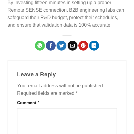
By investing fifteen minutes in setting up a proper
Remote SENSE connection, B2B engineering labs can
safeguard their R&D budget, protect their schedules,
and ensure that validation data is 100% accurate.
Leave a Reply
Your email address will not be published.
Required fields are marked
*
Comment
*