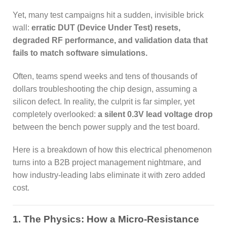
Yet, many test campaigns hit a sudden, invisible brick
wall:
erratic DUT (Device Under Test) resets,
degraded RF performance, and validation data that
fails to match software simulations.
Often, teams spend weeks and tens of thousands of
dollars troubleshooting the chip design, assuming a
silicon defect. In reality, the culprit is far simpler, yet
completely overlooked:
a silent 0.3V lead voltage drop
between the bench power supply and the test board.
Here is a breakdown of how this electrical phenomenon
turns into a B2B project management nightmare, and
how industry-leading labs eliminate it with zero added
cost.
1. The Physics: How a Micro-Resistance