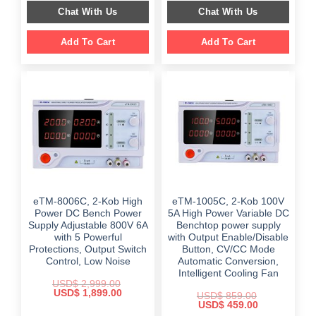
$ 2,559.00.
$ 1,749.00.
was:
is:
Chat With Us
Chat With Us
$ 999.00.
$ 499.00.
Add To Cart
Add To Cart
eTM-8006C, 2-Kob High
eTM-1005C, 2-Kob 100V
Power DC Bench Power
5A High Power Variable DC
Supply Adjustable 800V 6A
Benchtop power supply
with 5 Powerful
with Output Enable/Disable
Protections, Output Switch
Button, CV/CC Mode
Control, Low Noise
Automatic Conversion,
Intelligent Cooling Fan
USD$
2,999.00
Original
Current
USD$
1,899.00
USD$
859.00
price
price
Original
Current
USD$
459.00
was:
is:
price
price