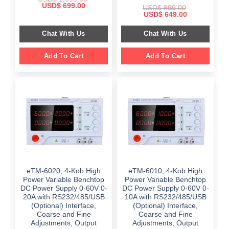
Original
Current
USD$
699.00
USD$
899.00
price
price
Original
Current
USD$
649.00
was:
is:
price
price
$ 1,099.00.
$ 699.00.
was:
is:
Chat With Us
Chat With Us
$ 899.00.
$ 649.00.
Add To Cart
Add To Cart
eTM-6020, 4-Kob High
eTM-6010, 4-Kob High
Power Variable Benchtop
Power Variable Benchtop
DC Power Supply 0-60V 0-
DC Power Supply 0-60V 0-
20A with RS232/485/USB
10A with RS232/485/USB
(Optional) Interface,
(Optional) Interface,
Coarse and Fine
Coarse and Fine
Adjustments, Output
Adjustments, Output