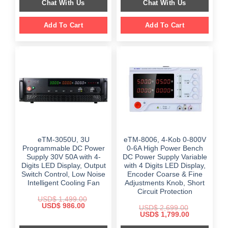
Chat With Us
Chat With Us
$ 2,399.00.
$ 1,698.00.
Add To Cart
Add To Cart
eTM-3050U, 3U
eTM-8006, 4-Kob 0-800V
Programmable DC Power
0-6A High Power Bench
Supply 30V 50A with 4-
DC Power Supply Variable
Digits LED Display, Output
with 4 Digits LED Display,
Switch Control, Low Noise
Encoder Coarse & Fine
Intelligent Cooling Fan
Adjustments Knob, Short
Circuit Protection
USD$
1,499.00
Original
Current
USD$
986.00
USD$
2,699.00
price
price
Original
Current
USD$
1,799.00
was:
is:
price
price
$ 1,499.00.
$ 986.00.
was:
is: