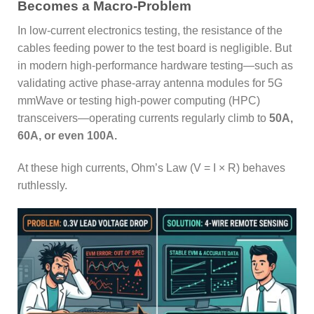
Becomes a Macro-Problem
In low-current electronics testing, the resistance of the
cables feeding power to the test board is negligible. But
in modern high-performance hardware testing—such as
validating active phase-array antenna modules for 5G
mmWave or testing high-power computing (HPC)
transceivers—operating currents regularly climb to
50A,
60A, or even 100A.
At these high currents, Ohm’s Law (V = I × R) behaves
ruthlessly.