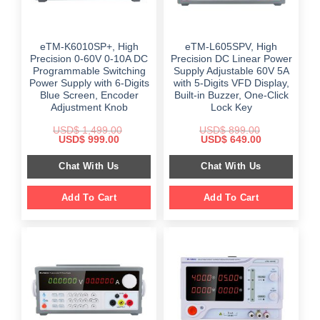
eTM-K6010SP+, High
eTM-L605SPV, High
Precision 0-60V 0-10A DC
Precision DC Linear Power
Programmable Switching
Supply Adjustable 60V 5A
Power Supply with 6-Digits
with 5-Digits VFD Display,
Blue Screen, Encoder
Built-in Buzzer, One-Click
Adjustment Knob
Lock Key
USD$
1,499.00
USD$
899.00
Original
Current
Original
Current
USD$
999.00
USD$
649.00
price
price
price
price
was:
is:
was:
is:
Chat With Us
Chat With Us
$ 1,499.00.
$ 999.00.
$ 899.00.
$ 649.00.
Add To Cart
Add To Cart