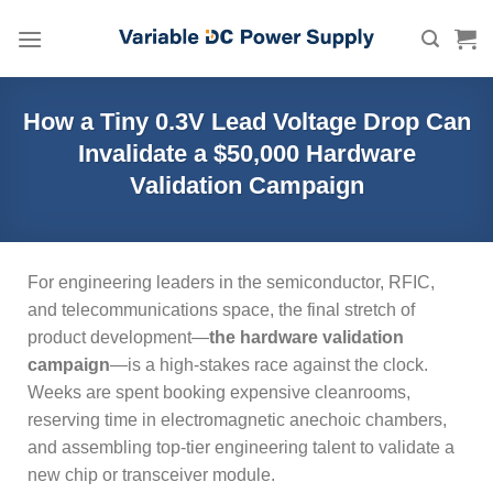
Skip
to
content
How a Tiny 0.3V Lead Voltage Drop Can
Invalidate a $50,000 Hardware
Validation Campaign
For engineering leaders in the semiconductor, RFIC,
and telecommunications space, the final stretch of
product development—
the hardware validation
campaign
—is a high-stakes race against the clock.
Weeks are spent booking expensive cleanrooms,
reserving time in electromagnetic anechoic chambers,
and assembling top-tier engineering talent to validate a
new chip or transceiver module.