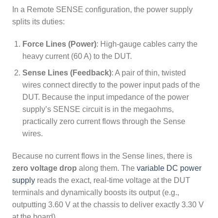
In a Remote SENSE configuration, the power supply
splits its duties:
Force Lines (Power)
: High-gauge cables carry the
heavy current (60 A) to the DUT.
Sense Lines (Feedback)
: A pair of thin, twisted
wires connect directly to the power input pads of the
DUT. Because the input impedance of the power
supply’s SENSE circuit is in the megaohms,
practically zero current flows through the Sense
wires.
Because no current flows in the Sense lines, there is
zero voltage drop
along them. The
variable DC power
supply
reads the exact, real-time voltage at the DUT
terminals and dynamically boosts its output (e.g.,
outputting 3.60 V at the chassis to deliver exactly 3.30 V
at the board).