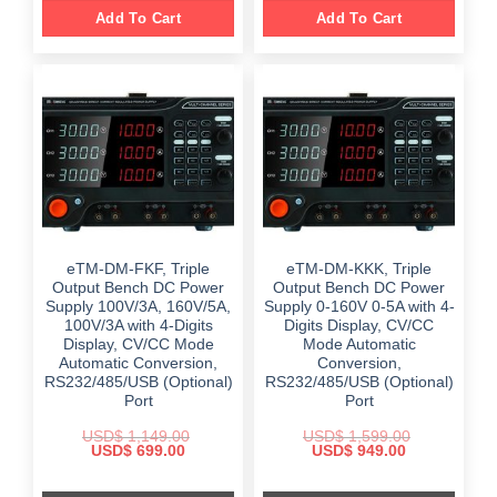
Add To Cart
Add To Cart
eTM-DM-FKF, Triple
eTM-DM-KKK, Triple
Output Bench DC Power
Output Bench DC Power
Supply 100V/3A, 160V/5A,
Supply 0-160V 0-5A with 4-
100V/3A with 4-Digits
Digits Display, CV/CC
Display, CV/CC Mode
Mode Automatic
Automatic Conversion,
Conversion,
RS232/485/USB (Optional)
RS232/485/USB (Optional)
Port
Port
USD$
1,149.00
USD$
1,599.00
Original
Current
Original
Current
USD$
699.00
USD$
949.00
price
price
price
price
was:
is:
was:
is:
$ 1,149.00.
$ 699.00.
$ 1,599.00.
$ 949.00.