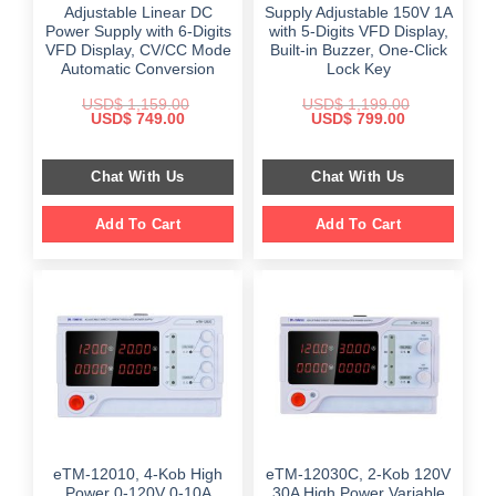
Adjustable Linear DC
Supply Adjustable 150V 1A
Power Supply with 6-Digits
with 5-Digits VFD Display,
VFD Display, CV/CC Mode
Built-in Buzzer, One-Click
Automatic Conversion
Lock Key
USD$
1,159.00
USD$
1,199.00
Original
Current
Original
Current
USD$
749.00
USD$
799.00
price
price
price
price
was:
is:
was:
is:
$ 1,159.00.
$ 749.00.
$ 1,199.00.
$ 799.00.
Chat With Us
Chat With Us
Add To Cart
Add To Cart
eTM-12010, 4-Kob High
eTM-12030C, 2-Kob 120V
Power 0-120V 0-10A
30A High Power Variable