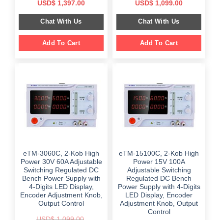
Original
Current
Original
Current
USD$
1,397.00
USD$
1,099.00
price
price
price
price
was:
is:
was:
is:
Chat With Us
Chat With Us
$ 1,899.00.
$ 1,397.00.
$ 2,499.00.
$ 1,099.00.
Add To Cart
Add To Cart
eTM-3060C, 2-Kob High
eTM-15100C, 2-Kob High
Power 30V 60A Adjustable
Power 15V 100A
Switching Regulated DC
Adjustable Switching
Bench Power Supply with
Regulated DC Bench
4-Digits LED Display,
Power Supply with 4-Digits
Encoder Adjustment Knob,
LED Display, Encoder
Output Control
Adjustment Knob, Output
Control
USD$
1,099.00