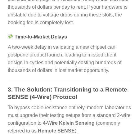
thousands of dollars per day to rent. If your hardware is
unstable due to voltage drops during these slots, the
booking fee is completely lost.
Time-to-Market Delays
A two-week delay in validating a new chipset can
postpone product launch, leading to missed client
design-in cycles and potentially costing hundreds of
thousands of dollars in lost market opportunity.
3. The Solution: Transitioning to a Remote
SENSE (4-Wire) Protocol
To bypass cable resistance entirely, modern laboratories
must upgrade their testing setups from a standard 2-wire
configuration to
4-Wire Kelvin Sensing
(commonly
referred to as
Remote SENSE
).