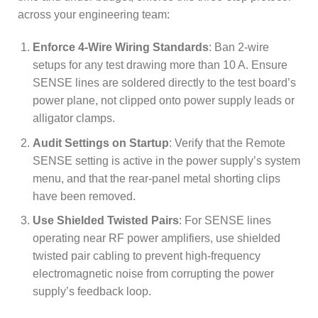
across your engineering team:
Enforce 4-Wire Wiring Standards
: Ban 2-wire
setups for any test drawing more than 10 A. Ensure
SENSE lines are soldered directly to the test board’s
power plane, not clipped onto power supply leads or
alligator clamps.
Audit Settings on Startup
: Verify that the Remote
SENSE setting is active in the power supply’s system
menu, and that the rear-panel metal shorting clips
have been removed.
Use Shielded Twisted Pairs
: For SENSE lines
operating near RF power amplifiers, use shielded
twisted pair cabling to prevent high-frequency
electromagnetic noise from corrupting the power
supply’s feedback loop.