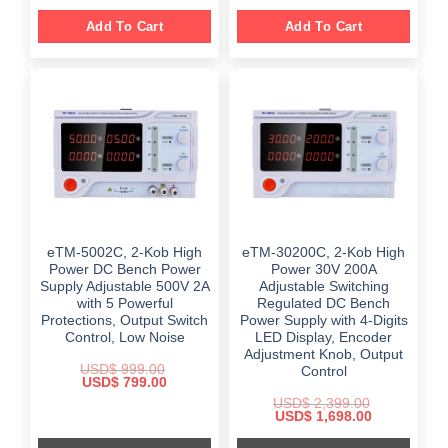
Add To Cart
Add To Cart
eTM-5002C, 2-Kob High
eTM-30200C, 2-Kob High
Power DC Bench Power
Power 30V 200A
Supply Adjustable 500V 2A
Adjustable Switching
with 5 Powerful
Regulated DC Bench
Protections, Output Switch
Power Supply with 4-Digits
Control, Low Noise
LED Display, Encoder
Adjustment Knob, Output
USD$
999.00
Control
Original
Current
USD$
799.00
price
price
USD$
2,399.00
was:
is:
Original
Current
USD$
1,698.00
$ 999.00.
$ 799.00.
price
price
was:
is: