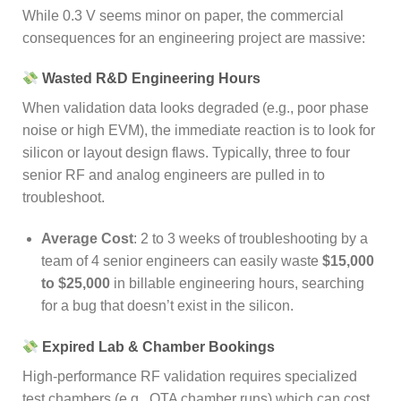
While 0.3 V seems minor on paper, the commercial
consequences for an engineering project are massive:
Wasted R&D Engineering Hours
When validation data looks degraded (e.g., poor phase
noise or high EVM), the immediate reaction is to look for
silicon or layout design flaws. Typically, three to four
senior RF and analog engineers are pulled in to
troubleshoot.
Average Cost
: 2 to 3 weeks of troubleshooting by a
team of 4 senior engineers can easily waste
$15,000
to $25,000
in billable engineering hours, searching
for a bug that doesn’t exist in the silicon.
Expired Lab & Chamber Bookings
High-performance RF validation requires specialized
test chambers (e.g., OTA chamber runs) which can cost