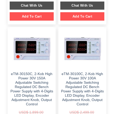
$ 2,999.00.
$ 1,899.00.
was:
is:
Chat With Us
Chat With Us
$ 859.00.
$ 459.00.
Add To Cart
Add To Cart
eTM-30150C, 2-Kob High
eTM-30100C, 2-Kob High
Power 30V 150A
Power 30V 100A
Adjustable Switching
Adjustable Switching
Regulated DC Bench
Regulated DC Bench
Power Supply with 4-Digits
Power Supply with 4-Digits
LED Display, Encoder
LED Display, Encoder
Adjustment Knob, Output
Adjustment Knob, Output
Control
Control
USD$
1,899.00
USD$
2,499.00