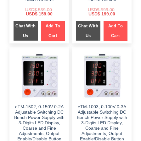
USD$
559.00
USD$
599.00
Original
Current
Original
Current
USD$
159.00
USD$
199.00
price
price
price
price
was:
is:
was:
is:
Chat With
Add To
Chat With
Add To
$ 559.00.
$ 159.00.
$ 599.00.
$ 199.00.
Us
Cart
Us
Cart
eTM-1502, 0-150V 0-2A
eTM-1003, 0-100V 0-3A
Adjustable Switching DC
Adjustable Switching DC
Bench Power Supply with
Bench Power Supply with
3-Digits LED Display,
3-Digits LED Display,
Coarse and Fine
Coarse and Fine
Adjustments, Output
Adjustments, Output
Enable/Disable Button
Enable/Disable Button