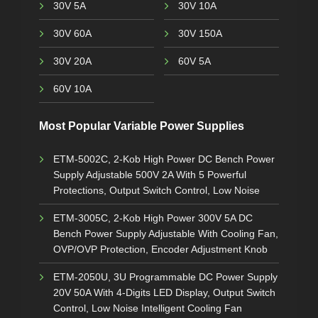
30V 5A
30V 10A
30V 60A
30V 150A
30V 20A
60V 5A
60V 10A
Most Popular Variable Power Supplies
ETM-5002C, 2-Kob High Power DC Bench Power
Supply Adjustable 500V 2A With 5 Powerful
Protections, Output Switch Control, Low Noise
ETM-3005C, 2-Kob High Power 300V 5A DC
Bench Power Supply Adjustable With Cooling Fan,
OVP/OVP Protection, Encoder Adjustment Knob
ETM-2050U, 3U Programmable DC Power Supply
20V 50A With 4-Digits LED Display, Output Switch
Control, Low Noise Intelligent Cooling Fan