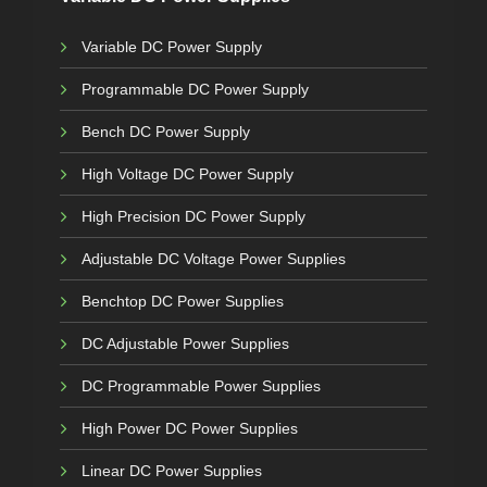
Variable DC Power Supply
Programmable DC Power Supply
Bench DC Power Supply
High Voltage DC Power Supply
High Precision DC Power Supply
Adjustable DC Voltage Power Supplies
Benchtop DC Power Supplies
DC Adjustable Power Supplies
DC Programmable Power Supplies
High Power DC Power Supplies
Linear DC Power Supplies