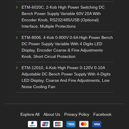
ETM-6020C, 2-Kob High Power Switching DC
Bench Power Supply Variable 60V 20A With
Encoder Knob, RS232/485/USB (Optional)
Interface, Multiple Protections
ETM-8006, 4-Kob 0-800V 0-6A High Power Bench
DC Power Supply Variable With 4 Digits LED
Display, Encoder Coarse & Fine Adjustments
Knob, Short Circuit Protection
ETM-12010, 4-Kob High Power 0-120V 0-10A
Adjustable DC Bench Power Supply With 4-Digits
LED Display, Coarse And Fine Adjustments, Low
Noise Cooling Fan
Explore All
About Us
Privacy Policy
Facebook