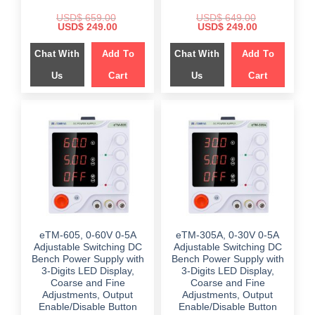
USD$
659.00
USD$
649.00
Original
Current
Original
Current
USD$
249.00
USD$
249.00
price
price
price
price
was:
is:
was:
is:
Chat With
Add To
Chat With
Add To
$ 659.00.
$ 249.00.
$ 649.00.
$ 249.00.
Us
Cart
Us
Cart
eTM-605, 0-60V 0-5A
eTM-305A, 0-30V 0-5A
Adjustable Switching DC
Adjustable Switching DC
Bench Power Supply with
Bench Power Supply with
3-Digits LED Display,
3-Digits LED Display,
Coarse and Fine
Coarse and Fine
Adjustments, Output
Adjustments, Output
Enable/Disable Button
Enable/Disable Button