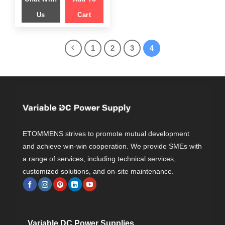
Us
Cart
1
2
3
4
ETOMMENS strives to promote mutual development
and achieve win-win cooperation. We provide SMEs with
a range of services, including technical services,
customized solutions, and on-site maintenance.
Variable DC Power Supplies