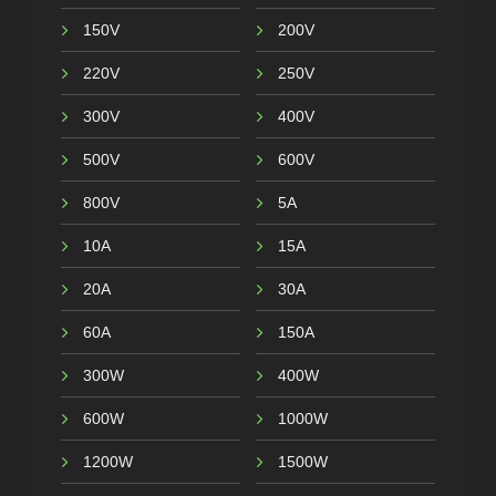
150V
200V
220V
250V
300V
400V
500V
600V
800V
5A
10A
15A
20A
30A
60A
150A
300W
400W
600W
1000W
1200W
1500W