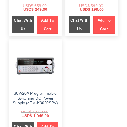
USD$
659.00
USD$
599.00
Original
Current
Original
Current
USD$
249.00
USD$
199.00
price
price
price
price
was:
is:
was:
is:
Chat With
Add To
Chat With
Add To
$ 659.00.
$ 249.00.
$ 599.00.
$ 199.00.
Us
Cart
Us
Cart
30V/20A Programmable
Switching DC Power
Supply (eTM-K3020SPV)
USD$
1,599.00
Original
Current
USD$
1,049.00
price
price
was:
is:
Chat With
$ 1,599.00.
Add To
$ 1,049.00.