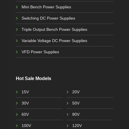
Mini Bench Power Supplies
Switching DC Power Supplies
Triple Output Bench Power Supplies
Variable Voltage DC Power Supplies
VFD Power Supplies
Hot Sale Models
15V
20V
30V
50V
60V
80V
100V
120V