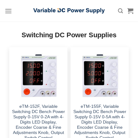
Skip
to
content
Switching DC Power Supplies
eTM-152F, Variable
eTM-155F, Variable
Switching DC Bench Power
Switching DC Bench Power
Supply 0-15V 0-2A with 4-
Supply 0-15V 0-5A with 4-
Digits LED Display,
Digits LED Display,
Encoder Coarse & Fine
Encoder Coarse & Fine
Adjustments Knob, Output
Adjustments Knob, Output
Switch Control
Switch Control