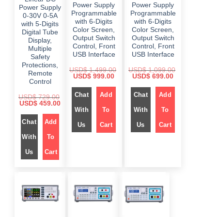
Power Supply
Power Supply
Power Supply
Programmable
Programmable
0-30V 0-5A
with 6-Digits
with 6-Digits
with 5-Digits
Color Screen,
Color Screen,
Digital Tube
Output Switch
Output Switch
Display,
Control, Front
Control, Front
Multiple
USB Interface
USB Interface
Safety
Protections,
USD$
1,499.00
USD$
1,099.00
Remote
O
C
O
C
USD$
999.00
USD$
699.00
Control
r
u
r
u
i
r
i
r
Chat
Add
Chat
Add
g
r
g
r
USD$
729.00
i
e
i
e
O
C
USD$
459.00
n
n
n
n
r
u
With
To
With
To
a
t
a
t
i
r
l
p
l
p
Chat
Add
g
r
Us
Cart
Us
Cart
p
r
p
r
i
e
r
i
r
i
n
n
With
To
i
c
i
c
a
t
c
e
c
e
l
p
e
i
e
i
Us
Cart
p
r
w
s
w
s
r
i
a
:
a
:
i
c
s
$
s
$
c
e
:
:
e
i
$
9
$
6
w
s
9
9
a
:
1
9
1
9
s
$
,
.
,
.
:
4
0
0
0
$
4
9
0
9
0
5