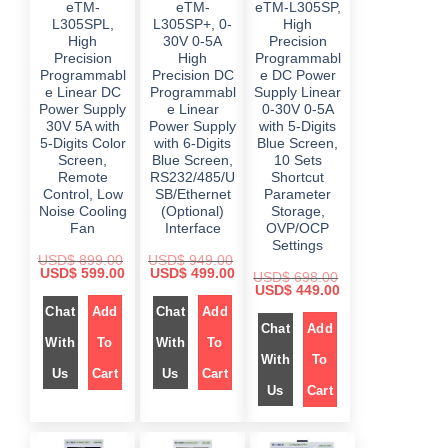
eTM-
eTM-
eTM-L305SP,
9
.
9
.
7
9
.
.
L305SPL,
L305SP+, 0-
High
2
.
0
0
9
0
High
30V 0-5A
Precision
0
0
.
0
Precision
High
Programmabl
.
.
0
.
Programmabl
Precision DC
e DC Power
0
.
e Linear DC
Programmabl
Supply Linear
Power Supply
e Linear
0-30V 0-5A
30V 5A with
Power Supply
with 5-Digits
5-Digits Color
with 6-Digits
Blue Screen,
Screen,
Blue Screen,
10 Sets
Remote
RS232/485/U
Shortcut
Control, Low
SB/Ethernet
Parameter
Noise Cooling
(Optional)
Storage,
Fan
Interface
OVP/OCP
Settings
USD$
899.00
USD$
949.00
O
C
O
C
USD$
599.00
USD$
499.00
USD$
698.00
r
u
r
u
O
C
USD$
449.00
i
r
i
r
r
u
Chat
Add
Chat
Add
g
r
g
r
i
r
i
e
i
e
Chat
Add
g
r
n
n
n
n
i
e
With
To
With
To
a
t
a
t
n
n
With
To
l
p
l
p
a
t
Us
Cart
Us
Cart
p
r
p
r
l
p
r
i
r
i
Us
Cart
p
r
i
c
i
c
r
i
c
e
c
e
i
c
e
i
e
i
c
e
w
s
w
s
e
i