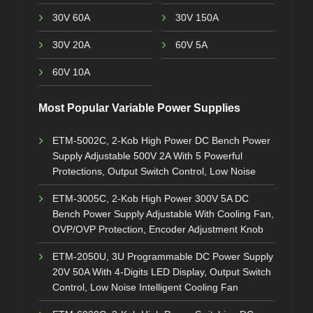
30V 60A
30V 150A
30V 20A
60V 5A
60V 10A
Most Popular Variable Power Supplies
ETM-5002C, 2-Kob High Power DC Bench Power
Supply Adjustable 500V 2A With 5 Powerful
Protections, Output Switch Control, Low Noise
ETM-3005C, 2-Kob High Power 300V 5A DC
Bench Power Supply Adjustable With Cooling Fan,
OVP/OVP Protection, Encoder Adjustment Knob
ETM-2050U, 3U Programmable DC Power Supply
20V 50A With 4-Digits LED Display, Output Switch
Control, Low Noise Intelligent Cooling Fan