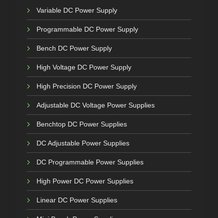
Variable DC Power Supply
Programmable DC Power Supply
Bench DC Power Supply
High Voltage DC Power Supply
High Precision DC Power Supply
Adjustable DC Voltage Power Supplies
Benchtop DC Power Supplies
DC Adjustable Power Supplies
DC Programmable Power Supplies
High Power DC Power Supplies
Linear DC Power Supplies