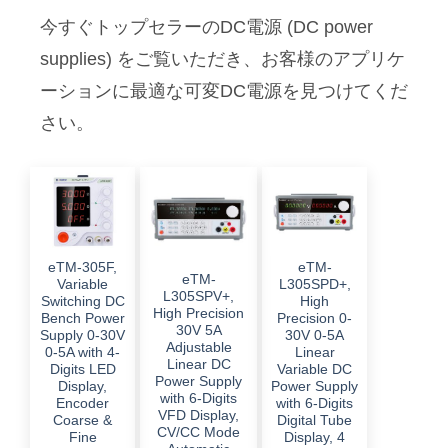
今すぐトップセラーのDC電源 (DC power
supplies) をご覧いただき、お客様のアプリケ
ーションに最適な可変DC電源を見つけてくだ
さい。
eTM-305F,
eTM-
eTM-
Variable
L305SPD+,
L305SPV+,
Switching DC
High
High Precision
Bench Power
Precision 0-
30V 5A
Supply 0-30V
30V 0-5A
Adjustable
0-5A with 4-
Linear
Linear DC
Digits LED
Variable DC
Power Supply
Display,
Power Supply
with 6-Digits
Encoder
with 6-Digits
VFD Display,
Coarse &
Digital Tube
CV/CC Mode
Fine
Display, 4