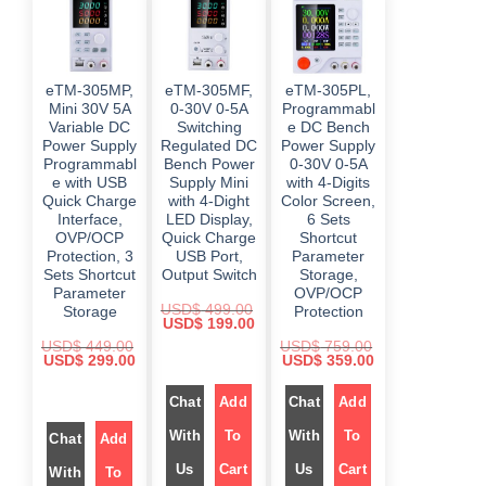
a
:
a
:
w
s
s
$
s
$
a
:
:
:
s
$
$
5
$
4
:
9
9
$
4
8
9
9
9
4
eTM-305MP,
eTM-305MF,
eTM-305PL,
9
.
4
.
6
9
9
0
9
0
Mini 30V 5A
0-30V 0-5A
Programmabl
9
.
.
0
.
0
8
0
Variable DC
Switching
e DC Bench
0
.
0
.
.
0
Power Supply
Regulated DC
Power Supply
0
0
0
.
.
.
Programmabl
Bench Power
0-30V 0-5A
0
.
e with USB
Supply Mini
with 4-Digits
Quick Charge
with 4-Dight
Color Screen,
Interface,
LED Display,
6 Sets
OVP/OCP
Quick Charge
Shortcut
Protection, 3
USB Port,
Parameter
Sets Shortcut
Output Switch
Storage,
Parameter
OVP/OCP
USD$
499.00
Storage
Protection
O
C
USD$
199.00
r
u
USD$
449.00
USD$
759.00
i
r
O
C
O
C
USD$
299.00
USD$
359.00
g
r
r
u
r
u
i
e
i
r
i
r
n
n
Chat
Add
Chat
Add
g
r
g
r
a
t
i
e
i
e
l
p
n
n
n
n
With
To
With
To
p
r
Chat
Add
a
t
a
t
r
i
l
p
l
p
i
c
Us
Cart
Us
Cart
With
To
p
r
p
r
c
e