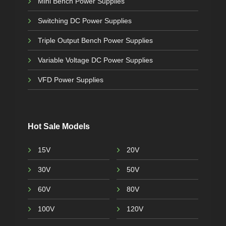
Mini Bench Power Supplies
Switching DC Power Supplies
Triple Output Bench Power Supplies
Variable Voltage DC Power Supplies
VFD Power Supplies
Hot Sale Models
15V
20V
30V
50V
60V
80V
100V
120V