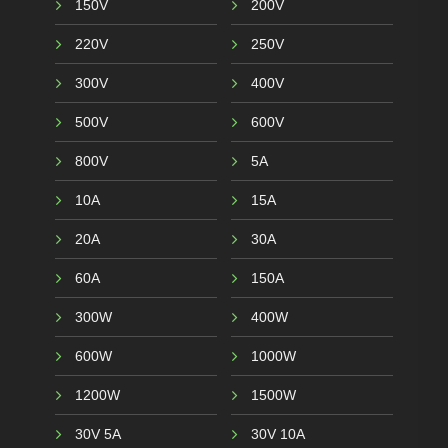
150V
200V
220V
250V
300V
400V
500V
600V
800V
5A
10A
15A
20A
30A
60A
150A
300W
400W
600W
1000W
1200W
1500W
30V 5A
30V 10A