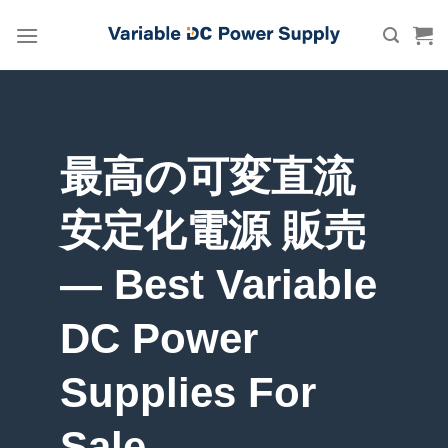
Skip
to
content
最高の可変直流
安定化電源 販売
— Best Variable
DC Power
Supplies For
Sale