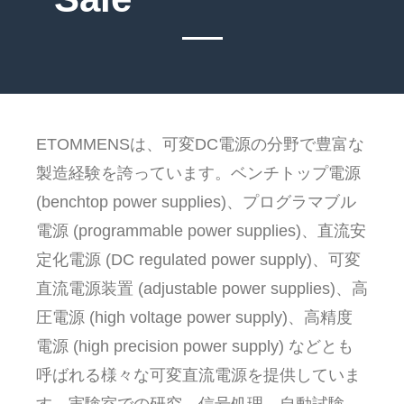
ETOMMENSは、可変DC電源の分野で豊富な
製造経験を誇っています。ベンチトップ電源
(benchtop power supplies)、プログラマブル
電源 (programmable power supplies)、直流安
定化電源 (DC regulated power supply)、可変
直流電源装置 (adjustable power supplies)、高
圧電源 (high voltage power supply)、高精度
電源 (high precision power supply) などとも
呼ばれる様々な可変直流電源を提供していま