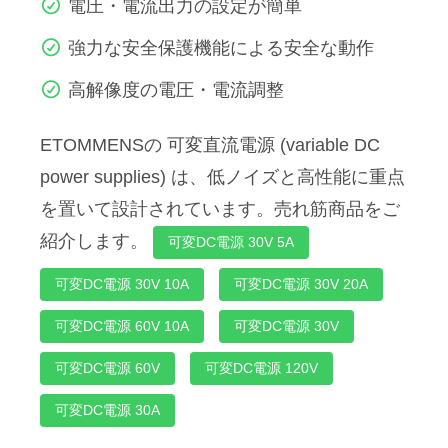
電圧・電流出力の設定が簡単
強力な安全保護機能による安全な動作
高解像度の電圧・電流調整
ETOMMENSの 可変直流電源 (variable DC
power supplies) は、低ノイズと高性能に重点
を置いて設計されています。売れ筋商品をご
紹介します。
可変DC電源 30V 5A
可変DC電源 30V 10A
可変DC電源 30V 20A
可変DC電源 60V 10A
可変DC電源 30V
可変DC電源 60V
可変DC電源 120V
可変DC電源 30A