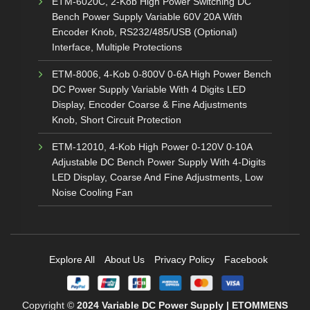
ETM-6020C, 2-Kob High Power Switching DC
Bench Power Supply Variable 60V 20A With
Encoder Knob, RS232/485/USB (Optional)
Interface, Multiple Protections
ETM-8006, 4-Kob 0-800V 0-6A High Power Bench
DC Power Supply Variable With 4 Digits LED
Display, Encoder Coarse & Fine Adjustments
Knob, Short Circuit Protection
ETM-12010, 4-Kob High Power 0-120V 0-10A
Adjustable DC Bench Power Supply With 4-Digits
LED Display, Coarse And Fine Adjustments, Low
Noise Cooling Fan
Explore All
About Us
Privacy Policy
Facebook
Copyright ©
2024
Variable DC Power Supply | ETOMMENS