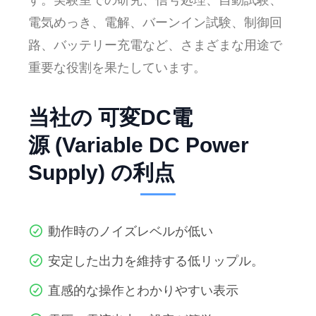
す。実験室での研究、信号処理、自動試験、
電気めっき、電解、バーンイン試験、制御回
路、バッテリー充電など、さまざまな用途で
重要な役割を果たしています。
当社の 可変DC電
源 (Variable DC Power
Supply) の利点
動作時のノイズレベルが低い
安定した出力を維持する低リップル。
直感的な操作とわかりやすい表示