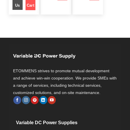
r
i
r
i
e
i
i
c
i
c
Us
Cart
w
s
c
e
c
e
a
:
e
i
e
i
s
$
w
s
w
s
:
a
:
a
:
$
1
s
$
s
$
9
:
:
4
9
$
2
$
3
9
.
9
5
9
0
4
9
7
9
.
0
4
.
5
.
0
.
9
0
9
0
0
.
0
.
0
.
0
.
0
.
0
0
.
.
ETOMMENS strives to promote mutual development
and achieve win-win cooperation. We provide SMEs with
a range of services, including technical services,
customized solutions, and on-site maintenance.
Variable DC Power Supplies