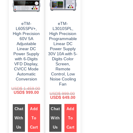
eTM-
eTM-
L605SPV+,
L3010SPL,
High Precision
High Precision
60V 5A
Programmable
Adjustable
Linear DC
Linear DC
Power Supply
Power Supply
30V 10A with 5-
with 6-Digits
Digits Color
VFD Display,
Screen,
CV/CC Mode
Remote
Automatic
Control, Low
Conversion
Noise Cooling
Fan
USD$
1,459.00
O
C
USD$
999.00
USD$
999.00
r
u
O
C
USD$
649.00
i
r
r
u
g
r
i
r
i
e
Chat
Add
g
Chat
Add
r
n
n
i
e
a
t
n
n
With
To
With
To
l
p
a
t
p
r
l
p
r
i
Us
Cart
Us
Cart
p
r
i
c
r
i