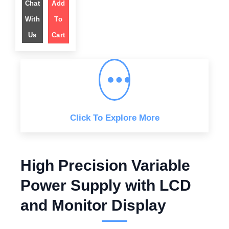
g
Chat
Add
r
i
e
n
n
With
To
a
t
l
p
Us
Cart
p
r
r
i
i
c
c
e
e
i
w
s
a
:
s
$
:
$
6
4
1
9
,
.
Click To Explore More
2
0
9
0
9
.
.
0
0
High Precision Variable
.
Power Supply with LCD
and Monitor Display