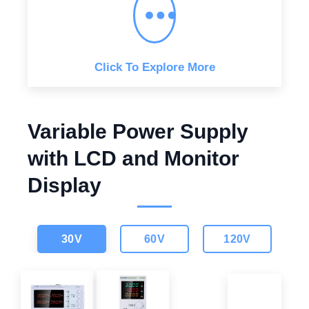
w
s
a
:
s
$
:
$
1
,
1
0
,
4
Click To Explore More
5
9
9
.
9
0
.
0
0
.
0
Variable Power Supply
.
with LCD and Monitor
Display
30V
60V
120V