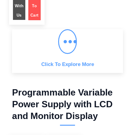
i
e
n
n
With
To
a
t
l
p
Us
Cart
p
r
r
i
i
c
c
e
e
i
w
s
a
:
s
$
:
$
1
,
2
7
,
4
Click To Explore More
5
9
5
.
9
0
.
0
0
.
0
Programmable Variable
.
Power Supply with LCD
and Monitor Display