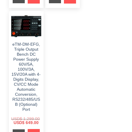
i
c
r
i
c
e
i
c
e
i
c
e
w
s
e
i
a
:
w
s
s
$
a
:
:
s
$
$
9
:
8
$
3
1
6
9
,
.
6
9
eTM-DM-EFG,
4
0
9
.
9
0
Triple Output
9
0
9
.
.
0
Bench DC
.
0
.
Power Supply
0
0
0
60V/5A,
.
.
100V/3A,
15V/20A with 4-
Digits Display,
CV/CC Mode
Automatic
Conversion,
RS232/485/US
B (Optional)
Port
USD$
1,299.00
O
C
USD$
649.00
r
u
i
r