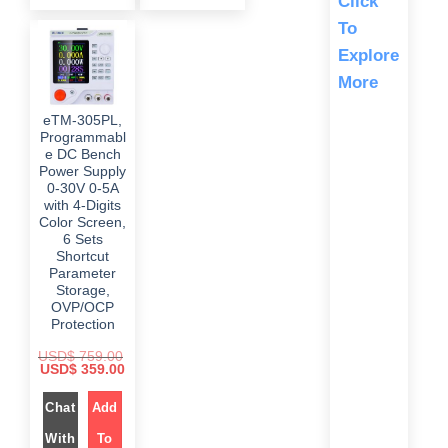
Click
s
$
i
c
:
c
e
To
$
2
e
i
9
w
s
Explore
5
9
a
:
5
.
s
$
More
9
0
:
.
0
$
3
0
.
9
eTM-305PL,
0
5
9
.
Programmabl
9
.
9
0
e DC Bench
.
0
Power Supply
0
.
0-30V 0-5A
0
.
with 4-Digits
Color Screen,
6 Sets
Shortcut
Parameter
Storage,
OVP/OCP
Protection
USD$
759.00
O
C
USD$
359.00
r
u
i
r
g
Chat
Add
r
i
e
n
n
With
To
a
t