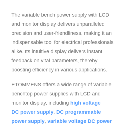
The variable bench power supply with LCD
and monitor display delivers unparalleled
precision and user-friendliness, making it an
indispensable tool for electrical professionals
alike. Its intuitive display delivers instant
feedback on vital parameters, thereby
boosting efficiency in various applications.
ETOMMENS offers a wide range of variable
benchtop power supplies with LCD and
monitor display, including
high voltage
DC power supply
,
DC programmable
power supply
,
variable voltage DC power