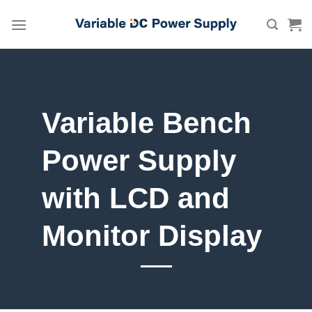
Skip
to
content
Variable Bench
Power Supply
with LCD and
Monitor Display