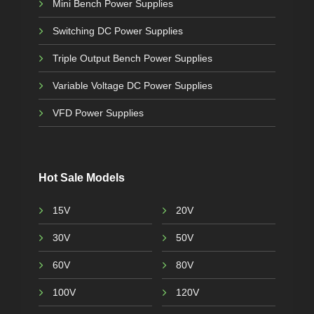
Mini Bench Power Supplies
Switching DC Power Supplies
Triple Output Bench Power Supplies
Variable Voltage DC Power Supplies
VFD Power Supplies
Hot Sale Models
15V
20V
30V
50V
60V
80V
100V
120V