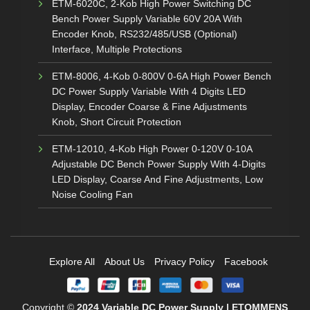
ETM-6020C, 2-Kob High Power Switching DC
Bench Power Supply Variable 60V 20A With
Encoder Knob, RS232/485/USB (Optional)
Interface, Multiple Protections
ETM-8006, 4-Kob 0-800V 0-6A High Power Bench
DC Power Supply Variable With 4 Digits LED
Display, Encoder Coarse & Fine Adjustments
Knob, Short Circuit Protection
ETM-12010, 4-Kob High Power 0-120V 0-10A
Adjustable DC Bench Power Supply With 4-Digits
LED Display, Coarse And Fine Adjustments, Low
Noise Cooling Fan
Explore All
About Us
Privacy Policy
Facebook
Copyright ©
2024
Variable DC Power Supply | ETOMMENS