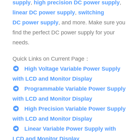
supply
,
high precision DC power supply
,
linear DC power supply
,
switching
DC power supply
, and more. Make sure you
find the perfect DC power supply for your
needs.
Quick Links on Current Page：
High Voltage Variable Power Supply
with LCD and Monitor Display
Programmable Variable Power Supply
with LCD and Monitor Display
High Precision Variable Power Supply
with LCD and Monitor Display
Linear Variable Power Supply with
LCD and Monitor Display