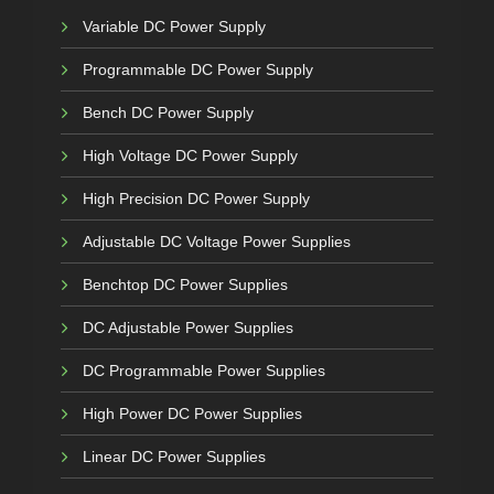
Variable DC Power Supply
Programmable DC Power Supply
Bench DC Power Supply
High Voltage DC Power Supply
High Precision DC Power Supply
Adjustable DC Voltage Power Supplies
Benchtop DC Power Supplies
DC Adjustable Power Supplies
DC Programmable Power Supplies
High Power DC Power Supplies
Linear DC Power Supplies