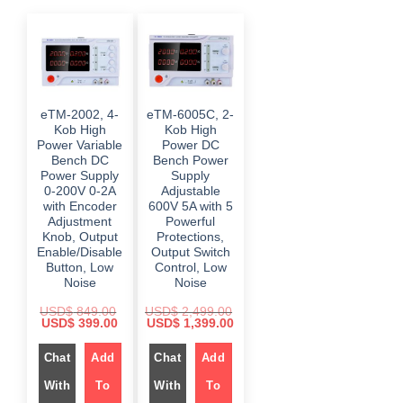
eTM-2002, 4-
eTM-6005C, 2-
Kob High
Kob High
Power Variable
Power DC
Bench DC
Bench Power
Power Supply
Supply
0-200V 0-2A
Adjustable
with Encoder
600V 5A with 5
Adjustment
Powerful
Knob, Output
Protections,
Enable/Disable
Output Switch
Button, Low
Control, Low
Noise
Noise
USD$
849.00
USD$
2,499.00
O
C
O
C
USD$
399.00
USD$
1,399.00
r
u
r
u
i
r
i
r
Chat
Add
Chat
Add
g
r
g
r
i
e
i
e
n
n
n
n
With
To
With
To
a
t
a
t