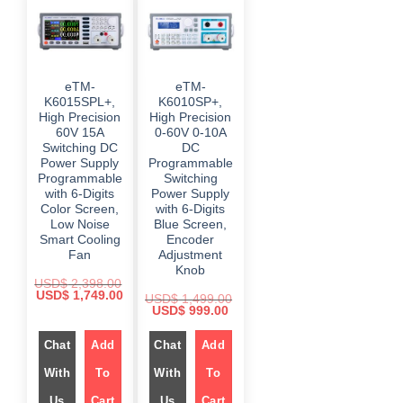
eTM-
eTM-
K6015SPL+,
K6010SP+,
High Precision
High Precision
60V 15A
0-60V 0-10A
Switching DC
DC
Power Supply
Programmable
Programmable
Switching
with 6-Digits
Power Supply
Color Screen,
with 6-Digits
Low Noise
Blue Screen,
Smart Cooling
Encoder
Fan
Adjustment
Knob
USD$
2,398.00
O
C
USD$
1,749.00
USD$
1,499.00
r
u
O
C
USD$
999.00
i
r
r
u
g
r
i
r
i
e
Chat
Add
g
Chat
Add
r
n
n
i
e
a
t
n
n
With
To
With
To
l
p
a
t
p
r
l
p
r
i
Us
Cart
Us
Cart