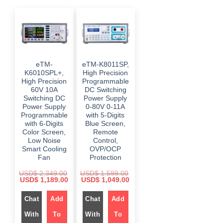
eTM-
eTM-K8011SP,
K6010SPL+,
High Precision
High Precision
Programmable
60V 10A
DC Switching
Switching DC
Power Supply
Power Supply
0-80V 0-11A
Programmable
with 5-Digits
with 6-Digits
Blue Screen,
Color Screen,
Remote
Low Noise
Control,
Smart Cooling
OVP/OCP
Fan
Protection
USD$
2,349.00
USD$
1,599.00
O
C
O
C
USD$
1,189.00
USD$
1,049.00
r
u
r
u
i
r
i
r
g
Chat
Add
r
g
Chat
Add
r
i
e
i
e
n
n
n
n
With
To
With
To
a
t
a
t