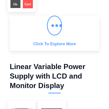
l
p
Us
Cart
p
r
r
i
i
c
c
e
e
i
w
s
a
:
s
$
:
$
6
4
8
9
9
.
Click To Explore More
9
0
.
0
0
.
0
.
Linear Variable Power
Supply with LCD and
Monitor Display