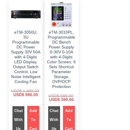
eTM-3050U,
eTM-3010PL,
3U
Programmable
Programmable
DC Bench
DC Power
Power Supply
Supply 30V 50A
0-30V 0-10A
with 4-Digits
with 4-Digits
LED Display,
Color Screen, 6
Output Switch
Sets Shortcut
Control, Low
Parameter
Noise Intelligent
Storage,
Cooling Fan
OVP/OCP
Protection
USD$
1,499.00
O
C
USD$
986.00
USD$
699.00
r
u
O
C
USD$
399.00
i
r
r
u
g
r
i
r
i
e
Chat
Add
g
Chat
Add
r
n
n
i
e
a
t
n
n
With
To
With
To
l
p
a
t
p
r
l
p
r
i
Us
Cart
Us
Cart
p
r