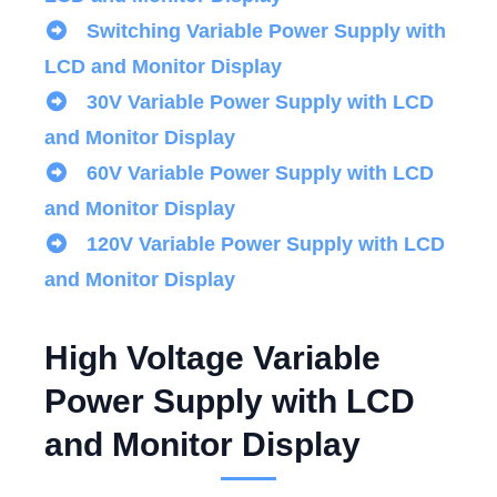
Switching Variable Power Supply with
LCD and Monitor Display
30V Variable Power Supply with LCD
and Monitor Display
60V Variable Power Supply with LCD
and Monitor Display
120V Variable Power Supply with LCD
and Monitor Display
High Voltage Variable
Power Supply with LCD
and Monitor Display