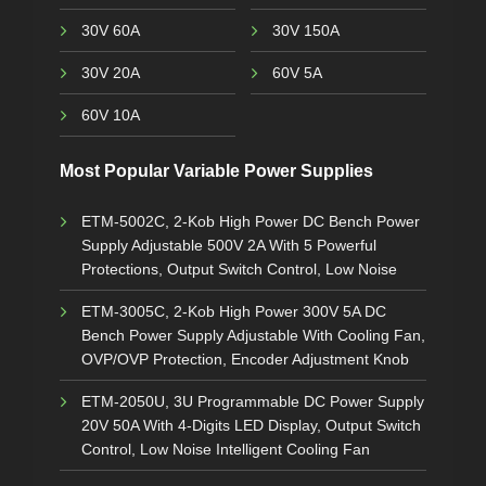
30V 60A
30V 150A
30V 20A
60V 5A
60V 10A
Most Popular Variable Power Supplies
ETM-5002C, 2-Kob High Power DC Bench Power
Supply Adjustable 500V 2A With 5 Powerful
Protections, Output Switch Control, Low Noise
ETM-3005C, 2-Kob High Power 300V 5A DC
Bench Power Supply Adjustable With Cooling Fan,
OVP/OVP Protection, Encoder Adjustment Knob
ETM-2050U, 3U Programmable DC Power Supply
20V 50A With 4-Digits LED Display, Output Switch
Control, Low Noise Intelligent Cooling Fan