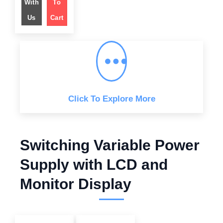
With
To
a
t
l
p
Us
Cart
p
r
r
i
i
c
c
e
e
i
w
s
a
:
s
$
:
$
4
4
6
9
4
.
Click To Explore More
9
0
.
0
0
.
0
.
Switching Variable Power
Supply with LCD and
Monitor Display