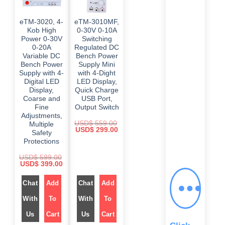
eTM-3020, 4-
eTM-3010MF,
Kob High
0-30V 0-10A
Power 0-30V
Switching
0-20A
Regulated DC
Variable DC
Bench Power
Bench Power
Supply Mini
Supply with 4-
with 4-Dight
Digital LED
LED Display,
Display,
Quick Charge
Coarse and
USB Port,
Fine
Output Switch
Adjustments,
USD$
559.00
Multiple
O
C
USD$
299.00
Safety
r
u
Protections
i
r
g
r
i
e
USD$
599.00
n
n
O
C
USD$
399.00
a
t
r
u
l
p
i
r
p
r
g
Chat
Add
r
Chat
Add
r
i
i
e
i
c
n
n
With
To
With
To
c
e
a
t
e
i
l
p
Us
Cart
w
Us
Cart
s
p
r
a
:
r
i