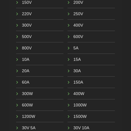
150V
200V
220V
250V
300V
400V
500V
600V
800V
5A
10A
15A
20A
30A
60A
150A
300W
400W
600W
1000W
1200W
1500W
30V 5A
30V 10A