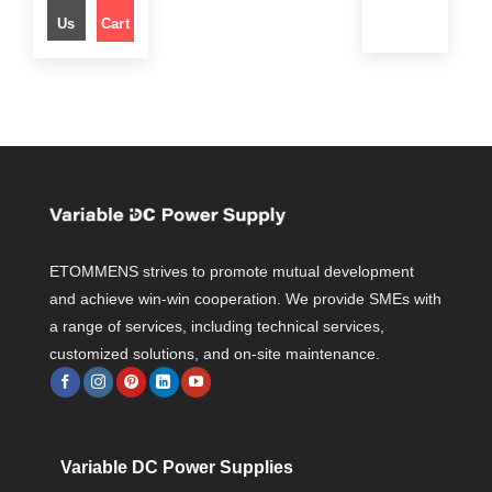
l
p
Us
Cart
p
r
r
i
i
c
c
e
e
i
w
s
a
:
s
$
:
$
3
5
7
9
5
.
9
0
.
0
0
.
0
.
ETOMMENS strives to promote mutual development
and achieve win-win cooperation. We provide SMEs with
a range of services, including technical services,
customized solutions, and on-site maintenance.
Variable DC Power Supplies