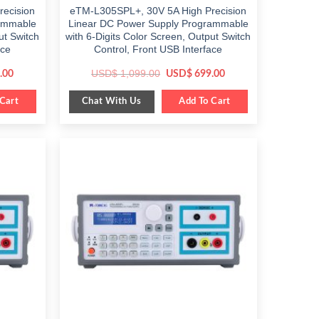
ecision
eTM-L305SPL+, 30V 5A High Precision
rammable
Linear DC Power Supply Programmable
ut Switch
with 6-Digits Color Screen, Output Switch
ace
Control, Front USB Interface
Current
Original
Current
USD$
1,099.00
.00
USD$
699.00
price
price
price
is:
was:
is:
Chat With Us
0.
Cart
$ 849.00.
$ 1,099.00.
Add To Cart
$ 699.00.