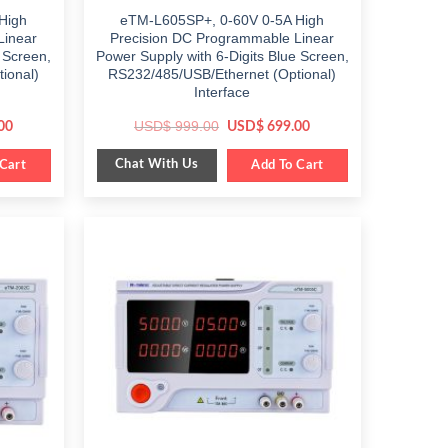
High
eTM-L605SP+, 0-60V 0-5A High
Linear
Precision DC Programmable Linear
 Screen,
Power Supply with 6-Digits Blue Screen,
ional)
RS232/485/USB/Ethernet (Optional)
Interface
Current
Original
Current
USD$
999.00
00
USD$
699.00
price
price
price
is:
was:
is:
Chat With Us
Cart
$ 499.00.
$ 999.00.
Add To Cart
$ 699.00.