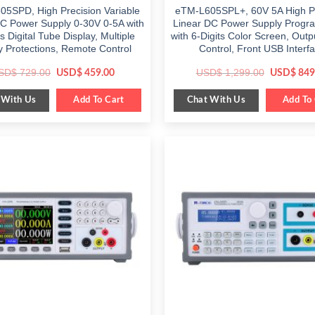
5SPD, High Precision Variable
eTM-L605SPL+, 60V 5A High Pr
DC Power Supply 0-30V 0-5A with
Linear DC Power Supply Prog
ts Digital Tube Display, Multiple
with 6-Digits Color Screen, Outp
y Protections, Remote Control
Control, Front USB Interf
Original
Current
Original
SD$
729.00
USD$
1,299.00
USD$
459.00
USD$
849
price
price
price
was:
is:
was:
 With Us
Chat With Us
$ 729.00.
Add To Cart
$ 459.00.
$ 1,299.0
Add To 