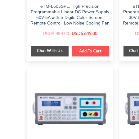
eTM-L605SPL, High Precision
eT
Programmable Linear DC Power Supply
Program
60V 5A with 5-Digits Color Screen,
30V 5
Remote Control, Low Noise Cooling Fan
Remote 
Original
Current
USD$
999.00
U
USD$
649.00
price
price
was:
is:
$ 999.00.
$ 649.00.
Chat With Us
Chat
Add To Cart