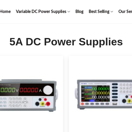
Home
Variable DC Power Supplies
Blog
Best Selling
Our Ser
5A DC Power Supplies