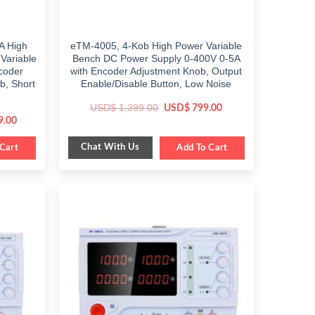
A High
eTM-4005, 4-Kob High Power Variable
Variable
Bench DC Power Supply 0-400V 0-5A
ncoder
with Encoder Adjustment Knob, Output
b, Short
Enable/Disable Button, Low Noise
Original
Current
USD$
1,399.00
USD$
799.00
price
price
Current
9.00
was:
is:
price
$ 1,399.00.
$ 799.00.
is:
Chat With Us
.
Cart
$ 1,089.00.
Add To Cart