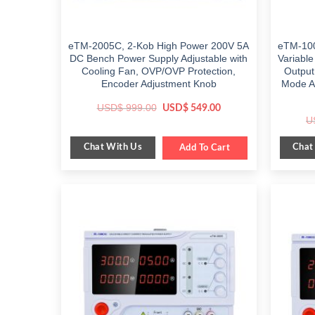
eTM-2005C, 2-Kob High Power 200V 5A
eTM-100
DC Bench Power Supply Adjustable with
Variabl
Cooling Fan, OVP/OVP Protection,
Output
Encoder Adjustment Knob
Mode Au
Original
Current
USD$
999.00
USD$
549.00
price
price
U
was:
is:
$ 999.00.
$ 549.00.
Chat With Us
Chat
Add To Cart