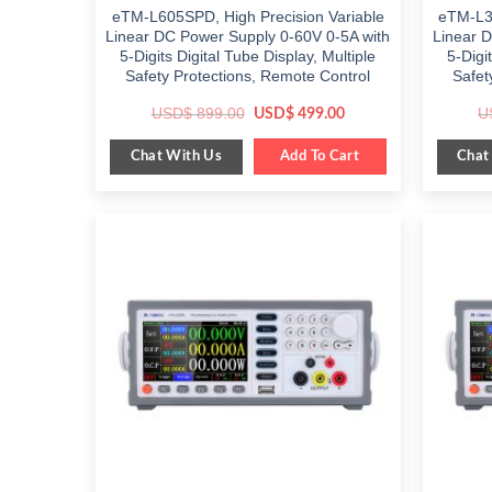
eTM-L605SPD, High Precision Variable
eTM-L30
Linear DC Power Supply 0-60V 0-5A with
Linear 
5-Digits Digital Tube Display, Multiple
5-Digi
Safety Protections, Remote Control
Safet
Original
Current
USD$
899.00
U
USD$
499.00
price
price
was:
is:
Chat With Us
Chat
$ 899.00.
Add To Cart
$ 499.00.