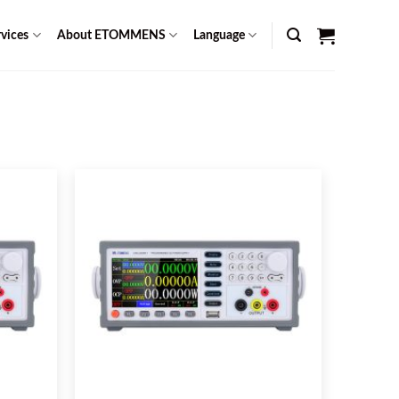
vices
About ETOMMENS
Language