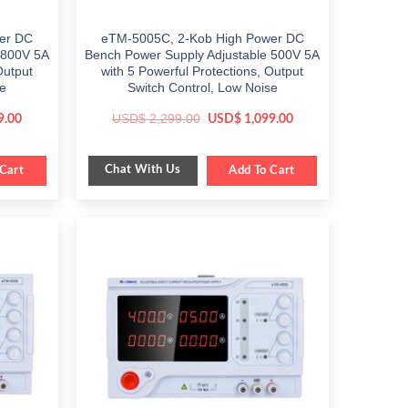
er DC
eTM-5005C, 2-Kob High Power DC
 800V 5A
Bench Power Supply Adjustable 500V 5A
Output
with 5 Powerful Protections, Output
se
Switch Control, Low Noise
Current
Original
Current
USD$
2,299.00
9.00
USD$
1,099.00
price
price
price
is:
was:
is:
.
$ 1,599.00.
$ 2,299.00.
$ 1,099.00.
Chat With Us
Cart
Add To Cart