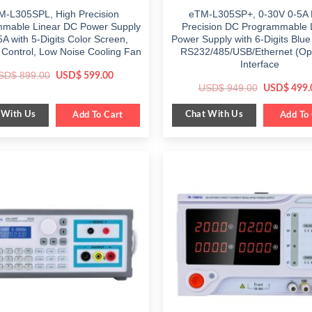
M-L305SPL, High Precision
eTM-L305SP+, 0-30V 0-5A 
mable Linear DC Power Supply
Precision DC Programmable 
A with 5-Digits Color Screen,
Power Supply with 6-Digits Blue
Control, Low Noise Cooling Fan
RS232/485/USB/Ethernet (Opt
Interface
Original
Current
SD$
899.00
USD$
599.00
price
price
Original
USD$
949.00
USD$
499.
was:
is:
price
$ 899.00.
$ 599.00.
was:
 With Us
Chat With Us
Add To Cart
$ 949.00.
Add To 