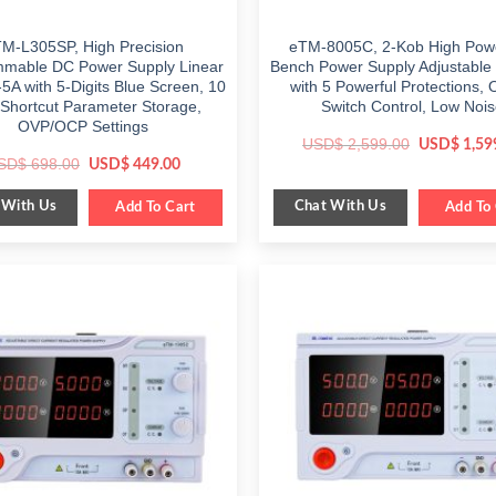
M-L305SP, High Precision
eTM-8005C, 2-Kob High Pow
mable DC Power Supply Linear
Bench Power Supply Adjustable
5A with 5-Digits Blue Screen, 10
with 5 Powerful Protections, 
 Shortcut Parameter Storage,
Switch Control, Low Noi
OVP/OCP Settings
Original
USD$
2,599.00
USD$
1,59
price
Original
Current
SD$
698.00
USD$
449.00
was:
price
price
$ 2,599.00
was:
is:
 With Us
Chat With Us
$ 698.00.
Add To Cart
$ 449.00.
Add To 