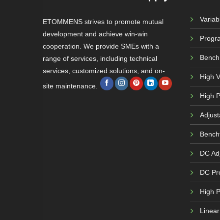
Varia
ETOMMENS strives to promote mutual
development and achieve win-win
Progr
cooperation. We provide SMEs with a
Bench
range of services, including technical
services, customized solutions, and on-
High 
site maintenance.
High P
Adjust
Bench
DC Adj
DC Pr
High 
Linea