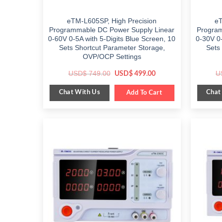
eTM-L605SP, High Precision
eT
Programmable DC Power Supply Linear
Program
0-60V 0-5A with 5-Digits Blue Screen, 10
0-30V 0-
Sets Shortcut Parameter Storage,
Sets
OVP/OCP Settings
Original
Current
USD$
749.00
U
USD$
499.00
price
price
was:
is:
Chat With Us
Chat
$ 749.00.
Add To Cart
$ 499.00.