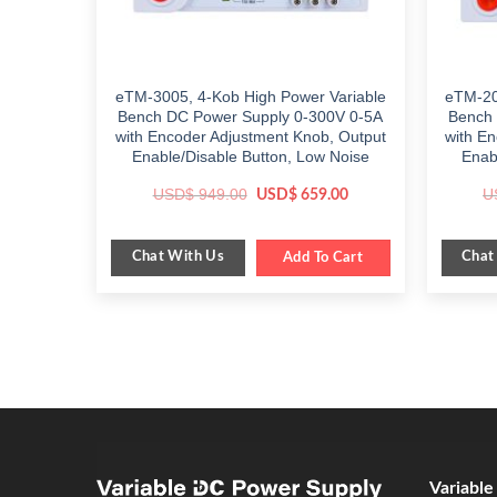
eTM-3005, 4-Kob High Power Variable
eTM-20
Bench DC Power Supply 0-300V 0-5A
Bench 
with Encoder Adjustment Knob, Output
with E
Enable/Disable Button, Low Noise
Enab
Original
Current
USD$
949.00
U
USD$
659.00
price
price
was:
is:
$ 949.00.
$ 659.00.
Chat With Us
Chat
Add To Cart
Variabl