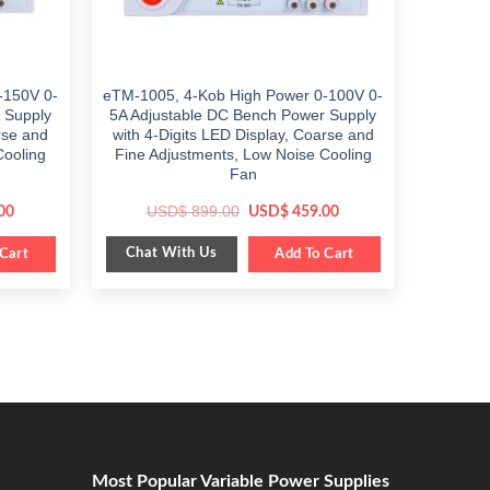
-150V 0-
eTM-1005, 4-Kob High Power 0-100V 0-
 Supply
5A Adjustable DC Bench Power Supply
rse and
with 4-Digits LED Display, Coarse and
Cooling
Fine Adjustments, Low Noise Cooling
Fan
Current
Original
Current
USD$
899.00
00
USD$
459.00
price
price
price
is:
was:
is:
Chat With Us
Cart
$ 499.00.
$ 899.00.
Add To Cart
$ 459.00.
Most Popular Variable Power Supplies