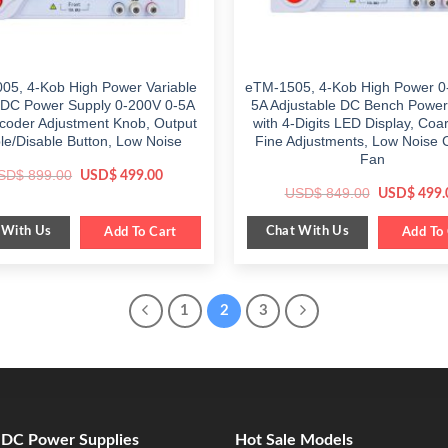
05, 4-Kob High Power Variable
eTM-1505, 4-Kob High Power 0
DC Power Supply 0-200V 0-5A
5A Adjustable DC Bench Power
ncoder Adjustment Knob, Output
with 4-Digits LED Display, Coa
le/Disable Button, Low Noise
Fine Adjustments, Low Noise 
Fan
Original
Current
SD$
899.00
USD$
499.00
price
price
Original
USD$
849.00
USD$
499.
was:
is:
price
$ 899.00.
$ 499.00.
was:
 With Us
Chat With Us
Add To Cart
$ 849.00.
Add To 
1
2
3
e DC Power Supplies
Hot Sale Models