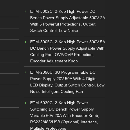
ETM-5002C, 2-Kob High Power DC
Bench Power Supply Adjustable 500V 2A
With 5 Powerful Protections, Output
Switch Control, Low Noise
ETM-3005C, 2-Kob High Power 300V 5A
DC Bench Power Supply Adjustable With
Cooling Fan, OVP/OVP Protection,
Encoder Adjustment Knob
ETM-2050U, 3U Programmable DC
Power Supply 20V 50A With 4-Digits
LED Display, Output Switch Control, Low
Noise Intelligent Cooling Fan
ETM-6020C, 2-Kob High Power
Switching DC Bench Power Supply
Variable 60V 20A With Encoder Knob,
RS232/485/USB (Optional) Interface,
Multiple Protections