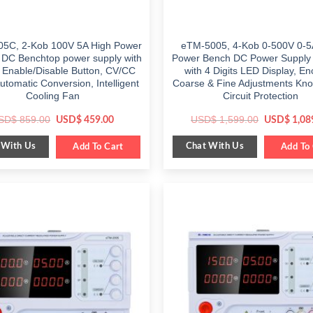
5C, 2-Kob 100V 5A High Power
eTM-5005, 4-Kob 0-500V 0-5
e DC Benchtop power supply with
Power Bench DC Power Supply 
 Enable/Disable Button, CV/CC
with 4 Digits LED Display, E
tomatic Conversion, Intelligent
Coarse & Fine Adjustments Kno
Cooling Fan
Circuit Protection
Original
Current
Original
SD$
859.00
USD$
1,599.00
USD$
459.00
USD$
1,08
price
price
price
was:
is:
was:
 With Us
Chat With Us
$ 859.00.
Add To Cart
$ 459.00.
$ 1,599.00
Add To 