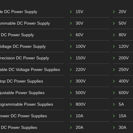
ble DC Power Supply
15V
20V
ammable DC Power Supply
30V
50V
 DC Power Supply
60V
80V
Voltage DC Power Supply
100V
120V
recision DC Power Supply
150V
200V
able DC Voltage Power Supplies
220V
250V
top DC Power Supplies
300V
400V
ustable Power Supplies
500V
600V
ogrammable Power Supplies
800V
5A
Power DC Power Supplies
10A
15A
r DC Power Supplies
20A
30A