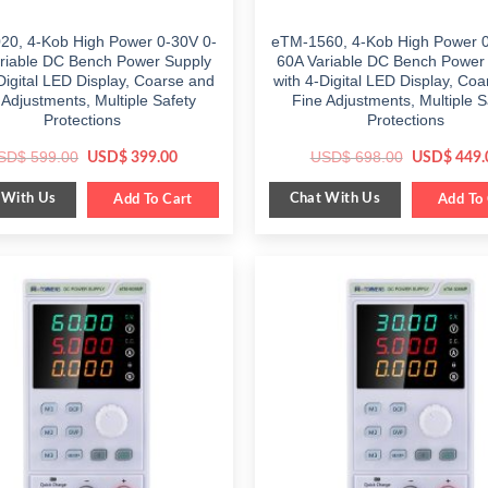
20, 4-Kob High Power 0-30V 0-
eTM-1560, 4-Kob High Power 0
riable DC Bench Power Supply
60A Variable DC Bench Power
Digital LED Display, Coarse and
with 4-Digital LED Display, Co
 Adjustments, Multiple Safety
Fine Adjustments, Multiple S
Protections
Protections
Original
Current
Original
SD$
599.00
USD$
698.00
USD$
399.00
USD$
449.
price
price
price
was:
is:
was:
 With Us
Chat With Us
$ 599.00.
Add To Cart
$ 399.00.
$ 698.00.
Add To 