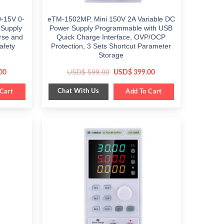
-15V 0-
eTM-1502MP, Mini 150V 2A Variable DC
 Supply
Power Supply Programmable with USB
arse and
Quick Charge Interface, OVP/OCP
afety
Protection, 3 Sets Shortcut Parameter
Storage
Current
Original
Current
USD$
599.00
00
USD$
399.00
price
price
price
is:
was:
is:
Chat With Us
Cart
$ 449.00.
$ 599.00.
Add To Cart
$ 399.00.