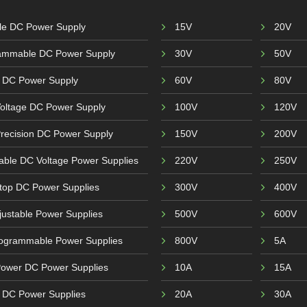
ble DC Power Supply
15V
20V
ammable DC Power Supply
30V
50V
 DC Power Supply
60V
80V
Voltage DC Power Supply
100V
120V
recision DC Power Supply
150V
200V
able DC Voltage Power Supplies
220V
250V
top DC Power Supplies
300V
400V
ustable Power Supplies
500V
600V
ogrammable Power Supplies
800V
5A
Power DC Power Supplies
10A
15A
r DC Power Supplies
20A
30A