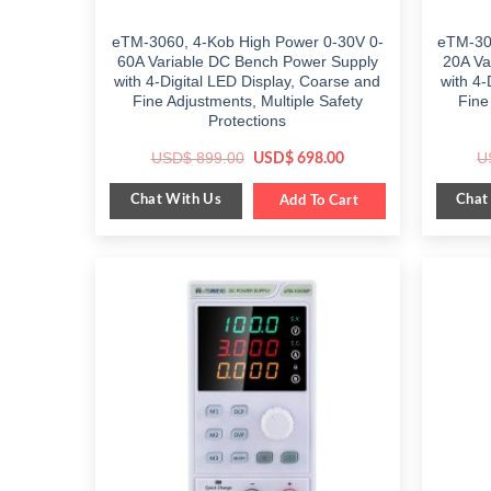
eTM-3060, 4-Kob High Power 0-30V 0-
eTM-30
60A Variable DC Bench Power Supply
20A Va
with 4-Digital LED Display, Coarse and
with 4-
Fine Adjustments, Multiple Safety
Fine
Protections
Original
Current
USD$
899.00
U
USD$
698.00
price
price
was:
is:
Chat With Us
Chat
$ 899.00.
Add To Cart
$ 698.00.