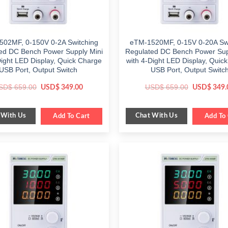
502MF, 0-150V 0-2A Switching
eTM-1520MF, 0-15V 0-20A Swi
ed DC Bench Power Supply Mini
Regulated DC Bench Power Sup
Dight LED Display, Quick Charge
with 4-Dight LED Display, Quic
USB Port, Output Switch
USB Port, Output Switc
Original
Current
Original
SD$
659.00
USD$
659.00
USD$
349.00
USD$
349.
price
price
price
was:
is:
was:
$ 659.00.
$ 349.00.
$ 659.00.
 With Us
Chat With Us
Add To Cart
Add To 