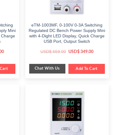
tching
eTM-1003MF, 0-100V 0-3A Switching
ply Mini
Regulated DC Bench Power Supply Mini
k Charge
with 4-Dight LED Display, Quick Charge
h
USB Port, Output Switch
Current
Original
Current
USD$
659.00
00
USD$
349.00
price
price
price
is:
was:
is:
$ 349.00.
$ 659.00.
$ 349.00.
Chat With Us
Cart
Add To Cart