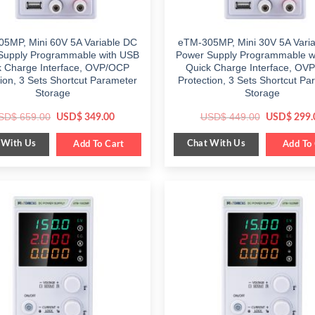
5MP, Mini 60V 5A Variable DC
eTM-305MP, Mini 30V 5A Vari
Supply Programmable with USB
Power Supply Programmable w
k Charge Interface, OVP/OCP
Quick Charge Interface, OV
tion, 3 Sets Shortcut Parameter
Protection, 3 Sets Shortcut Pa
Storage
Storage
Original
Current
Original
SD$
659.00
USD$
449.00
USD$
349.00
USD$
299.
price
price
price
was:
is:
was:
 With Us
Chat With Us
$ 659.00.
Add To Cart
$ 349.00.
$ 449.00.
Add To 