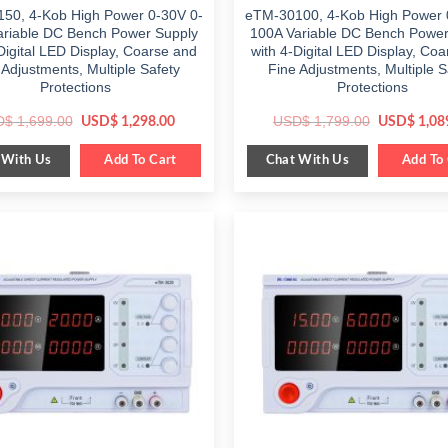
50, 4-Kob High Power 0-30V 0-
eTM-30100, 4-Kob High Power 
ariable DC Bench Power Supply
100A Variable DC Bench Power
Digital LED Display, Coarse and
with 4-Digital LED Display, Co
 Adjustments, Multiple Safety
Fine Adjustments, Multiple S
Protections
Protections
Original
Current
Original
D$
1,699.00
USD$
1,799.00
USD$
1,298.00
USD$
1,08
price
price
price
was:
is:
was:
 With Us
Chat With Us
$ 1,699.00.
Add To Cart
$ 1,298.00.
$ 1,799.00
Add To 