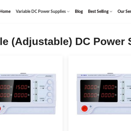
Home
Variable DC Power Supplies
Blog
Best Selling
Our Ser
le (Adjustable) DC Power