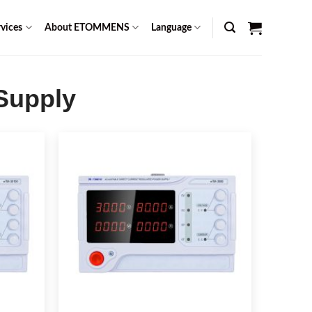
vices
About ETOMMENS
Language
 Supply