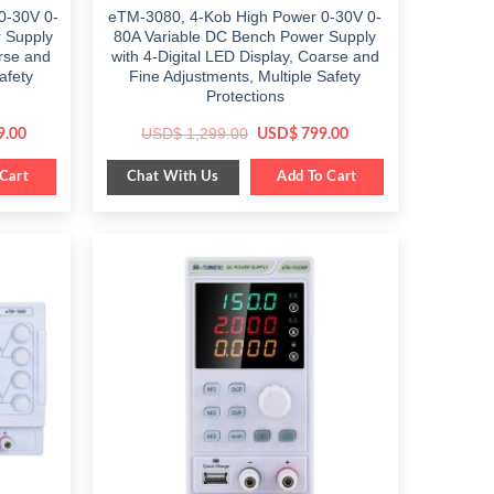
0-30V 0-
eTM-3080, 4-Kob High Power 0-30V 0-
 Supply
80A Variable DC Bench Power Supply
arse and
with 4-Digital LED Display, Coarse and
afety
Fine Adjustments, Multiple Safety
Protections
Current
Original
Current
USD$
1,299.00
9.00
USD$
799.00
price
price
price
is:
was:
is:
Chat With Us
.
Cart
$ 1,089.00.
$ 1,299.00.
Add To Cart
$ 799.00.