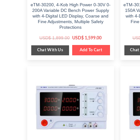
eTM-30200, 4-Kob High Power 0-30V 0-
eTM-301
200A Variable DC Bench Power Supply
150A V
with 4-Digital LED Display, Coarse and
with 4-
Fine Adjustments, Multiple Safety
Fine
Protections
Original
Current
USD$
1,899.00
US
USD$
1,599.00
price
price
was:
is:
Chat With Us
Chat
$ 1,899.00.
Add To Cart
$ 1,599.00.