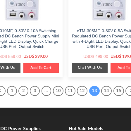
010MF, 0-30V 0-10A Switching
eTM-305MF, 0-30V 0-5A Swit
ed DC Bench Power Supply Mini
Regulated DC Bench Power Sup
Dight LED Display, Quick Charge
with 4-Dight LED Display, Quic
USB Port, Output Switch
USB Port, Output Switc
Original
Current
Original
SD$
559.00
USD$
499.00
USD$
299.00
USD$
199.
price
price
price
was:
is:
was:
 With Us
Chat With Us
$ 559.00.
Add To Cart
$ 299.00.
$ 499.00.
Add To 
1
2
3
…
10
11
12
13
14
15
e DC Power Supplies
Hot Sale Models