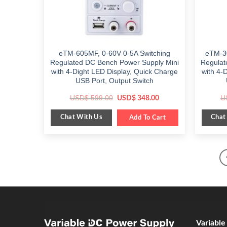
eTM-605MF, 0-60V 0-5A Switching
eTM-3
Regulated DC Bench Power Supply Mini
Regulat
with 4-Dight LED Display, Quick Charge
with 4-
USB Port, Output Switch
Original
Current
USD$
599.00
U
USD$
348.00
price
price
was:
is:
Chat With Us
Chat
$ 599.00.
Add To Cart
$ 348.00.
Variabl