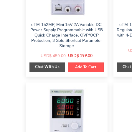
eTM-152MP, Mini 15V 2A Variable DC
eTM-1
Power Supply Programmable with USB
Regulat
Quick Charge Interface, OVP/OCP
with 4-
Protection, 3 Sets Shortcut Parameter
Storage
U
Original
Current
USD$
459.00
USD$
199.00
price
price
was:
is:
Chat With Us
Chat
$ 459.00.
Add To Cart
$ 199.00.