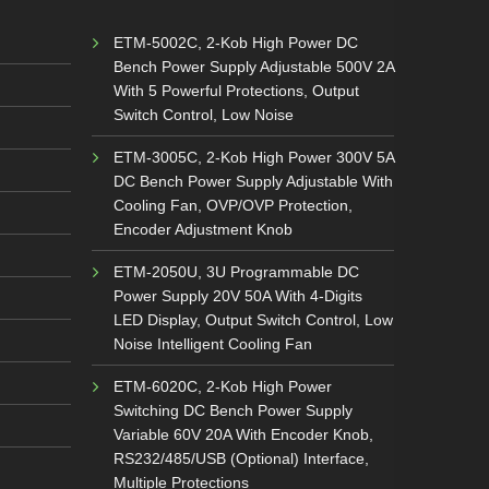
ETM-5002C, 2-Kob High Power DC
Bench Power Supply Adjustable 500V 2A
With 5 Powerful Protections, Output
Switch Control, Low Noise
ETM-3005C, 2-Kob High Power 300V 5A
DC Bench Power Supply Adjustable With
Cooling Fan, OVP/OVP Protection,
Encoder Adjustment Knob
ETM-2050U, 3U Programmable DC
Power Supply 20V 50A With 4-Digits
LED Display, Output Switch Control, Low
Noise Intelligent Cooling Fan
ETM-6020C, 2-Kob High Power
Switching DC Bench Power Supply
Variable 60V 20A With Encoder Knob,
RS232/485/USB (Optional) Interface,
Multiple Protections