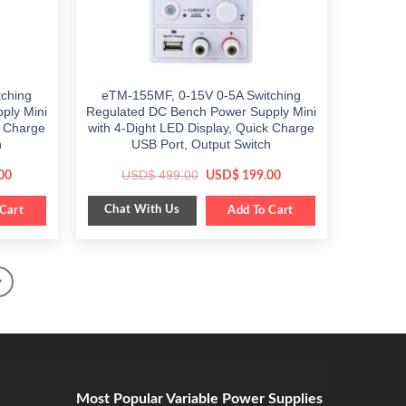
ching
eTM-155MF, 0-15V 0-5A Switching
ply Mini
Regulated DC Bench Power Supply Mini
k Charge
with 4-Dight LED Display, Quick Charge
h
USB Port, Output Switch
Current
Original
Current
USD$
499.00
00
USD$
199.00
price
price
price
is:
was:
is:
Chat With Us
Cart
$ 199.00.
$ 499.00.
Add To Cart
$ 199.00.
Most Popular Variable Power Supplies