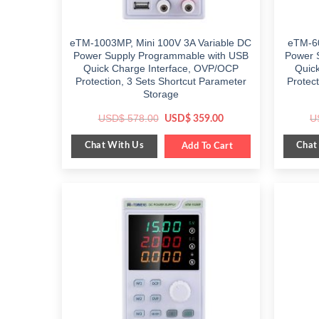
eTM-1003MP, Mini 100V 3A Variable DC
eTM-60
Power Supply Programmable with USB
Power 
Quick Charge Interface, OVP/OCP
Quic
Protection, 3 Sets Shortcut Parameter
Protec
Storage
Original
Current
USD$
578.00
U
USD$
359.00
price
price
was:
is:
Chat With Us
Chat
$ 578.00.
Add To Cart
$ 359.00.