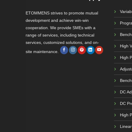
Varia
ETOMMENS strives to promote mutual
development and achieve win-win
Progr
cooperation. We provide SMEs with a
Bench
range of services, including technical
services, customized solutions, and on-
High 
site maintenance.
High P
Adjust
Bench
DC Adj
DC Pr
High 
Linea