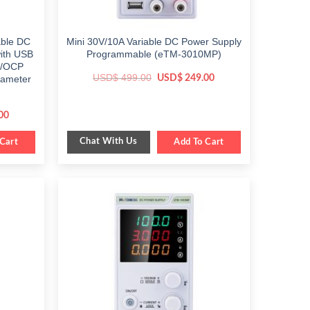
able DC
Mini 30V/10A Variable DC Power Supply
ith USB
Programmable (eTM-3010MP)
P/OCP
Original
Current
USD$
499.00
USD$
249.00
rameter
price
price
was:
is:
$ 499.00.
$ 249.00.
Current
00
price
is:
Chat With Us
Cart
$ 299.00.
Add To Cart