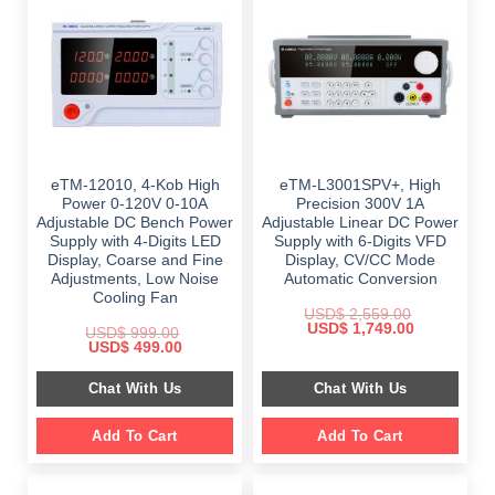
eTM-12010, 4-Kob High
eTM-L3001SPV+, High
Power 0-120V 0-10A
Precision 300V 1A
Adjustable DC Bench Power
Adjustable Linear DC Power
Supply with 4-Digits LED
Supply with 6-Digits VFD
Display, Coarse and Fine
Display, CV/CC Mode
Adjustments, Low Noise
Automatic Conversion
Cooling Fan
USD$
2,559.00
Original
Current
USD$
1,749.00
USD$
999.00
price
price
Original
Current
USD$
499.00
was:
is:
price
price
$ 2,559.00.
$ 1,749.00.
was:
is:
Chat With Us
Chat With Us
$ 999.00.
$ 499.00.
Add To Cart
Add To Cart