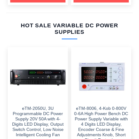
HOT SALE VARIABLE DC POWER
SUPPLIES
eTM-2050U, 3U
eTM-8006, 4-Kob 0-800V
Programmable DC Power
0-6A High Power Bench DC
Supply 20V 50A with 4-
Power Supply Variable with
Digits LED Display, Output
4 Digits LED Display,
Switch Control, Low Noise
Encoder Coarse & Fine
Intelligent Cooling Fan
Adjustments Knob, Short