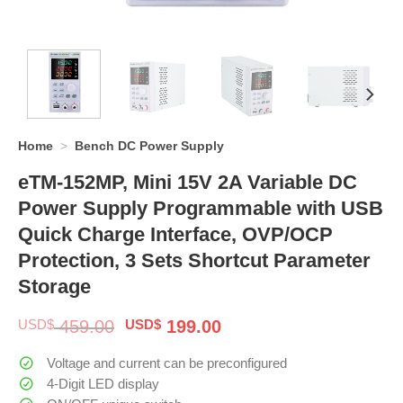
Home
>
Bench DC Power Supply
eTM-152MP, Mini 15V 2A Variable DC
Power Supply Programmable with USB
Quick Charge Interface, OVP/OCP
Protection, 3 Sets Shortcut Parameter
Storage
Original
Current
USD$
459.00
USD$
199.00
price
price
was:
is:
Voltage and current can be preconfigured
$ 459.00.
$ 199.00.
4-Digit LED display