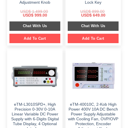
Adjustment Knob
Lock Key
USD$
1,499.00
USD$
899.00
Original
Current
Original
Current
USD$
999.00
USD$
649.00
price
price
price
price
was:
is:
was:
is:
Chat With Us
Chat With Us
$ 1,499.00.
$ 999.00.
$ 899.00.
$ 649.00.
Add To Cart
Add To Cart
eTM-L3010SPD+, High
eTM-40010C, 2-Kob High
Precision 0-30V 0-10A
Power 400V 10A DC Bench
Linear Variable DC Power
Power Supply Adjustable
Supply with 6-Digits Digital
with Cooling Fan, OVP/OVP
Tube Display, 4 Optional
Protection, Encoder