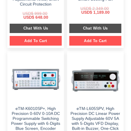
Circuit Protection
USD$
2,349.00
Original
Current
USD$
1,189.00
USD$
999.00
price
price
Original
Current
USD$
648.00
was:
is:
price
price
$ 2,349.00.
$ 1,189.00.
was:
is:
Chat With Us
Chat With Us
$ 999.00.
$ 648.00.
Add To Cart
Add To Cart
eTM-K6010SP+, High
eTM-L605SPV, High
Precision 0-60V 0-10A DC
Precision DC Linear Power
Programmable Switching
Supply Adjustable 60V 5A
Power Supply with 6-Digits
with 5-Digits VFD Display,
Blue Screen, Encoder
Built-in Buzzer, One-Click