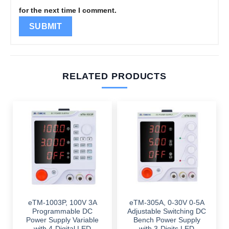
for the next time I comment.
RELATED PRODUCTS
eTM-1003P, 100V 3A
eTM-305A, 0-30V 0-5A
Programmable DC
Adjustable Switching DC
Power Supply Variable
Bench Power Supply
with 4-Digital LED
with 3-Digits LED