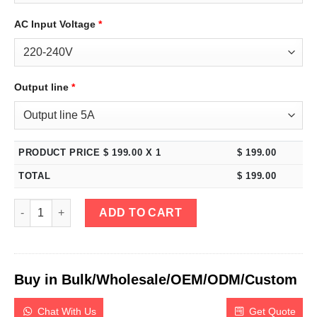
AC Input Voltage
*
Output line
*
PRODUCT PRICE $
199.00
X 1
$
199.00
TOTAL
$
199.00
eTM-152MP, Mini 15V 2A Variable DC Power Supply Programmabl
ADD TO CART
Buy in Bulk/Wholesale/OEM/ODM/Custom
Chat With Us
Get Quote