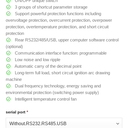
ON/OFF unique switch
3 groups of shortcut parameter storage
Support powerful protection functions including
overvoltage protection, overcurrent protection, overpower
protection, overtemperature protection, and short circuit
protection
Rear RS232/485/USB, upper computer software control
(optional)
Communication interface function: programmable
Low noise and low ripple
Automatic carry of the decimal point
Long-term full load, short circuit ignition arc drawing
machine
Dual frequency technology, energy saving and
environmental protection (switching power supply)
Intelligent temperature control fan
serial port
*