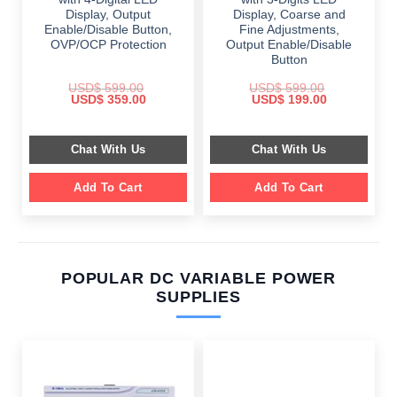
Display, Output
Display, Coarse and
Enable/Disable Button,
Fine Adjustments,
OVP/OCP Protection
Output Enable/Disable
Button
USD$
599.00
USD$
599.00
Original
Current
Original
Current
USD$
359.00
USD$
199.00
price
price
price
price
was:
is:
was:
is:
$ 599.00.
$ 359.00.
$ 599.00.
$ 199.00.
Chat With Us
Chat With Us
Add To Cart
Add To Cart
POPULAR DC VARIABLE POWER
SUPPLIES