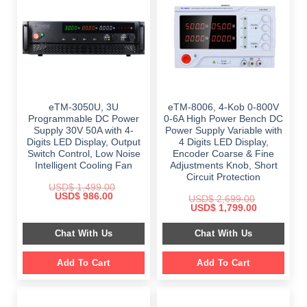
eTM-3050U, 3U
eTM-8006, 4-Kob 0-800V
Programmable DC Power
0-6A High Power Bench DC
Supply 30V 50A with 4-
Power Supply Variable with
Digits LED Display, Output
4 Digits LED Display,
Switch Control, Low Noise
Encoder Coarse & Fine
Intelligent Cooling Fan
Adjustments Knob, Short
Circuit Protection
USD$
1,499.00
Original
Current
USD$
986.00
USD$
2,699.00
price
price
Original
Current
USD$
1,799.00
was:
is:
price
price
$ 1,499.00.
$ 986.00.
was:
is:
Chat With Us
Chat With Us
$ 2,699.00.
$ 1,799.00.
Add To Cart
Add To Cart