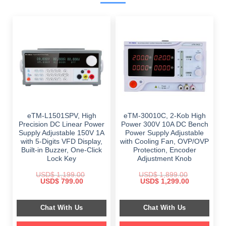
eTM-L1501SPV, High
eTM-30010C, 2-Kob High
Precision DC Linear Power
Power 300V 10A DC Bench
Supply Adjustable 150V 1A
Power Supply Adjustable
with 5-Digits VFD Display,
with Cooling Fan, OVP/OVP
Built-in Buzzer, One-Click
Protection, Encoder
Lock Key
Adjustment Knob
USD$
1,199.00
USD$
1,899.00
Original
Current
Original
Current
USD$
799.00
USD$
1,299.00
price
price
price
price
was:
is:
was:
is:
$ 1,199.00.
$ 799.00.
$ 1,899.00.
$ 1,299.00.
Chat With Us
Chat With Us