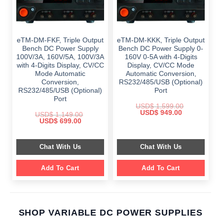
eTM-DM-FKF, Triple Output
eTM-DM-KKK, Triple Output
Bench DC Power Supply
Bench DC Power Supply 0-
100V/3A, 160V/5A, 100V/3A
160V 0-5A with 4-Digits
with 4-Digits Display, CV/CC
Display, CV/CC Mode
Mode Automatic
Automatic Conversion,
Conversion,
RS232/485/USB (Optional)
RS232/485/USB (Optional)
Port
Port
USD$
1,599.00
Original
Current
USD$
949.00
USD$
1,149.00
price
price
Original
Current
USD$
699.00
was:
is:
price
price
$ 1,599.00.
$ 949.00.
was:
is:
$ 1,149.00.
$ 699.00.
Chat With Us
Chat With Us
Add To Cart
Add To Cart
SHOP VARIABLE DC POWER SUPPLIES