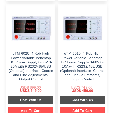
eTM-6020, 4-Kob High
eTM-6010, 4-Kob High
Power Variable Benchtop
Power Variable Benchtop
DC Power Supply 0-60V 0-
DC Power Supply 0-60V 0-
20A with RS232/485/USB
10A with RS232/485/USB
(Optional) Interface, Coarse
(Optional) Interface, Coarse
and Fine Adjustments,
and Fine Adjustments,
Output Control
Output Control
USD$
899.00
USD$
749.00
Original
Current
Original
Current
USD$
549.00
USD$
459.00
price
price
price
price
was:
is:
was:
is:
Chat With Us
Chat With Us
$ 899.00.
$ 549.00.
$ 749.00.
$ 459.00.
Add To Cart
Add To Cart