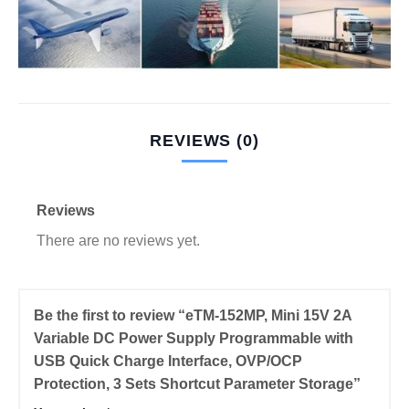
REVIEWS (0)
Reviews
There are no reviews yet.
Be the first to review “eTM-152MP, Mini 15V 2A
Variable DC Power Supply Programmable with
USB Quick Charge Interface, OVP/OCP
Protection, 3 Sets Shortcut Parameter Storage”