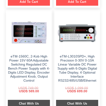
Add To Cart
Add To Cart
eTM-1560C, 2-Kob High
eTM-L3010SPD+, High
Power 15V 60A Adjustable
Precision 0-30V 0-10A
Switching Regulated DC
Linear Variable DC Power
Bench Power Supply with 4-
Supply with 6-Digits Digital
Digits LED Display, Encoder
Tube Display, 4 Optional
Adjustment Knob, Output
Interface
Control
RS232/485/USB/Ethernet
USD$
749.00
USD$
1,099.00
Original
Current
Original
Current
USD$
589.00
USD$
699.00
price
price
price
price
was:
is:
was:
is:
$ 749.00.
$ 589.00.
$ 1,099.00.
$ 699.00.
Chat With Us
Chat With Us