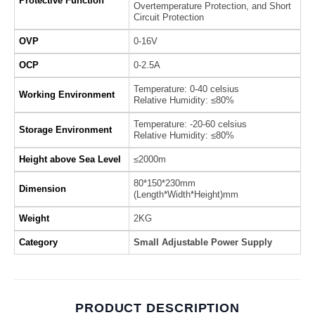
Protective Function
Overtemperature Protection, and Short
Circuit Protection
OVP
0-16V
OCP
0-2.5A
Temperature: 0-40 celsius
Working Environment
Relative Humidity: ≤80%
Temperature: -20-60 celsius
Storage Environment
Relative Humidity: ≤80%
Height above Sea Level
≤2000m
80*150*230mm
Dimension
(Length*Width*Height)mm
Weight
2KG
Category
Small Adjustable Power Supply
PRODUCT DESCRIPTION