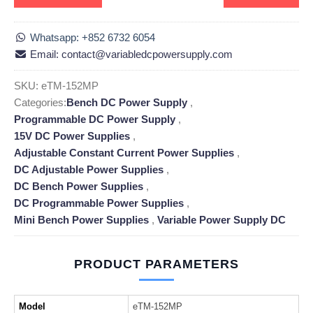
Whatsapp: +852 6732 6054
Email: contact@variabledcpowersupply.com
SKU:
eTM-152MP
Categories:
Bench DC Power Supply
,
Programmable DC Power Supply
,
15V DC Power Supplies
,
Adjustable Constant Current Power Supplies
,
DC Adjustable Power Supplies
,
DC Bench Power Supplies
,
DC Programmable Power Supplies
,
Mini Bench Power Supplies
,
Variable Power Supply DC
PRODUCT PARAMETERS
Model
eTM-152MP