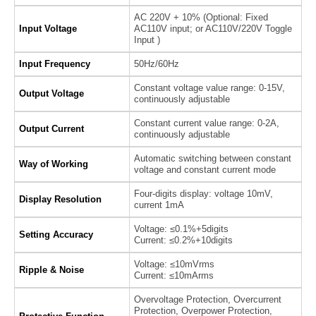
AC 220V + 10% (Optional: Fixed
Input Voltage
AC110V input; or AC110V/220V Toggle
Input )
Input Frequency
50Hz/60Hz
Constant voltage value range: 0-15V,
Output Voltage
continuously adjustable
Constant current value range: 0-2A,
Output Current
continuously adjustable
Automatic switching between constant
Way of Working
voltage and constant current mode
Four-digits display: voltage 10mV,
Display Resolution
current 1mA
Voltage: ≤0.1%+5digits
Setting Accuracy
Current: ≤0.2%+10digits
Voltage: ≤10mVrms
Ripple & Noise
Current: ≤10mArms
Overvoltage Protection, Overcurrent
Protection, Overpower Protection,