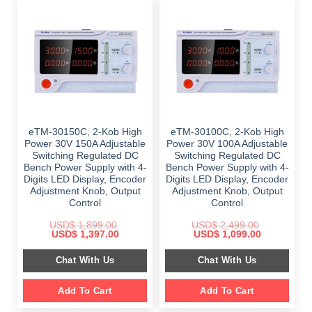
eTM-30150C, 2-Kob High
eTM-30100C, 2-Kob High
Power 30V 150A Adjustable
Power 30V 100A Adjustable
Switching Regulated DC
Switching Regulated DC
Bench Power Supply with 4-
Bench Power Supply with 4-
Digits LED Display, Encoder
Digits LED Display, Encoder
Adjustment Knob, Output
Adjustment Knob, Output
Control
Control
USD$
1,899.00
USD$
2,499.00
Original
Current
Original
Current
USD$
1,397.00
USD$
1,099.00
price
price
price
price
was:
is:
was:
is:
Chat With Us
Chat With Us
$ 1,899.00.
$ 1,397.00.
$ 2,499.00.
$ 1,099.00.
Add To Cart
Add To Cart