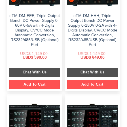
eTM-DM-EEE, Triple Output
eTM-DM-HHH, Triple
Bench DC Power Supply 0-
Output Bench DC Power
60V 0-5A with 4-Digits
Supply 0-150V 0-2A with 4-
Display, CV/CC Mode
Digits Display, CV/CC Mode
Automatic Conversion,
Automatic Conversion,
RS232/485/USB (Optional)
RS232/485/USB (Optional)
Port
Port
USD$
1,149.00
USD$
1,149.00
Original
Current
Original
Current
USD$
599.00
USD$
649.00
price
price
price
price
was:
is:
was:
is:
$ 1,149.00.
$ 599.00.
$ 1,149.00.
$ 649.00.
Chat With Us
Chat With Us
Add To Cart
Add To Cart