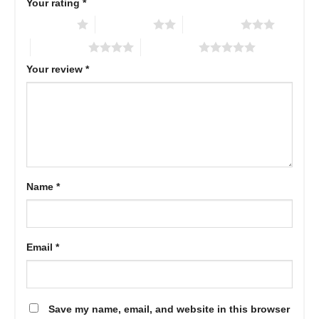
Your rating
*
1 of 5 stars
2 of 5 stars
3 of 5 stars
4 of 5 stars
5 of 5 stars
Your review
*
Name
*
Email
*
Save my name, email, and website in this browser