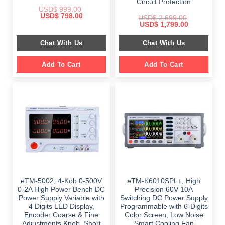
Circuit Protection
USD$
999.00
Original
Current
USD$
798.00
USD$
2,699.00
price
price
Original
Current
USD$
1,799.00
was:
is:
price
price
$ 999.00.
$ 798.00.
was:
is:
Chat With Us
Chat With Us
$ 2,699.00.
$ 1,799.00.
Add To Cart
Add To Cart
eTM-5002, 4-Kob 0-500V
eTM-K6010SPL+, High
0-2A High Power Bench DC
Precision 60V 10A
Power Supply Variable with
Switching DC Power Supply
4 Digits LED Display,
Programmable with 6-Digits
Encoder Coarse & Fine
Color Screen, Low Noise
Adjustments Knob, Short
Smart Cooling Fan