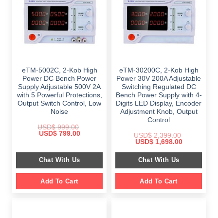
eTM-5002C, 2-Kob High
eTM-30200C, 2-Kob High
Power DC Bench Power
Power 30V 200A Adjustable
Supply Adjustable 500V 2A
Switching Regulated DC
with 5 Powerful Protections,
Bench Power Supply with 4-
Output Switch Control, Low
Digits LED Display, Encoder
Noise
Adjustment Knob, Output
Control
USD$
999.00
Original
Current
USD$
799.00
USD$
2,399.00
price
price
Original
Current
USD$
1,698.00
was:
is:
price
price
$ 999.00.
$ 799.00.
was:
is:
Chat With Us
Chat With Us
$ 2,399.00.
$ 1,698.00.
Add To Cart
Add To Cart