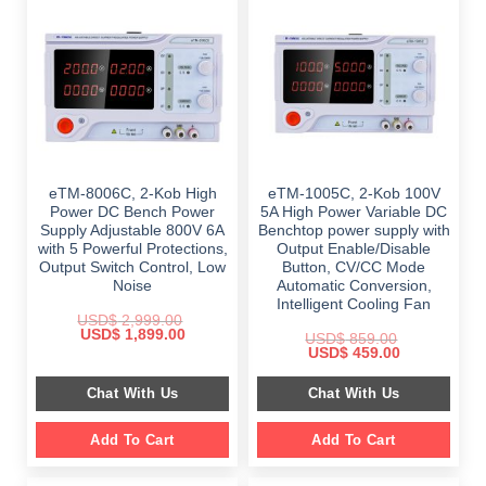
eTM-8006C, 2-Kob High
eTM-1005C, 2-Kob 100V
Power DC Bench Power
5A High Power Variable DC
Supply Adjustable 800V 6A
Benchtop power supply with
with 5 Powerful Protections,
Output Enable/Disable
Output Switch Control, Low
Button, CV/CC Mode
Noise
Automatic Conversion,
Intelligent Cooling Fan
USD$
2,999.00
Original
Current
USD$
1,899.00
USD$
859.00
price
price
Original
Current
USD$
459.00
was:
is:
price
price
$ 2,999.00.
$ 1,899.00.
was:
is:
Chat With Us
Chat With Us
$ 859.00.
$ 459.00.
Add To Cart
Add To Cart