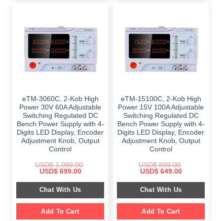
eTM-3060C, 2-Kob High
eTM-15100C, 2-Kob High
Power 30V 60A Adjustable
Power 15V 100A Adjustable
Switching Regulated DC
Switching Regulated DC
Bench Power Supply with 4-
Bench Power Supply with 4-
Digits LED Display, Encoder
Digits LED Display, Encoder
Adjustment Knob, Output
Adjustment Knob, Output
Control
Control
USD$
1,099.00
USD$
899.00
Original
Current
Original
Current
USD$
699.00
USD$
649.00
price
price
price
price
was:
is:
was:
is:
Chat With Us
Chat With Us
$ 1,099.00.
$ 699.00.
$ 899.00.
$ 649.00.
Add To Cart
Add To Cart