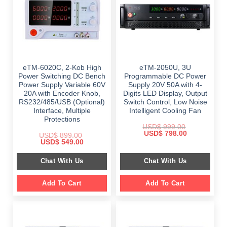
eTM-6020C, 2-Kob High
eTM-2050U, 3U
Power Switching DC Bench
Programmable DC Power
Power Supply Variable 60V
Supply 20V 50A with 4-
20A with Encoder Knob,
Digits LED Display, Output
RS232/485/USB (Optional)
Switch Control, Low Noise
Interface, Multiple
Intelligent Cooling Fan
Protections
USD$
999.00
Original
Current
USD$
798.00
USD$
899.00
price
price
Original
Current
USD$
549.00
was:
is:
price
price
$ 999.00.
$ 798.00.
was:
is:
Chat With Us
Chat With Us
$ 899.00.
$ 549.00.
Add To Cart
Add To Cart