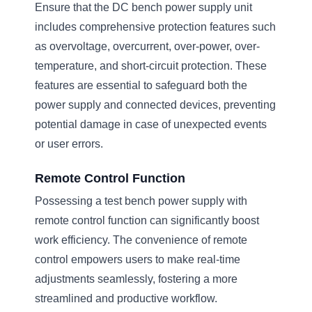
Ensure that the DC bench power supply unit
includes comprehensive protection features such
as overvoltage, overcurrent, over-power, over-
temperature, and short-circuit protection. These
features are essential to safeguard both the
power supply and connected devices, preventing
potential damage in case of unexpected events
or user errors.
Remote Control Function
Possessing a test bench power supply with
remote control function can significantly boost
work efficiency. The convenience of remote
control empowers users to make real-time
adjustments seamlessly, fostering a more
streamlined and productive workflow.