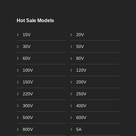
Hot Sale Models
15V
20V
30V
50V
60V
80V
100V
120V
150V
200V
220V
250V
300V
400V
500V
600V
800V
5A