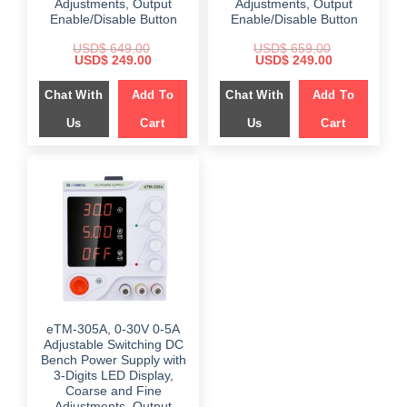
Adjustments, Output
Adjustments, Output
Enable/Disable Button
Enable/Disable Button
USD$
649.00
USD$
659.00
Original
Current
Original
Current
USD$
249.00
USD$
249.00
price
price
price
price
was:
is:
was:
is:
Chat With
Add To
Chat With
Add To
$ 649.00.
$ 249.00.
$ 659.00.
$ 249.00.
Us
Cart
Us
Cart
eTM-305A, 0-30V 0-5A
Adjustable Switching DC
Bench Power Supply with
3-Digits LED Display,
Coarse and Fine
Adjustments, Output