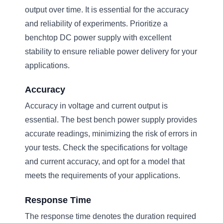
output over time. It is essential for the accuracy
and reliability of experiments. Prioritize a
benchtop DC power supply with excellent
stability to ensure reliable power delivery for your
applications.
Accuracy
Accuracy in voltage and current output is
essential. The best bench power supply provides
accurate readings, minimizing the risk of errors in
your tests. Check the specifications for voltage
and current accuracy, and opt for a model that
meets the requirements of your applications.
Response Time
The response time denotes the duration required