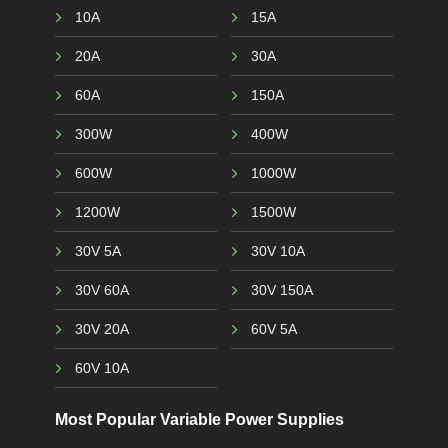
10A
15A
20A
30A
60A
150A
300W
400W
600W
1000W
1200W
1500W
30V 5A
30V 10A
30V 60A
30V 150A
30V 20A
60V 5A
60V 10A
Most Popular Variable Power Supplies