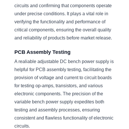
circuits and confirming that components operate
under precise conditions. It plays a vital role in
verifying the functionality and performance of
critical components, ensuring the overall quality
and reliability of products before market release.
PCB Assembly Testing
A realiable adjustable DC bench power supply is
helpful for PCB assembly testing, facilitating the
provision of voltage and current to circuit boards
for testing op-amps, transistors, and various
electronic components. The precision of the
variable bench power supply expedites both
testing and assembly processes, ensuring
consistent and flawless functionality of electronic
circuits.