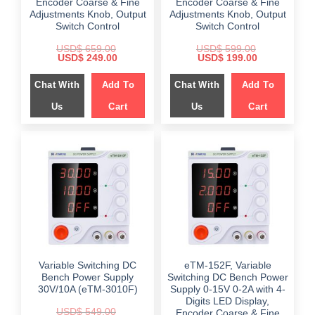
Encoder Coarse & Fine
Encoder Coarse & Fine
Adjustments Knob, Output
Adjustments Knob, Output
Switch Control
Switch Control
USD$
659.00
USD$
599.00
Original
Current
Original
Current
USD$
249.00
USD$
199.00
price
price
price
price
was:
is:
was:
is:
Chat With
Add To
Chat With
Add To
$ 659.00.
$ 249.00.
$ 599.00.
$ 199.00.
Us
Cart
Us
Cart
Variable Switching DC
eTM-152F, Variable
Bench Power Supply
Switching DC Bench Power
30V/10A (eTM-3010F)
Supply 0-15V 0-2A with 4-
Digits LED Display,
USD$
549.00
Encoder Coarse & Fine