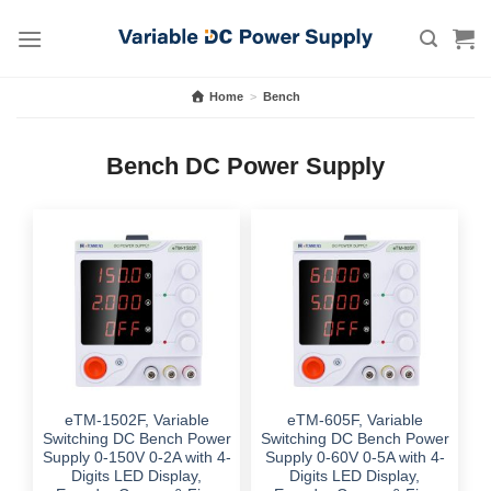
Skip
to
content
Home
>
Bench
Bench DC Power Supply
eTM-1502F, Variable
eTM-605F, Variable
Switching DC Bench Power
Switching DC Bench Power
Supply 0-150V 0-2A with 4-
Supply 0-60V 0-5A with 4-
Digits LED Display,
Digits LED Display,