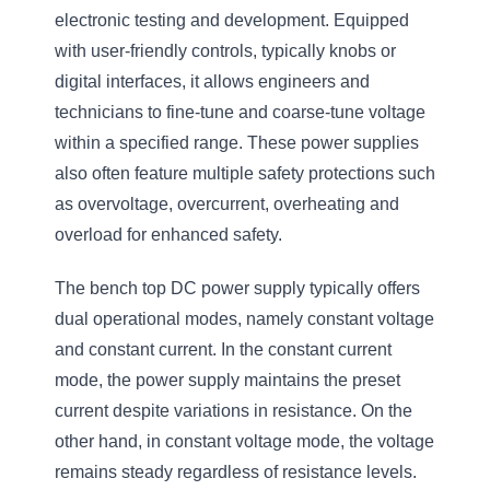
electronic testing and development. Equipped
with user-friendly controls, typically knobs or
digital interfaces, it allows engineers and
technicians to fine-tune and coarse-tune voltage
within a specified range. These power supplies
also often feature multiple safety protections such
as overvoltage, overcurrent, overheating and
overload for enhanced safety.
The bench top DC power supply typically offers
dual operational modes, namely constant voltage
and constant current. In the constant current
mode, the power supply maintains the preset
current despite variations in resistance. On the
other hand, in constant voltage mode, the voltage
remains steady regardless of resistance levels.