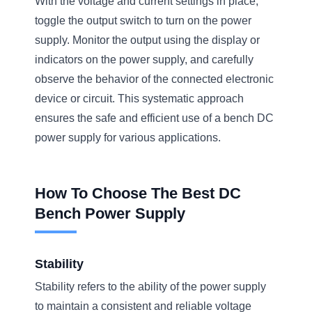
With the voltage and current settings in place,
toggle the output switch to turn on the power
supply. Monitor the output using the display or
indicators on the power supply, and carefully
observe the behavior of the connected electronic
device or circuit. This systematic approach
ensures the safe and efficient use of a bench DC
power supply for various applications.
How To Choose The Best DC
Bench Power Supply
Stability
Stability refers to the ability of the power supply
to maintain a consistent and reliable voltage