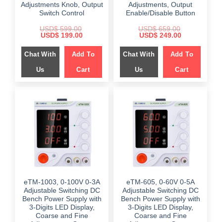
Adjustments Knob, Output
Adjustments, Output
Switch Control
Enable/Disable Button
USD$
599.00
USD$
659.00
Original
Current
Original
Current
USD$
199.00
USD$
249.00
price
price
price
price
was:
is:
was:
is:
Chat With
Add To
Chat With
Add To
$ 599.00.
$ 199.00.
$ 659.00.
$ 249.00.
Us
Cart
Us
Cart
eTM-1003, 0-100V 0-3A
eTM-605, 0-60V 0-5A
Adjustable Switching DC
Adjustable Switching DC
Bench Power Supply with
Bench Power Supply with
3-Digits LED Display,
3-Digits LED Display,
Coarse and Fine
Coarse and Fine