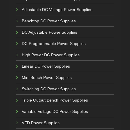
Adjustable DC Voltage Power Supplies
Benchtop DC Power Supplies
DC Adjustable Power Supplies
DC Programmable Power Supplies
High Power DC Power Supplies
Linear DC Power Supplies
Mini Bench Power Supplies
Switching DC Power Supplies
Triple Output Bench Power Supplies
Variable Voltage DC Power Supplies
VFD Power Supplies