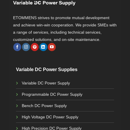
ETOMMENS strives to promote mutual development
and achieve win-win cooperation. We provide SMEs with
a range of services, including technical services,
customized solutions, and on-site maintenance.
Variable DC Power Supplies
Variable DC Power Supply
Programmable DC Power Supply
Bench DC Power Supply
High Voltage DC Power Supply
High Precision DC Power Supply