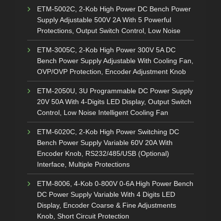
ETM-5002C, 2-Kob High Power DC Bench Power
Supply Adjustable 500V 2A With 5 Powerful
Protections, Output Switch Control, Low Noise
ETM-3005C, 2-Kob High Power 300V 5A DC
Bench Power Supply Adjustable With Cooling Fan,
OVP/OVP Protection, Encoder Adjustment Knob
ETM-2050U, 3U Programmable DC Power Supply
20V 50A With 4-Digits LED Display, Output Switch
Control, Low Noise Intelligent Cooling Fan
ETM-6020C, 2-Kob High Power Switching DC
Bench Power Supply Variable 60V 20A With
Encoder Knob, RS232/485/USB (Optional)
Interface, Multiple Protections
ETM-8006, 4-Kob 0-800V 0-6A High Power Bench
DC Power Supply Variable With 4 Digits LED
Display, Encoder Coarse & Fine Adjustments
Knob, Short Circuit Protection