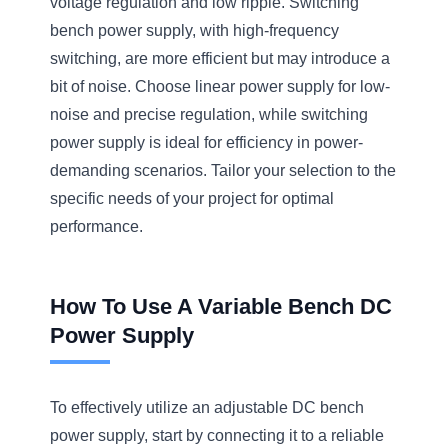
voltage regulation and low ripple. Switching
bench power supply, with high-frequency
switching, are more efficient but may introduce a
bit of noise. Choose linear power supply for low-
noise and precise regulation, while switching
power supply is ideal for efficiency in power-
demanding scenarios. Tailor your selection to the
specific needs of your project for optimal
performance.
How To Use A Variable Bench DC
Power Supply
To effectively utilize an adjustable DC bench
power supply, start by connecting it to a reliable