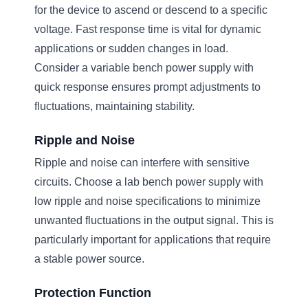
for the device to ascend or descend to a specific
voltage. Fast response time is vital for dynamic
applications or sudden changes in load.
Consider a variable bench power supply with
quick response ensures prompt adjustments to
fluctuations, maintaining stability.
Ripple and Noise
Ripple and noise can interfere with sensitive
circuits. Choose a lab bench power supply with
low ripple and noise specifications to minimize
unwanted fluctuations in the output signal. This is
particularly important for applications that require
a stable power source.
Protection Function