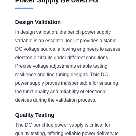
Power Supply Be Used For
Design Validation
In design validation, the bench power supply
variable is an essential tool. It provides a stable
DC voltage source, allowing engineers to assess
electronic circuits under different conditions.
Precise voltage adjustments enable testing
resilience and fine-tuning designs. This DC
power supply proves indispensable for ensuring
the functionality and reliability of electronic
devices during the validation process.
Quality Testing
The DC benchtop power supply is critical for
quality testing, offering reliable power delivery to