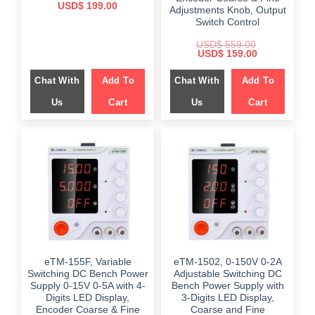
Original
Current
USD$
199.00
Adjustments Knob, Output
price
price
Switch Control
was:
is:
$ 549.00.
$ 199.00.
USD$
559.00
Original
Current
USD$
159.00
price
price
was:
is:
Chat With
Add To
Chat With
Add To
$ 559.00.
$ 159.00.
Us
Cart
Us
Cart
eTM-155F, Variable
eTM-1502, 0-150V 0-2A
Switching DC Bench Power
Adjustable Switching DC
Supply 0-15V 0-5A with 4-
Bench Power Supply with
Digits LED Display,
3-Digits LED Display,
Encoder Coarse & Fine
Coarse and Fine