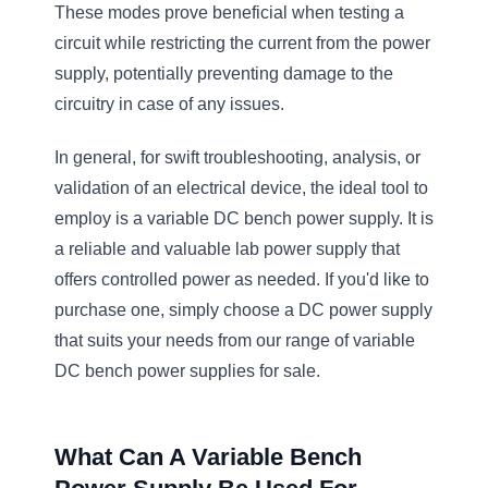
These modes prove beneficial when testing a
circuit while restricting the current from the power
supply, potentially preventing damage to the
circuitry in case of any issues.
In general, for swift troubleshooting, analysis, or
validation of an electrical device, the ideal tool to
employ is a variable DC bench power supply. It is
a reliable and valuable lab power supply that
offers controlled power as needed. If you'd like to
purchase one, simply choose a DC power supply
that suits your needs from our range of variable
DC bench power supplies for sale.
What Can A Variable Bench