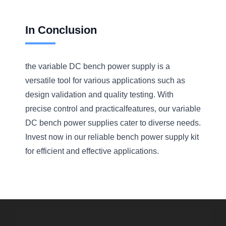
In Conclusion
the variable DC bench power supply is a
versatile tool for various applications such as
design validation and quality testing. With
precise control and practicalfeatures, our variable
DC bench power supplies cater to diverse needs.
Invest now in our reliable bench power supply kit
for efficient and effective applications.