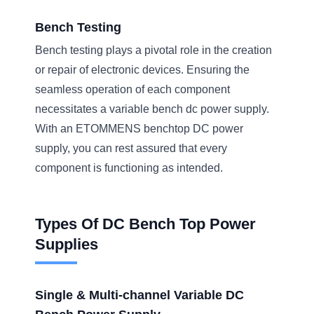
Bench Testing
Bench testing plays a pivotal role in the creation
or repair of electronic devices. Ensuring the
seamless operation of each component
necessitates a variable bench dc power supply.
With an ETOMMENS benchtop DC power
supply, you can rest assured that every
component is functioning as intended.
Types Of DC Bench Top Power
Supplies
Single & Multi-channel Variable DC