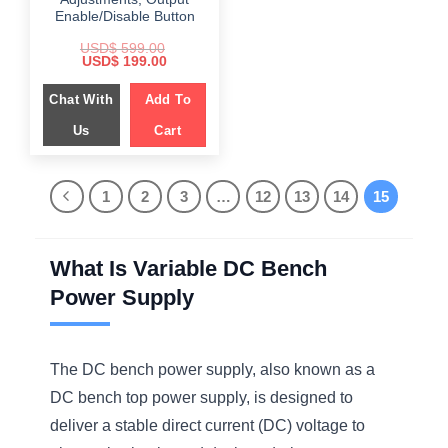
Enable/Disable Button
USD$
599.00
Original
Current
USD$
199.00
price
price
was:
is:
Chat With
Add To
$ 599.00.
$ 199.00.
Us
Cart
1
2
3
…
12
13
14
15
What Is Variable DC Bench
Power Supply
The DC bench power supply, also known as a
DC bench top power supply, is designed to
deliver a stable direct current (DC) voltage to