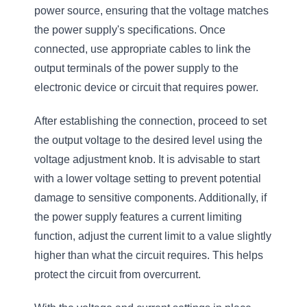
power source, ensuring that the voltage matches
the power supply's specifications. Once
connected, use appropriate cables to link the
output terminals of the power supply to the
electronic device or circuit that requires power.
After establishing the connection, proceed to set
the output voltage to the desired level using the
voltage adjustment knob. It is advisable to start
with a lower voltage setting to prevent potential
damage to sensitive components. Additionally, if
the power supply features a current limiting
function, adjust the current limit to a value slightly
higher than what the circuit requires. This helps
protect the circuit from overcurrent.