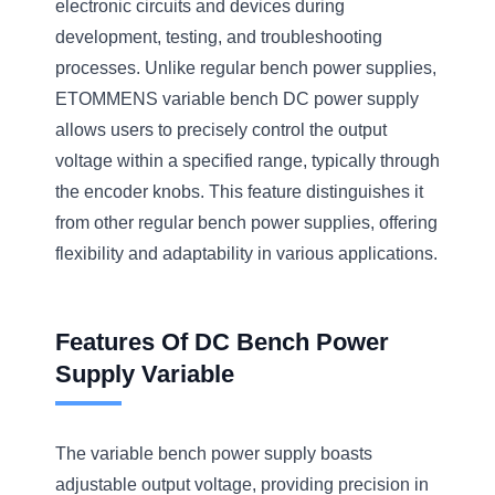
electronic circuits and devices during
development, testing, and troubleshooting
processes. Unlike regular bench power supplies,
ETOMMENS variable bench DC power supply
allows users to precisely control the output
voltage within a specified range, typically through
the encoder knobs. This feature distinguishes it
from other regular bench power supplies, offering
flexibility and adaptability in various applications.
Features Of DC Bench Power
Supply Variable
The variable bench power supply boasts
adjustable output voltage, providing precision in