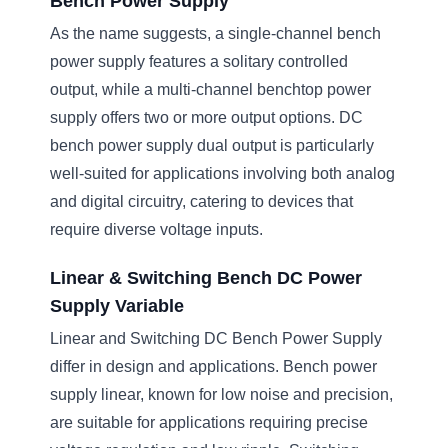
Bench Power Supply
As the name suggests, a single-channel bench
power supply features a solitary controlled
output, while a multi-channel benchtop power
supply offers two or more output options. DC
bench power supply dual output is particularly
well-suited for applications involving both analog
and digital circuitry, catering to devices that
require diverse voltage inputs.
Linear & Switching Bench DC Power
Supply Variable
Linear and Switching DC Bench Power Supply
differ in design and applications. Bench power
supply linear, known for low noise and precision,
are suitable for applications requiring precise