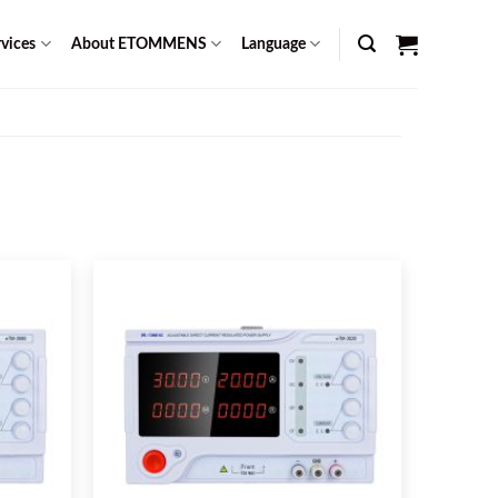
vices
About ETOMMENS
Language