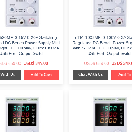
520MF, 0-15V 0-20A Switching
eTM-1003MF, 0-100V 0-3A Swi
ed DC Bench Power Supply Mini
Regulated DC Bench Power Sup
Dight LED Display, Quick Charge
with 4-Dight LED Display, Quic
USB Port, Output Switch
USB Port, Output Switc
Original
Current
Original
SD$
659.00
USD$
659.00
USD$
349.00
USD$
349.
price
price
price
was:
is:
was:
 With Us
Chat With Us
$ 659.00.
Add To Cart
$ 349.00.
$ 659.00.
Add To 