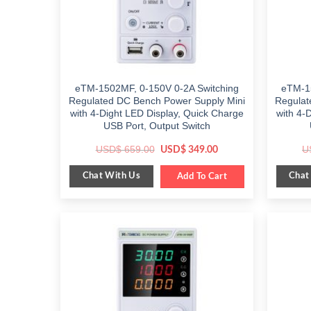
eTM-1502MF, 0-150V 0-2A Switching
eTM-1
Regulated DC Bench Power Supply Mini
Regulat
with 4-Dight LED Display, Quick Charge
with 4-
USB Port, Output Switch
Original
Current
USD$
659.00
U
USD$
349.00
price
price
was:
is:
Chat With Us
Chat
$ 659.00.
Add To Cart
$ 349.00.