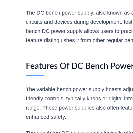
The DC bench power supply, also known as a D
circuits and devices during development, te
bench DC power supply allows users to precise
feature distinguishes it from other regular ben
Features Of DC Bench Power 
The variable bench power supply boasts adjus
friendly controls, typically knobs or digital i
range. These power supplies also often featur
enhanced safety.