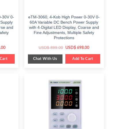
-30V 0-
eTM-3060, 4-Kob High Power 0-30V 0-
 Supply
60A Variable DC Bench Power Supply
arse and
with 4-Digital LED Display, Coarse and
afety
Fine Adjustments, Multiple Safety
Protections
Current
Original
Current
USD$
899.00
.00
USD$
698.00
price
price
price
is:
was:
is:
Chat With Us
0.
Cart
$ 799.00.
$ 899.00.
Add To Cart
$ 698.00.