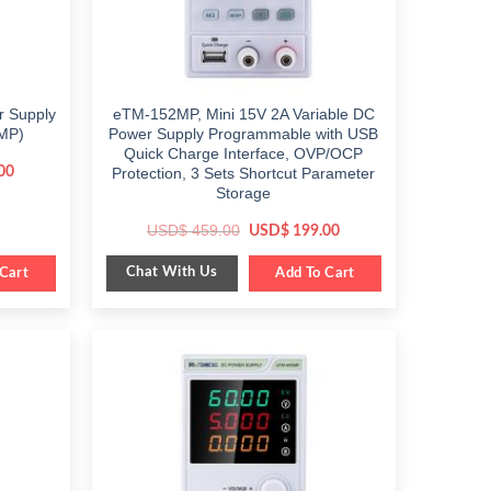
r Supply
eTM-152MP, Mini 15V 2A Variable DC
MP)
Power Supply Programmable with USB
Quick Charge Interface, OVP/OCP
Current
00
Protection, 3 Sets Shortcut Parameter
price
Storage
is:
$ 249.00.
Original
Current
USD$
459.00
USD$
199.00
price
price
was:
is:
Chat With Us
Cart
$ 459.00.
Add To Cart
$ 199.00.