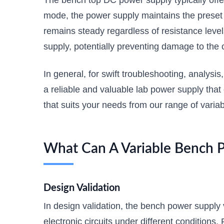
The bench top DC power supply typically offe
mode, the power supply maintains the preset c
remains steady regardless of resistance level
supply, potentially preventing damage to the c
In general, for swift troubleshooting, analysis
a reliable and valuable lab power supply that
that suits your needs from our range of varia
What Can A Variable Bench 
Design Validation
In design validation, the bench power supply v
electronic circuits under different condition