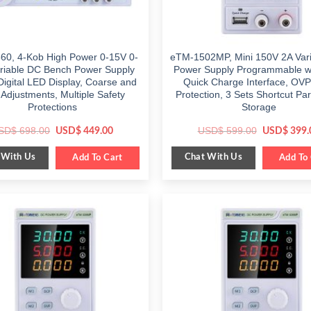
60, 4-Kob High Power 0-15V 0-
eTM-1502MP, Mini 150V 2A Var
riable DC Bench Power Supply
Power Supply Programmable w
Digital LED Display, Coarse and
Quick Charge Interface, OV
 Adjustments, Multiple Safety
Protection, 3 Sets Shortcut Pa
Protections
Storage
Original
Current
Original
SD$
698.00
USD$
599.00
USD$
449.00
USD$
399.
price
price
price
was:
is:
was:
 With Us
Chat With Us
$ 698.00.
Add To Cart
$ 449.00.
$ 599.00.
Add To 