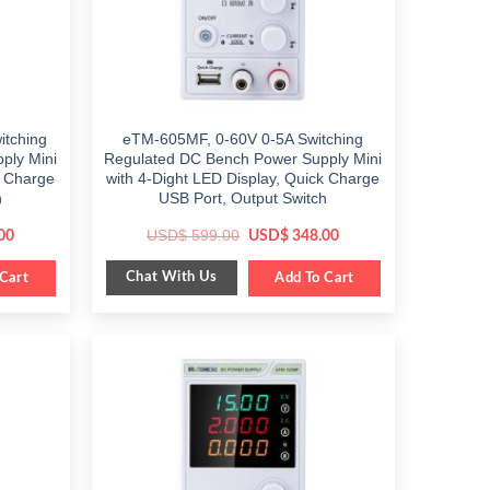
tching
eTM-605MF, 0-60V 0-5A Switching
ply Mini
Regulated DC Bench Power Supply Mini
k Charge
with 4-Dight LED Display, Quick Charge
h
USB Port, Output Switch
Current
Original
Current
USD$
599.00
00
USD$
348.00
price
price
price
is:
was:
is:
Chat With Us
Cart
$ 349.00.
$ 599.00.
Add To Cart
$ 348.00.