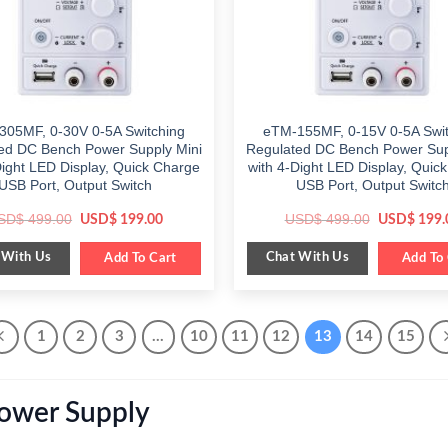
305MF, 0-30V 0-5A Switching
eTM-155MF, 0-15V 0-5A Swit
ed DC Bench Power Supply Mini
Regulated DC Bench Power Sup
Dight LED Display, Quick Charge
with 4-Dight LED Display, Quic
USB Port, Output Switch
USB Port, Output Switc
Original
Current
Original
SD$
499.00
USD$
499.00
USD$
199.00
USD$
199.
price
price
price
was:
is:
was:
 With Us
Chat With Us
$ 499.00.
Add To Cart
$ 199.00.
$ 499.00.
Add To 
1
2
3
…
10
11
12
13
14
15
Power Supply