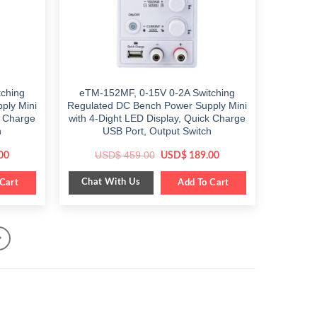
ching
eTM-152MF, 0-15V 0-2A Switching
ply Mini
Regulated DC Bench Power Supply Mini
k Charge
with 4-Dight LED Display, Quick Charge
h
USB Port, Output Switch
Current
Original
Current
USD$
459.00
00
USD$
189.00
price
price
price
is:
was:
is:
Chat With Us
Cart
$ 199.00.
$ 459.00.
Add To Cart
$ 189.00.