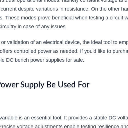
rs dual operational modes, namely constant voltage and c
urrent despite variations in resistance. On the other ha
s. These modes prove beneficial when testing a circuit wh
ircuitry in case of any issues.
, or validation of an electrical device, the ideal tool to e
 offers controlled power as needed. If you'd like to pur
ble DC bench power supplies for sale.
Power Supply Be Used For
ariable is an essential tool. It provides a stable DC vol
s. Precise voltage adjustments enable testing resilience 