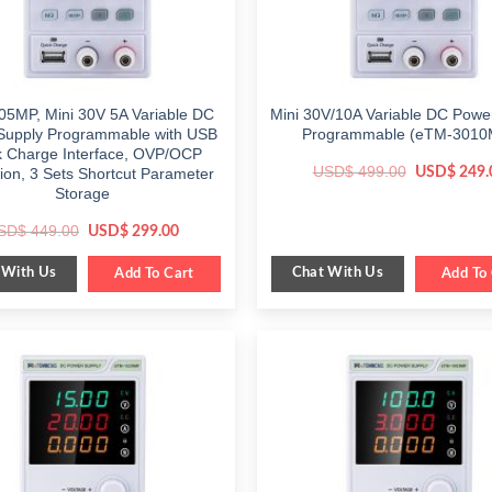
5MP, Mini 30V 5A Variable DC
Mini 30V/10A Variable DC Powe
Supply Programmable with USB
Programmable (eTM-3010
k Charge Interface, OVP/OCP
Original
USD$
499.00
USD$
249.
tion, 3 Sets Shortcut Parameter
price
Storage
was:
$ 499.00.
Original
Current
SD$
449.00
USD$
299.00
price
price
was:
is:
 With Us
Chat With Us
$ 449.00.
Add To Cart
$ 299.00.
Add To 