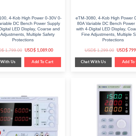
00, 4-Kob High Power 0-30V 0-
eTM-3080, 4-Kob High Power 0
ariable DC Bench Power Supply
80A Variable DC Bench Power
Digital LED Display, Coarse and
with 4-Digital LED Display, Co
 Adjustments, Multiple Safety
Fine Adjustments, Multiple S
Protections
Protections
Original
Current
Original
D$
1,799.00
USD$
1,299.00
USD$
1,089.00
USD$
799
price
price
price
was:
is:
was:
 With Us
Chat With Us
$ 1,799.00.
Add To Cart
$ 1,089.00.
$ 1,299.0
Add To 