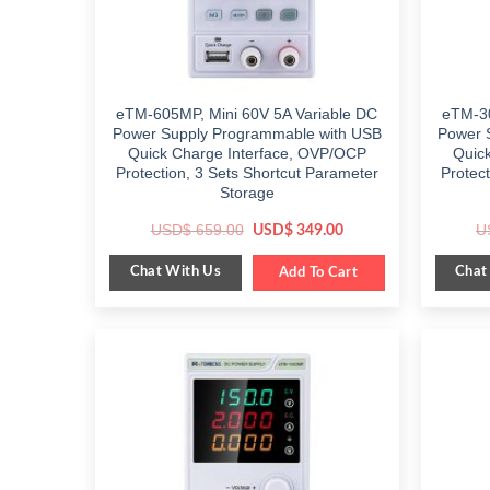
eTM-605MP, Mini 60V 5A Variable DC
eTM-30
Power Supply Programmable with USB
Power 
Quick Charge Interface, OVP/OCP
Quic
Protection, 3 Sets Shortcut Parameter
Protec
Storage
Original
Current
USD$
659.00
U
USD$
349.00
price
price
was:
is:
Chat With Us
Chat
$ 659.00.
Add To Cart
$ 349.00.