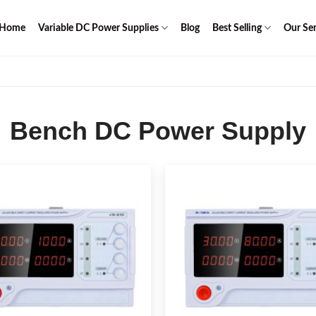
Home
Variable DC Power Supplies
Blog
Best Selling
Our Ser
Bench DC Power Supply