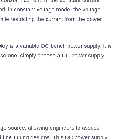
onstant current. In the constant current
nd, in constant voltage mode, the voltage
ile restricting the current from the power
mploy is a variable DC bench power supply. It is
chase one, simply choose a DC power supply
tage source, allowing engineers to assess
and fine-tuning designs. This DC power supply