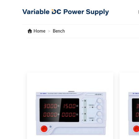
Skip
to
content
>
Home
Bench