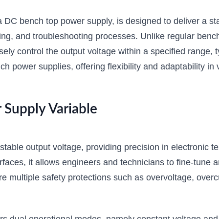
C bench top power supply, is designed to deliver a stabl
sting, and troubleshooting processes. Unlike regular b
ly control the output voltage within a specified range, 
ch power supplies, offering flexibility and adaptability in 
Supply Variable
table output voltage, providing precision in electronic 
nterfaces, it allows engineers and technicians to fine-tune
e multiple safety protections such as overvoltage, overc