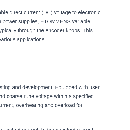
e direct current (DC) voltage to electronic
ench power supplies, ETOMMENS variable
typically through the encoder knobs. This
various applications.
testing and development. Equipped with user-
 and coarse-tune voltage within a specified
urrent, overheating and overload for