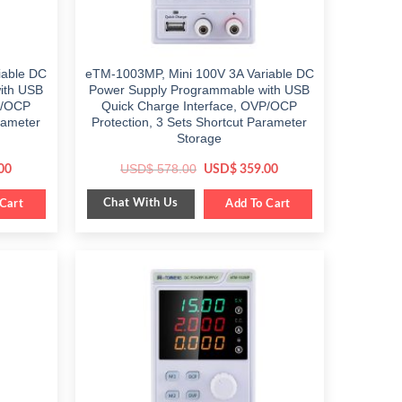
iable DC
eTM-1003MP, Mini 100V 3A Variable DC
ith USB
Power Supply Programmable with USB
P/OCP
Quick Charge Interface, OVP/OCP
rameter
Protection, 3 Sets Shortcut Parameter
Storage
Current
Original
Current
USD$
578.00
00
USD$
359.00
price
price
price
is:
was:
is:
Chat With Us
Cart
$ 399.00.
$ 578.00.
Add To Cart
$ 359.00.