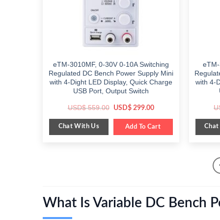
eTM-3010MF, 0-30V 0-10A Switching
eTM-
Regulated DC Bench Power Supply Mini
Regulat
with 4-Dight LED Display, Quick Charge
with 4-
USB Port, Output Switch
Original
Current
USD$
559.00
U
USD$
299.00
price
price
was:
is:
Chat With Us
Chat
$ 559.00.
Add To Cart
$ 299.00.
What Is Variable DC Bench 