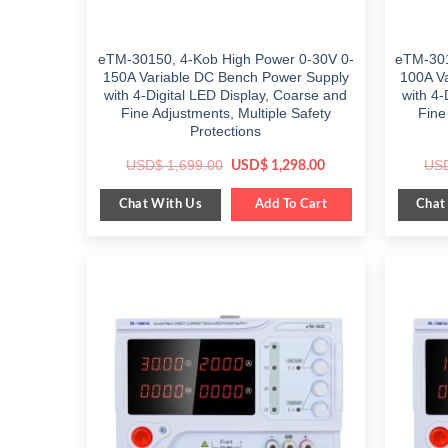
eTM-30150, 4-Kob High Power 0-30V 0-
eTM-301
150A Variable DC Bench Power Supply
100A V
with 4-Digital LED Display, Coarse and
with 4-
Fine Adjustments, Multiple Safety
Fine
Protections
Original
Current
USD$
1,699.00
US
USD$
1,298.00
price
price
was:
is:
Chat With Us
Chat
$ 1,699.00.
Add To Cart
$ 1,298.00.