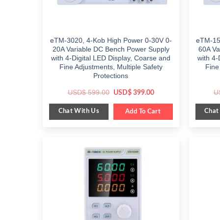
eTM-3020, 4-Kob High Power 0-30V 0-
eTM-15
20A Variable DC Bench Power Supply
60A Va
with 4-Digital LED Display, Coarse and
with 4-
Fine Adjustments, Multiple Safety
Fine
Protections
Original
Current
USD$
599.00
U
USD$
399.00
price
price
was:
is:
Chat With Us
Chat
$ 599.00.
Add To Cart
$ 399.00.