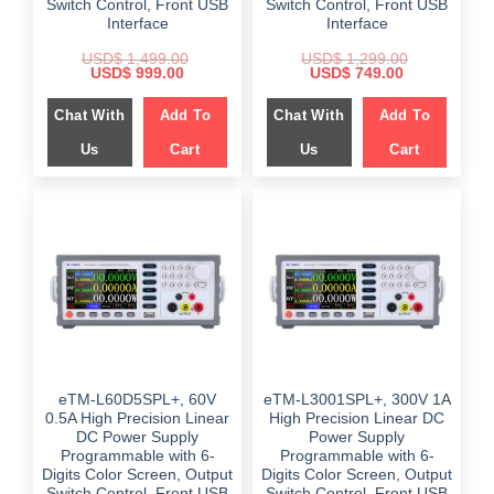
Switch Control, Front USB
Switch Control, Front USB
Interface
Interface
USD$
1,499.00
USD$
1,299.00
Original
Current
Original
Current
USD$
999.00
USD$
749.00
price
price
price
price
was:
is:
was:
is:
Chat With
Add To
Chat With
Add To
$ 1,499.00.
$ 999.00.
$ 1,299.00.
$ 749.00.
Us
Cart
Us
Cart
eTM-L60D5SPL+, 60V
eTM-L3001SPL+, 300V 1A
0.5A High Precision Linear
High Precision Linear DC
DC Power Supply
Power Supply
Programmable with 6-
Programmable with 6-
Digits Color Screen, Output
Digits Color Screen, Output
Switch Control, Front USB
Switch Control, Front USB