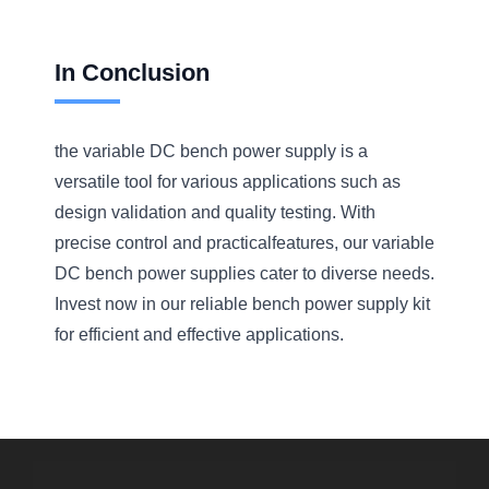
In Conclusion
the variable DC bench power supply is a
versatile tool for various applications such as
design validation and quality testing. With
precise control and practicalfeatures, our variable
DC bench power supplies cater to diverse needs.
Invest now in our reliable bench power supply kit
for efficient and effective applications.