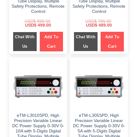
Tube Display, Multiple
Tube Display, Multiple
Safety Protections, Remote
Safety Protections, Remote
Control
Control
USD$
899.00
USD$
799.00
Original
Current
Original
Current
USD$
499.00
USD$
489.00
price
price
price
price
was:
is:
was:
is:
Chat With
Add To
Chat With
Add To
$ 899.00.
$ 499.00.
$ 799.00.
$ 489.00.
Us
Cart
Us
Cart
eTM-L3010SPD, High
eTM-L305SPD, High
Precision Variable Linear
Precision Variable Linear
DC Power Supply 0-30V 0-
DC Power Supply 0-30V 0-
10A with 5-Digits Digital
5A with 5-Digits Digital
Tube Display, Multiple
Tube Display, Multiple