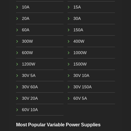
10A
15A
20A
30A
60A
150A
300W
400W
600W
1000W
1200W
1500W
30V 5A
30V 10A
30V 60A
30V 150A
30V 20A
60V 5A
60V 10A
Most Popular Variable Power Supplies