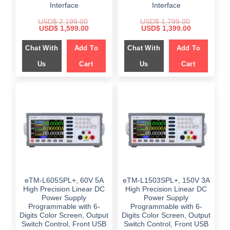
Interface
Interface
USD$
2,199.00
USD$
1,799.00
Original
Current
Original
Current
USD$
1,599.00
USD$
1,399.00
price
price
price
price
was:
is:
was:
is:
Chat With
Add To
Chat With
Add To
$ 2,199.00.
$ 1,599.00.
$ 1,799.00.
$ 1,399.00.
Us
Cart
Us
Cart
eTM-L605SPL+, 60V 5A
eTM-L1503SPL+, 150V 3A
High Precision Linear DC
High Precision Linear DC
Power Supply
Power Supply
Programmable with 6-
Programmable with 6-
Digits Color Screen, Output
Digits Color Screen, Output
Switch Control, Front USB
Switch Control, Front USB