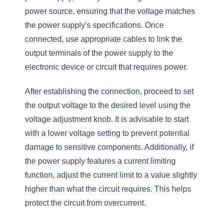
power source, ensuring that the voltage matches
the power supply's specifications. Once
connected, use appropriate cables to link the
output terminals of the power supply to the
electronic device or circuit that requires power.
After establishing the connection, proceed to set
the output voltage to the desired level using the
voltage adjustment knob. It is advisable to start
with a lower voltage setting to prevent potential
damage to sensitive components. Additionally, if
the power supply features a current limiting
function, adjust the current limit to a value slightly
higher than what the circuit requires. This helps
protect the circuit from overcurrent.