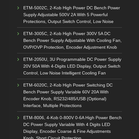
ETM-5002C, 2-Kob High Power DC Bench Power
Supply Adjustable 500V 2A With 5 Powerful
Protections, Output Switch Control, Low Noise
ETM-3005C, 2-Kob High Power 300V 5A DC
Bench Power Supply Adjustable With Cooling Fan,
OVP/OVP Protection, Encoder Adjustment Knob
ETM-2050U, 3U Programmable DC Power Supply
20V 50A With 4-Digits LED Display, Output Switch
Control, Low Noise Intelligent Cooling Fan
ETM-6020C, 2-Kob High Power Switching DC
Bench Power Supply Variable 60V 20A With
Encoder Knob, RS232/485/USB (Optional)
Interface, Multiple Protections
ETM-8006, 4-Kob 0-800V 0-6A High Power Bench
DC Power Supply Variable With 4 Digits LED
Display, Encoder Coarse & Fine Adjustments
Knob, Short Circuit Protection