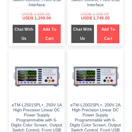
Interface
Interface
USD$
1,599.00
USD$
2,399.00
Original
Current
Original
Current
USD$
1,299.00
USD$
1,749.00
price
price
price
price
was:
is:
was:
is:
Chat With
Add To
Chat With
Add To
$ 1,599.00.
$ 1,299.00.
$ 2,399.00.
$ 1,749.00.
Us
Cart
Us
Cart
eTM-L2501SPL+, 250V 1A
eTM-L2002SPL+, 200V 2A
High Precision Linear DC
High Precision Linear DC
Power Supply
Power Supply
Programmable with 6-
Programmable with 6-
Digits Color Screen, Output
Digits Color Screen, Output
Switch Control, Front USB
Switch Control, Front USB