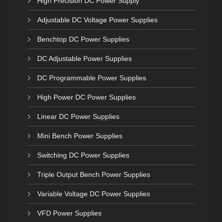
High Precision DC Power Supply
Adjustable DC Voltage Power Supplies
Benchtop DC Power Supplies
DC Adjustable Power Supplies
DC Programmable Power Supplies
High Power DC Power Supplies
Linear DC Power Supplies
Mini Bench Power Supplies
Switching DC Power Supplies
Triple Output Bench Power Supplies
Variable Voltage DC Power Supplies
VFD Power Supplies