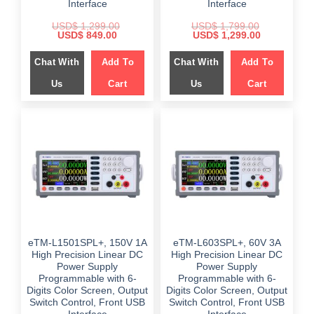
Interface
Interface
USD$
1,299.00
USD$
1,799.00
Original
Current
Original
Current
USD$
849.00
USD$
1,299.00
price
price
price
price
was:
is:
was:
is:
Chat With
Add To
Chat With
Add To
$ 1,299.00.
$ 849.00.
$ 1,799.00.
$ 1,299.00.
Us
Cart
Us
Cart
eTM-L1501SPL+, 150V 1A
eTM-L603SPL+, 60V 3A
High Precision Linear DC
High Precision Linear DC
Power Supply
Power Supply
Programmable with 6-
Programmable with 6-
Digits Color Screen, Output
Digits Color Screen, Output
Switch Control, Front USB
Switch Control, Front USB