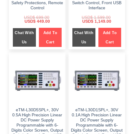
Safety Protections, Remote
Switch Control, Front USB
Control
Interface
USD$
699.00
USD$
1,599.00
Original
Current
Original
Current
USD$
449.00
USD$
1,149.00
price
price
price
price
was:
is:
was:
is:
Chat With
Add To
Chat With
Add To
$ 699.00.
$ 449.00.
$ 1,599.00.
$ 1,149.00.
Us
Cart
Us
Cart
eTM-L30D5SPL+, 30V
eTM-L30D1SPL+, 30V
0.5A High Precision Linear
0.1A High Precision Linear
DC Power Supply
DC Power Supply
Programmable with 6-
Programmable with 6-
Digits Color Screen, Output
Digits Color Screen, Output