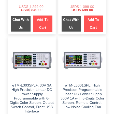
USD$
1,299.00
USD$
1,099.00
Original
Current
Original
Current
USD$
849.00
USD$
699.00
price
price
price
price
was:
is:
was:
is:
Chat With
Add To
Chat With
Add To
$ 1,299.00.
$ 849.00.
$ 1,099.00.
$ 699.00.
Us
Cart
Us
Cart
eTM-L303SPL+, 30V 3A
eTM-L3001SPL, High
High Precision Linear DC
Precision Programmable
Power Supply
Linear DC Power Supply
Programmable with 6-
300V 1A with 5-Digits Color
Digits Color Screen, Output
Screen, Remote Control,
Switch Control, Front USB
Low Noise Cooling Fan
Interface