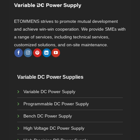
ETOMMENS strives to promote mutual development
and achieve win-win cooperation. We provide SMEs with
a range of services, including technical services,
customized solutions, and on-site maintenance.
Variable DC Power Supplies
Variable DC Power Supply
Programmable DC Power Supply
Bench DC Power Supply
High Voltage DC Power Supply