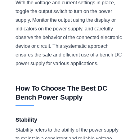
With the voltage and current settings in place,
toggle the output switch to turn on the power
supply. Monitor the output using the display or
indicators on the power supply, and carefully
observe the behavior of the connected electronic
device or circuit. This systematic approach
ensures the safe and efficient use of a bench DC
power supply for various applications.
How To Choose The Best DC
Bench Power Supply
Stability
Stability refers to the ability of the power supply
to maintain a consistent and reliable voltage