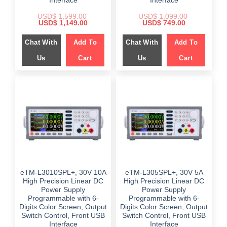
Interface
Interface
USD$
1,599.00
USD$
1,099.00
Original
Current
Original
Current
USD$
1,149.00
USD$
749.00
price
price
price
price
was:
is:
was:
is:
Chat With
Add To
Chat With
Add To
$ 1,599.00.
$ 1,149.00.
$ 1,099.00.
$ 749.00.
Us
Cart
Us
Cart
eTM-L3010SPL+, 30V 10A
eTM-L305SPL+, 30V 5A
High Precision Linear DC
High Precision Linear DC
Power Supply
Power Supply
Programmable with 6-
Programmable with 6-
Digits Color Screen, Output
Digits Color Screen, Output
Switch Control, Front USB
Switch Control, Front USB
Interface
Interface