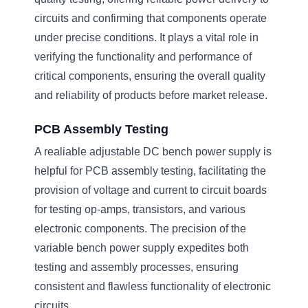
circuits and confirming that components operate
under precise conditions. It plays a vital role in
verifying the functionality and performance of
critical components, ensuring the overall quality
and reliability of products before market release.
PCB Assembly Testing
A realiable adjustable DC bench power supply is
helpful for PCB assembly testing, facilitating the
provision of voltage and current to circuit boards
for testing op-amps, transistors, and various
electronic components. The precision of the
variable bench power supply expedites both
testing and assembly processes, ensuring
consistent and flawless functionality of electronic
circuits.