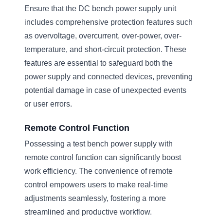
Ensure that the DC bench power supply unit
includes comprehensive protection features such
as overvoltage, overcurrent, over-power, over-
temperature, and short-circuit protection. These
features are essential to safeguard both the
power supply and connected devices, preventing
potential damage in case of unexpected events
or user errors.
Remote Control Function
Possessing a test bench power supply with
remote control function can significantly boost
work efficiency. The convenience of remote
control empowers users to make real-time
adjustments seamlessly, fostering a more
streamlined and productive workflow.