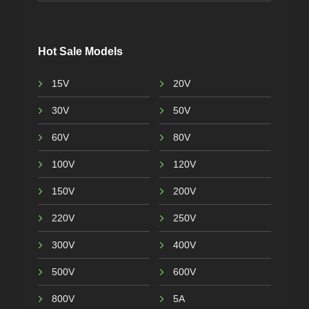
Hot Sale Models
15V
20V
30V
50V
60V
80V
100V
120V
150V
200V
220V
250V
300V
400V
500V
600V
800V
5A