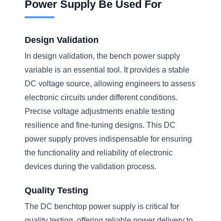
Power Supply Be Used For
Design Validation
In design validation, the bench power supply
variable is an essential tool. It provides a stable
DC voltage source, allowing engineers to assess
electronic circuits under different conditions.
Precise voltage adjustments enable testing
resilience and fine-tuning designs. This DC
power supply proves indispensable for ensuring
the functionality and reliability of electronic
devices during the validation process.
Quality Testing
The DC benchtop power supply is critical for
quality testing, offering reliable power delivery to