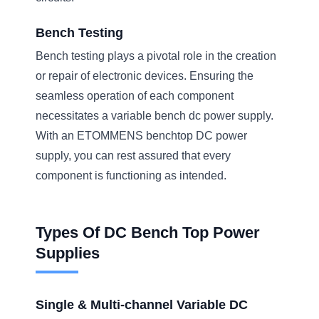
Bench Testing
Bench testing plays a pivotal role in the creation
or repair of electronic devices. Ensuring the
seamless operation of each component
necessitates a variable bench dc power supply.
With an ETOMMENS benchtop DC power
supply, you can rest assured that every
component is functioning as intended.
Types Of DC Bench Top Power
Supplies
Single & Multi-channel Variable DC