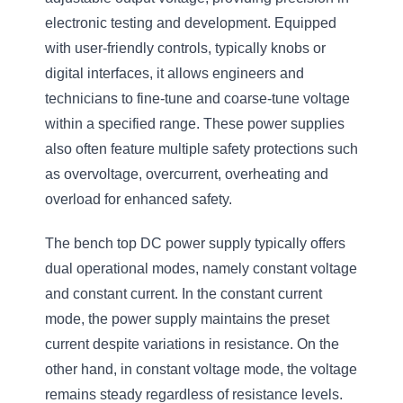
electronic testing and development. Equipped
with user-friendly controls, typically knobs or
digital interfaces, it allows engineers and
technicians to fine-tune and coarse-tune voltage
within a specified range. These power supplies
also often feature multiple safety protections such
as overvoltage, overcurrent, overheating and
overload for enhanced safety.
The bench top DC power supply typically offers
dual operational modes, namely constant voltage
and constant current. In the constant current
mode, the power supply maintains the preset
current despite variations in resistance. On the
other hand, in constant voltage mode, the voltage
remains steady regardless of resistance levels.