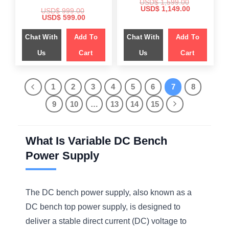
USD$
1,599.00
Original
Current
USD$
1,149.00
USD$
999.00
price
price
Original
Current
USD$
599.00
was:
is:
price
price
$ 1,599.00.
$ 1,149.00.
was:
is:
Chat With
Add To
Chat With
Add To
$ 999.00.
$ 599.00.
Us
Cart
Us
Cart
1
2
3
4
5
6
7
8
9
10
…
13
14
15
What Is Variable DC Bench
Power Supply
The DC bench power supply, also known as a
DC bench top power supply, is designed to
deliver a stable direct current (DC) voltage to