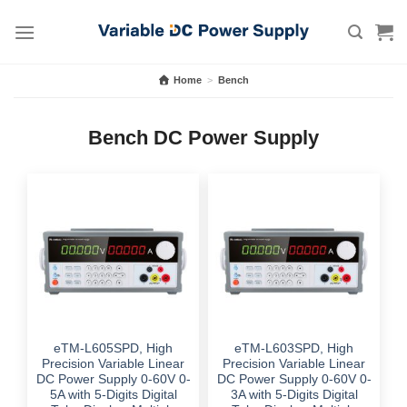
Skip
to
content
Home
>
Bench
Bench DC Power Supply
eTM-L605SPD, High
eTM-L603SPD, High
Precision Variable Linear
Precision Variable Linear
DC Power Supply 0-60V 0-
DC Power Supply 0-60V 0-
5A with 5-Digits Digital
3A with 5-Digits Digital