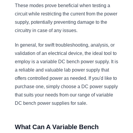
These modes prove beneficial when testing a
circuit while restricting the current from the power
supply, potentially preventing damage to the
circuitry in case of any issues.
In general, for swift troubleshooting, analysis, or
validation of an electrical device, the ideal tool to
employ is a variable DC bench power supply. It is
a reliable and valuable lab power supply that
offers controlled power as needed. If you'd like to
purchase one, simply choose a DC power supply
that suits your needs from our range of variable
DC bench power supplies for sale.
What Can A Variable Bench