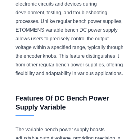
electronic circuits and devices during
development, testing, and troubleshooting
processes. Unlike regular bench power supplies,
ETOMMENS variable bench DC power supply
allows users to precisely control the output
voltage within a specified range, typically through
the encoder knobs. This feature distinguishes it
from other regular bench power supplies, offering
flexibility and adaptability in various applications.
Features Of DC Bench Power
Supply Variable
The variable bench power supply boasts
adjustable output voltage, providing precision in