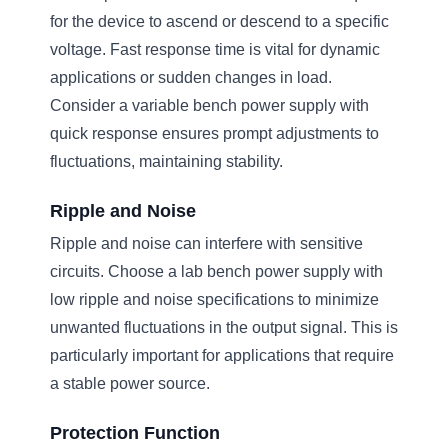
for the device to ascend or descend to a specific
voltage. Fast response time is vital for dynamic
applications or sudden changes in load.
Consider a variable bench power supply with
quick response ensures prompt adjustments to
fluctuations, maintaining stability.
Ripple and Noise
Ripple and noise can interfere with sensitive
circuits. Choose a lab bench power supply with
low ripple and noise specifications to minimize
unwanted fluctuations in the output signal. This is
particularly important for applications that require
a stable power source.
Protection Function