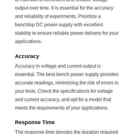
output over time. It is essential for the accuracy
and reliability of experiments. Prioritize a
benchtop DC power supply with excellent
stability to ensure reliable power delivery for your
applications.
Accuracy
Accuracy in voltage and current output is
essential. The best bench power supply provides
accurate readings, minimizing the risk of errors in
your tests. Check the specifications for voltage
and current accuracy, and opt for a model that
meets the requirements of your applications.
Response Time
The response time denotes the duration required