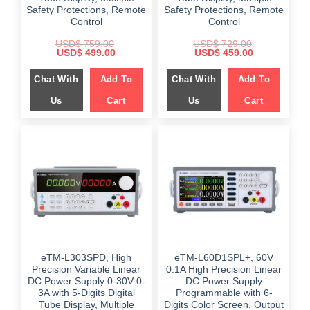
Safety Protections, Remote
Safety Protections, Remote
Control
Control
USD$
759.00
USD$
729.00
Original
Current
Original
Current
USD$
499.00
USD$
459.00
price
price
price
price
was:
is:
was:
is:
Chat With
Add To
Chat With
Add To
$ 759.00.
$ 499.00.
$ 729.00.
$ 459.00.
Us
Cart
Us
Cart
eTM-L303SPD, High
eTM-L60D1SPL+, 60V
Precision Variable Linear
0.1A High Precision Linear
DC Power Supply 0-30V 0-
DC Power Supply
3A with 5-Digits Digital
Programmable with 6-
Tube Display, Multiple
Digits Color Screen, Output