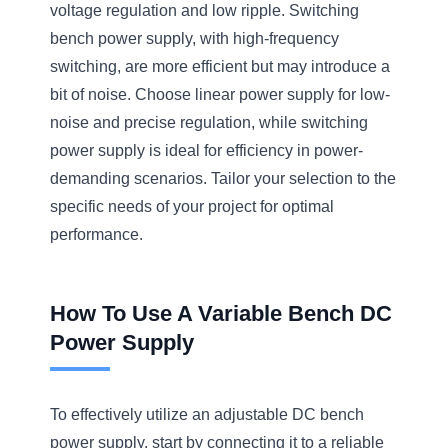
voltage regulation and low ripple. Switching
bench power supply, with high-frequency
switching, are more efficient but may introduce a
bit of noise. Choose linear power supply for low-
noise and precise regulation, while switching
power supply is ideal for efficiency in power-
demanding scenarios. Tailor your selection to the
specific needs of your project for optimal
performance.
How To Use A Variable Bench DC
Power Supply
To effectively utilize an adjustable DC bench
power supply, start by connecting it to a reliable