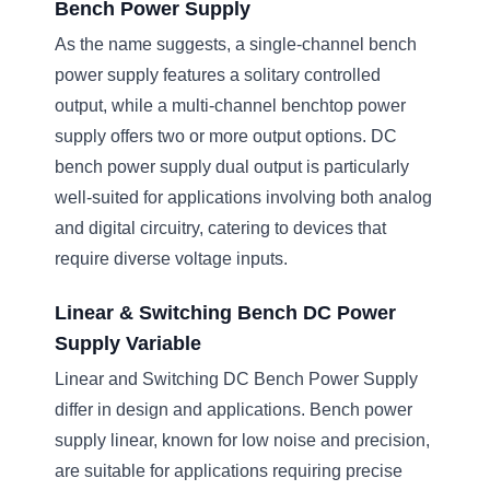
Bench Power Supply
As the name suggests, a single-channel bench
power supply features a solitary controlled
output, while a multi-channel benchtop power
supply offers two or more output options. DC
bench power supply dual output is particularly
well-suited for applications involving both analog
and digital circuitry, catering to devices that
require diverse voltage inputs.
Linear & Switching Bench DC Power
Supply Variable
Linear and Switching DC Bench Power Supply
differ in design and applications. Bench power
supply linear, known for low noise and precision,
are suitable for applications requiring precise