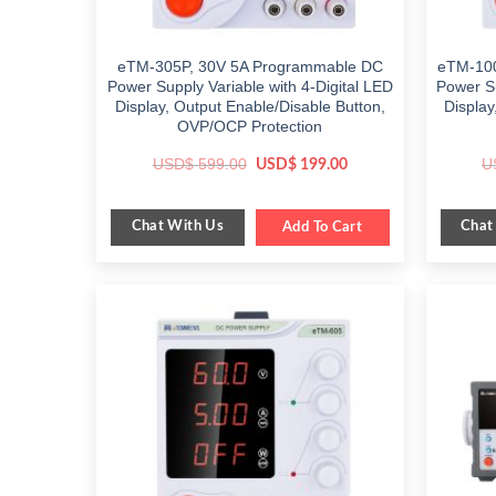
eTM-305P, 30V 5A Programmable DC
eTM-100
Power Supply Variable with 4-Digital LED
Power Su
Display, Output Enable/Disable Button,
Display
OVP/OCP Protection
Original
Current
USD$
599.00
U
USD$
199.00
price
price
was:
is:
$ 599.00.
$ 199.00.
Chat With Us
Chat
Add To Cart