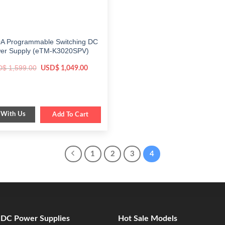
A Programmable Switching DC
er Supply (eTM-K3020SPV)
Original
Current
D$
1,599.00
USD$
1,049.00
price
price
was:
is:
$ 1,599.00.
$ 1,049.00.
 With Us
Add To Cart
1
2
3
4
e DC Power Supplies
Hot Sale Models