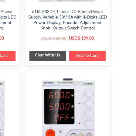
 Power
eTM-303DF, Linear DC Bench Power
igits LED
Supply Variable 30V 3A with 4-Digits LED
stment
Power Display, Encoder Adjustment
rol
Knob, Output Switch Control
Current
Original
Current
USD$
599.00
00
USD$
199.00
price
price
price
is:
was:
is:
$ 359.00.
$ 599.00.
$ 199.00.
Chat With Us
Cart
Add To Cart