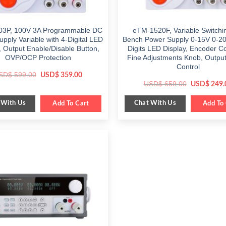
3P, 100V 3A Programmable DC
eTM-1520F, Variable Switch
pply Variable with 4-Digital LED
Bench Power Supply 0-15V 0-20
, Output Enable/Disable Button,
Digits LED Display, Encoder C
OVP/OCP Protection
Fine Adjustments Knob, Output
Control
Original
Current
SD$
599.00
USD$
359.00
price
price
Original
USD$
659.00
USD$
249.
was:
is:
price
$ 599.00.
$ 359.00.
was:
 With Us
Chat With Us
Add To Cart
$ 659.00.
Add To 