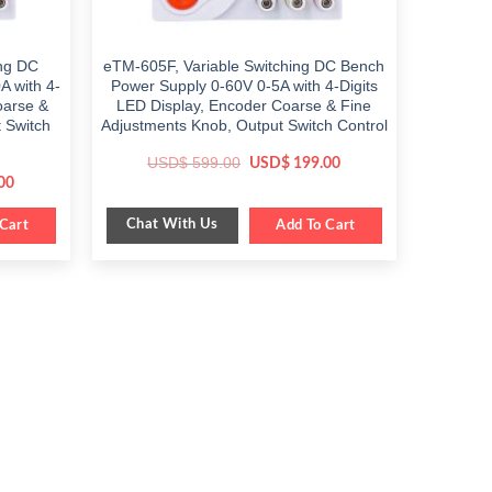
ing DC
eTM-605F, Variable Switching DC Bench
A with 4-
Power Supply 0-60V 0-5A with 4-Digits
oarse &
LED Display, Encoder Coarse & Fine
 Switch
Adjustments Knob, Output Switch Control
Original
Current
USD$
599.00
USD$
199.00
price
price
Current
00
was:
is:
price
$ 599.00.
$ 199.00.
is:
Chat With Us
Cart
$ 249.00.
Add To Cart