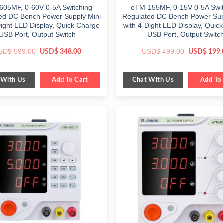
605MF, 0-60V 0-5A Switching
eTM-155MF, 0-15V 0-5A Swit
ed DC Bench Power Supply Mini
Regulated DC Bench Power Sup
Dight LED Display, Quick Charge
with 4-Dight LED Display, Quic
USB Port, Output Switch
USB Port, Output Switc
Original
Current
Original
SD$
599.00
USD$
499.00
USD$
348.00
USD$
199.
price
price
price
was:
is:
was:
$ 599.00.
$ 348.00.
$ 499.00.
 With Us
Chat With Us
Add To Cart
Add To 