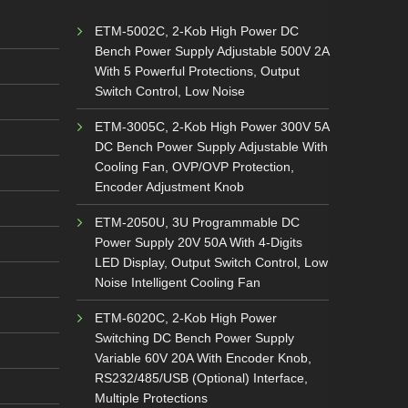
ETM-5002C, 2-Kob High Power DC
Bench Power Supply Adjustable 500V 2A
With 5 Powerful Protections, Output
Switch Control, Low Noise
ETM-3005C, 2-Kob High Power 300V 5A
DC Bench Power Supply Adjustable With
Cooling Fan, OVP/OVP Protection,
Encoder Adjustment Knob
ETM-2050U, 3U Programmable DC
Power Supply 20V 50A With 4-Digits
LED Display, Output Switch Control, Low
Noise Intelligent Cooling Fan
ETM-6020C, 2-Kob High Power
Switching DC Bench Power Supply
Variable 60V 20A With Encoder Knob,
RS232/485/USB (Optional) Interface,
Multiple Protections