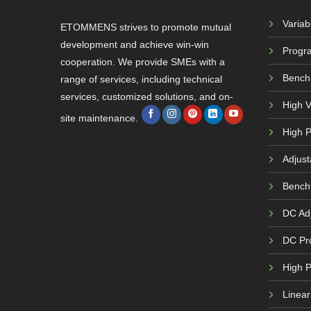
Varia
ETOMMENS strives to promote mutual
development and achieve win-win
Progr
cooperation. We provide SMEs with a
Bench
range of services, including technical
services, customized solutions, and on-
High 
site maintenance.
High P
Adjust
Bench
DC Adj
DC Pr
High 
Linea