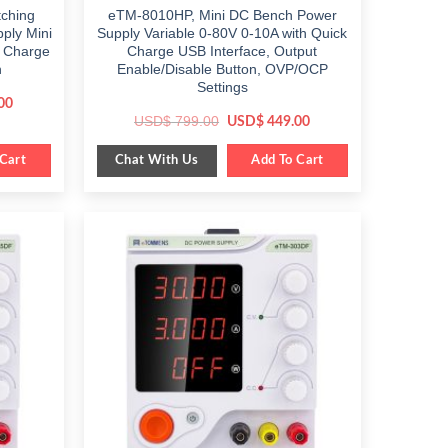
ching
eTM-8010HP, Mini DC Bench Power
ply Mini
Supply Variable 0-80V 0-10A with Quick
k Charge
Charge USB Interface, Output
h
Enable/Disable Button, OVP/OCP
Settings
Current
00
price
Original
Current
USD$
799.00
USD$
449.00
is:
price
price
$ 199.00.
was:
is:
Chat With Us
Cart
$ 799.00.
Add To Cart
$ 449.00.