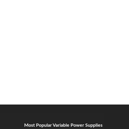
Most Popular Variable Power Supplies