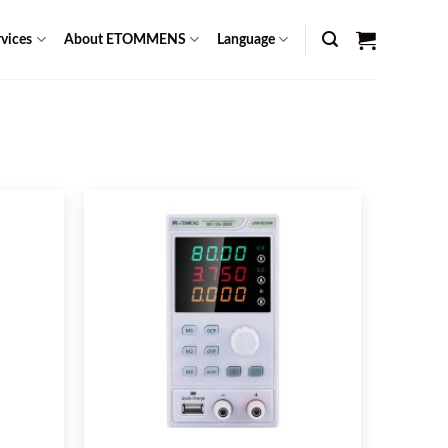
vices
About ETOMMENS
Language