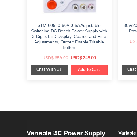
eTM-605, 0-60V 0-5A Adjustable
30V/20
Switching DC Bench Power Supply with
Pow
3-Digits LED Display, Coarse and Fine
US
Adjustments, Output Enable/Disable
Button
Original
Current
USD$
659.00
USD$
249.00
price
price
was:
is:
Chat With Us
Chat
$ 659.00.
Add To Cart
$ 249.00.
Variabl