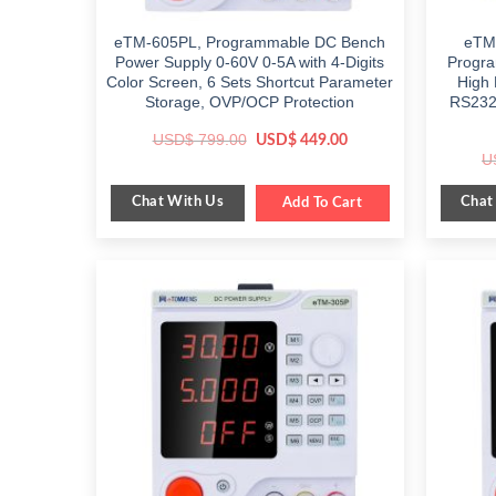
eTM-605PL, Programmable DC Bench
eTM-
Power Supply 0-60V 0-5A with 4-Digits
Progra
Color Screen, 6 Sets Shortcut Parameter
High 
Storage, OVP/OCP Protection
RS232/
Original
Current
USD$
799.00
USD$
449.00
price
price
U
was:
is:
$ 799.00.
$ 449.00.
Chat With Us
Chat
Add To Cart