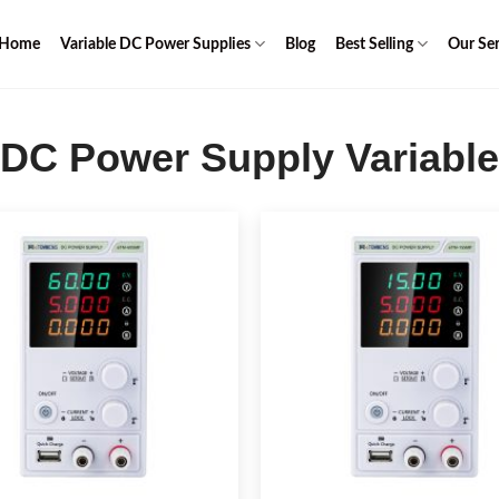
Home
Variable DC Power Supplies
Blog
Best Selling
Our Ser
DC Power Supply Variable