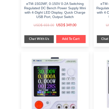
eTM-1502MF, 0-150V 0-2A Switching
eTM-
Regulated DC Bench Power Supply Mini
Regulat
with 4-Dight LED Display, Quick Charge
with 4-
USB Port, Output Switch
Original
Current
USD$
659.00
U
USD$
349.00
price
price
was:
is:
$ 659.00.
$ 349.00.
Chat With Us
Chat
Add To Cart