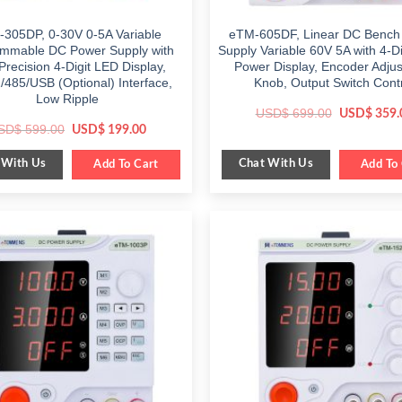
305DP, 0-30V 0-5A Variable
eTM-605DF, Linear DC Bench
mmable DC Power Supply with
Supply Variable 60V 5A with 4-D
Precision 4-Digit LED Display,
Power Display, Encoder Adju
485/USB (Optional) Interface,
Knob, Output Switch Cont
Low Ripple
Original
USD$
699.00
USD$
359.
price
Original
Current
SD$
599.00
USD$
199.00
was:
price
price
$ 699.00.
was:
is:
 With Us
Chat With Us
$ 599.00.
Add To Cart
$ 199.00.
Add To 