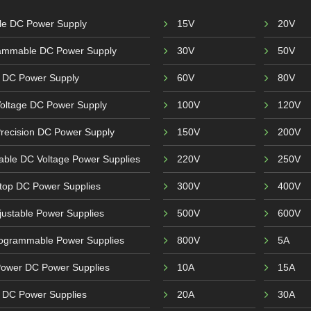
ble DC Power Supply
15V
20V
ammable DC Power Supply
30V
50V
 DC Power Supply
60V
80V
Voltage DC Power Supply
100V
120V
recision DC Power Supply
150V
200V
able DC Voltage Power Supplies
220V
250V
top DC Power Supplies
300V
400V
ustable Power Supplies
500V
600V
ogrammable Power Supplies
800V
5A
Power DC Power Supplies
10A
15A
r DC Power Supplies
20A
30A