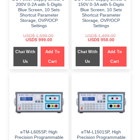
200V 0-2A with 5-Digits
150V 0-3A with 5-Digits
Blue Screen, 10 Sets
Blue Screen, 10 Sets
Shortcut Parameter
Shortcut Parameter
Storage, OVP/OCP
Storage, OVP/OCP
Settings
Settings
USD$
1,598.00
USD$
1,499.00
Original
Current
Original
Current
USD$
999.00
USD$
958.00
price
price
price
price
was:
is:
was:
is:
Chat With
Add To
Chat With
Add To
$ 1,598.00.
$ 999.00.
$ 1,499.00.
$ 958.00.
Us
Cart
Us
Cart
eTM-L605SP, High
eTM-L1501SP, High
Precision Programmable
Precision Programmable