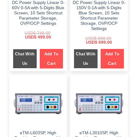
DC Power Supply Linear 0-
DC Power Supply Linear 0-
60V 0-5A with 5-Digits Blue
150V 0-1A with 5-Digits
Screen, 10 Sets Shortcut
Blue Screen, 10 Sets
Parameter Storage,
Shortcut Parameter
OVP/OCP Settings
Storage, OVP/OCP
Settings
USD$
749.00
Original
Current
USD$
499.00
USD$
999.00
price
price
Original
Current
USD$
699.00
was:
is:
price
price
$ 749.00.
$ 499.00.
was:
is:
Chat With
Add To
Chat With
Add To
$ 999.00.
$ 699.00.
Us
Cart
Us
Cart
eTM-L603SP, High
eTM-L3010SP, High