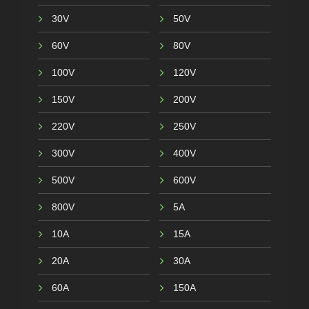
30V
50V
60V
80V
100V
120V
150V
200V
220V
250V
300V
400V
500V
600V
800V
5A
10A
15A
20A
30A
60A
150A