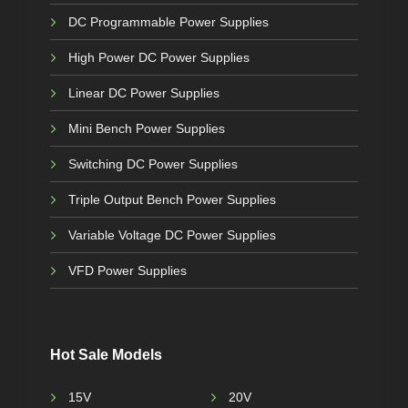
DC Programmable Power Supplies
High Power DC Power Supplies
Linear DC Power Supplies
Mini Bench Power Supplies
Switching DC Power Supplies
Triple Output Bench Power Supplies
Variable Voltage DC Power Supplies
VFD Power Supplies
Hot Sale Models
15V
20V