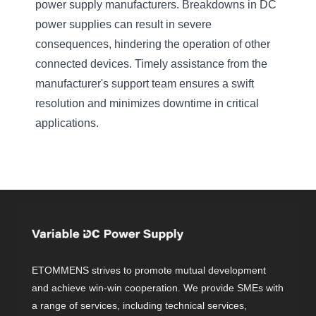
power supply manufacturers. Breakdowns in DC
power supplies can result in severe
consequences, hindering the operation of other
connected devices. Timely assistance from the
manufacturer's support team ensures a swift
resolution and minimizes downtime in critical
applications.
ETOMMENS strives to promote mutual development
and achieve win-win cooperation. We provide SMEs with
a range of services, including technical services,