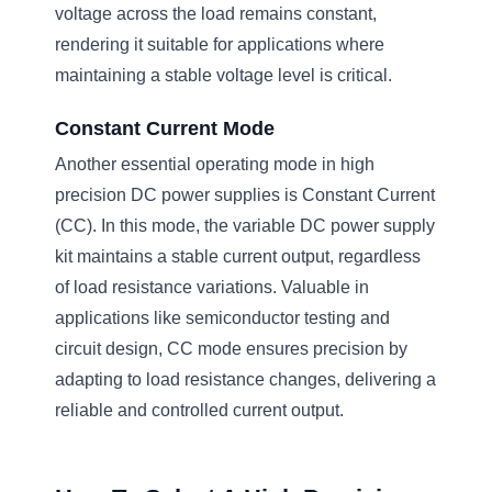
voltage across the load remains constant,
rendering it suitable for applications where
maintaining a stable voltage level is critical.
Constant Current Mode
Another essential operating mode in high
precision DC power supplies is Constant Current
(CC). In this mode, the variable DC power supply
kit maintains a stable current output, regardless
of load resistance variations. Valuable in
applications like semiconductor testing and
circuit design, CC mode ensures precision by
adapting to load resistance changes, delivering a
reliable and controlled current output.