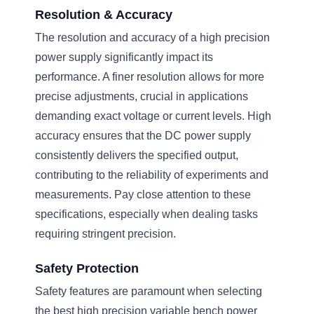
Resolution & Accuracy
The resolution and accuracy of a high precision
power supply significantly impact its
performance. A finer resolution allows for more
precise adjustments, crucial in applications
demanding exact voltage or current levels. High
accuracy ensures that the DC power supply
consistently delivers the specified output,
contributing to the reliability of experiments and
measurements. Pay close attention to these
specifications, especially when dealing tasks
requiring stringent precision.
Safety Protection
Safety features are paramount when selecting
the best high precision variable bench power