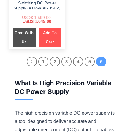
Switching DC Power
Supply (eTM-K3020SPV)
USD$
1,599.00
Original
Current
USD$
1,049.00
price
price
was:
is:
Chat With
$ 1,599.00.
Add To
$ 1,049.00.
Us
Cart
1
2
3
4
5
6
What Is High Precision Variable
DC Power Supply
The high precision variable DC power supply is
a tool designed to deliver accurate and
adjustable direct current (DC) output. It enables