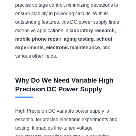
precise voltage control, minimizing deviations to
ensure stability in powering circuits. With its
outstanding features, this DC power supply finds
extensive applications in
laboratory research
,
mobile phone repair
,
aging testing
,
school
experiments
,
electronic maintenance
, and
various other fields.
Why Do We Need Variable High
Precision DC Power Supply
High Precision DC variable power supply is
essential for precise electronic experiments and
testing. It enables fine-tuned voltage