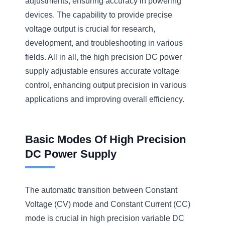
adjustments, ensuring accuracy in powering
devices. The capability to provide precise
voltage output is crucial for research,
development, and troubleshooting in various
fields. All in all, the high precision DC power
supply adjustable ensures accurate voltage
control, enhancing output precision in various
applications and improving overall efficiency.
Basic Modes Of High Precision
DC Power Supply
The automatic transition between Constant
Voltage (CV) mode and Constant Current (CC)
mode is crucial in high precision variable DC