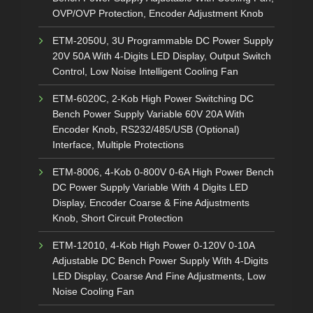
OVP/OVP Protection, Encoder Adjustment Knob
ETM-2050U, 3U Programmable DC Power Supply
20V 50A With 4-Digits LED Display, Output Switch
Control, Low Noise Intelligent Cooling Fan
ETM-6020C, 2-Kob High Power Switching DC
Bench Power Supply Variable 60V 20A With
Encoder Knob, RS232/485/USB (Optional)
Interface, Multiple Protections
ETM-8006, 4-Kob 0-800V 0-6A High Power Bench
DC Power Supply Variable With 4 Digits LED
Display, Encoder Coarse & Fine Adjustments
Knob, Short Circuit Protection
ETM-12010, 4-Kob High Power 0-120V 0-10A
Adjustable DC Bench Power Supply With 4-Digits
LED Display, Coarse And Fine Adjustments, Low
Noise Cooling Fan