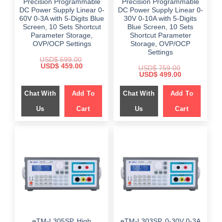
Precision Programmable
Precision Programmable
DC Power Supply Linear 0-
DC Power Supply Linear 0-
60V 0-3A with 5-Digits Blue
30V 0-10A with 5-Digits
Screen, 10 Sets Shortcut
Blue Screen, 10 Sets
Parameter Storage,
Shortcut Parameter
OVP/OCP Settings
Storage, OVP/OCP
Settings
USD$
699.00
Original
Current
USD$
459.00
USD$
759.00
price
price
Original
Current
USD$
499.00
was:
is:
price
price
$ 699.00.
$ 459.00.
was:
is:
Chat With
Add To
Chat With
Add To
$ 759.00.
$ 499.00.
Us
Cart
Us
Cart
eTM-L305SP, High
eTM-L303SP, 0-30V 0-3A