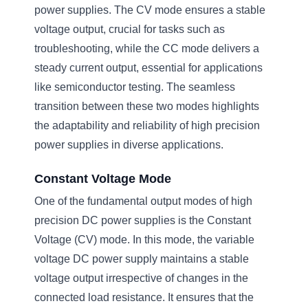
power supplies. The CV mode ensures a stable
voltage output, crucial for tasks such as
troubleshooting, while the CC mode delivers a
steady current output, essential for applications
like semiconductor testing. The seamless
transition between these two modes highlights
the adaptability and reliability of high precision
power supplies in diverse applications.
Constant Voltage Mode
One of the fundamental output modes of high
precision DC power supplies is the Constant
Voltage (CV) mode. In this mode, the variable
voltage DC power supply maintains a stable
voltage output irrespective of changes in the
connected load resistance. It ensures that the