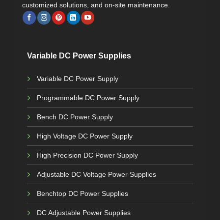
customized solutions, and on-site maintenance.
Variable DC Power Supplies
Variable DC Power Supply
Programmable DC Power Supply
Bench DC Power Supply
High Voltage DC Power Supply
High Precision DC Power Supply
Adjustable DC Voltage Power Supplies
Benchtop DC Power Supplies
DC Adjustable Power Supplies