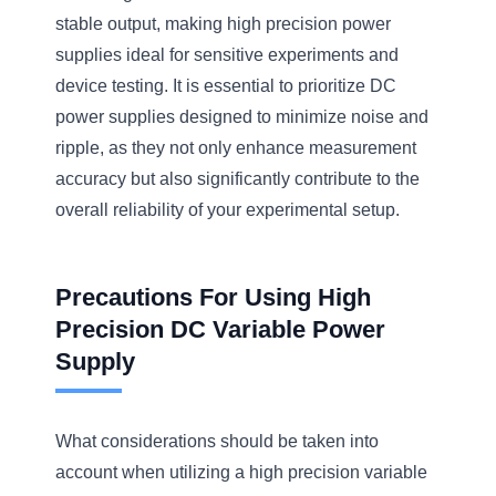
stable output, making high precision power
supplies ideal for sensitive experiments and
device testing. It is essential to prioritize DC
power supplies designed to minimize noise and
ripple, as they not only enhance measurement
accuracy but also significantly contribute to the
overall reliability of your experimental setup.
Precautions For Using High
Precision DC Variable Power
Supply
What considerations should be taken into
account when utilizing a high precision variable