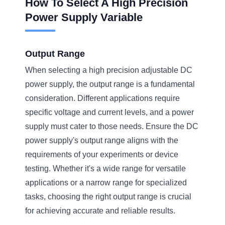
How To Select A High Precision
Power Supply Variable
Output Range
When selecting a high precision adjustable DC
power supply, the output range is a fundamental
consideration. Different applications require
specific voltage and current levels, and a power
supply must cater to those needs. Ensure the DC
power supply's output range aligns with the
requirements of your experiments or device
testing. Whether it's a wide range for versatile
applications or a narrow range for specialized
tasks, choosing the right output range is crucial
for achieving accurate and reliable results.