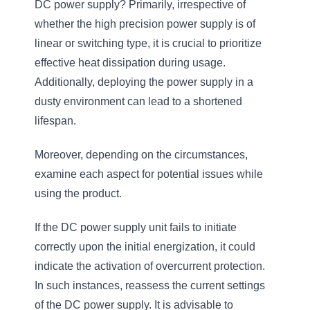
DC power supply? Primarily, irrespective of
whether the high precision power supply is of
linear or switching type, it is crucial to prioritize
effective heat dissipation during usage.
Additionally, deploying the power supply in a
dusty environment can lead to a shortened
lifespan.
Moreover, depending on the circumstances,
examine each aspect for potential issues while
using the product.
If the DC power supply unit fails to initiate
correctly upon the initial energization, it could
indicate the activation of overcurrent protection.
In such instances, reassess the current settings
of the DC power supply. It is advisable to