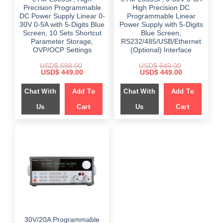
Precision Programmable
High Precision DC
DC Power Supply Linear 0-
Programmable Linear
30V 0-5A with 5-Digits Blue
Power Supply with 5-Digits
Screen, 10 Sets Shortcut
Blue Screen,
Parameter Storage,
RS232/485/USB/Ethernet
OVP/OCP Settings
(Optional) Interface
USD$
698.00
USD$
649.00
Original
Current
Original
Current
USD$
449.00
USD$
449.00
price
price
price
price
was:
is:
was:
is:
Chat With
Add To
Chat With
Add To
$ 698.00.
$ 449.00.
$ 649.00.
$ 449.00.
Us
Cart
Us
Cart
30V/20A Programmable