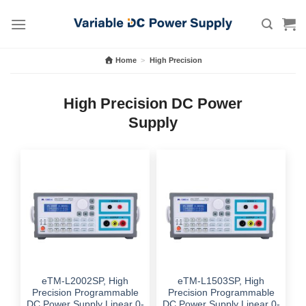
Skip
to
content
Home
>
High Precision
High Precision DC Power
Supply
eTM-L2002SP, High
eTM-L1503SP, High
Precision Programmable
Precision Programmable
DC Power Supply Linear 0-
DC Power Supply Linear 0-