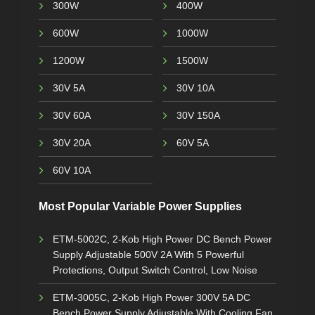
300W
400W
600W
1000W
1200W
1500W
30V 5A
30V 10A
30V 60A
30V 150A
30V 20A
60V 5A
60V 10A
Most Popular Variable Power Supplies
ETM-5002C, 2-Kob High Power DC Bench Power
Supply Adjustable 500V 2A With 5 Powerful
Protections, Output Switch Control, Low Noise
ETM-3005C, 2-Kob High Power 300V 5A DC
Bench Power Supply Adjustable With Cooling Fan,