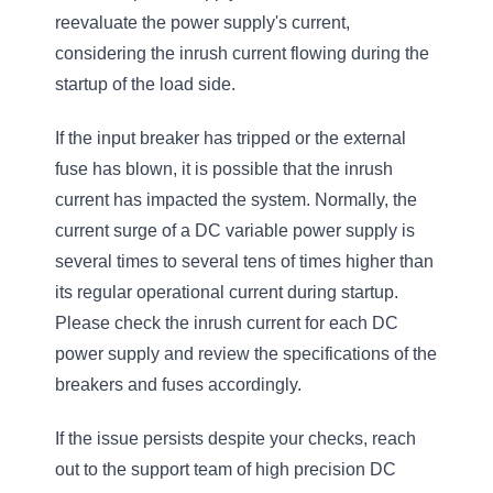
reevaluate the power supply's current,
considering the inrush current flowing during the
startup of the load side.
If the input breaker has tripped or the external
fuse has blown, it is possible that the inrush
current has impacted the system. Normally, the
current surge of a DC variable power supply is
several times to several tens of times higher than
its regular operational current during startup.
Please check the inrush current for each DC
power supply and review the specifications of the
breakers and fuses accordingly.
If the issue persists despite your checks, reach
out to the support team of high precision DC