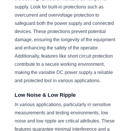
supply. Look for built-in protections such as
overcurrent and overvoltage protection to
safeguard both the power supply and connected
devices. These protections prevent potential
damage, ensuring the longevity of the equipment
and enhancing the safety of the operator.
Additionally, features like short circuit protection
contribute to a secure working environment,
making the variable DC power supply a reliable
and protected tool in various applications.
Low Noise & Low Ripple
In various applications, particularly in sensitive
measurements and testing environments, low
noise and low ripple are critical attributes. These
features guarantee minimal interference and a