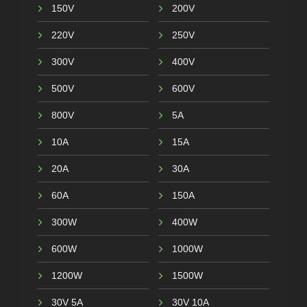
150V
200V
220V
250V
300V
400V
500V
600V
800V
5A
10A
15A
20A
30A
60A
150A
300W
400W
600W
1000W
1200W
1500W
30V 5A
30V 10A