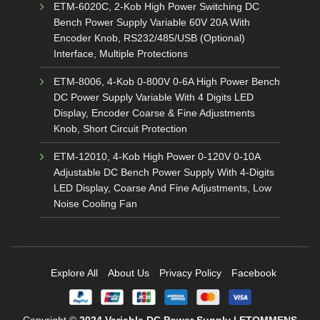
ETM-6020C, 2-Kob High Power Switching DC
Bench Power Supply Variable 60V 20A With
Encoder Knob, RS232/485/USB (Optional)
Interface, Multiple Protections
ETM-8006, 4-Kob 0-800V 0-6A High Power Bench
DC Power Supply Variable With 4 Digits LED
Display, Encoder Coarse & Fine Adjustments
Knob, Short Circuit Protection
ETM-12010, 4-Kob High Power 0-120V 0-10A
Adjustable DC Bench Power Supply With 4-Digits
LED Display, Coarse And Fine Adjustments, Low
Noise Cooling Fan
Explore All
About Us
Privacy Policy
Facebook