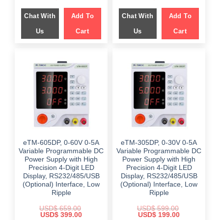
price
price
price
price
was:
is:
was:
is:
Chat With
Add To
Chat With
Add To
$ 799.00.
$ 449.00.
$ 799.00.
$ 449.00.
Us
Cart
Us
Cart
eTM-605DP, 0-60V 0-5A
eTM-305DP, 0-30V 0-5A
Variable Programmable DC
Variable Programmable DC
Power Supply with High
Power Supply with High
Precision 4-Digit LED
Precision 4-Digit LED
Display, RS232/485/USB
Display, RS232/485/USB
(Optional) Interface, Low
(Optional) Interface, Low
Ripple
Ripple
USD$
659.00
USD$
599.00
Original
Current
Original
Current
USD$
399.00
USD$
199.00