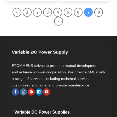
1
2
3
4
5
6
7
8
ETOMMENS strives to promote mutual development
and achieve win-win cooperation. We provide SMEs with
a range of services, including technical services,
customized solutions, and on-site maintenance.
Variable DC Power Supplies