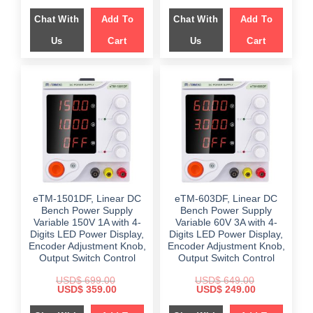
price
price
price
price
was:
is:
was:
is:
Chat With
Add To
Chat With
Add To
$ 659.00.
$ 399.00.
$ 599.00.
$ 199.00.
Us
Cart
Us
Cart
eTM-1501DF, Linear DC
eTM-603DF, Linear DC
Bench Power Supply
Bench Power Supply
Variable 150V 1A with 4-
Variable 60V 3A with 4-
Digits LED Power Display,
Digits LED Power Display,
Encoder Adjustment Knob,
Encoder Adjustment Knob,
Output Switch Control
Output Switch Control
USD$
699.00
USD$
649.00
Original
Current
Original
Current
USD$
359.00
USD$
249.00
price
price
price
price
was:
is:
was:
is: