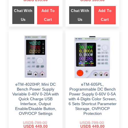
price
price
price
price
was:
is:
was:
is:
Chat With
Add To
Chat With
Add To
$ 559.00.
$ 299.00.
$ 459.00.
$ 189.00.
Us
Cart
Us
Cart
eTM-4020HP, Mini DC
eTM-605PL,
Bench Power Supply
Programmable DC Bench
Variable 0-40V 0-20A with
Power Supply 0-60V 0-5A
Quick Charge USB
with 4-Digits Color Screen,
Interface, Output
6 Sets Shortcut Parameter
Enable/Disable Button,
Storage, OVP/OCP
OVP/OCP Settings
Protection
USD$
799.00
USD$
799.00
Original
Current
Original
Current
USD$
449.00
USD$
449.00