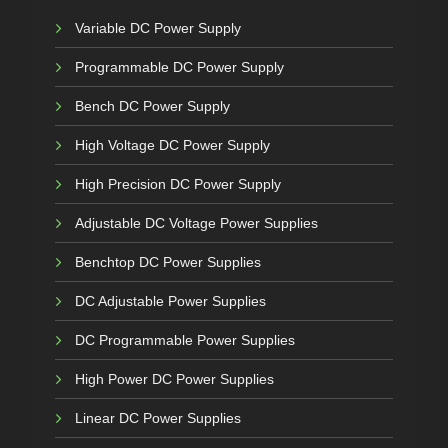
Variable DC Power Supply
Programmable DC Power Supply
Bench DC Power Supply
High Voltage DC Power Supply
High Precision DC Power Supply
Adjustable DC Voltage Power Supplies
Benchtop DC Power Supplies
DC Adjustable Power Supplies
DC Programmable Power Supplies
High Power DC Power Supplies
Linear DC Power Supplies