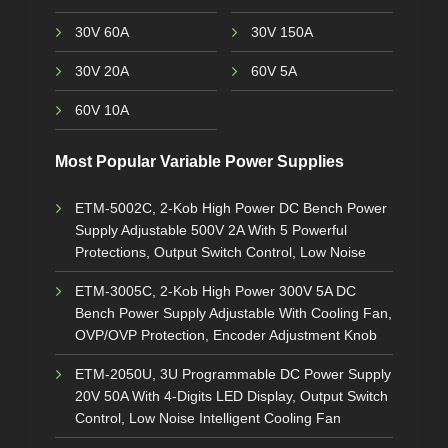
30V 60A
30V 150A
30V 20A
60V 5A
60V 10A
Most Popular Variable Power Supplies
ETM-5002C, 2-Kob High Power DC Bench Power
Supply Adjustable 500V 2A With 5 Powerful
Protections, Output Switch Control, Low Noise
ETM-3005C, 2-Kob High Power 300V 5A DC
Bench Power Supply Adjustable With Cooling Fan,
OVP/OVP Protection, Encoder Adjustment Knob
ETM-2050U, 3U Programmable DC Power Supply
20V 50A With 4-Digits LED Display, Output Switch
Control, Low Noise Intelligent Cooling Fan