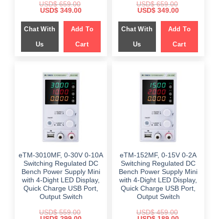
USD$
659.00
USD$
659.00
Original
Current
Original
Current
USD$
349.00
USD$
349.00
price
price
price
price
was:
is:
was:
is:
Chat With
Add To
Chat With
Add To
$ 659.00.
$ 349.00.
$ 659.00.
$ 349.00.
Us
Cart
Us
Cart
eTM-3010MF, 0-30V 0-10A
eTM-152MF, 0-15V 0-2A
Switching Regulated DC
Switching Regulated DC
Bench Power Supply Mini
Bench Power Supply Mini
with 4-Dight LED Display,
with 4-Dight LED Display,
Quick Charge USB Port,
Quick Charge USB Port,
Output Switch
Output Switch
USD$
559.00
USD$
459.00
Original
Current
Original
Current
USD$
299.00
USD$
189.00