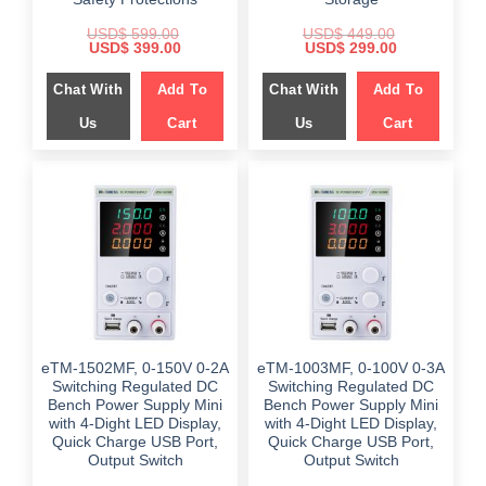
USD$
599.00
USD$
449.00
Original
Current
Original
Current
USD$
399.00
USD$
299.00
price
price
price
price
was:
is:
was:
is:
Chat With
Add To
Chat With
Add To
$ 599.00.
$ 399.00.
$ 449.00.
$ 299.00.
Us
Cart
Us
Cart
eTM-1502MF, 0-150V 0-2A
eTM-1003MF, 0-100V 0-3A
Switching Regulated DC
Switching Regulated DC
Bench Power Supply Mini
Bench Power Supply Mini
with 4-Dight LED Display,
with 4-Dight LED Display,
Quick Charge USB Port,
Quick Charge USB Port,
Output Switch
Output Switch