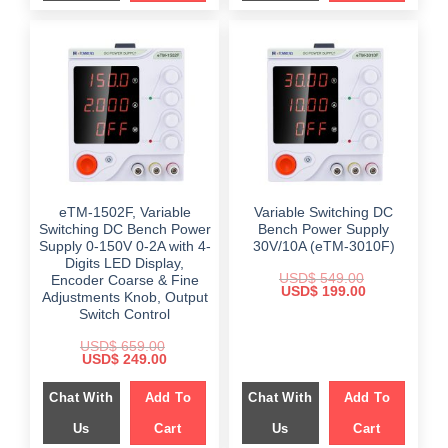
eTM-1502F, Variable
Variable Switching DC
Switching DC Bench Power
Bench Power Supply
Supply 0-150V 0-2A with 4-
30V/10A (eTM-3010F)
Digits LED Display,
USD$
549.00
Encoder Coarse & Fine
Original
Current
USD$
199.00
Adjustments Knob, Output
price
price
Switch Control
was:
is:
$ 549.00.
$ 199.00.
USD$
659.00
Original
Current
USD$
249.00
price
price
was:
is:
Chat With
Add To
Chat With
Add To
$ 659.00.
$ 249.00.
Us
Cart
Us
Cart