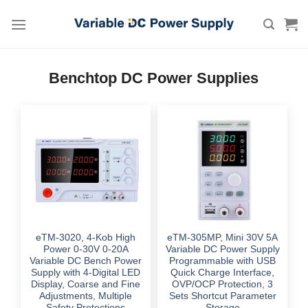
Skip
to
content
Benchtop DC Power Supplies
eTM-3020, 4-Kob High
eTM-305MP, Mini 30V 5A
Power 0-30V 0-20A
Variable DC Power Supply
Variable DC Bench Power
Programmable with USB
Supply with 4-Digital LED
Quick Charge Interface,
Display, Coarse and Fine
OVP/OCP Protection, 3
Adjustments, Multiple
Sets Shortcut Parameter
Safety Protections
Storage