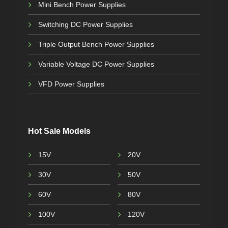
Mini Bench Power Supplies
Switching DC Power Supplies
Triple Output Bench Power Supplies
Variable Voltage DC Power Supplies
VFD Power Supplies
Hot Sale Models
15V
20V
30V
50V
60V
80V
100V
120V