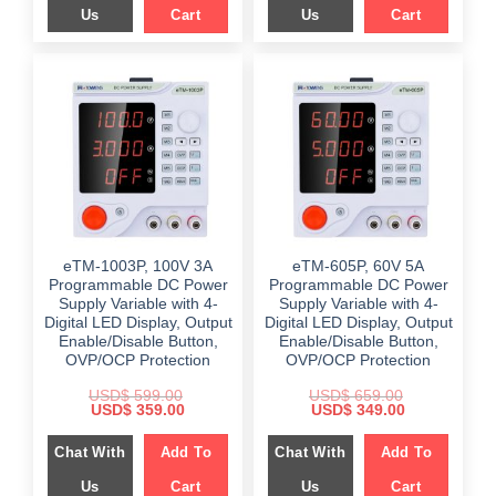
Us
Cart
Us
Cart
eTM-1003P, 100V 3A
eTM-605P, 60V 5A
Programmable DC Power
Programmable DC Power
Supply Variable with 4-
Supply Variable with 4-
Digital LED Display, Output
Digital LED Display, Output
Enable/Disable Button,
Enable/Disable Button,
OVP/OCP Protection
OVP/OCP Protection
USD$
599.00
USD$
659.00
Original
Current
Original
Current
USD$
359.00
USD$
349.00
price
price
price
price
was:
is:
was:
is:
Chat With
Add To
Chat With
Add To
$ 599.00.
$ 359.00.
$ 659.00.
$ 349.00.
Us
Cart
Us
Cart