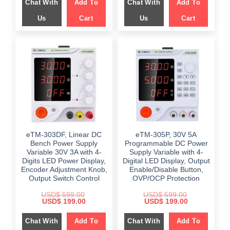
Chat With
Add To
Chat With
Add To
$ 699.00.
$ 359.00.
$ 649.00.
$ 249.00.
Us
Cart
Us
Cart
eTM-303DF, Linear DC
eTM-305P, 30V 5A
Bench Power Supply
Programmable DC Power
Variable 30V 3A with 4-
Supply Variable with 4-
Digits LED Power Display,
Digital LED Display, Output
Encoder Adjustment Knob,
Enable/Disable Button,
Output Switch Control
OVP/OCP Protection
USD$
599.00
USD$
599.00
Original
Current
Original
Current
USD$
199.00
USD$
199.00
price
price
price
price
was:
is:
was:
is:
Chat With
Add To
Chat With
Add To
$ 599.00.
$ 199.00.
$ 599.00.
$ 199.00.