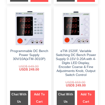
Programmable DC Bench
eTM-1520F, Variable
Power Supply
Switching DC Bench Power
30V/10A(eTM-3010P)
Supply 0-15V 0-20A with 4-
Digits LED Display,
USD$
649.00
Encoder Coarse & Fine
Original
Current
USD$
249.00
Adjustments Knob, Output
price
price
Switch Control
was:
is:
$ 649.00.
$ 249.00.
USD$
659.00
Original
Current
USD$
249.00
price
price
was:
is:
Chat With
Add To
Chat With
Add To
$ 659.00.
$ 249.00.
Us
Cart
Us
Cart